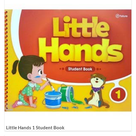
Little Hands 1 Student Book