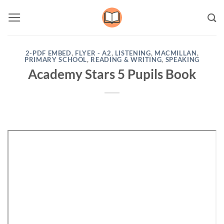
Skip
to
content
2-PDF EMBED
,
FLYER - A2
,
LISTENING
,
MACMILLAN
,
PRIMARY SCHOOL
,
READING & WRITING
,
SPEAKING
Academy Stars 5 Pupils Book