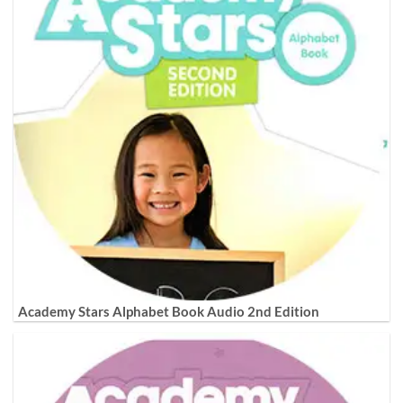
Academy Stars Alphabet Book Audio 2nd Edition