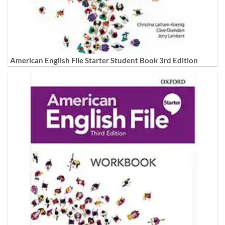
American English File Starter Student Book 3rd Edition