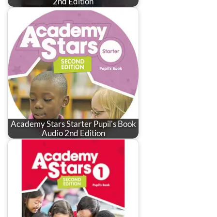
2nd Edition
Academy Stars Starter Pupil's Book
Audio 2nd Edition