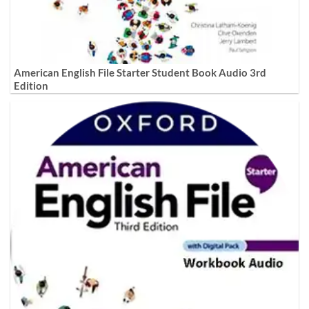
American English File Starter Student Book Audio 3rd
Edition