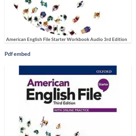
American English File Starter Workbook Audio 3rd Edition
Pdf embed