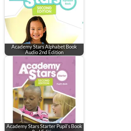
Academy Stars Alphabet Book
Audio 2nd Edition
Academy Stars Starter Pupil's Book