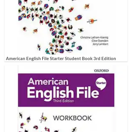
American English File Starter Student Book 3rd Edition