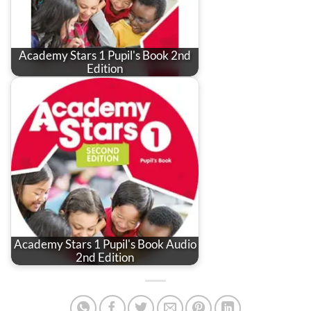
Academy Stars 1 Pupil's Book 2nd
Edition
Academy Stars 1 Pupil's Book Audio
2nd Edition