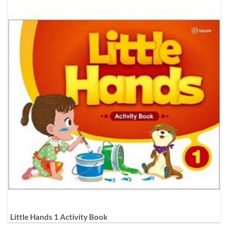
Little Hands 1 Activity Book