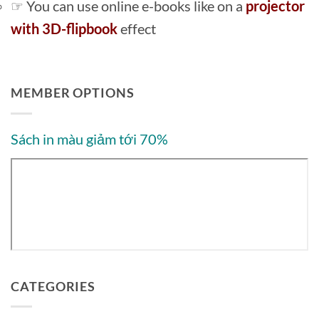
☞ You can use online e-books like on a
projector
with 3D-flipbook
effect
MEMBER OPTIONS
Sách in màu giảm tới 70%
CATEGORIES