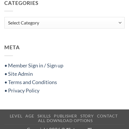
CATEGORIES
Categories
META
• Member Sign in / Sign up
• Site Admin
• Terms and Conditions
• Privacy Policy
LEVEL
AGE
SKILLS
PUBLISHER
STORY
CONTACT
ALL DOWNLOAD OPTIONS