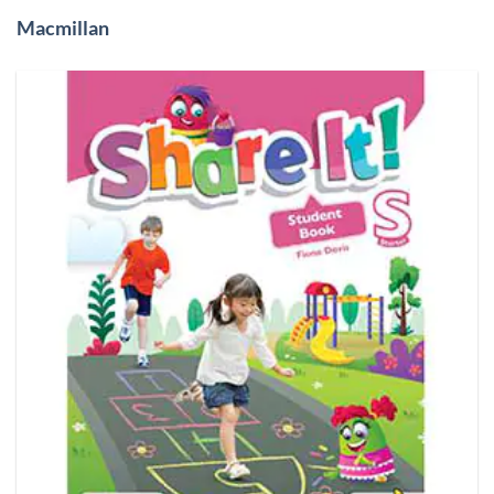
Macmillan