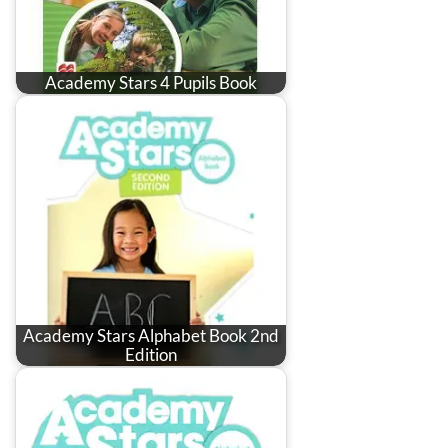
Academy Stars 4 Pupils Book
Academy Stars Alphabet Book 2nd
Edition