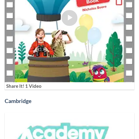
Share It! 1 Video
Cambridge