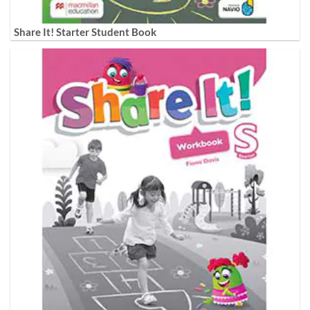
Share It! Starter Student Book