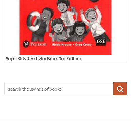
SuperKids 1 Activity Book 3rd Edition