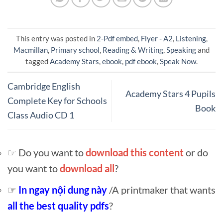
This entry was posted in
2-Pdf embed
,
Flyer - A2
,
Listening
,
Macmillan
,
Primary school
,
Reading & Writing
,
Speaking
and
tagged
Academy Stars
,
ebook
,
pdf ebook
,
Speak Now
.
Cambridge English
Academy Stars 4 Pupils
Complete Key for Schools
Book
Class Audio CD 1
☞ Do you want to
download this content
or do
you want to
download all
?
☞
In ngay nội dung này
/A printmaker that wants
all the best quality pdfs
?