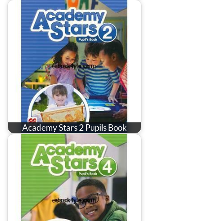
Academy Stars 2 Pupils Book