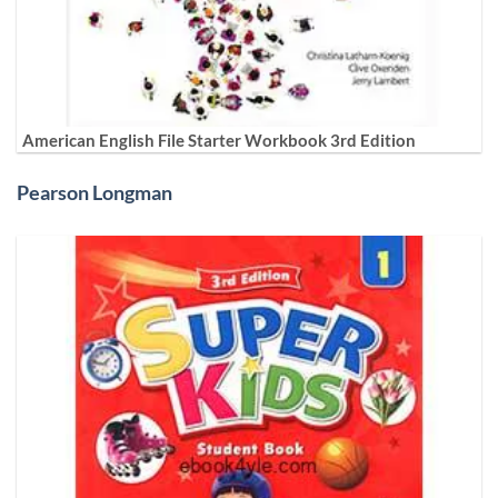
American English File Starter Workbook 3rd Edition
Pearson Longman