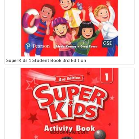
SuperKids 1 Student Book 3rd Edition