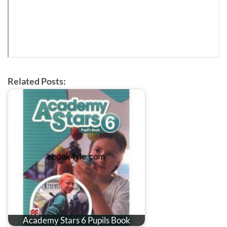
Related Posts:
Academy Stars 6 Pupils Book