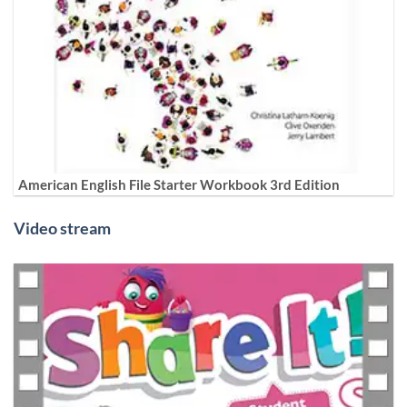
American English File Starter Workbook 3rd Edition
Video stream