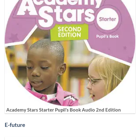
Academy Stars Starter Pupil’s Book Audio 2nd Edition
E-future