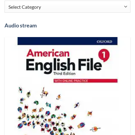
Categories
Audio stream