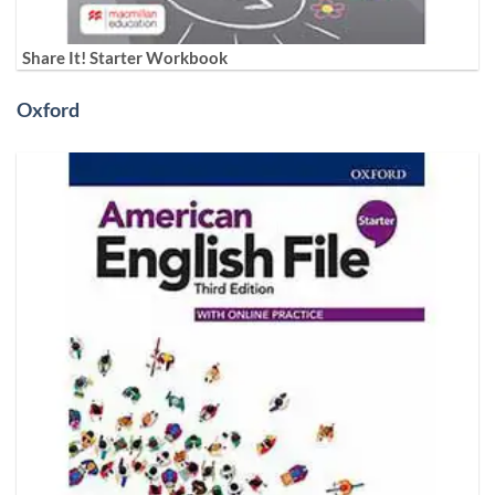
Share It! Starter Workbook
Oxford