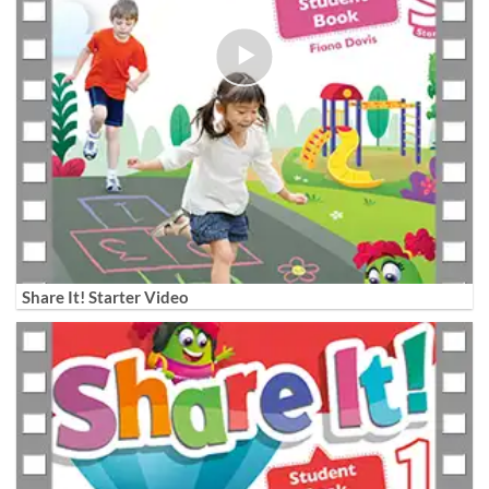
Share It! Starter Video