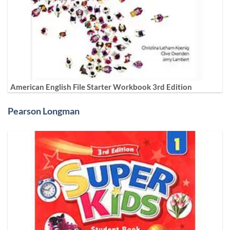
American English File Starter Workbook 3rd Edition
Pearson Longman