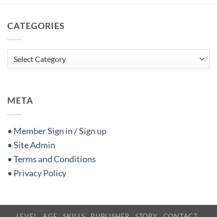
CATEGORIES
Categories
META
• Member Sign in / Sign up
• Site Admin
• Terms and Conditions
• Privacy Policy
LEVEL
AGE
SKILLS
PUBLISHER
STORY
CONTACT