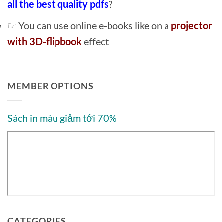
all the best quality pdfs
?
☞ You can use online e-books like on a
projector
with 3D-flipbook
effect
MEMBER OPTIONS
Sách in màu giảm tới 70%
CATEGORIES