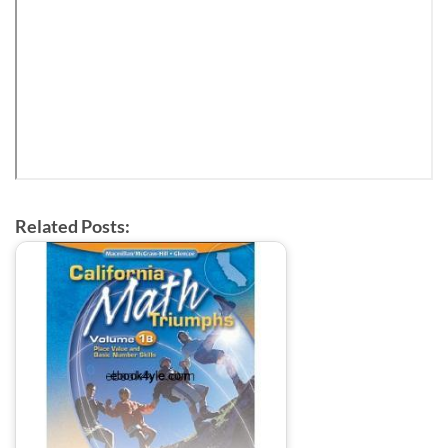
Related Posts: