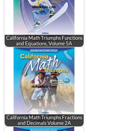
California Math Triumphs Functions
and Equations, Volume 5A
California Math Triumphs Fractions
and Decimals Volume 2A