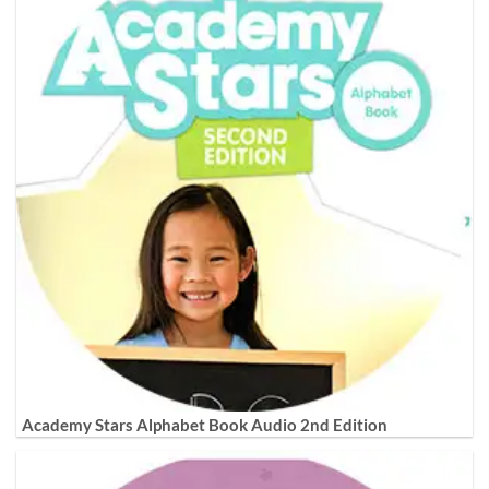
Academy Stars Alphabet Book Audio 2nd Edition