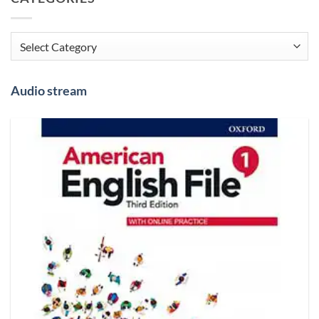
Categories
Audio stream