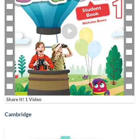
Share It! 1 Video
Cambridge