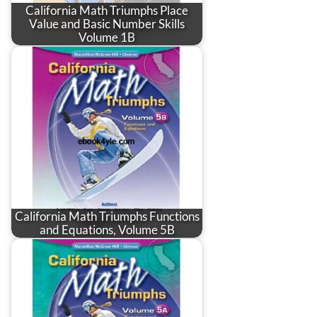
California Math Triumphs Place
Value and Basic Number Skills
Volume 1B
California Math Triumphs Functions
and Equations, Volume 5B