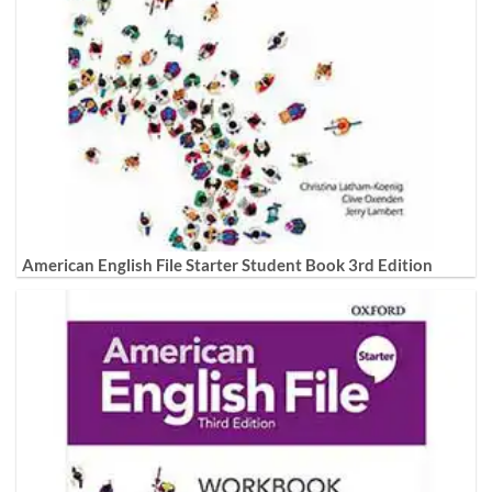
American English File Starter Student Book 3rd Edition