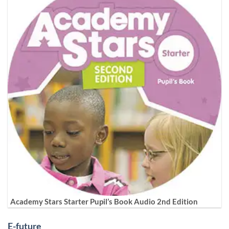
Academy Stars Starter Pupil’s Book Audio 2nd Edition
E-future