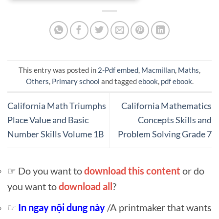
This entry was posted in
2-Pdf embed
,
Macmillan
,
Maths
,
Others
,
Primary school
and tagged
ebook
,
pdf ebook
.
California Math Triumphs
California Mathematics
Place Value and Basic
Concepts Skills and
Number Skills Volume 1B
Problem Solving Grade 7
☞ Do you want to
download this content
or do
you want to
download all
?
☞
In ngay nội dung này
/A printmaker that wants