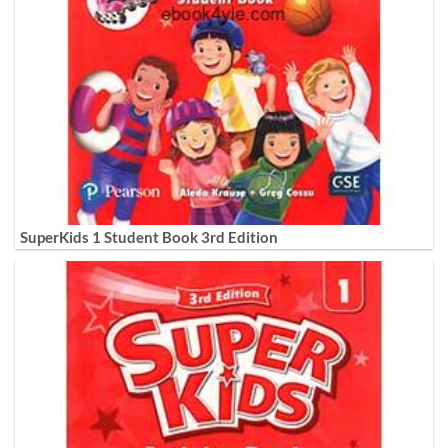
SuperKids 1 Student Book 3rd Edition