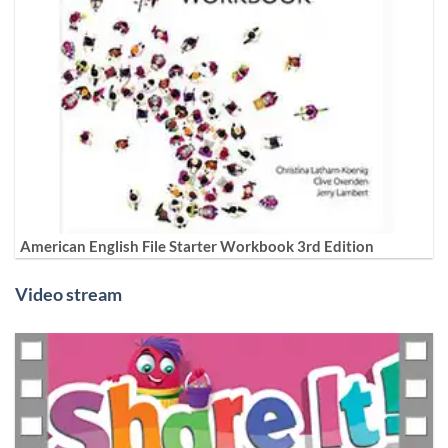
American English File Starter Workbook 3rd Edition
Video stream