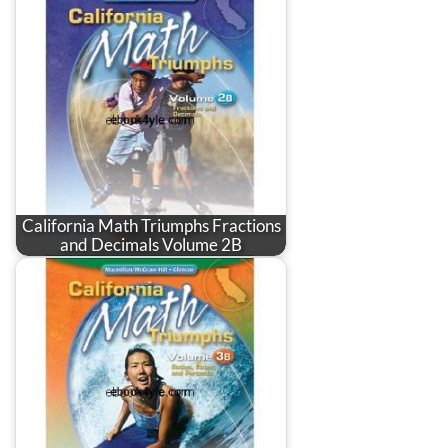
California Math Triumphs Fractions
and Decimals Volume 2B