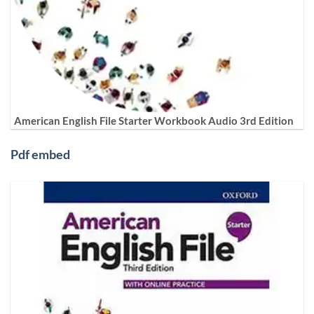
American English File Starter Workbook Audio 3rd Edition
Pdf embed