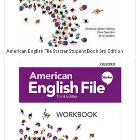
American English File Starter Student Book 3rd Edition