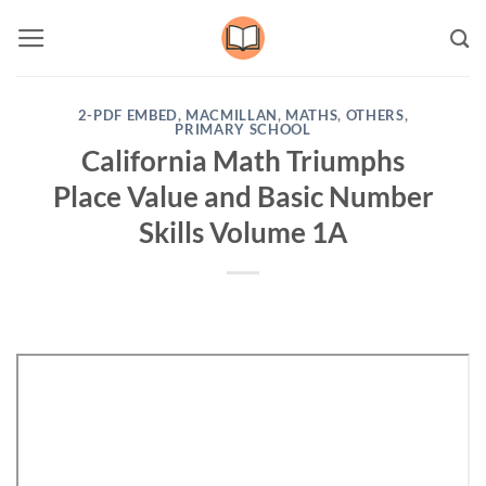
Skip
to
content
2-PDF EMBED
,
MACMILLAN
,
MATHS
,
OTHERS
,
PRIMARY SCHOOL
California Math Triumphs
Place Value and Basic Number
Skills Volume 1A