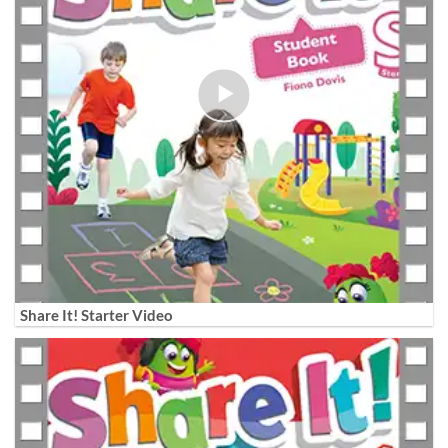
Share It! Starter Video