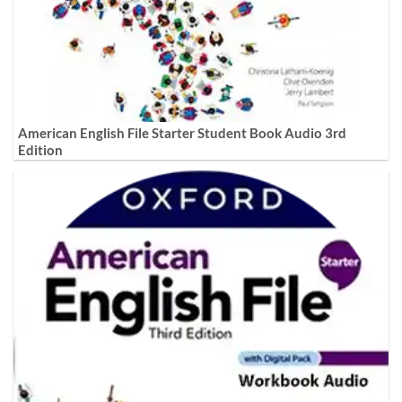
American English File Starter Student Book Audio 3rd
Edition