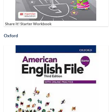
Share It! Starter Workbook
Oxford