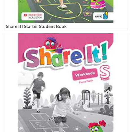
Share It! Starter Student Book