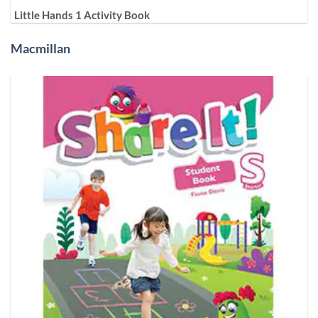
Little Hands 1 Activity Book
Macmillan