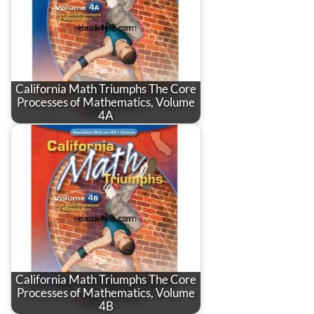
California Math Triumphs The Core
Processes of Mathematics, Volume
4A
California Math Triumphs The Core
Processes of Mathematics, Volume
4B