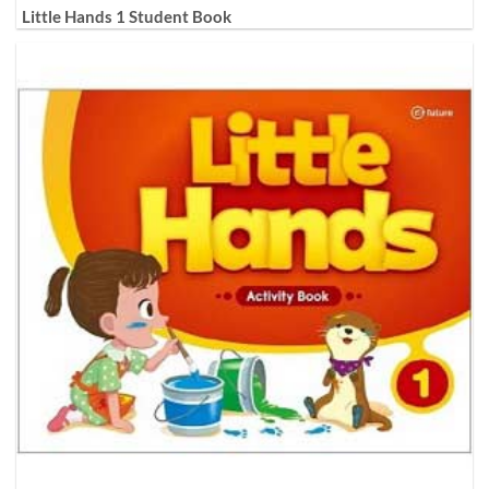
Little Hands 1 Student Book