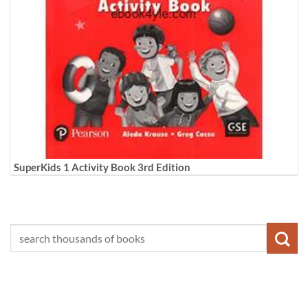
SuperKids 1 Activity Book 3rd Edition