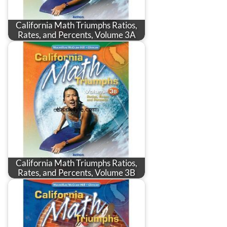
California Math Triumphs Ratios,
Rates, and Percents, Volume 3A
California Math Triumphs Ratios,
Rates, and Percents, Volume 3B