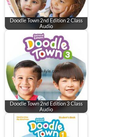
Doodle Town 2nd Edition 2 Class
Audio
Doodle Town 2nd Edition 3 Class
Audio