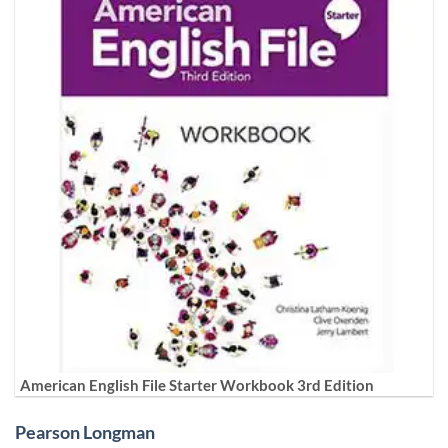
American English File Starter Workbook 3rd Edition
Pearson Longman