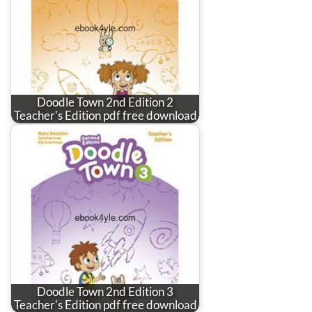
Doodle Town 2nd Edition 2
Teacher's Edition pdf free download
Doodle Town 2nd Edition 3
Teacher's Edition pdf free download