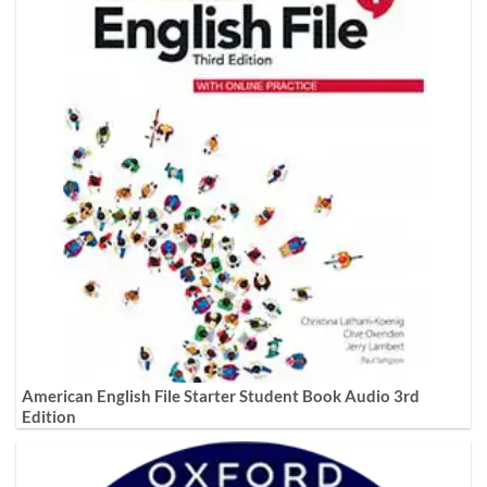
American English File Starter Student Book Audio 3rd
Edition