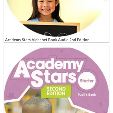
Academy Stars Alphabet Book Audio 2nd Edition