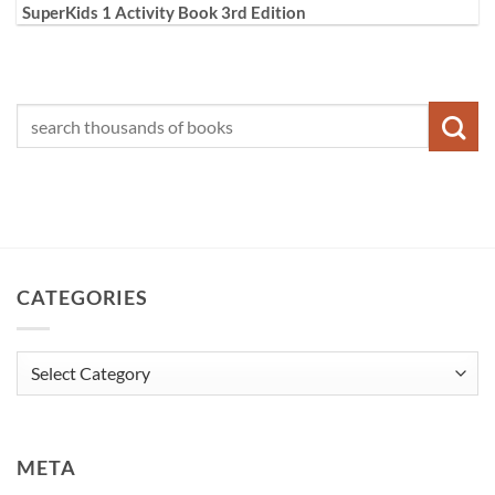
SuperKids 1 Activity Book 3rd Edition
CATEGORIES
Categories
META