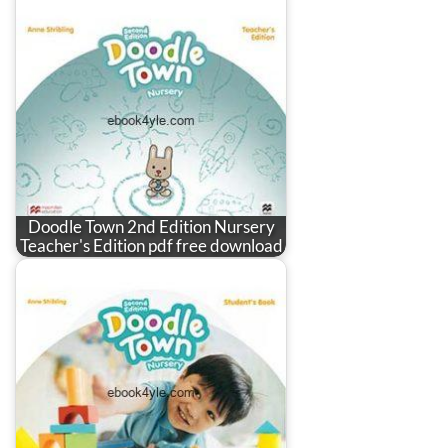
Doodle Town 2nd Edition Nursery
Teacher's Edition pdf free download