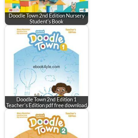
Doodle Town 2nd Edition Nursery
Student's Book
Doodle Town 2nd Edition 1
Teacher's Edition pdf free download