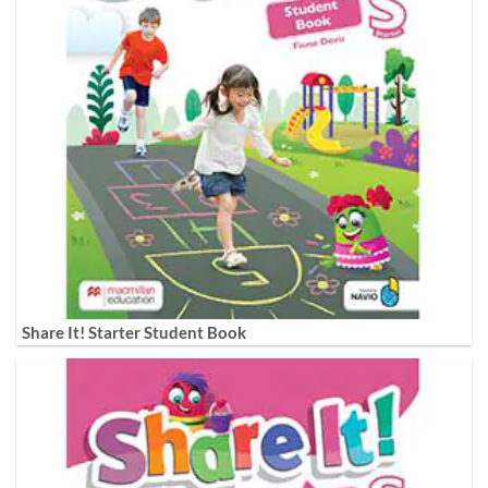
Share It! Starter Student Book