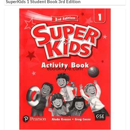
SuperKids 1 Student Book 3rd Edition