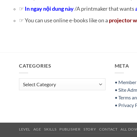
☞
In ngay nội dung này
/A printmaker that wants
☞ You can use online e-books like on a
projector w
CATEGORIES
META
Categories
• Member S
• Site Adm
• Terms a
• Privacy 
LEVEL
AGE
SKILLS
PUBLISHER
STORY
CONTACT
ALL DO