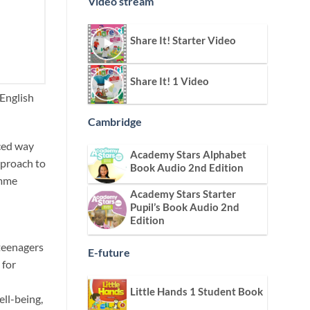
Video stream
Share It! Starter Video
Share It! 1 Video
 English
Cambridge
nced way
Academy Stars Alphabet
pproach to
Book Audio 2nd Edition
amme
Academy Stars Starter
Pupil’s Book Audio 2nd
Edition
 teenagers
E-future
 for
Little Hands 1 Student Book
ell-being,