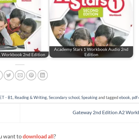
Academy Stars 1 Workbook Audio 2nd
1 Workbook 2nd Edition
Edition
ET - B1
,
Reading & Writing
,
Secondary school
,
Speaking
and tagged
ebook
,
pdf
Gateway 2nd Edition A2 Wor
u want to
download all
?