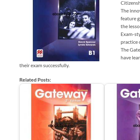
Citizensh
The inno
feature 
the lesso
Exam-sty
practice
The Gate
have lear
their exam successfully.
Related Posts: