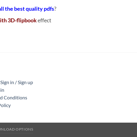
all the best quality pdfs
?
ith 3D-flipbook
effect
ign in / Sign up
in
nd Conditions
Policy
WNLOAD OPTIONS