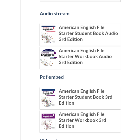
Audio stream
American English File
Starter Student Book Audio
3rd Edition
American English File
Starter Workbook Audio
3rd Edition
Pdf embed
American English File
Starter Student Book 3rd
Edition
American English File
Starter Workbook 3rd
Edition