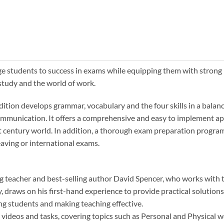
age students to success in exams while equipping them with strong
 study and the world of work.
Edition develops grammar, vocabulary and the four skills in a bala
 communication. It offers a comprehensive and easy to implement a
 21st century world. In addition, a thorough exam preparation progr
eaving or international exams.
ng teacher and best-selling author David Spencer, who works with
, draws on his first-hand experience to provide practical solutions
ng students and making teaching effective.
ls videos and tasks, covering topics such as Personal and Physical w