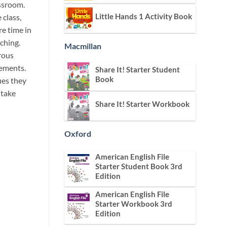
assroom.
Little Hands 1 Activity Book
 class,
e time in
ching.
Macmillan
rous
rements.
Share It! Starter Student
Book
ues they
 take
Share It! Starter Workbook
Oxford
American English File
Starter Student Book 3rd
Edition
American English File
Starter Workbook 3rd
Edition