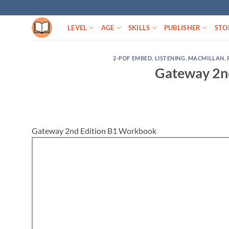
Skip
to
LEVEL
AGE
SKILLS
PUBLISHER
STO
content
2-PDF EMBED
,
LISTENING
,
MACMILLAN
,
Gateway 2n
Gateway 2nd Edition B1 Workbook