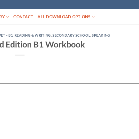
RY
CONTACT
ALL DOWNLOAD OPTIONS
PET - B1
,
READING & WRITING
,
SECONDARY SCHOOL
,
SPEAKING
d Edition B1 Workbook