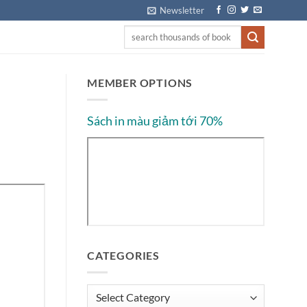
Newsletter
MEMBER OPTIONS
Sách in màu giảm tới 70%
CATEGORIES
Categories