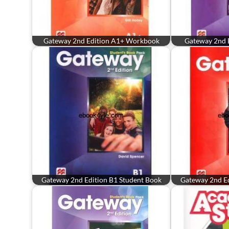
Gateway 2nd Edition A1+ Workbook
Gateway 2nd 
Gateway 2nd Edition B1 Student Book
Gateway 2nd Ed