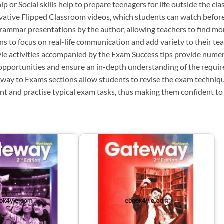
ip or Social skills help to prepare teenagers for life outside the cl
vative Flipped Classroom videos, which students can watch before
grammar presentations by the author, allowing teachers to find mor
ns to focus on real-life communication and add variety to their tea
le activities accompanied by the Exam Success tips provide nume
 opportunities and ensure an in-depth understanding of the requi
way to Exams sections allow students to revise the exam techniq
nt and practise typical exam tasks, thus making them confident to