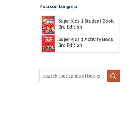
Pearson Longman
SuperKids 1 Student Book
3rd Edition
SuperKids 1 Activity Book
3rd Edition