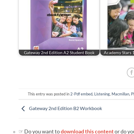
Gateway 2nd Edition A2 Student Book
Academy Stars 
This entry was posted in
2-Pdf embed
,
Listening
,
Macmillan
,
P
Gateway 2nd Edition B2 Workbook
☞ Do you want to
download this content
or do yo