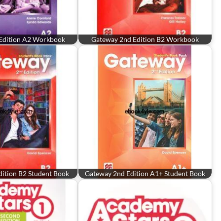
Edition A2 Workbook
Gateway 2nd Edition B2 Workbook
ition B2 Student Book
Gateway 2nd Edition A1+ Student Book