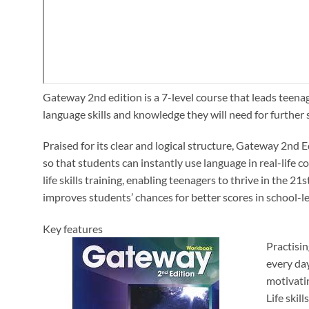
Gateway 2nd edition is a 7-level course that leads teen
language skills and knowledge they will need for further
Praised for its clear and logical structure, Gateway 2nd 
so that students can instantly use language in real-life
life skills training, enabling teenagers to thrive in the
improves students’ chances for better scores in school-l
Key features
Practisi
every day
motivati
Life skil