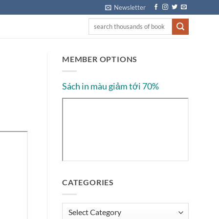
Newsletter
MEMBER OPTIONS
Sách in màu giảm tới 70%
CATEGORIES
Categories