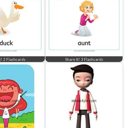
t! 2 Flashcards
Share It! 3 Flashcards