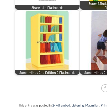
Super Minds 
Share It! 4 Flashcards
F
Super Minds 2nd Edition 2 Flashcards
Super Minds 2n
This entry was posted in
2-Pdf embed
,
Listening
,
Macmillan
,
Prim