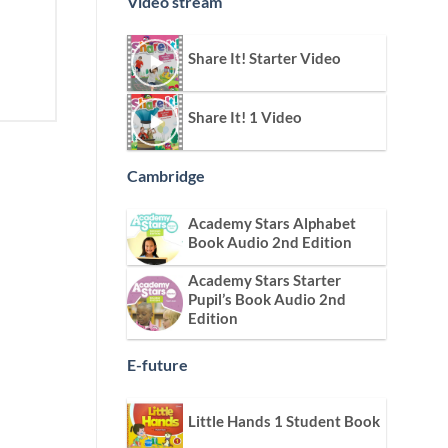
Video stream
Share It! Starter Video
Share It! 1 Video
Cambridge
Academy Stars Alphabet
Book Audio 2nd Edition
Academy Stars Starter
Pupil’s Book Audio 2nd
Edition
E-future
Little Hands 1 Student Book