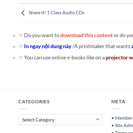
Share It! 1 Class Audio CDs
☞ Do you want to
download this content
or do yo
☞
In ngay nội dung này
/A printmaker that wants
☞ You can use online e-books like on a
projector w
CATEGORIES
META
Categories
• Member S
• Site Adm
• Terms a