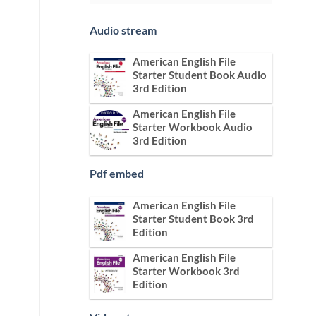
Audio stream
American English File
Starter Student Book Audio
3rd Edition
American English File
Starter Workbook Audio
3rd Edition
Pdf embed
American English File
Starter Student Book 3rd
Edition
American English File
Starter Workbook 3rd
Edition