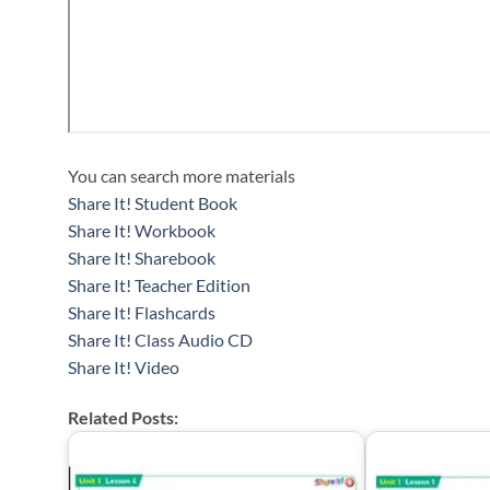
You can search more materials
Share It! Student Book
Share It! Workbook
Share It! Sharebook
Share It! Teacher Edition
Share It! Flashcards
Share It! Class Audio CD
Share It! Video
Related Posts: