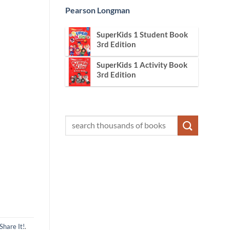
Pearson Longman
SuperKids 1 Student Book
3rd Edition
SuperKids 1 Activity Book
3rd Edition
Share It!
.