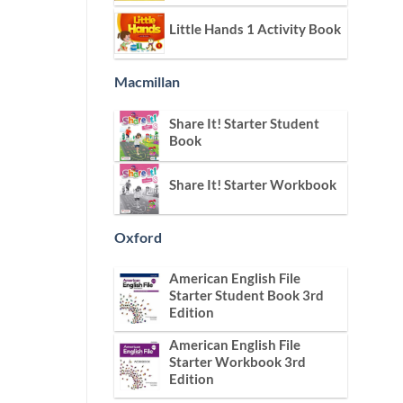
Little Hands 1 Activity Book
Macmillan
Share It! Starter Student
Book
Share It! Starter Workbook
Oxford
American English File
Starter Student Book 3rd
Edition
American English File
Starter Workbook 3rd
Edition