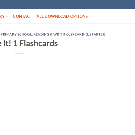
RY
CONTACT
ALL DOWNLOAD OPTIONS
,
PRIMARY SCHOOL
,
READING & WRITING
,
SPEAKING
,
STARTER
 It! 1 Flashcards