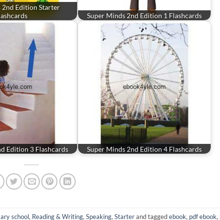
2nd Edition Starter
lashcards
Super Minds 2nd Edition 1 Flashcards
d Edition 3 Flashcards
Super Minds 2nd Edition 4 Flashcards
ary school
,
Reading & Writing
,
Speaking
,
Starter
and tagged
ebook
,
pdf ebook
,