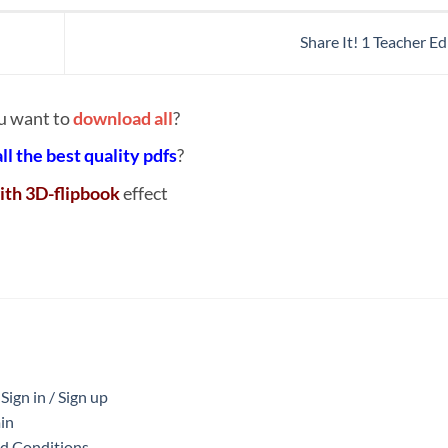
Share It! 1 Teacher E
u want to
download all
?
all the best quality pdfs
?
ith 3D-flipbook
effect
ign in / Sign up
in
nd Conditions