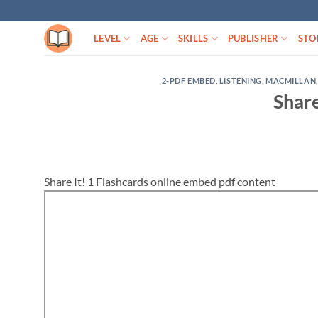
Skip
to
LEVEL
AGE
SKILLS
PUBLISHER
STO
content
2-PDF EMBED
,
LISTENING
,
MACMILLAN
Share
Share It! 1 Flashcards online embed pdf content