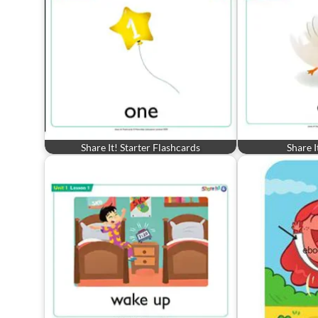
Share It! Starter Flashcards
Share I