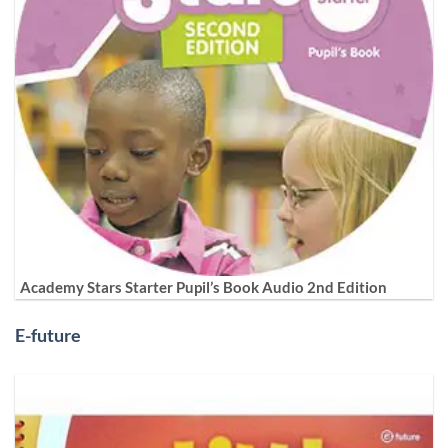
Academy Stars Starter Pupil’s Book Audio 2nd Edition
E-future