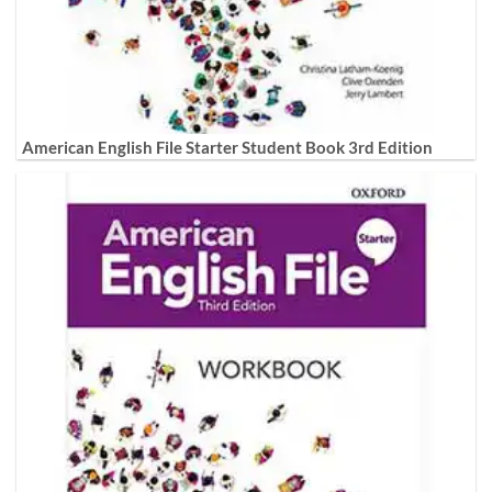
American English File Starter Student Book 3rd Edition