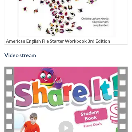
American English File Starter Workbook 3rd Edition
Video stream