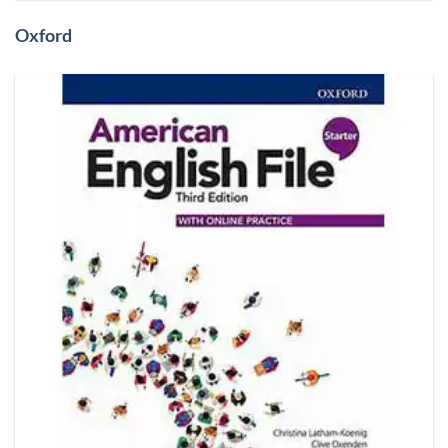
Oxford