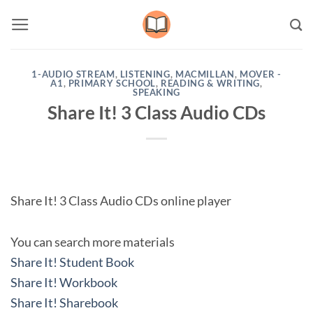
Skip
to
content
1-AUDIO STREAM
,
LISTENING
,
MACMILLAN
,
MOVER -
A1
,
PRIMARY SCHOOL
,
READING & WRITING
,
SPEAKING
Share It! 3 Class Audio CDs
Share It! 3 Class Audio CDs online player
You can search more materials
Share It! Student Book
Share It! Workbook
Share It! Sharebook