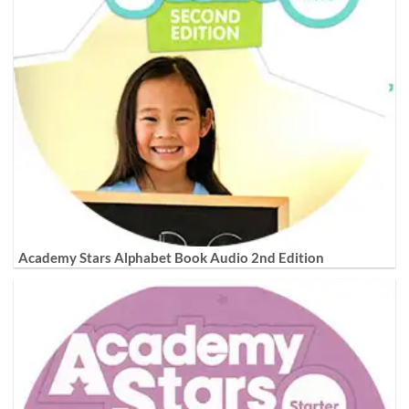
Academy Stars Alphabet Book Audio 2nd Edition