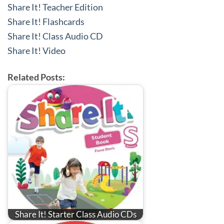
Share It! Teacher Edition
Share It! Flashcards
Share It! Class Audio CD
Share It! Video
Related Posts:
Share It! Starter Class Audio CDs