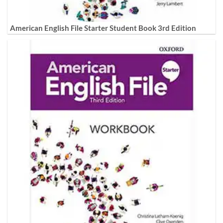
American English File Starter Student Book 3rd Edition