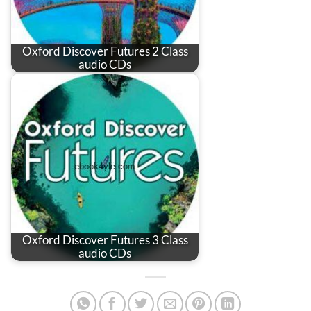
Oxford Discover Futures 2 Class
audio CDs
Oxford Discover Futures 3 Class
audio CDs