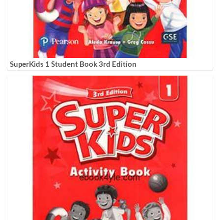
SuperKids 1 Student Book 3rd Edition