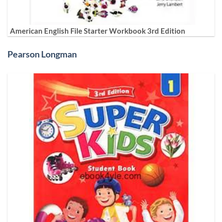
American English File Starter Workbook 3rd Edition
Pearson Longman