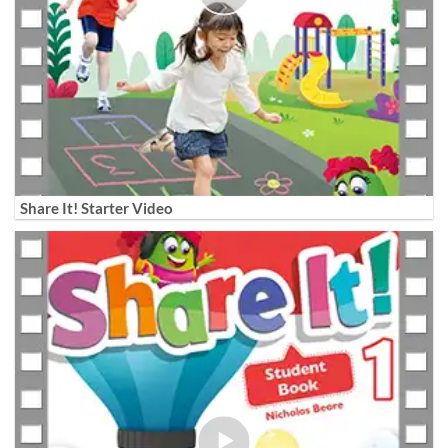
Share It! Starter Video