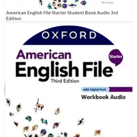
American English File Starter Student Book Audio 3rd
Edition