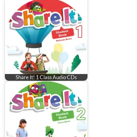
Share It! 1 Class Audio CDs