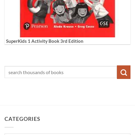
SuperKids 1 Activity Book 3rd Edition
CATEGORIES