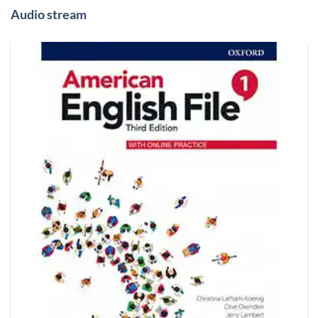
Audio stream