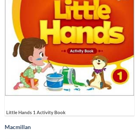
Little Hands 1 Activity Book
Macmillan