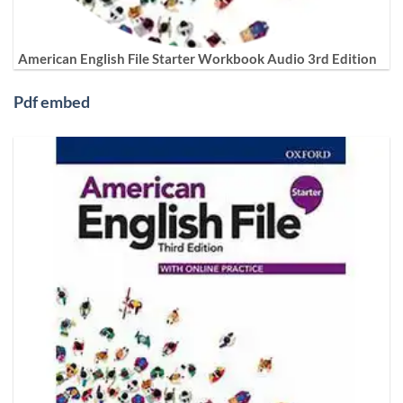
American English File Starter Workbook Audio 3rd Edition
Pdf embed