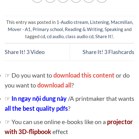
This entry was posted in
1-Audio stream
,
Listening
,
Macmillan
,
Mover - A1
,
Primary school
,
Reading & Writing
,
Speaking
and
tagged
cd
,
cd audio
,
class audio cd
,
Share It!
.
Share It! 3 Video
Share It! 3 Flashcards
☞ Do you want to
download this content
or do
you want to
download all
?
☞
In ngay nội dung này
/A printmaker that wants
all the best quality pdfs
?
☞ You can use online e-books like on a
projector
with 3D-flipbook
effect