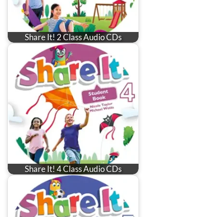
Share It! 2 Class Audio CDs
Share It! 4 Class Audio CDs