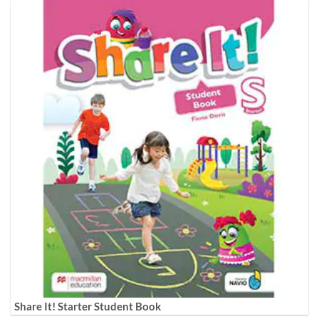
Share It! Starter Student Book