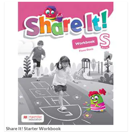
Share It! Starter Workbook