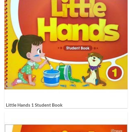
Little Hands 1 Student Book