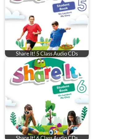
Share It! 5 Class Audio CDs
Share It! 6 Class Audio CDs