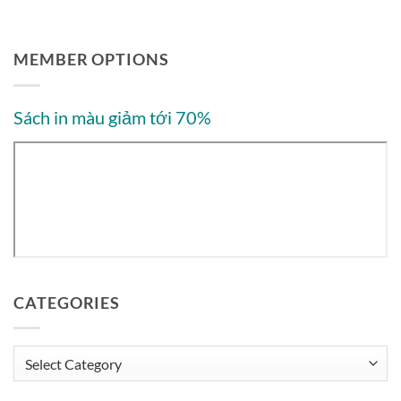
MEMBER OPTIONS
Sách in màu giảm tới 70%
CATEGORIES
Categories