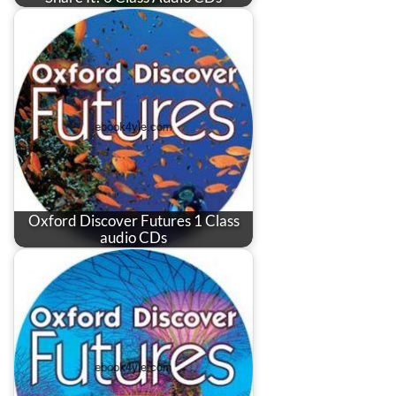
Oxford Discover Futures 1 Class
audio CDs