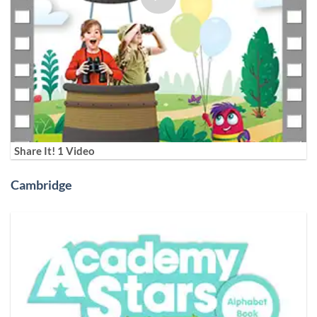
Share It! 1 Video
Cambridge