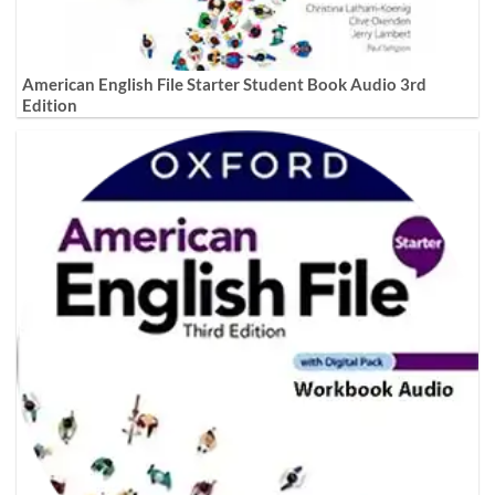
American English File Starter Student Book Audio 3rd
Edition