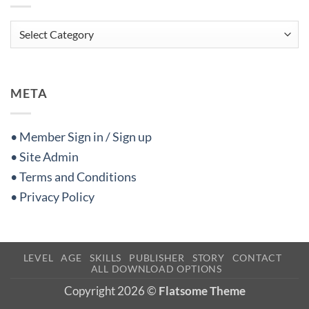
Categories
META
• Member Sign in / Sign up
• Site Admin
• Terms and Conditions
• Privacy Policy
LEVEL
AGE
SKILLS
PUBLISHER
STORY
CONTACT
ALL DOWNLOAD OPTIONS
Copyright 2026 ©
Flatsome Theme