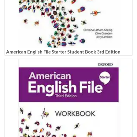
American English File Starter Student Book 3rd Edition