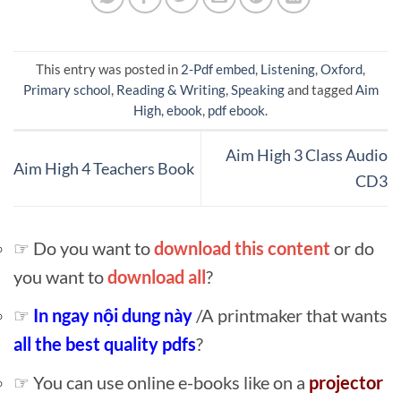
This entry was posted in
2-Pdf embed
,
Listening
,
Oxford
,
Primary school
,
Reading & Writing
,
Speaking
and tagged
Aim
High
,
ebook
,
pdf ebook
.
Aim High 3 Class Audio
Aim High 4 Teachers Book
CD3
☞ Do you want to
download this content
or do
you want to
download all
?
☞
In ngay nội dung này
/A printmaker that wants
all the best quality pdfs
?
☞ You can use online e-books like on a
projector