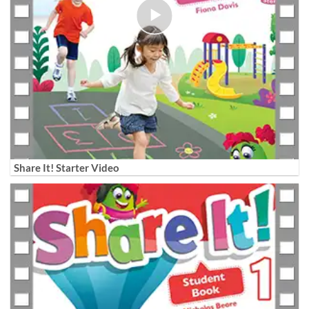
Share It! Starter Video