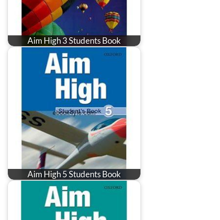
Aim High 3 Students Book
Aim High 5 Students Book