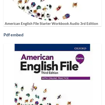
American English File Starter Workbook Audio 3rd Edition
Pdf embed