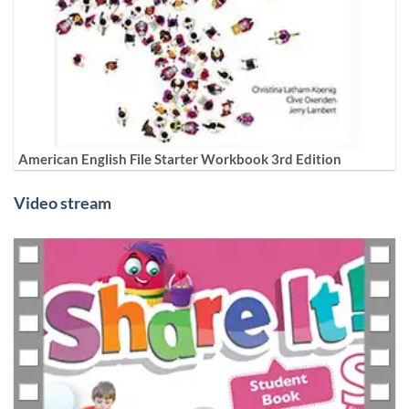
American English File Starter Workbook 3rd Edition
Video stream