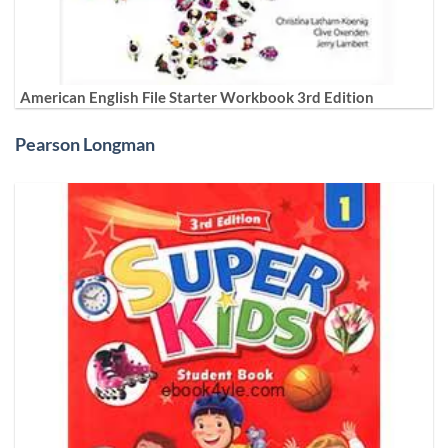
American English File Starter Workbook 3rd Edition
Pearson Longman