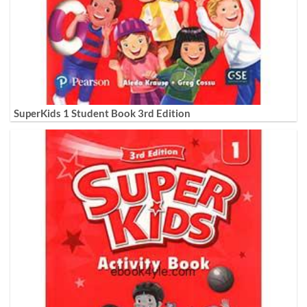
SuperKids 1 Student Book 3rd Edition