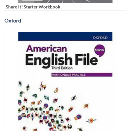
Share It! Starter Workbook
Oxford