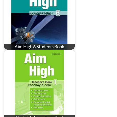
Aim High 6 Students Book