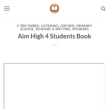
Skip
to
content
2-PDF EMBED
,
LISTENING
,
OXFORD
,
PRIMARY
SCHOOL
,
READING & WRITING
,
SPEAKING
Aim High 4 Students Book