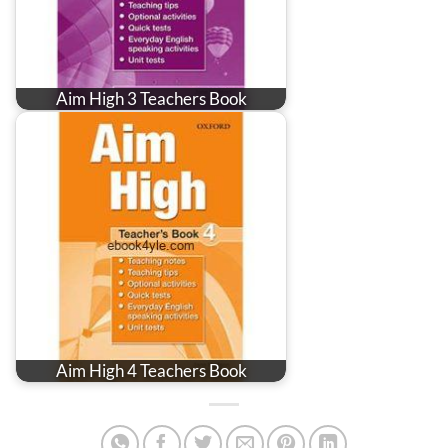
Aim High 3 Teachers Book
Aim High 4 Teachers Book