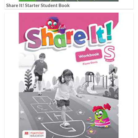
Share It! Starter Student Book