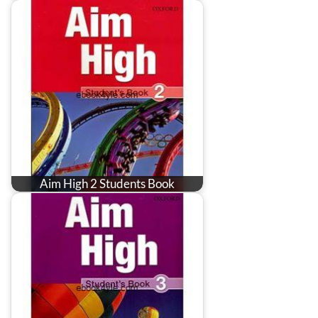
Aim High 2 Students Book