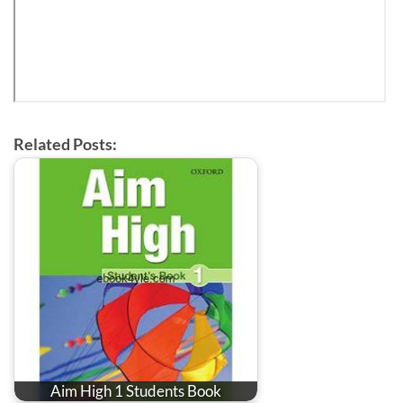
Related Posts:
Aim High 1 Students Book