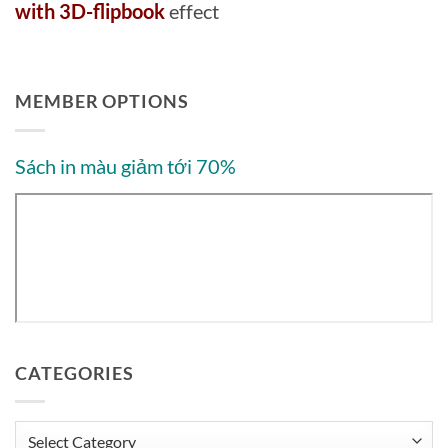
with 3D-flipbook
effect
MEMBER OPTIONS
Sách in màu giảm tới 70%
CATEGORIES
Categories