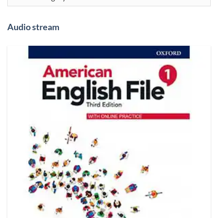
Audio stream