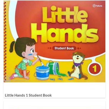
Little Hands 1 Student Book