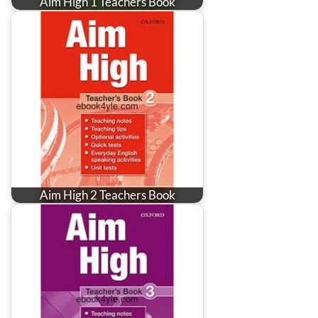
Aim High 1 Teachers Book
Aim High 2 Teachers Book