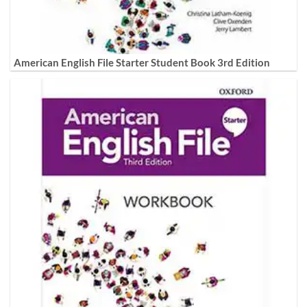
American English File Starter Student Book 3rd Edition