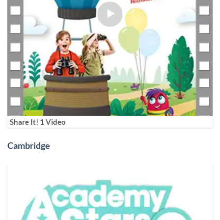
Share It! 1 Video
Cambridge