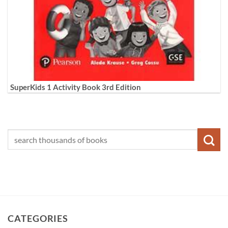
SuperKids 1 Activity Book 3rd Edition
CATEGORIES