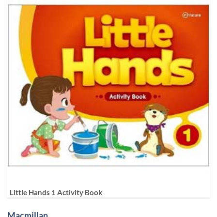
Little Hands 1 Activity Book
Macmillan