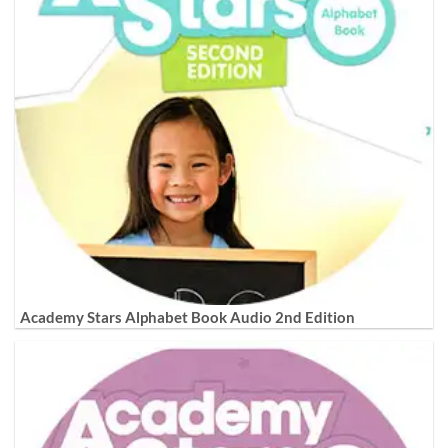
Academy Stars Alphabet Book Audio 2nd Edition