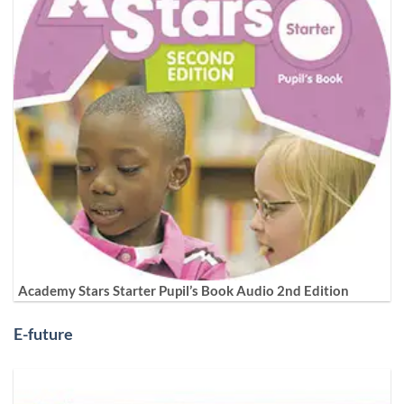
Academy Stars Starter Pupil’s Book Audio 2nd Edition
E-future