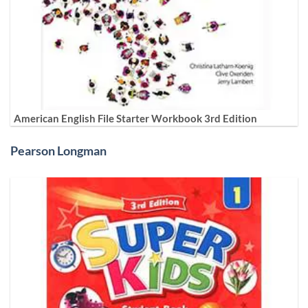
American English File Starter Workbook 3rd Edition
Pearson Longman