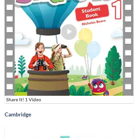
Share It! 1 Video
Cambridge