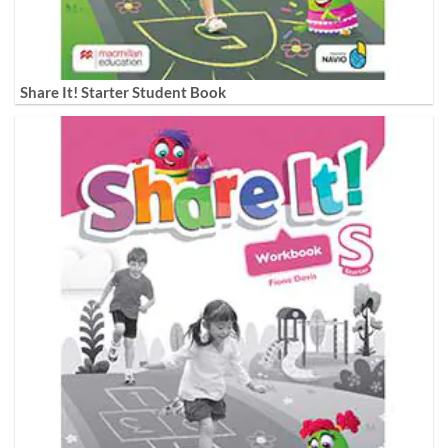
Share It! Starter Student Book