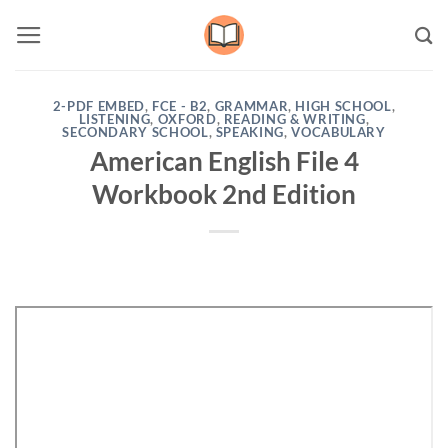
Skip
to
content
2-PDF EMBED
,
FCE - B2
,
GRAMMAR
,
HIGH SCHOOL
,
LISTENING
,
OXFORD
,
READING & WRITING
,
SECONDARY SCHOOL
,
SPEAKING
,
VOCABULARY
American English File 4
Workbook 2nd Edition