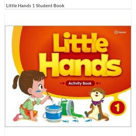
Little Hands 1 Student Book