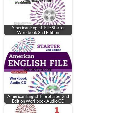
American English File Starter
Workbook 2nd Edition
American English File Starter 2nd
Edition Workbook Audio CD