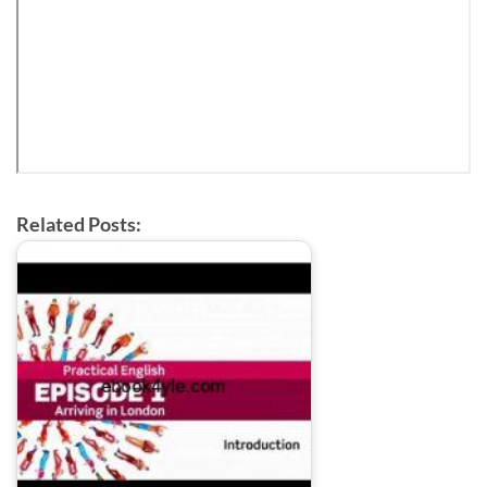
Related Posts: