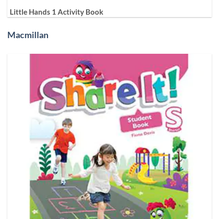
Little Hands 1 Activity Book
Macmillan