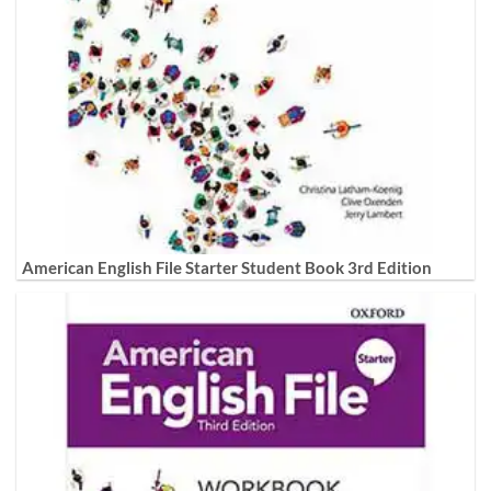
American English File Starter Student Book 3rd Edition