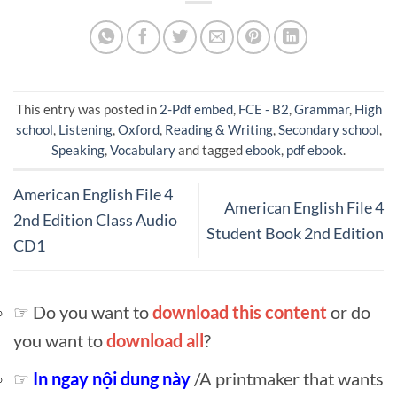
This entry was posted in
2-Pdf embed
,
FCE - B2
,
Grammar
,
High
school
,
Listening
,
Oxford
,
Reading & Writing
,
Secondary school
,
Speaking
,
Vocabulary
and tagged
ebook
,
pdf ebook
.
American English File 4
American English File 4
2nd Edition Class Audio
Student Book 2nd Edition
CD1
☞ Do you want to
download this content
or do
you want to
download all
?
☞
In ngay nội dung này
/A printmaker that wants