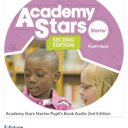
Academy Stars Starter Pupil’s Book Audio 2nd Edition
E-future