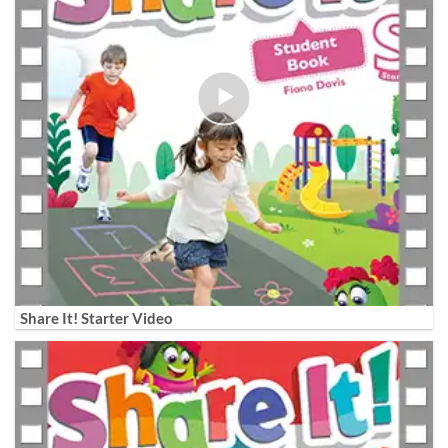
Share It! Starter Video