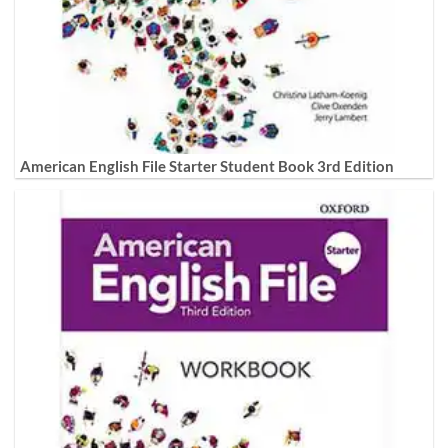
American English File Starter Student Book 3rd Edition