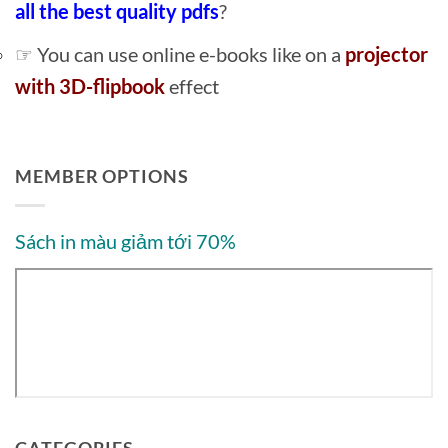
all the best quality pdfs
?
☞ You can use online e-books like on a
projector
with 3D-flipbook
effect
MEMBER OPTIONS
Sách in màu giảm tới 70%
CATEGORIES