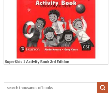
SuperKids 1 Activity Book 3rd Edition