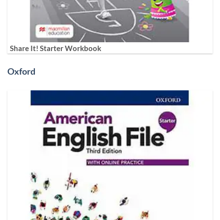
Share It! Starter Workbook
Oxford