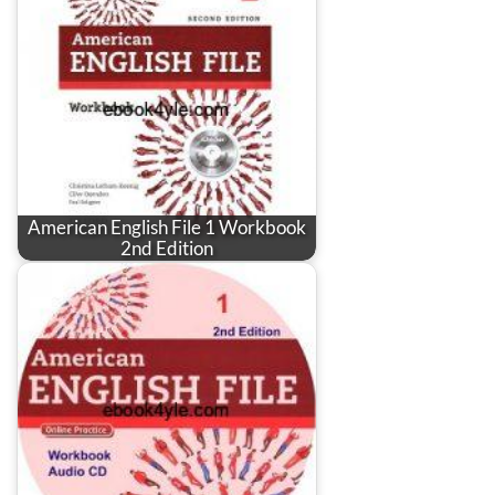
American English File 1 Workbook
2nd Edition