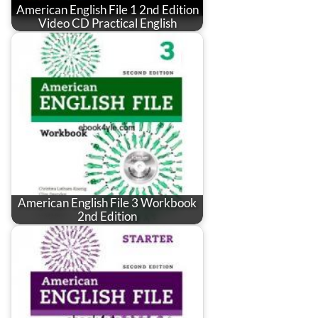
American English File 1 2nd Edition
Video CD Practical English
American English File 3 Workbook
2nd Edition