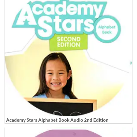
Academy Stars Alphabet Book Audio 2nd Edition