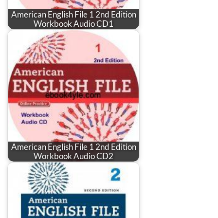
American English File 1 2nd Edition
Workbook Audio CD1
American English File 1 2nd Edition
Workbook Audio CD2