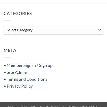
CATEGORIES
Categories
META
• Member Sign in / Sign up
• Site Admin
• Terms and Conditions
• Privacy Policy