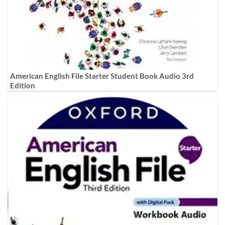
American English File Starter Student Book Audio 3rd
Edition