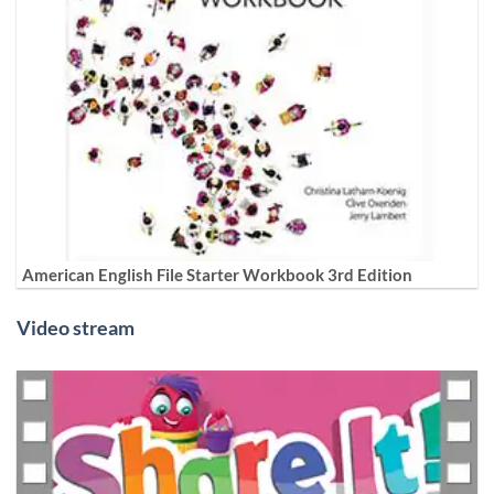
American English File Starter Workbook 3rd Edition
Video stream