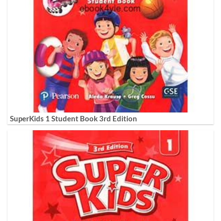
SuperKids 1 Student Book 3rd Edition