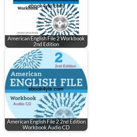
American English File 2 Workbook
2nd Edition
American English File 2 2nd Edition
Workbook Audio CD