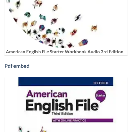
American English File Starter Workbook Audio 3rd Edition
Pdf embed