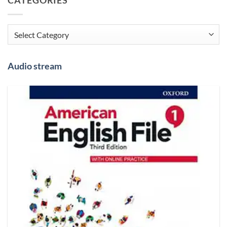
Categories
Audio stream