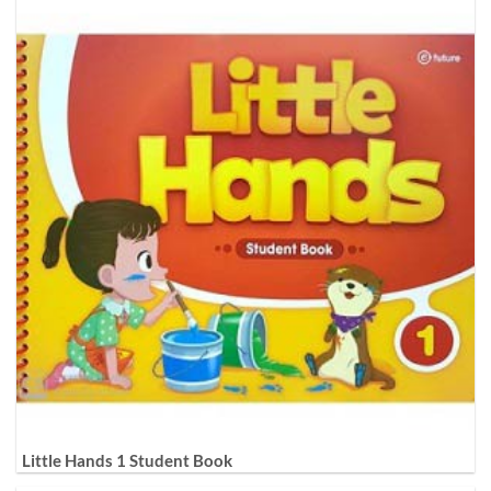
Little Hands 1 Student Book