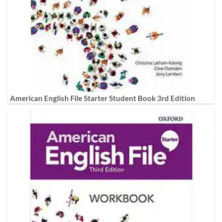
American English File Starter Student Book 3rd Edition