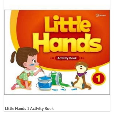
Little Hands 1 Activity Book