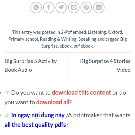
This entry was posted in
2-Pdf embed
,
Listening
,
Oxford
,
Primary school
,
Reading & Writing
,
Speaking
and tagged
Big
Surprise
,
ebook
,
pdf ebook
.
Big Surprise 5 Activity
Big Surprise 4 Stories
Book Audio
Video
☞ Do you want to
download this content
or do
you want to
download all
?
☞
In ngay nội dung này
/A printmaker that wants
all the best quality pdfs
?