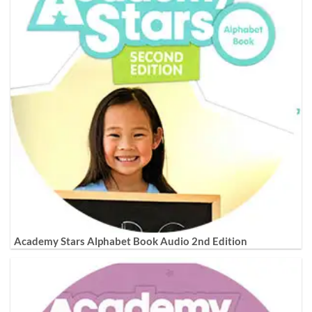
Academy Stars Alphabet Book Audio 2nd Edition