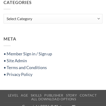
CATEGORIES
Categories
META
• Member Sign in / Sign up
• Site Admin
• Terms and Conditions
• Privacy Policy
LEVEL
AGE
SKILLS
PUBLISHER
STORY
CONTACT
ALL DOWNLOAD OPTIONS