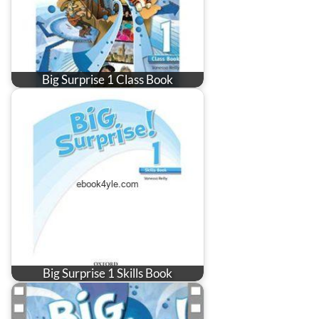
Big Surprise 1 Class Book
Big Surprise 1 Skills Book