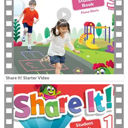
Share It! Starter Video