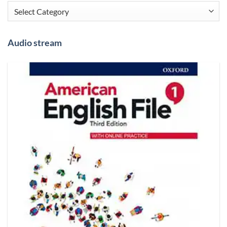
Categories
Audio stream