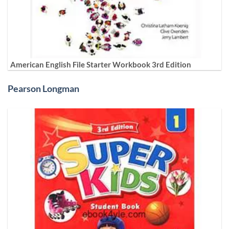
American English File Starter Workbook 3rd Edition
Pearson Longman