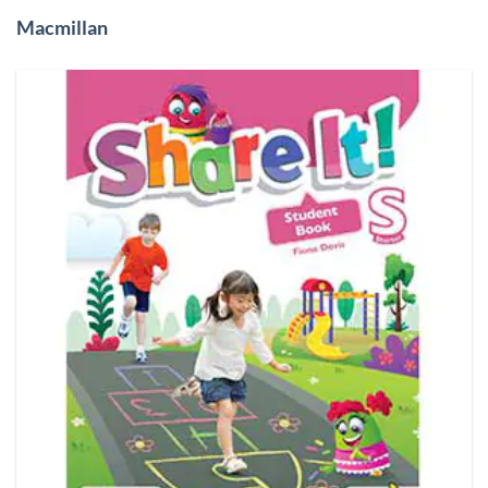
Macmillan