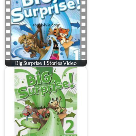
Big Surprise 1 Stories Video