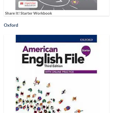
Share It! Starter Workbook
Oxford