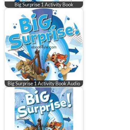
Big Surprise 1 Activity Book
Big Surprise 1 Activity Book Audio