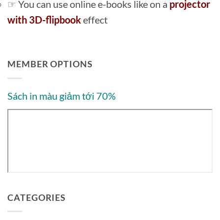
☞ You can use online e-books like on a
projector
with 3D-flipbook
effect
MEMBER OPTIONS
Sách in màu giảm tới 70%
CATEGORIES