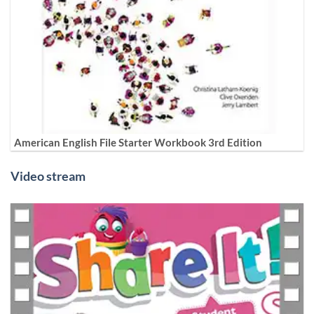
American English File Starter Workbook 3rd Edition
Video stream