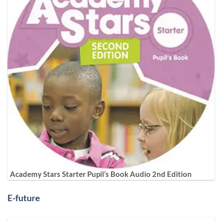
Academy Stars Starter Pupil’s Book Audio 2nd Edition
E-future