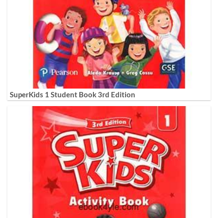
SuperKids 1 Student Book 3rd Edition