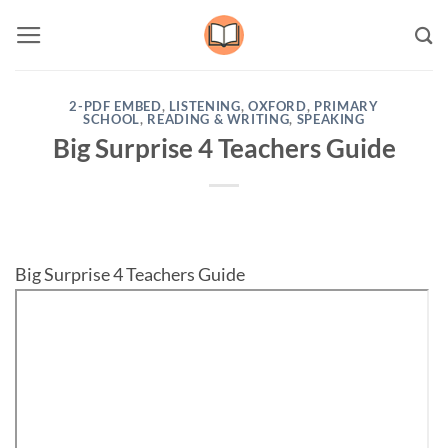
Skip
to
content
2-PDF EMBED
,
LISTENING
,
OXFORD
,
PRIMARY
SCHOOL
,
READING & WRITING
,
SPEAKING
Big Surprise 4 Teachers Guide
Big Surprise 4 Teachers Guide