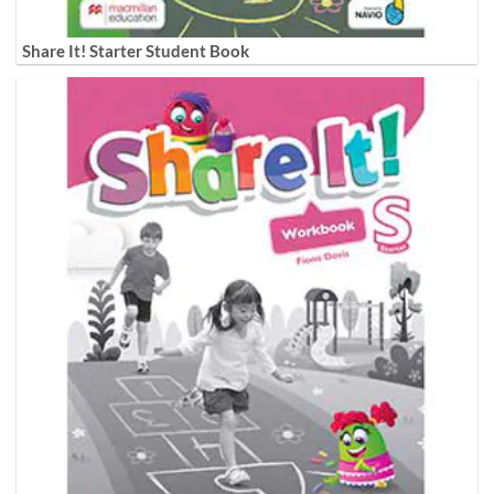
Share It! Starter Student Book