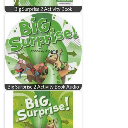
Big Surprise 2 Activity Book
Big Surprise 2 Activity Book Audio