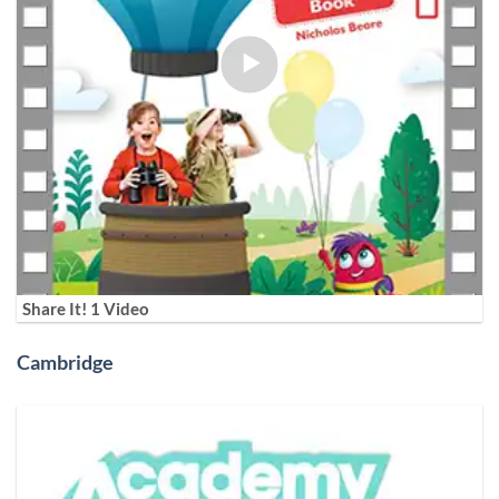
Share It! 1 Video
Cambridge