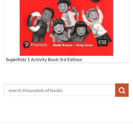
SuperKids 1 Activity Book 3rd Edition