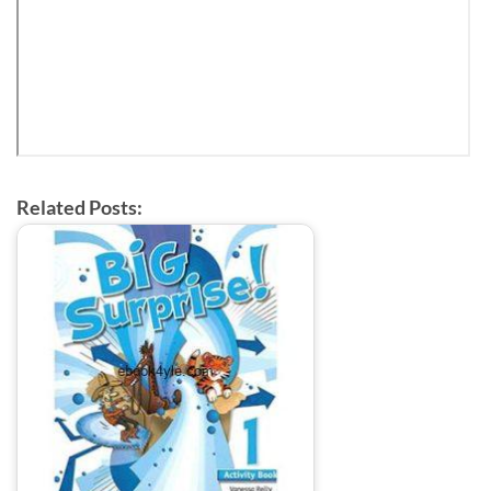
Related Posts: