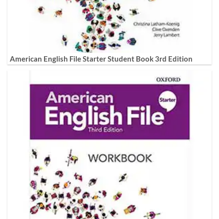
American English File Starter Student Book 3rd Edition