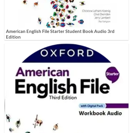
American English File Starter Student Book Audio 3rd
Edition