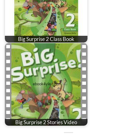
Big Surprise 2 Class Book
Big Surprise 2 Stories Video