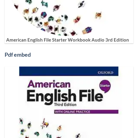
American English File Starter Workbook Audio 3rd Edition
Pdf embed