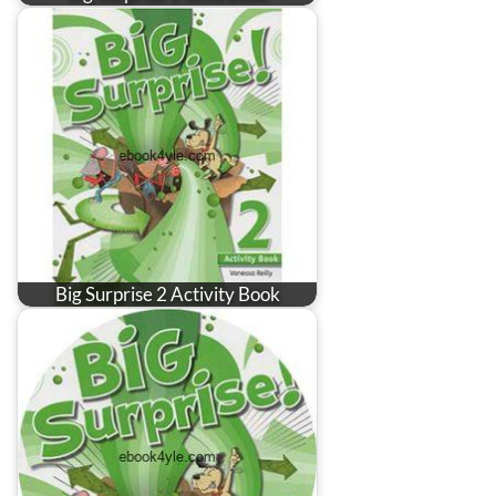
Big Surprise 2 Activity Book