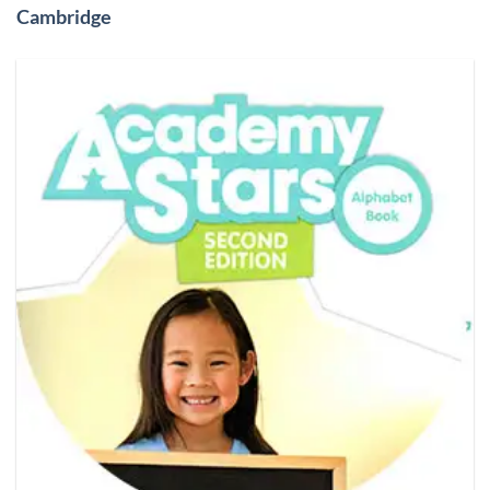
Cambridge