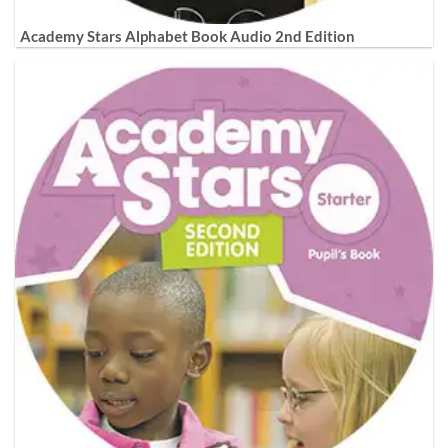
Academy Stars Alphabet Book Audio 2nd Edition