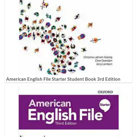
American English File Starter Student Book 3rd Edition