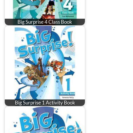
Big Surprise 4 Class Book
Big Surprise 1 Activity Book