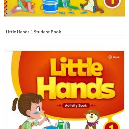
Little Hands 1 Student Book