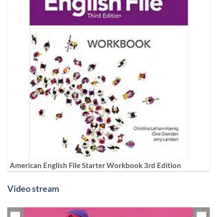
American English File Starter Workbook 3rd Edition
Video stream