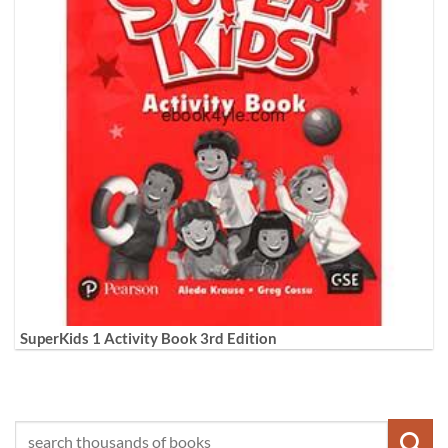
SuperKids 1 Activity Book 3rd Edition