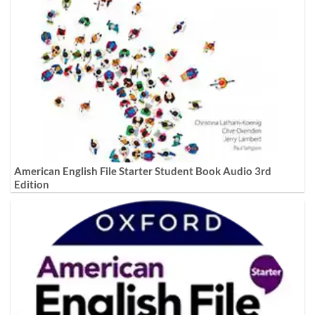
American English File Starter Student Book Audio 3rd
Edition