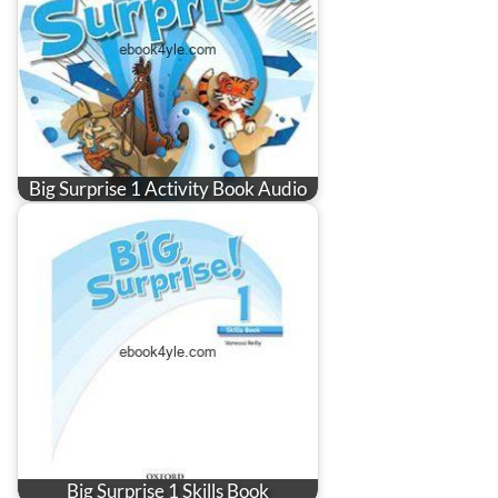
Big Surprise 1 Activity Book Audio
Big Surprise 1 Skills Book