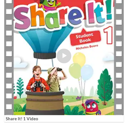
Share It! 1 Video