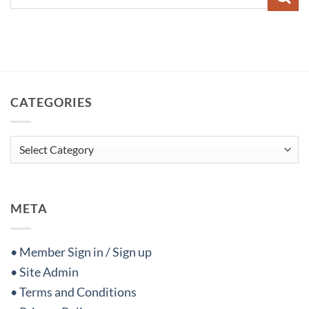
CATEGORIES
Categories
META
• Member Sign in / Sign up
• Site Admin
• Terms and Conditions