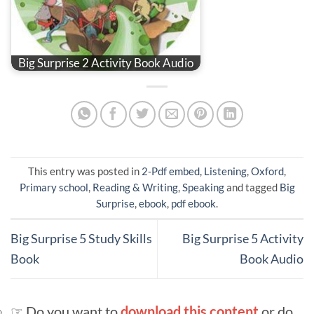
Big Surprise 2 Activity Book Audio
This entry was posted in
2-Pdf embed
,
Listening
,
Oxford
,
Primary school
,
Reading & Writing
,
Speaking
and tagged
Big
Surprise
,
ebook
,
pdf ebook
.
Big Surprise 5 Study Skills
Big Surprise 5 Activity
Book
Book Audio
☞ Do you want to
download this content
or do