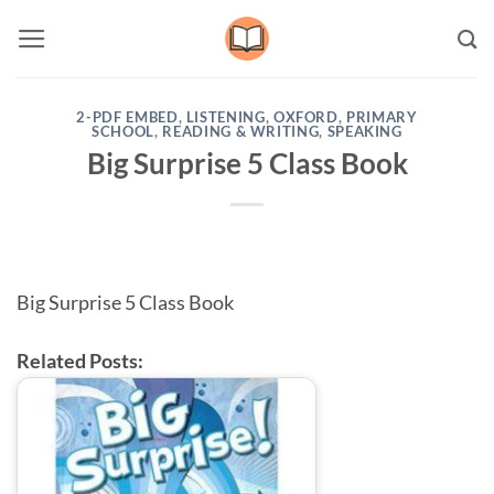
Skip
to
content
2-PDF EMBED
,
LISTENING
,
OXFORD
,
PRIMARY
SCHOOL
,
READING & WRITING
,
SPEAKING
Big Surprise 5 Class Book
Big Surprise 5 Class Book
Related Posts: