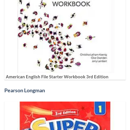
American English File Starter Workbook 3rd Edition
Pearson Longman