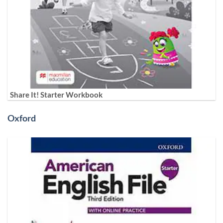
Share It! Starter Workbook
Oxford