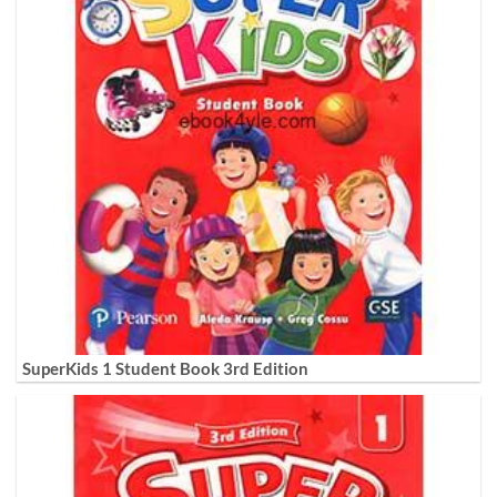
SuperKids 1 Student Book 3rd Edition