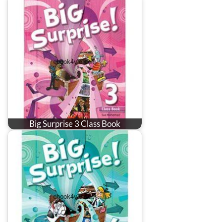
Big Surprise 3 Class Book