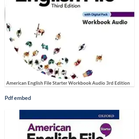
American English File Starter Workbook Audio 3rd Edition
Pdf embed