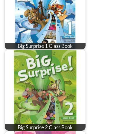
Big Surprise 1 Class Book
Big Surprise 2 Class Book