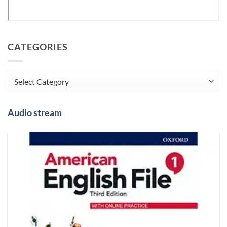
CATEGORIES
Categories
Audio stream