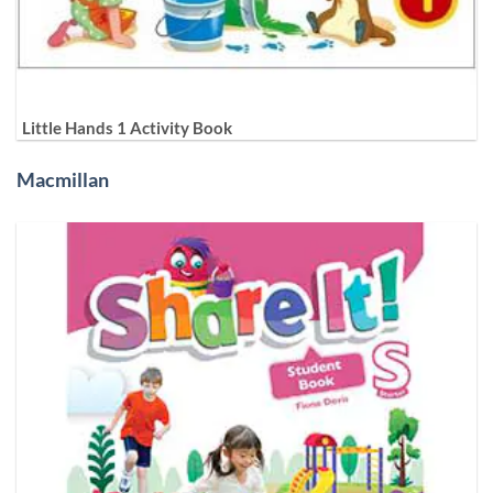
Little Hands 1 Activity Book
Macmillan