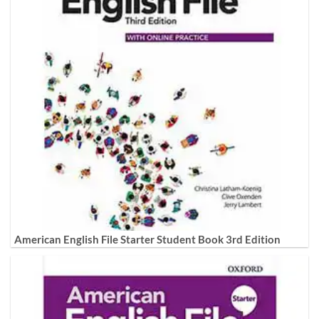
American English File Starter Student Book 3rd Edition