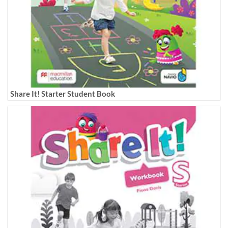
Share It! Starter Student Book