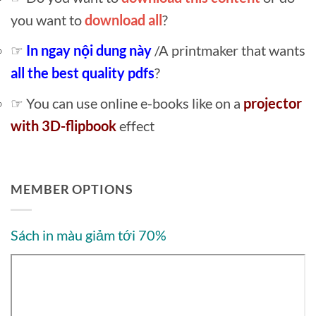
you want to
download all
?
☞
In ngay nội dung này
/A printmaker that wants
all the best quality pdfs
?
☞ You can use online e-books like on a
projector
with 3D-flipbook
effect
MEMBER OPTIONS
Sách in màu giảm tới 70%