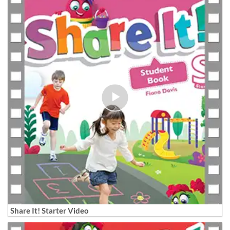
Share It! Starter Video