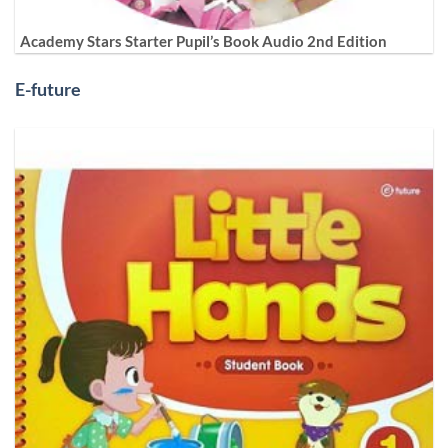
Academy Stars Starter Pupil’s Book Audio 2nd Edition
E-future