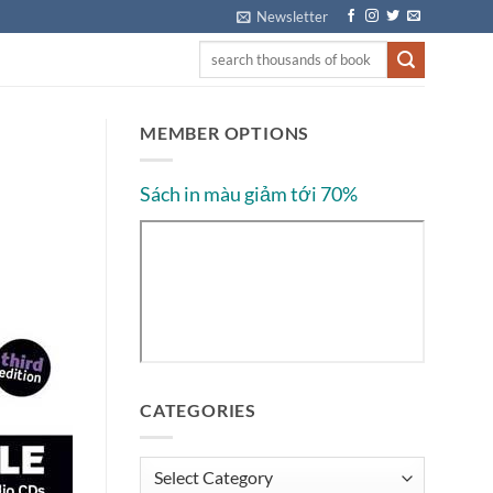
Newsletter
MEMBER OPTIONS
Sách in màu giảm tới 70%
CATEGORIES
Categories