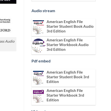
Audio stream
American English File
Starter Student Book Audio
3rd Edition
American English File
lass Audio
Starter Workbook Audio
3rd Edition
Pdf embed
American English File
Starter Student Book 3rd
Edition
American English File
Starter Workbook 3rd
Edition