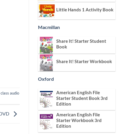
Little Hands 1 Activity Book
Macmillan
Share It! Starter Student
Book
Share It! Starter Workbook
Oxford
American English File
,
class audio
Starter Student Book 3rd
Edition
o DVD
American English File
Starter Workbook 3rd
Edition