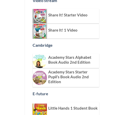
Video stream
Share It! Starter Video
Share It! 1 Video
Cambridge
Academy Stars Alphabet
Book Audio 2nd Edition
Academy Stars Starter
Pupil’s Book Audio 2nd
Edition
E-future
Little Hands 1 Student Book