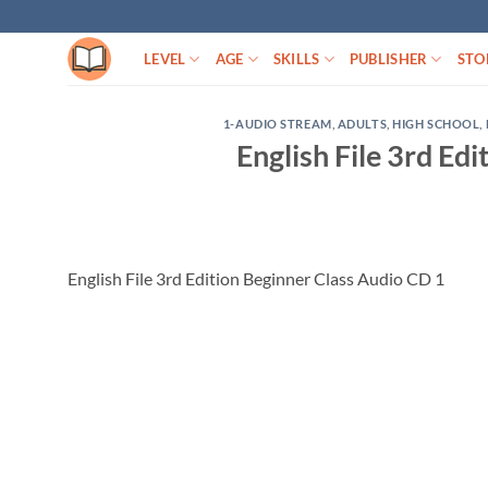
Skip
to
LEVEL
AGE
SKILLS
PUBLISHER
STO
content
1-AUDIO STREAM
,
ADULTS
,
HIGH SCHOOL
,
English File 3rd Ed
English File 3rd Edition Beginner Class Audio CD 1