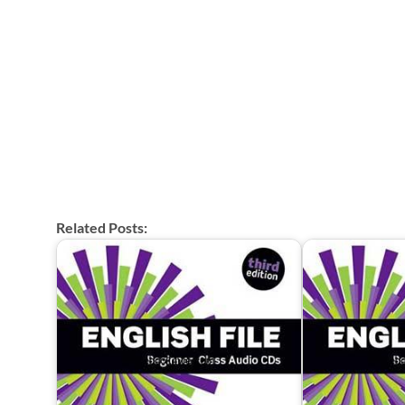
Related Posts: