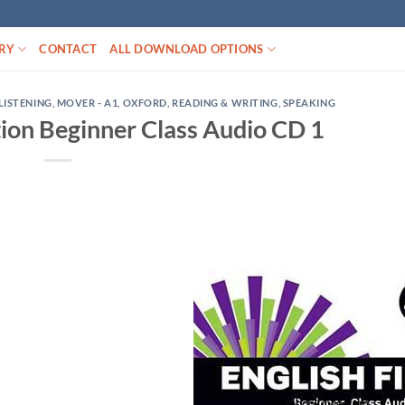
RY
CONTACT
ALL DOWNLOAD OPTIONS
LISTENING
,
MOVER - A1
,
OXFORD
,
READING & WRITING
,
SPEAKING
ition Beginner Class Audio CD 1