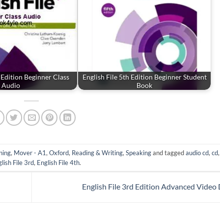
h Edition Beginner Class
English File 5th Edition Beginner Student
Audio
Book
ning
,
Mover - A1
,
Oxford
,
Reading & Writing
,
Speaking
and tagged
audio cd
,
cd
lish File 3rd
,
English File 4th
.
English File 3rd Edition Advanced Vide