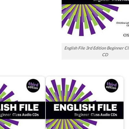
English File 3rd Edition Beginner C
CD