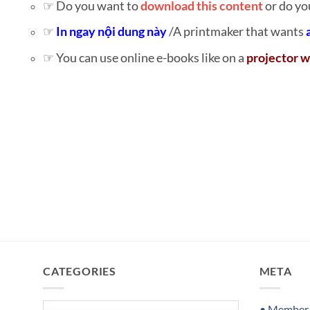
☞ Do you want to
download this content
or do yo
☞
In ngay nội dung này
/A printmaker that wants
☞ You can use online e-books like on a
projector w
CATEGORIES
META
Categories
• Member S