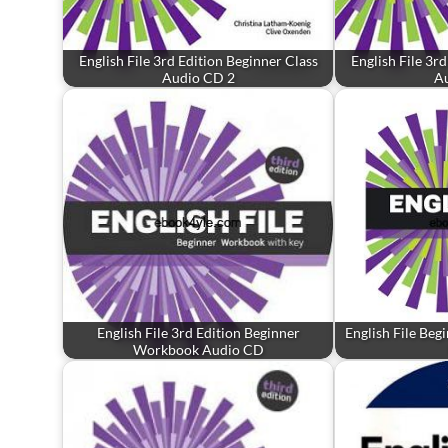
English File 3rd Edition Beginner Class
English File 3r
Audio CD 2
A
English File 3rd Edition Beginner
English File Beg
Workbook Audio CD