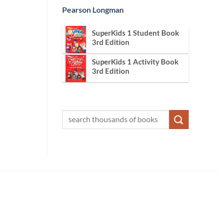
Pearson Longman
SuperKids 1 Student Book
3rd Edition
SuperKids 1 Activity Book
3rd Edition