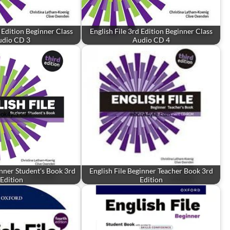
d Edition Beginner Class
English File 3rd Edition Beginner Class
udio CD 3
Audio CD 4
inner Student's Book 3rd
English File Beginner Teacher Book 3rd
Edition
Edition