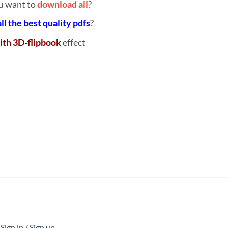
u want to
download all
?
all the best quality pdfs
?
ith 3D-flipbook
effect
ign in / Sign up