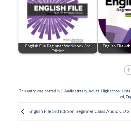
English File Beginner Workbook 3rd
English File 4t
Edition
This entry was posted in
1-Audio stream
,
Adults
,
High school
,
Liste
cd
,
Eng
English File 3rd Edition Beginner Class Audio CD 2