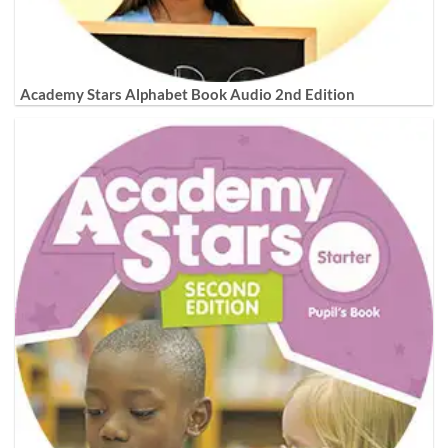
Academy Stars Alphabet Book Audio 2nd Edition