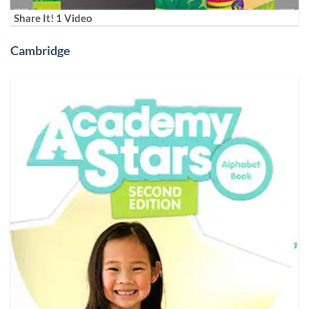
Share It! 1 Video
Cambridge