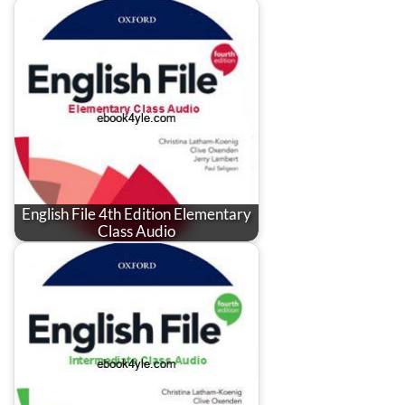
English File 4th Edition Elementary
Class Audio