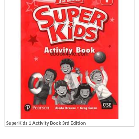
SuperKids 1 Activity Book 3rd Edition