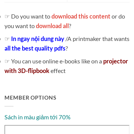
☞ Do you want to
download this content
or do
you want to
download all
?
☞
In ngay nội dung này
/A printmaker that wants
all the best quality pdfs
?
☞ You can use online e-books like on a
projector
with 3D-flipbook
effect
MEMBER OPTIONS
Sách in màu giảm tới 70%