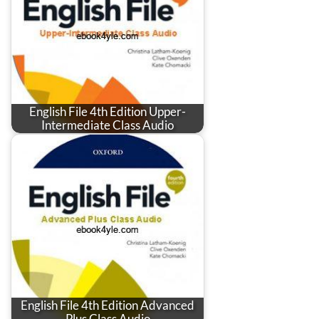
English File 4th Edition Upper-
Intermediate Class Audio
English File 4th Edition Advanced
Plus Class Audio