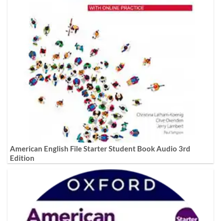
American English File Starter Student Book Audio 3rd
Edition