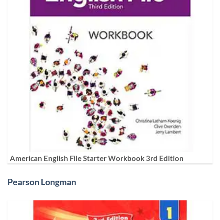
American English File Starter Workbook 3rd Edition
Pearson Longman