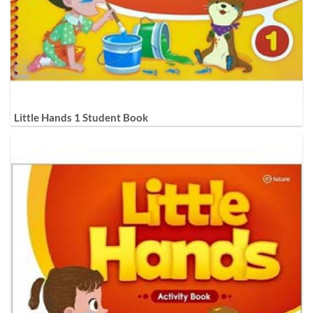
Little Hands 1 Student Book