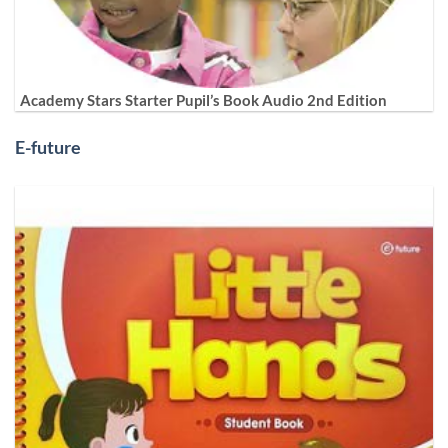
Academy Stars Starter Pupil’s Book Audio 2nd Edition
E-future