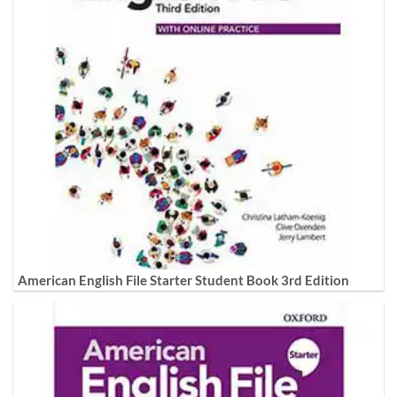
American English File Starter Student Book 3rd Edition