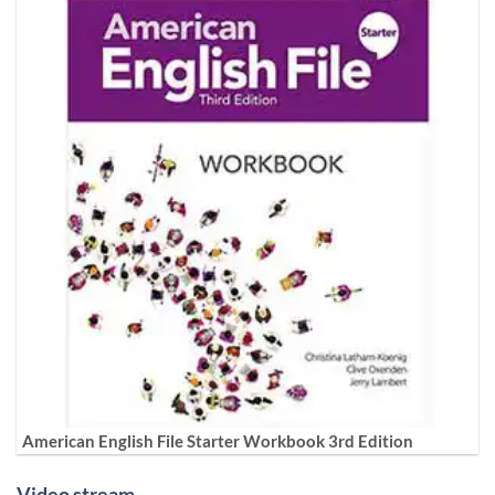
American English File Starter Workbook 3rd Edition
Video stream