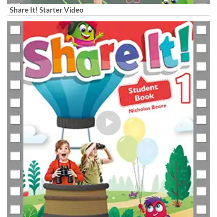
Share It! Starter Video