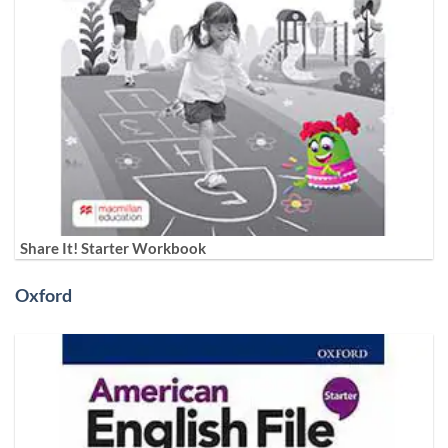
Share It! Starter Workbook
Oxford