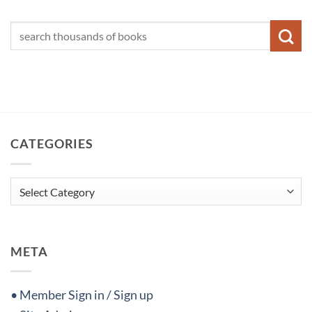
CATEGORIES
Categories
META
• Member Sign in / Sign up