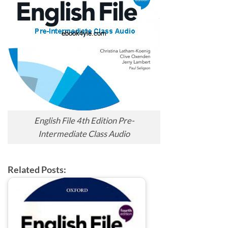
English File 4th Edition Pre-
Intermediate Class Audio
Related Posts: