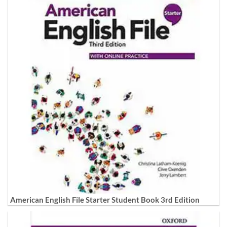
American English File Starter Student Book 3rd Edition