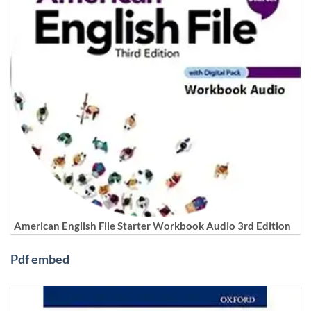
American English File Starter Workbook Audio 3rd Edition
Pdf embed