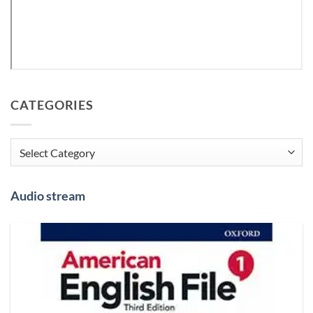
CATEGORIES
Categories
Audio stream