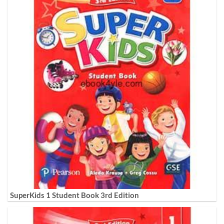
SuperKids 1 Student Book 3rd Edition