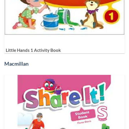
Little Hands 1 Activity Book
Macmillan