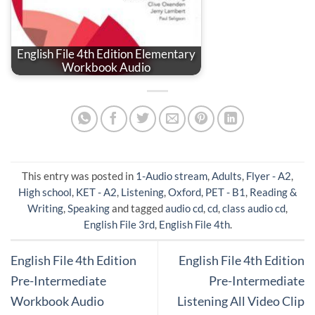
English File 4th Edition Elementary
Workbook Audio
This entry was posted in
1-Audio stream
,
Adults
,
Flyer - A2
,
High school
,
KET - A2
,
Listening
,
Oxford
,
PET - B1
,
Reading &
Writing
,
Speaking
and tagged
audio cd
,
cd
,
class audio cd
,
English File 3rd
,
English File 4th
.
English File 4th Edition
English File 4th Edition
Pre-Intermediate
Pre-Intermediate
Workbook Audio
Listening All Video Clip