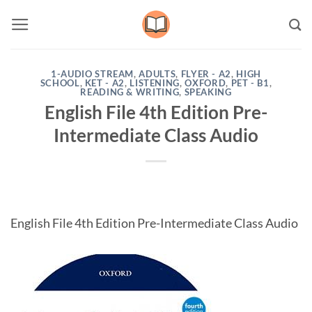
Skip
to
content
1-AUDIO STREAM
,
ADULTS
,
FLYER - A2
,
HIGH
SCHOOL
,
KET - A2
,
LISTENING
,
OXFORD
,
PET - B1
,
READING & WRITING
,
SPEAKING
English File 4th Edition Pre-
Intermediate Class Audio
English File 4th Edition Pre-Intermediate Class Audio