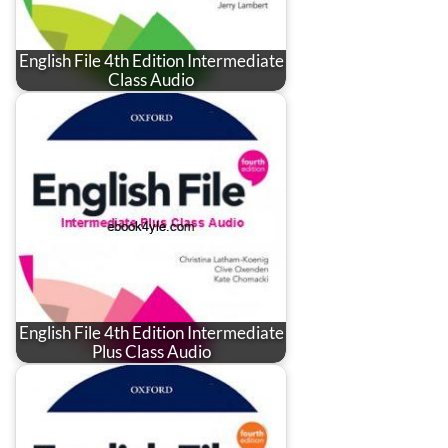
English File 4th Edition Intermediate
Class Audio
English File 4th Edition Intermediate
Plus Class Audio