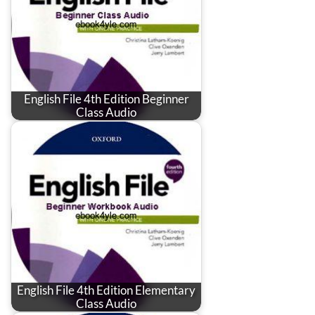
English File 4th Edition Beginner
Class Audio
English File 4th Edition Elementary
Class Audio