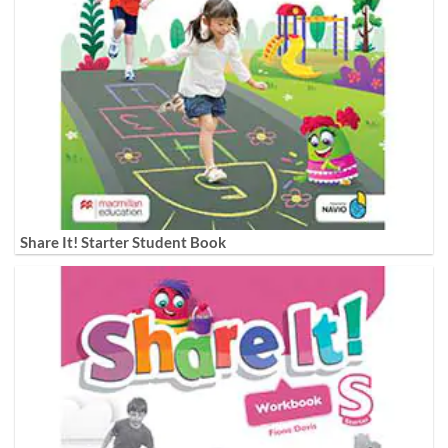
Share It! Starter Student Book