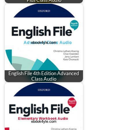
English File 4th Edition Advanced
Class Audio