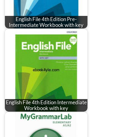
English File 4th Edition Pre-
Intermediate Workbook with key
English File 4th Edition Intermediate
Workbook with key