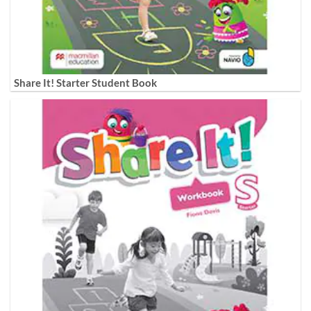
Share It! Starter Student Book