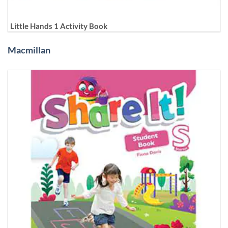
Little Hands 1 Activity Book
Macmillan