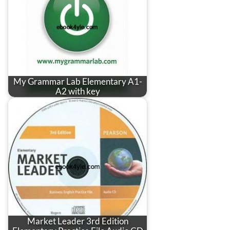
My Grammar Lab Elementary A1-
A2 with key
Market Leader 3rd Edition