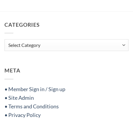
CATEGORIES
Categories
META
• Member Sign in / Sign up
• Site Admin
• Terms and Conditions
• Privacy Policy