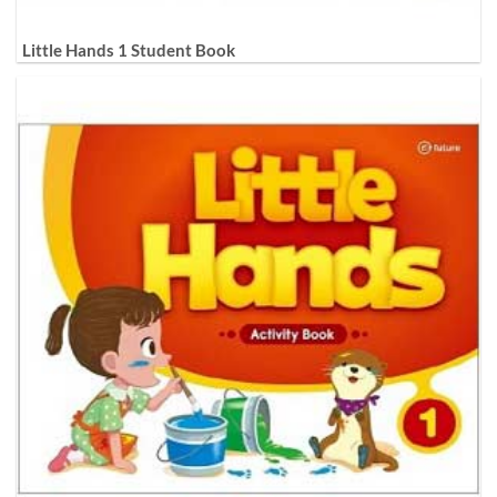
Little Hands 1 Student Book