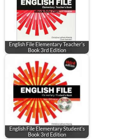
English File Elementary Teacher's
Book 3rd Edition
English File Elementary Student's
Book 3rd Edition