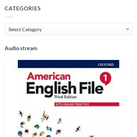
CATEGORIES
Categories
Audio stream