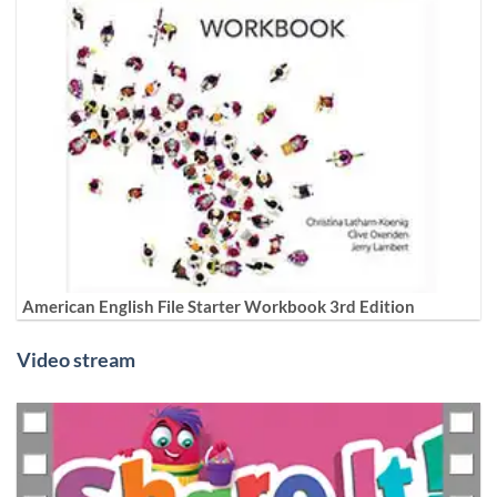
American English File Starter Workbook 3rd Edition
Video stream