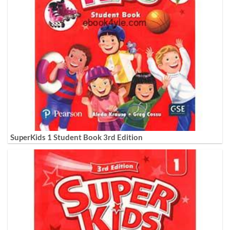
SuperKids 1 Student Book 3rd Edition