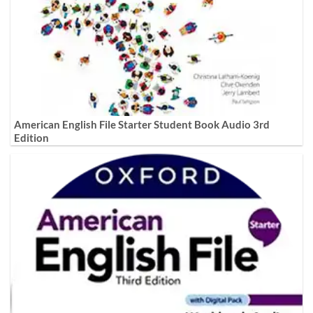
American English File Starter Student Book Audio 3rd
Edition