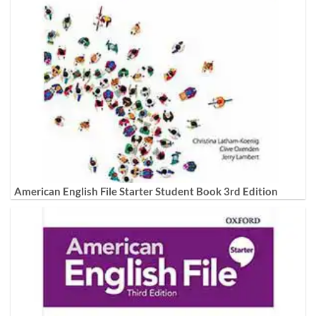
American English File Starter Student Book 3rd Edition