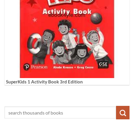
SuperKids 1 Activity Book 3rd Edition