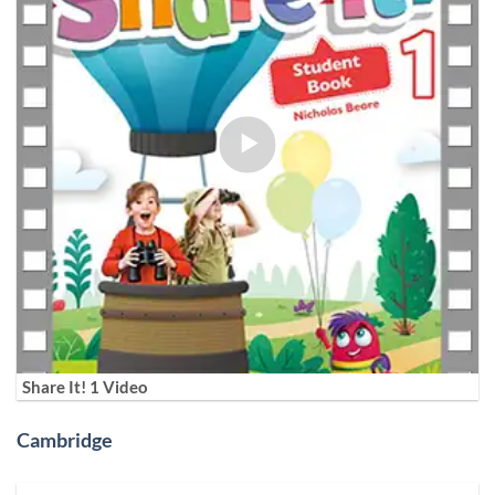
Share It! 1 Video
Cambridge