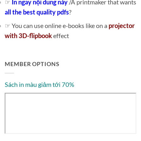
☞
In ngay nội dung này
/A printmaker that wants
all the best quality pdfs
?
☞ You can use online e-books like on a
projector
with 3D-flipbook
effect
MEMBER OPTIONS
Sách in màu giảm tới 70%