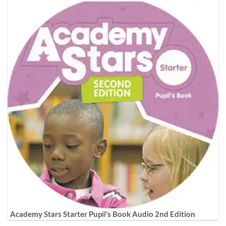
Academy Stars Starter Pupil’s Book Audio 2nd Edition