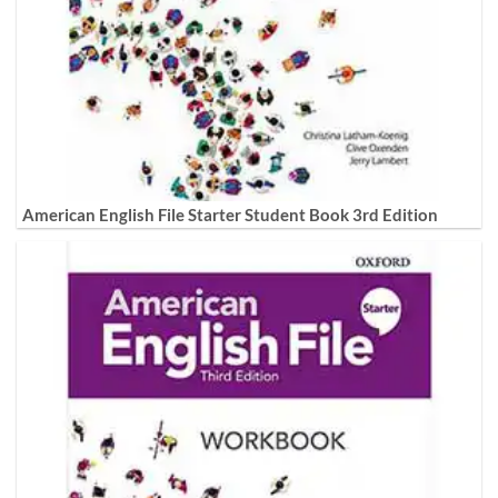
American English File Starter Student Book 3rd Edition