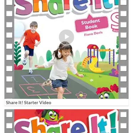
Share It! Starter Video