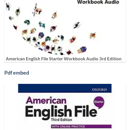
American English File Starter Workbook Audio 3rd Edition
Pdf embed