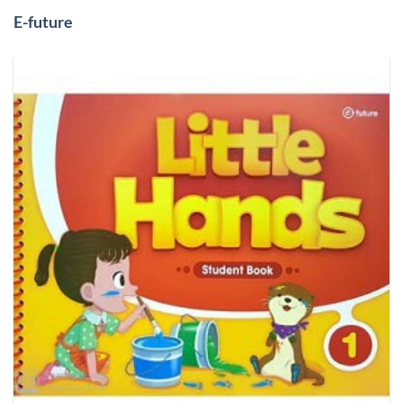
E-future