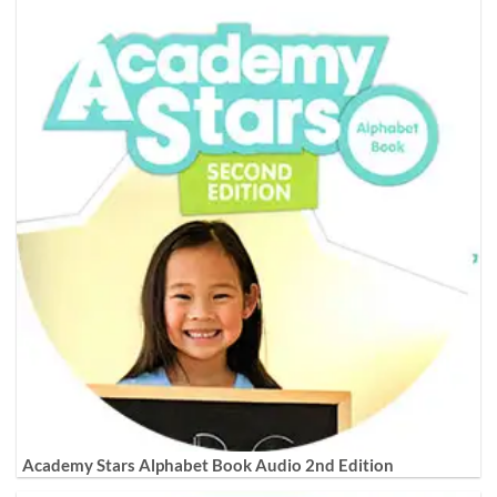
Academy Stars Alphabet Book Audio 2nd Edition