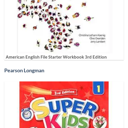
American English File Starter Workbook 3rd Edition
Pearson Longman