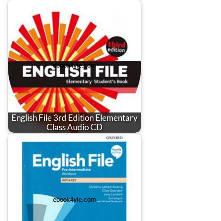
English File 3rd Edition Elementary
Class Audio CD