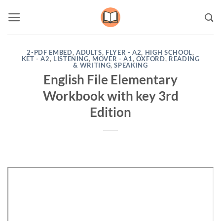
Skip
to
content
2-PDF EMBED
,
ADULTS
,
FLYER - A2
,
HIGH SCHOOL
,
KET - A2
,
LISTENING
,
MOVER - A1
,
OXFORD
,
READING
& WRITING
,
SPEAKING
English File Elementary
Workbook with key 3rd
Edition