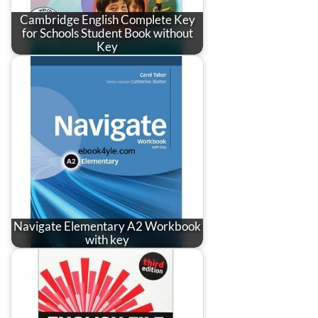
Cambridge English Complete Key
for Schools Student Book without
Key
Navigate Elementary A2 Workbook
with key