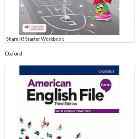
Share It! Starter Workbook
Oxford