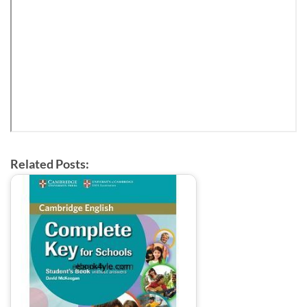
Related Posts: