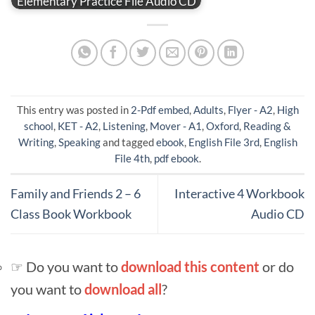
Elementary Practice File Audio CD
This entry was posted in
2-Pdf embed
,
Adults
,
Flyer - A2
,
High
school
,
KET - A2
,
Listening
,
Mover - A1
,
Oxford
,
Reading &
Writing
,
Speaking
and tagged
ebook
,
English File 3rd
,
English
File 4th
,
pdf ebook
.
Family and Friends 2 – 6
Interactive 4 Workbook
Class Book Workbook
Audio CD
☞ Do you want to
download this content
or do
you want to
download all
?