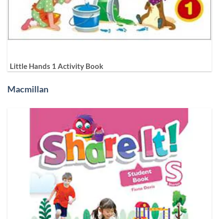
Little Hands 1 Activity Book
Macmillan