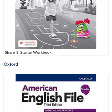
Share It! Starter Workbook
Oxford