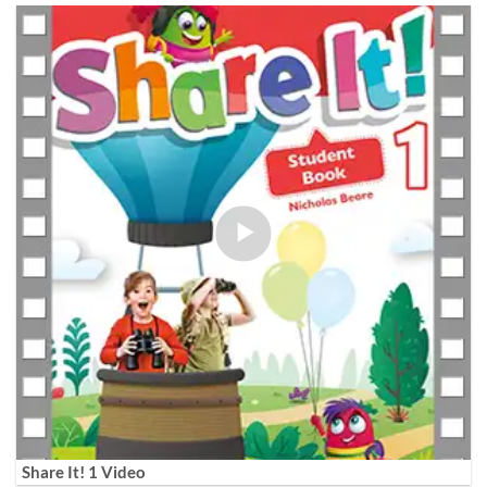
Share It! 1 Video