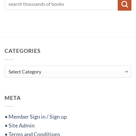
CATEGORIES
Categories
META
• Member Sign in / Sign up
• Site Admin
• Terms and Conditions