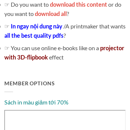
☞ Do you want to
download this content
or do
you want to
download all
?
☞
In ngay nội dung này
/A printmaker that wants
all the best quality pdfs
?
☞ You can use online e-books like on a
projector
with 3D-flipbook
effect
MEMBER OPTIONS
Sách in màu giảm tới 70%