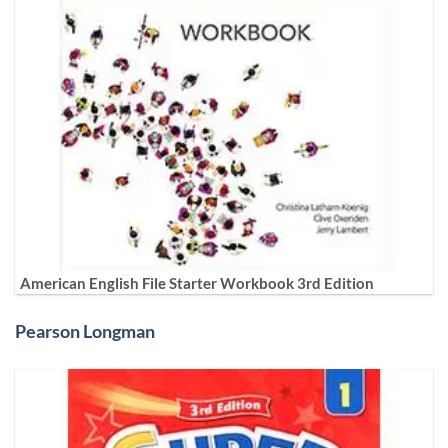
American English File Starter Workbook 3rd Edition
Pearson Longman