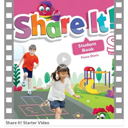
Share It! Starter Video