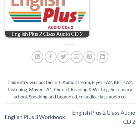
English Plus 2 Class Audio CD 2
This entry was posted in
1-Audio stream
,
Flyer - A2
,
KET - A2
,
Listening
,
Mover - A1
,
Oxford
,
Reading & Writing
,
Secondary
school
,
Speaking
and tagged
cd
,
cd audio
,
class audio cd
.
English Plus 2 Class Audio
English Plus 3 Workbook
CD 2