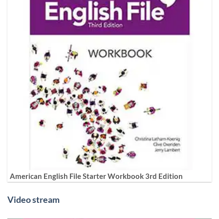
American English File Starter Workbook 3rd Edition
Video stream