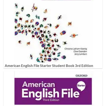
American English File Starter Student Book 3rd Edition