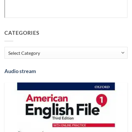
CATEGORIES
Categories
Audio stream