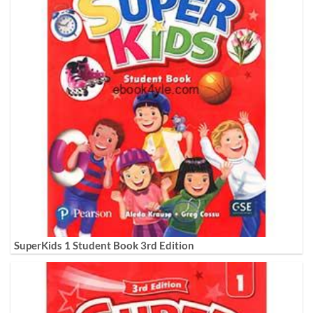
SuperKids 1 Student Book 3rd Edition