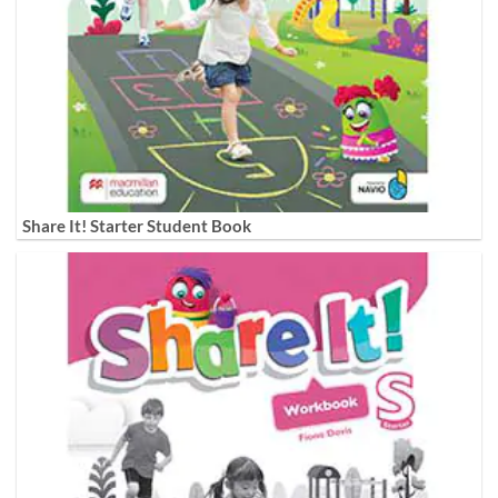
Share It! Starter Student Book