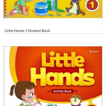
Little Hands 1 Student Book