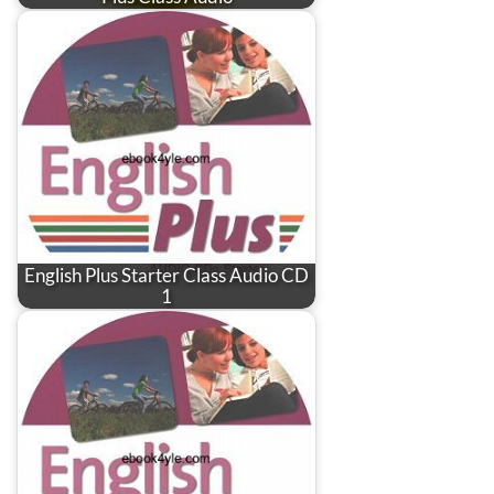
English Plus Starter Class Audio CD
1