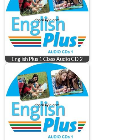
English Plus 1 Class Audio CD 2