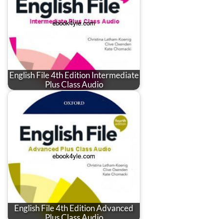
English File 4th Edition Intermediate
Plus Class Audio
English File 4th Edition Advanced
Plus Class Audio