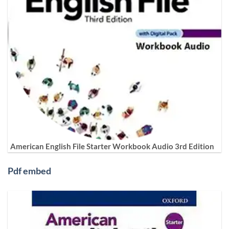
American English File Starter Workbook Audio 3rd Edition
Pdf embed