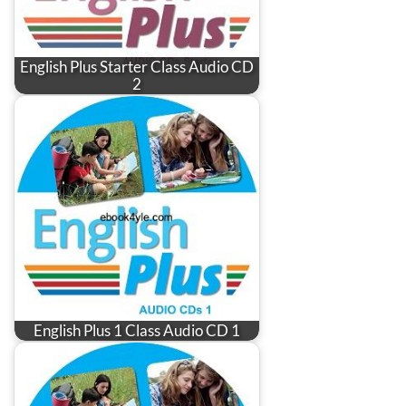
English Plus Starter Class Audio CD
2
English Plus 1 Class Audio CD 1