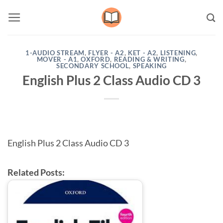
Skip
to
content
1-AUDIO STREAM
,
FLYER - A2
,
KET - A2
,
LISTENING
,
MOVER - A1
,
OXFORD
,
READING & WRITING
,
SECONDARY SCHOOL
,
SPEAKING
English Plus 2 Class Audio CD 3
English Plus 2 Class Audio CD 3
Related Posts: