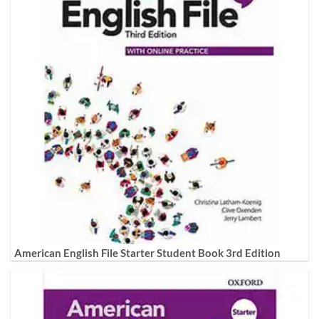
American English File Starter Student Book 3rd Edition