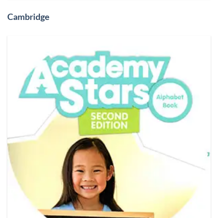
Cambridge