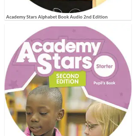
Academy Stars Alphabet Book Audio 2nd Edition