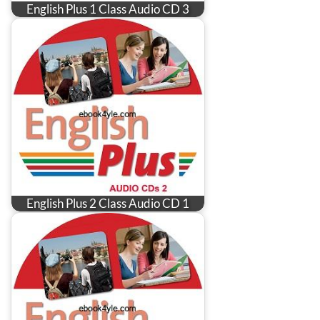
English Plus 1 Class Audio CD 3
English Plus 2 Class Audio CD 1