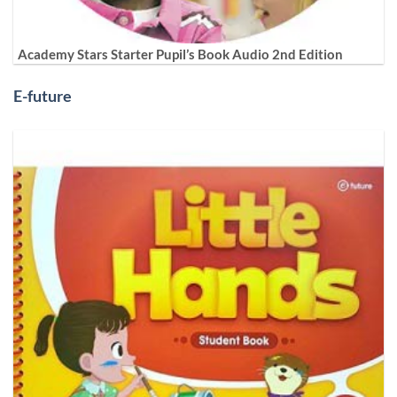
Academy Stars Starter Pupil’s Book Audio 2nd Edition
E-future