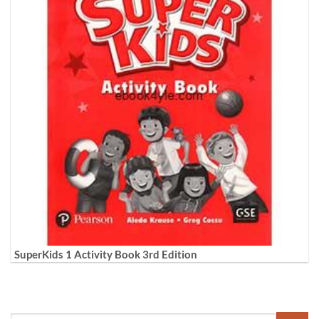
SuperKids 1 Activity Book 3rd Edition