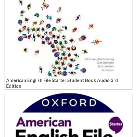
American English File Starter Student Book Audio 3rd
Edition