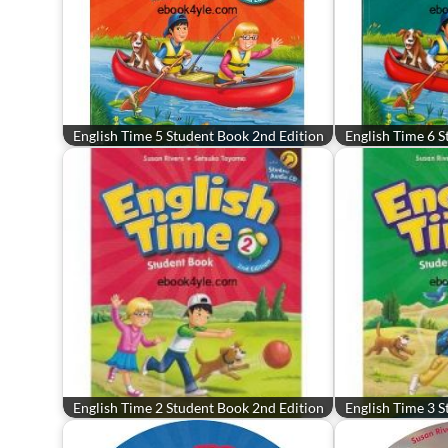
English Time 5 Student Book 2nd Edition
English Time 6 S
English Time 2 Student Book 2nd Edition
English Time 3 S