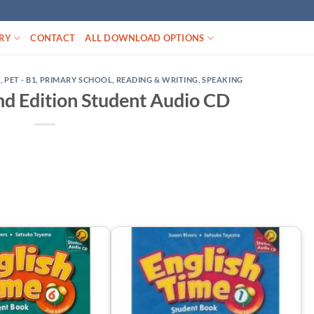
RY
CONTACT
ALL DOWNLOAD OPTIONS
D
,
PET - B1
,
PRIMARY SCHOOL
,
READING & WRITING
,
SPEAKING
nd Edition Student Audio CD