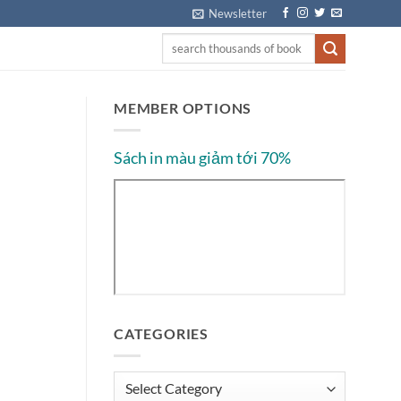
Newsletter
MEMBER OPTIONS
Sách in màu giảm tới 70%
CATEGORIES
Categories