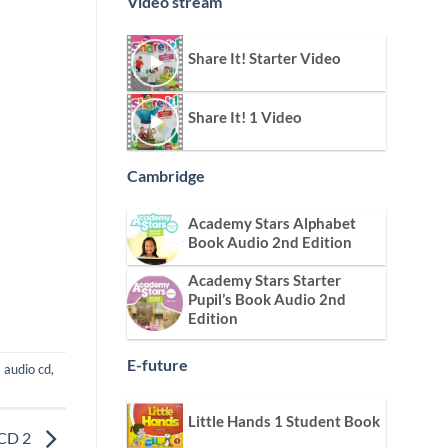
Video stream
Share It! Starter Video
Share It! 1 Video
Cambridge
Academy Stars Alphabet
Book Audio 2nd Edition
Academy Stars Starter
Pupil’s Book Audio 2nd
Edition
E-future
s audio cd
,
Little Hands 1 Student Book
 CD 2