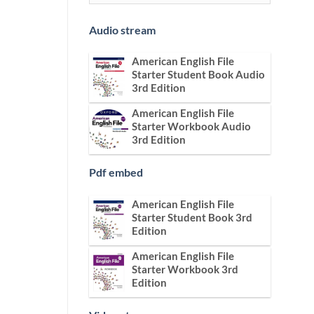
Audio stream
American English File
Starter Student Book Audio
3rd Edition
American English File
Starter Workbook Audio
3rd Edition
Pdf embed
American English File
Starter Student Book 3rd
Edition
American English File
Starter Workbook 3rd
Edition