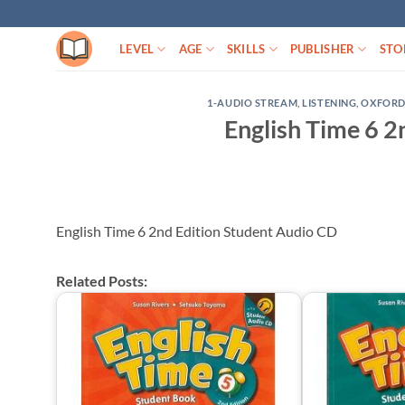
Skip
to
LEVEL
AGE
SKILLS
PUBLISHER
STO
content
1-AUDIO STREAM
,
LISTENING
,
OXFOR
English Time 6 2
English Time 6 2nd Edition Student Audio CD
Related Posts: