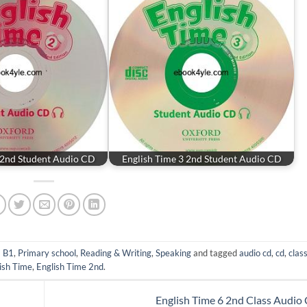
 2nd Student Audio CD
English Time 3 2nd Student Audio CD
- B1
,
Primary school
,
Reading & Writing
,
Speaking
and tagged
audio cd
,
cd
,
clas
ish Time
,
English Time 2nd
.
English Time 6 2nd Class Audio