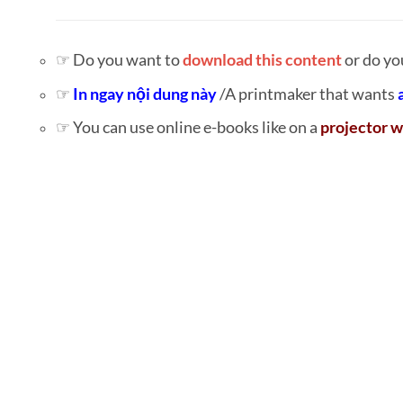
☞ Do you want to
download this content
or do yo
☞
In ngay nội dung này
/A printmaker that wants
☞ You can use online e-books like on a
projector w