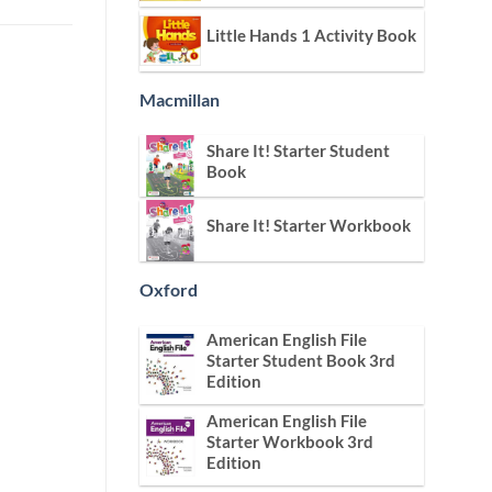
Little Hands 1 Activity Book
Macmillan
Share It! Starter Student
Book
Share It! Starter Workbook
Oxford
American English File
Starter Student Book 3rd
Edition
American English File
Starter Workbook 3rd
Edition