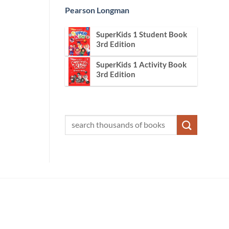
Pearson Longman
SuperKids 1 Student Book
3rd Edition
SuperKids 1 Activity Book
3rd Edition