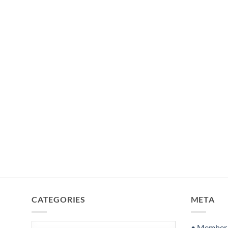
CATEGORIES
META
Categories
• Member S