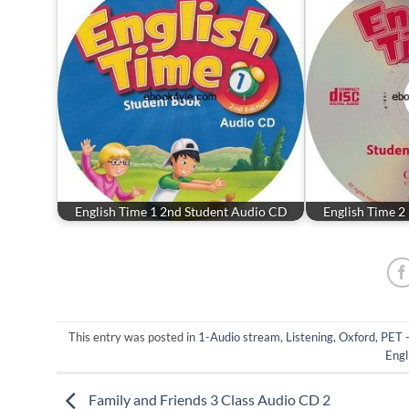
English Time 1 2nd Student Audio CD
English Time 2
This entry was posted in
1-Audio stream
,
Listening
,
Oxford
,
PET 
Engl
Family and Friends 3 Class Audio CD 2