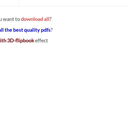
u want to
download all
?
all the best quality pdfs
?
ith 3D-flipbook
effect