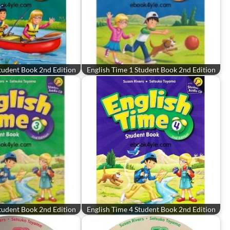
tudent Book 2nd Edition
English Time 1 Student Book 2nd Edition
tudent Book 2nd Edition
English Time 4 Student Book 2nd Edition