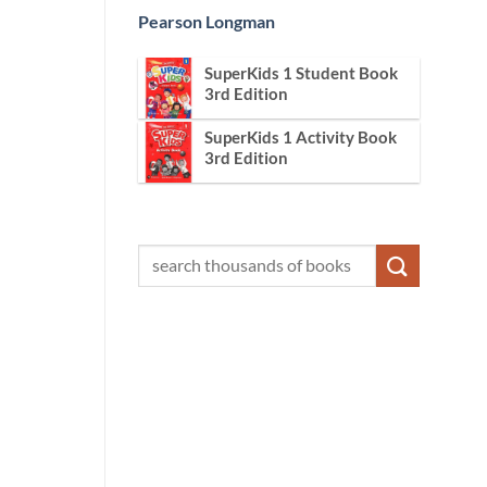
Pearson Longman
SuperKids 1 Student Book
3rd Edition
SuperKids 1 Activity Book
3rd Edition