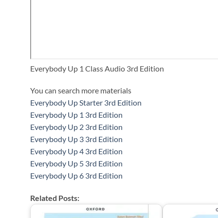
Everybody Up 1 Class Audio 3rd Edition
You can search more materials
Everybody Up Starter 3rd Edition
Everybody Up 1 3rd Edition
Everybody Up 2 3rd Edition
Everybody Up 3 3rd Edition
Everybody Up 4 3rd Edition
Everybody Up 5 3rd Edition
Everybody Up 6 3rd Edition
Related Posts: