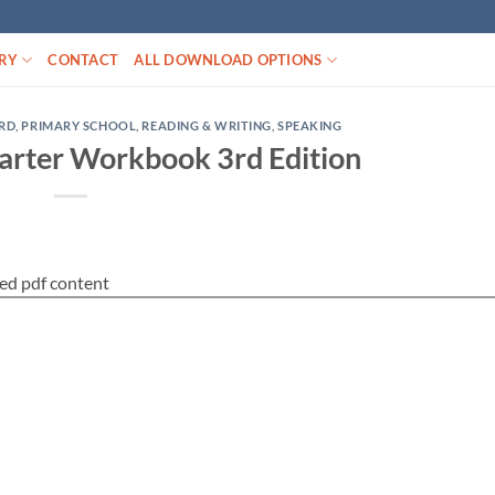
RY
CONTACT
ALL DOWNLOAD OPTIONS
RD
,
PRIMARY SCHOOL
,
READING & WRITING
,
SPEAKING
arter Workbook 3rd Edition
ed pdf content