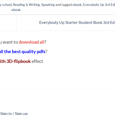
y school
,
Reading & Writing
,
Speaking
and tagged
ebook
,
Everybody Up 3rd Edi
ebook
.
Everybody Up Starter Student Book 3rd Ed
u want to
download all
?
all the best quality pdfs
?
ith 3D-flipbook
effect
ign in / Sign up