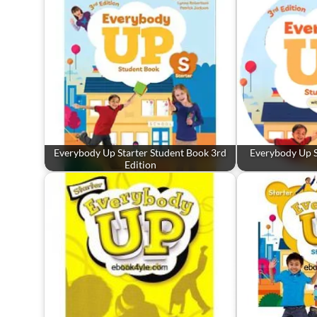
Everybody Up Starter Student Book 3rd
Everybody Up S
Edition