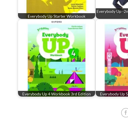
Everybody Up -2nd
Everybody Up Starter Workbook
Everybody Up 4 Workbook 3rd Edition
Everybody Up 5