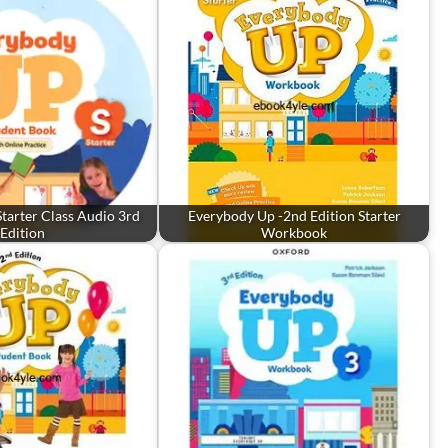
tarter Class Audio 3rd
Everybody Up -2nd Edition Starter
Edition
Workbook