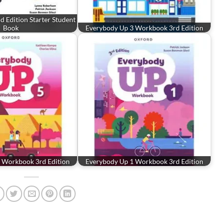
 Edition Starter Student
Book
Everybody Up 3 Workbook 3rd Edition
 Workbook 3rd Edition
Everybody Up 1 Workbook 3rd Edition