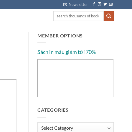
Newsletter
MEMBER OPTIONS
Sách in màu giảm tới 70%
CATEGORIES
Categories