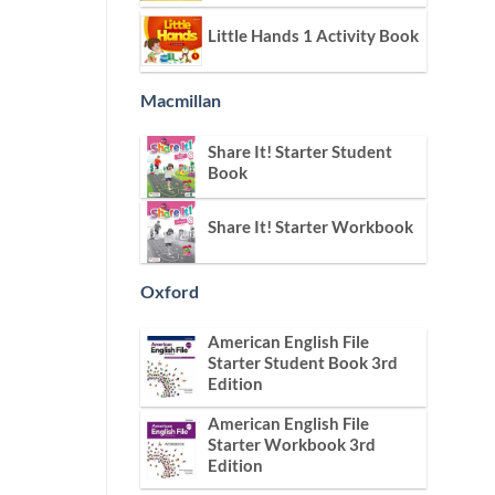
Little Hands 1 Activity Book
Macmillan
Share It! Starter Student
Book
Share It! Starter Workbook
Oxford
American English File
Starter Student Book 3rd
Edition
American English File
Starter Workbook 3rd
Edition