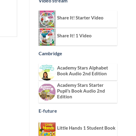
Video stream
Share It! Starter Video
Share It! 1 Video
Cambridge
Academy Stars Alphabet
Book Audio 2nd Edition
Academy Stars Starter
Pupil’s Book Audio 2nd
Edition
E-future
Little Hands 1 Student Book