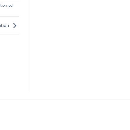
tion
,
pdf
ition