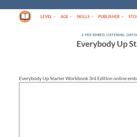
Skip
to
LEVEL
AGE
SKILLS
PUBLISHER
STO
content
2-PDF EMBED
,
LISTENING
,
OXFO
Everybody Up St
Everybody Up Starter Workbook 3rd Edition online emb