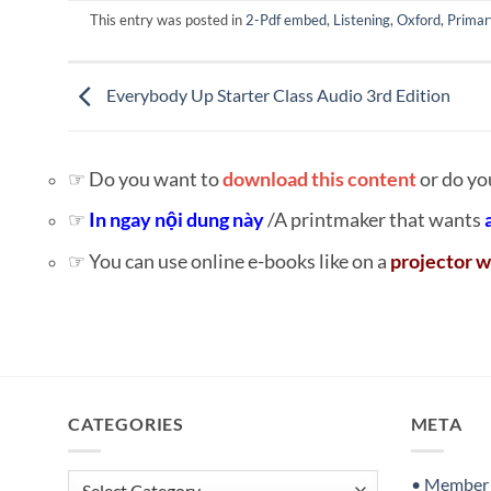
This entry was posted in
2-Pdf embed
,
Listening
,
Oxford
,
Primar
Everybody Up Starter Class Audio 3rd Edition
☞ Do you want to
download this content
or do yo
☞
In ngay nội dung này
/A printmaker that wants
☞ You can use online e-books like on a
projector w
CATEGORIES
META
Categories
• Member S