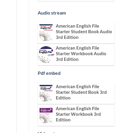
Audio stream
American English File
Starter Student Book Audio
3rd Edition
American English File
Starter Workbook Audio
3rd Edition
Pdf embed
American English File
Starter Student Book 3rd
Edition
American English File
Starter Workbook 3rd
Edition