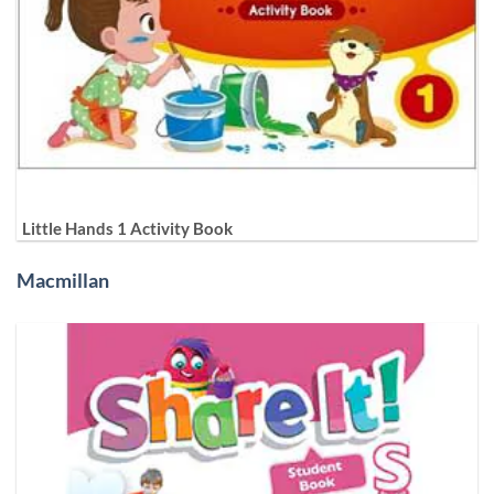
Little Hands 1 Activity Book
Macmillan