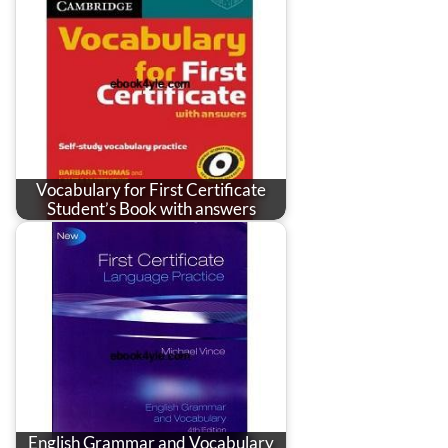
Vocabulary for First Certificate
Student’s Book with answers
English Grammar and Vocabulary