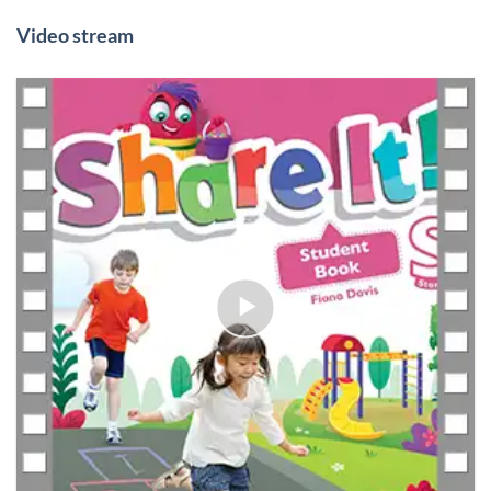
Video stream