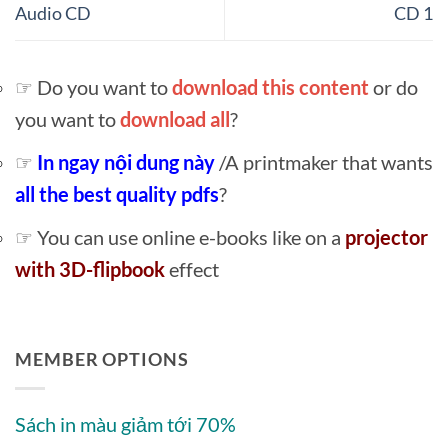
Audio CD
CD 1
☞ Do you want to
download this content
or do
you want to
download all
?
☞
In ngay nội dung này
/A printmaker that wants
all the best quality pdfs
?
☞ You can use online e-books like on a
projector
with 3D-flipbook
effect
MEMBER OPTIONS
Sách in màu giảm tới 70%