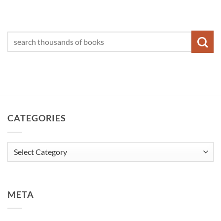
CATEGORIES
Categories
META