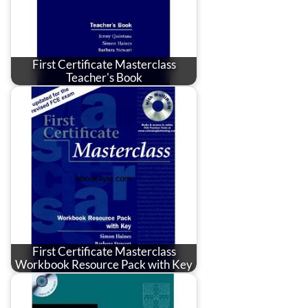
First Certificate Masterclass
Teacher's Book
First Certificate Masterclass
Workbook Resource Pack with Key