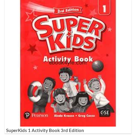
SuperKids 1 Activity Book 3rd Edition