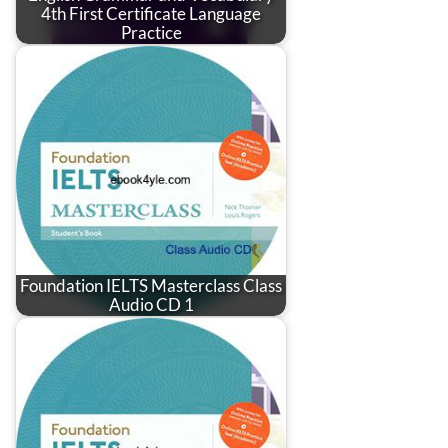
4th First Certificate Language
Practice
Foundation IELTS Masterclass Class
Audio CD 1