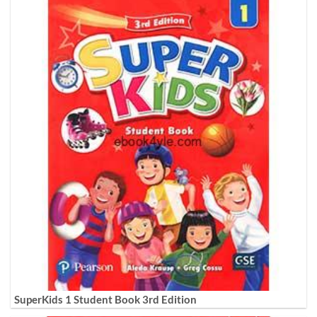
SuperKids 1 Student Book 3rd Edition