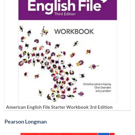
American English File Starter Workbook 3rd Edition
Pearson Longman