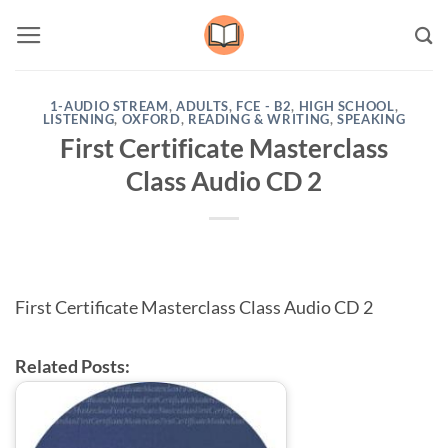
Skip
to
content
1-AUDIO STREAM
,
ADULTS
,
FCE - B2
,
HIGH SCHOOL
,
LISTENING
,
OXFORD
,
READING & WRITING
,
SPEAKING
First Certificate Masterclass
Class Audio CD 2
First Certificate Masterclass Class Audio CD 2
Related Posts: