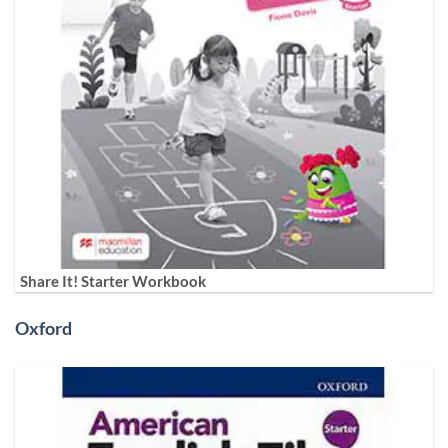
Share It! Starter Workbook
Oxford