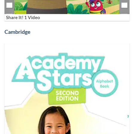
Share It! 1 Video
Cambridge