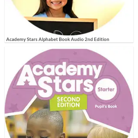
Academy Stars Alphabet Book Audio 2nd Edition