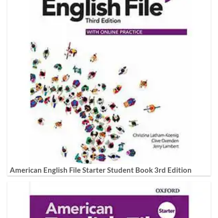
American English File Starter Student Book 3rd Edition