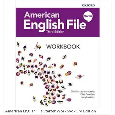
American English File Starter Workbook 3rd Edition