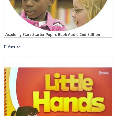
Academy Stars Starter Pupil’s Book Audio 2nd Edition
E-future