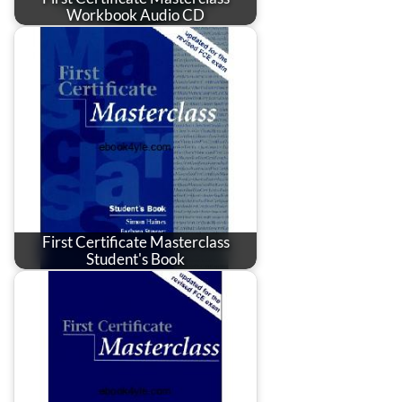
Workbook Audio CD
First Certificate Masterclass
Student's Book