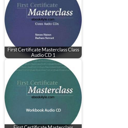
First Certificate Masterclass Class
Audio CD 1
First Certificate Masterclass