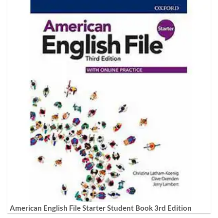
American English File Starter Student Book 3rd Edition