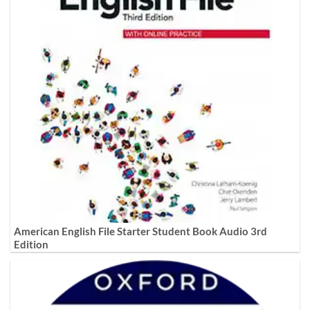
American English File Starter Student Book Audio 3rd
Edition