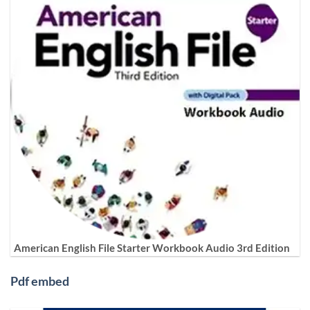
American English File Starter Workbook Audio 3rd Edition
Pdf embed