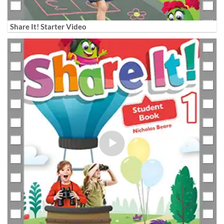
Share It! Starter Video