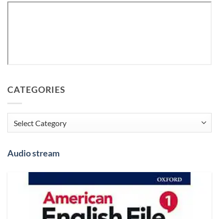
CATEGORIES
Categories
Audio stream