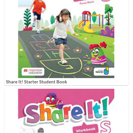
Share It! Starter Student Book