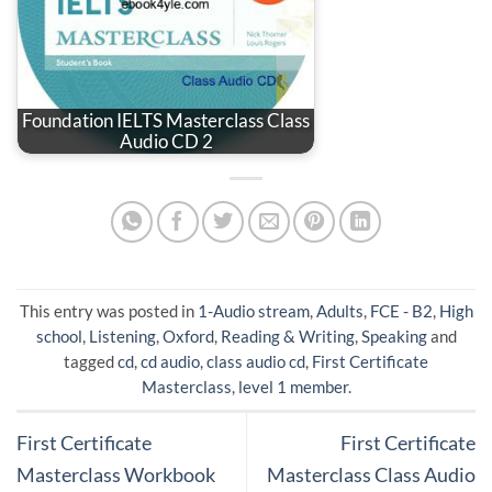
Foundation IELTS Masterclass Class
Audio CD 2
This entry was posted in
1-Audio stream
,
Adults
,
FCE - B2
,
High
school
,
Listening
,
Oxford
,
Reading & Writing
,
Speaking
and
tagged
cd
,
cd audio
,
class audio cd
,
First Certificate
Masterclass
,
level 1 member
.
First Certificate
First Certificate
Masterclass Workbook
Masterclass Class Audio