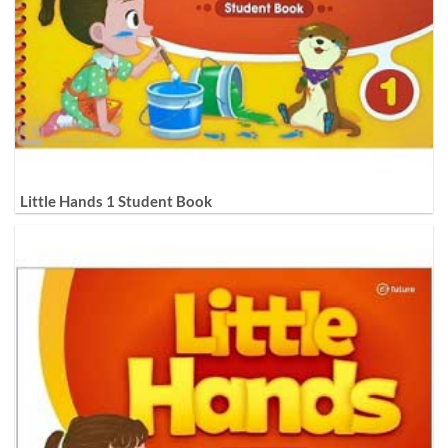
Little Hands 1 Student Book