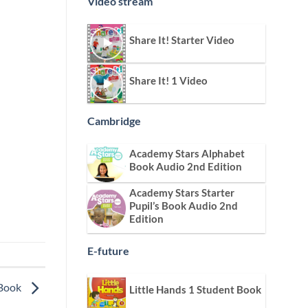
Video stream
Share It! Starter Video
Share It! 1 Video
Cambridge
Academy Stars Alphabet
Book Audio 2nd Edition
Academy Stars Starter
Pupil’s Book Audio 2nd
Edition
E-future
 Book
Little Hands 1 Student Book