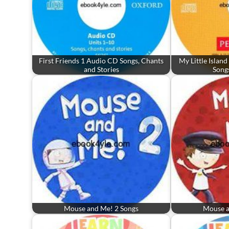
First Friends 1 Audio CD Songs, Chants
My Little Isla
and Stories
Song
Mouse and Me! 2 Songs
Mouse a