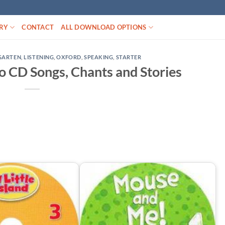
RY
CONTACT
ALL DOWNLOAD OPTIONS
GARTEN
,
LISTENING
,
OXFORD
,
SPEAKING
,
STARTER
io CD Songs, Chants and Stories