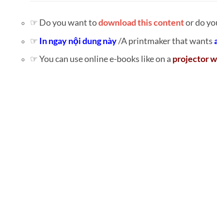
☞ Do you want to
download this content
or do yo
☞
In ngay nội dung này
/A printmaker that wants
☞ You can use online e-books like on a
projector w