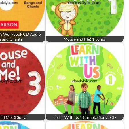
nd 3 Workbook CD Audio
s and Chants
Mouse and Me! 1 Songs
nd Me! 3 Songs
Learn With Us 1 Karaoke Songs CD