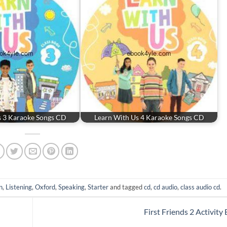
s 3 Karaoke Songs CD
Learn With Us 4 Karaoke Songs CD
n
,
Listening
,
Oxford
,
Speaking
,
Starter
and tagged
cd
,
cd audio
,
class audio cd
.
First Friends 2 Activity