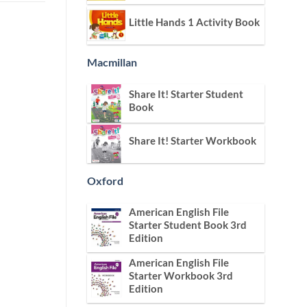
Little Hands 1 Activity Book
Macmillan
Share It! Starter Student
Book
Share It! Starter Workbook
Oxford
American English File
Starter Student Book 3rd
Edition
American English File
Starter Workbook 3rd
Edition