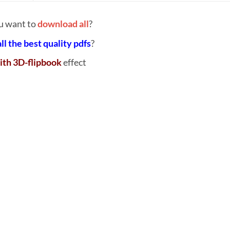
u want to
download all
?
all the best quality pdfs
?
ith 3D-flipbook
effect