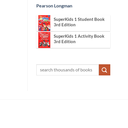
Pearson Longman
SuperKids 1 Student Book
3rd Edition
SuperKids 1 Activity Book
3rd Edition