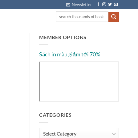
Newsletter
MEMBER OPTIONS
Sách in màu giảm tới 70%
CATEGORIES
Categories