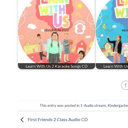
Learn With Us 2 Karaoke Songs CD
Learn With U
This entry was posted in
1-Audio stream
,
Kindergarte
First Friends 2 Class Audio CD