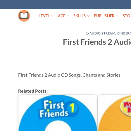
Skip
to
LEVEL
AGE
SKILLS
PUBLISHER
STO
content
1-AUDIO STREAM
,
KINDER
First Friends 2 Aud
First Friends 2 Audio CD Songs, Chants and Stories
Related Posts: