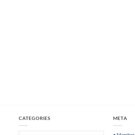
CATEGORIES
META
Categories
• Member S