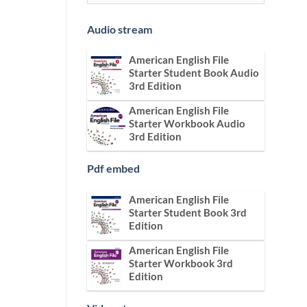
Audio stream
American English File
Starter Student Book Audio
3rd Edition
American English File
Starter Workbook Audio
3rd Edition
Pdf embed
American English File
Starter Student Book 3rd
Edition
American English File
Starter Workbook 3rd
Edition