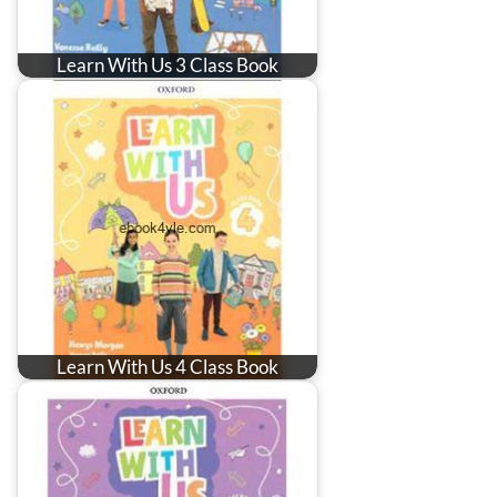
Learn With Us 3 Class Book
Learn With Us 4 Class Book