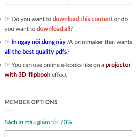
☞ Do you want to
download this content
or do
you want to
download all
?
☞
In ngay nội dung này
/A printmaker that wants
all the best quality pdfs
?
☞ You can use online e-books like on a
projector
with 3D-flipbook
effect
MEMBER OPTIONS
Sách in màu giảm tới 70%