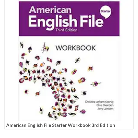
American English File Starter Workbook 3rd Edition