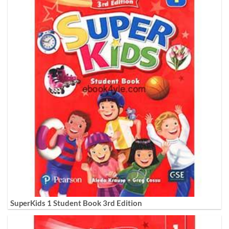
SuperKids 1 Student Book 3rd Edition