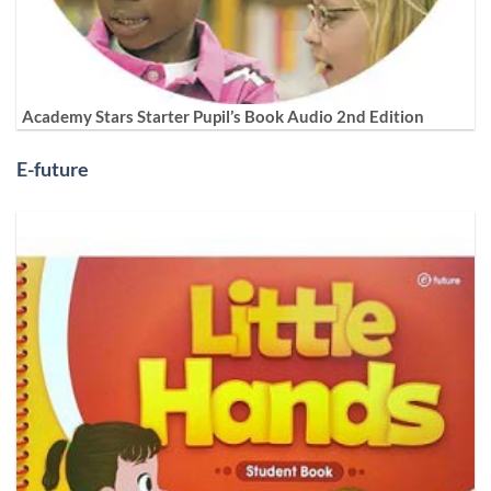
Academy Stars Starter Pupil’s Book Audio 2nd Edition
E-future