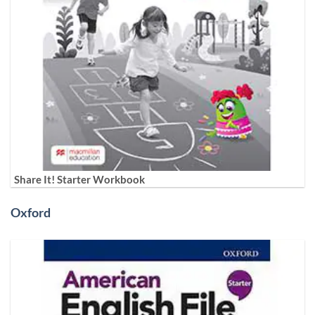
Share It! Starter Workbook
Oxford