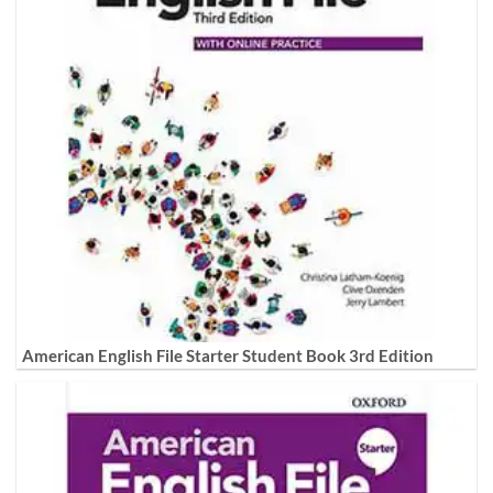
American English File Starter Student Book 3rd Edition