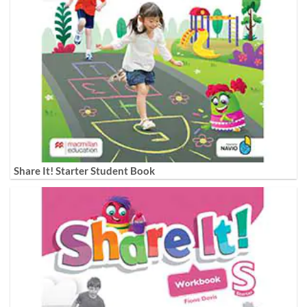
Share It! Starter Student Book