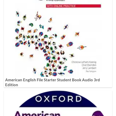
American English File Starter Student Book Audio 3rd
Edition