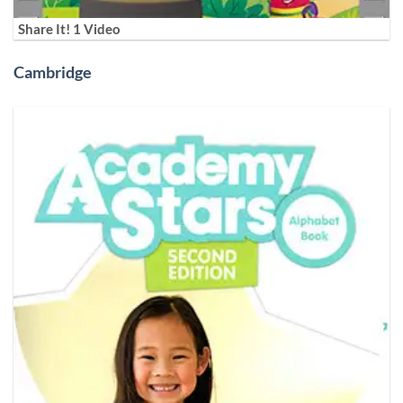
Share It! 1 Video
Cambridge