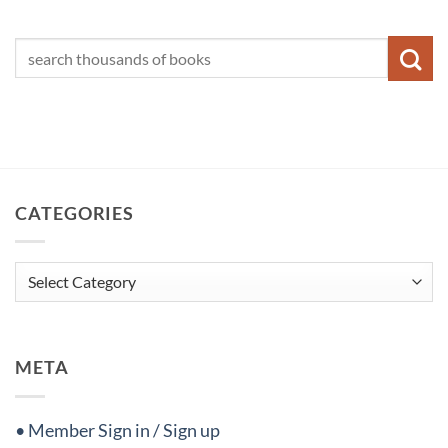
CATEGORIES
Categories
META
• Member Sign in / Sign up