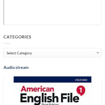
CATEGORIES
Categories
Audio stream