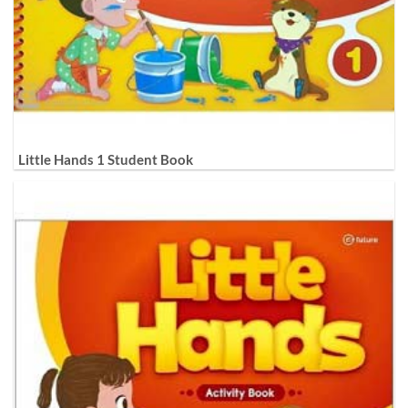
Little Hands 1 Student Book