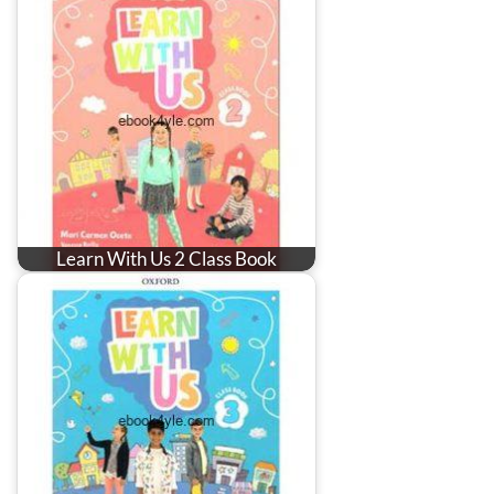
Learn With Us 2 Class Book