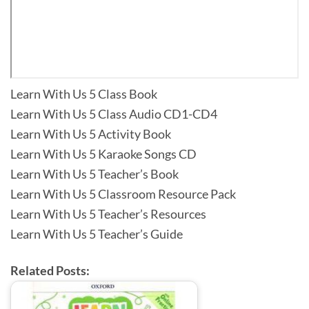
Learn With Us 5 Class Book
Learn With Us 5 Class Audio CD1-CD4
Learn With Us 5 Activity Book
Learn With Us 5 Karaoke Songs CD
Learn With Us 5 Teacher’s Book
Learn With Us 5 Classroom Resource Pack
Learn With Us 5 Teacher’s Resources
Learn With Us 5 Teacher’s Guide
Related Posts: