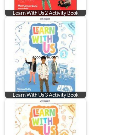
Learn With Us 2 Activity Book
Learn With Us 3 Activity Book