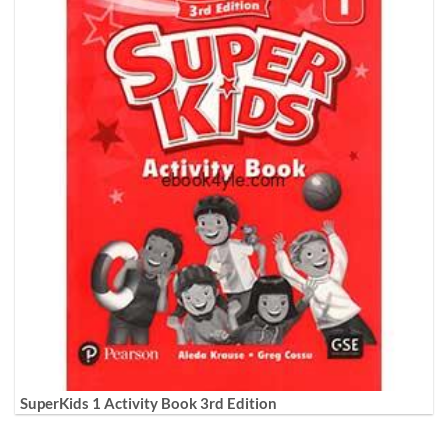
SuperKids 1 Activity Book 3rd Edition