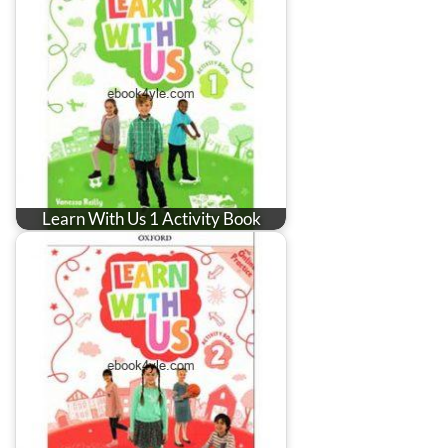
Learn With Us 1 Activity Book