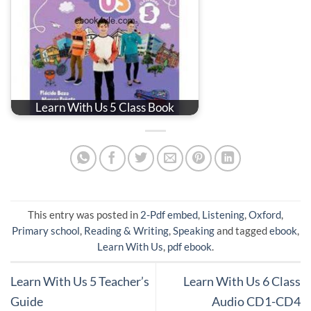
Learn With Us 5 Class Book
This entry was posted in
2-Pdf embed
,
Listening
,
Oxford
,
Primary school
,
Reading & Writing
,
Speaking
and tagged
ebook
,
Learn With Us
,
pdf ebook
.
Learn With Us 5 Teacher’s
Learn With Us 6 Class
Guide
Audio CD1-CD4