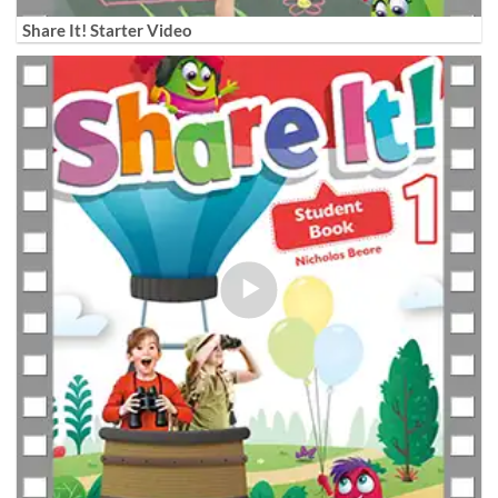
Share It! Starter Video