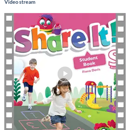
Video stream