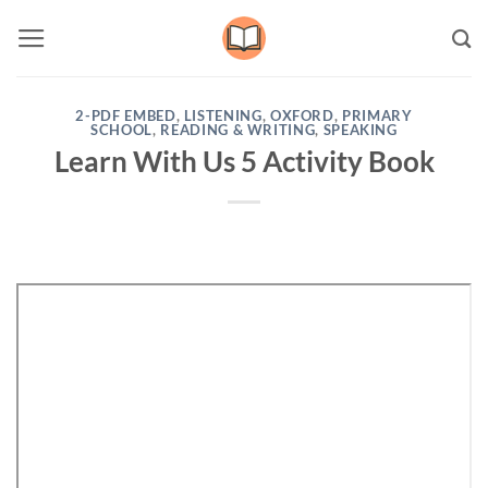
Skip
to
content
2-PDF EMBED
,
LISTENING
,
OXFORD
,
PRIMARY
SCHOOL
,
READING & WRITING
,
SPEAKING
Learn With Us 5 Activity Book