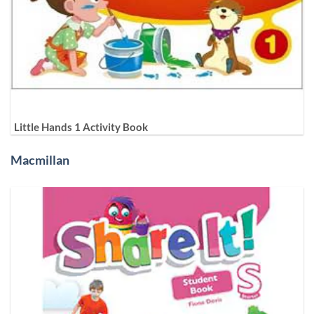
Little Hands 1 Activity Book
Macmillan