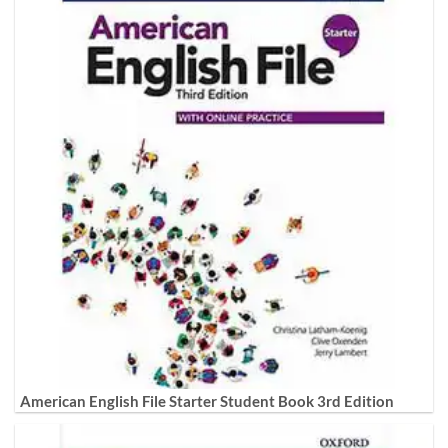
American English File Starter Student Book 3rd Edition