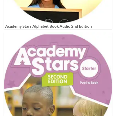
Academy Stars Alphabet Book Audio 2nd Edition