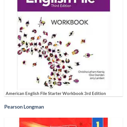
American English File Starter Workbook 3rd Edition
Pearson Longman