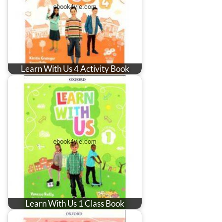
Learn With Us 4 Activity Book
Learn With Us 1 Class Book