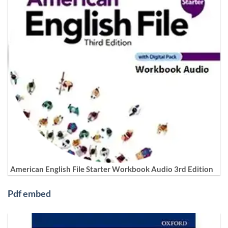
American English File Starter Workbook Audio 3rd Edition
Pdf embed