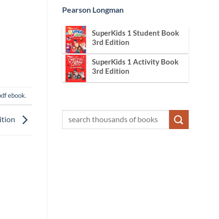
Pearson Longman
SuperKids 1 Student Book
3rd Edition
SuperKids 1 Activity Book
3rd Edition
pdf ebook
.
ition