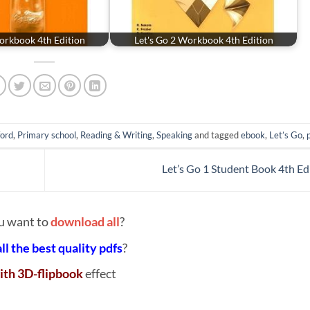
orkbook 4th Edition
Let's Go 2 Workbook 4th Edition
ord
,
Primary school
,
Reading & Writing
,
Speaking
and tagged
ebook
,
Let’s Go
,
Let’s Go 1 Student Book 4th Ed
u want to
download all
?
all the best quality pdfs
?
ith 3D-flipbook
effect