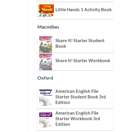
Little Hands 1 Activity Book
Macmillan
Share It! Starter Student
Book
Share It! Starter Workbook
Oxford
American English File
Starter Student Book 3rd
Edition
American English File
Starter Workbook 3rd
Edition