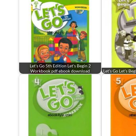
Let's Go 5th Edition Let's Begin 2
Workbook pdf ebook download
Let's Go Let's Be