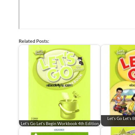
Related Posts:
Let's Go Let's
Let's Go Let's Begin Workbook 4th Edition