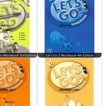
gin Workbook 3rd Edition
Let's Go 3 Workbook 4th Edition