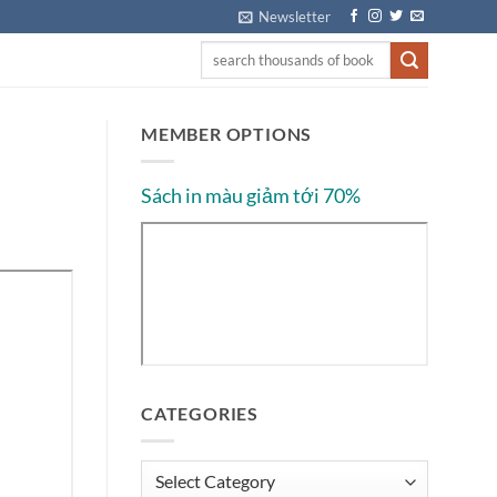
Newsletter
MEMBER OPTIONS
Sách in màu giảm tới 70%
CATEGORIES
Categories