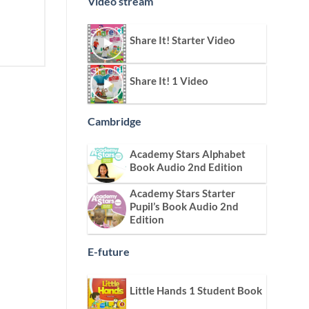
Video stream
Share It! Starter Video
Share It! 1 Video
Cambridge
Academy Stars Alphabet
Book Audio 2nd Edition
Academy Stars Starter
Pupil’s Book Audio 2nd
Edition
E-future
Little Hands 1 Student Book