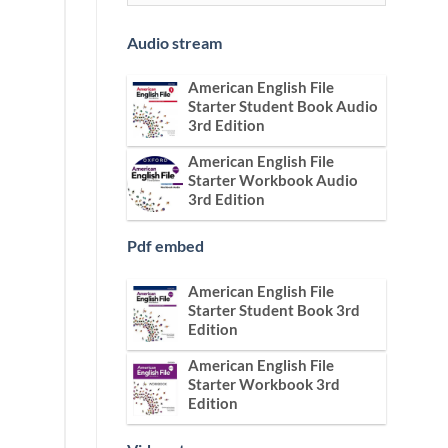
Audio stream
American English File
Starter Student Book Audio
3rd Edition
American English File
Starter Workbook Audio
3rd Edition
Pdf embed
American English File
Starter Student Book 3rd
Edition
American English File
Starter Workbook 3rd
Edition