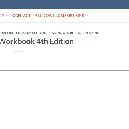
RY
CONTACT
ALL DOWNLOAD OPTIONS
,
OXFORD
,
PRIMARY SCHOOL
,
READING & WRITING
,
SPEAKING
 Workbook 4th Edition