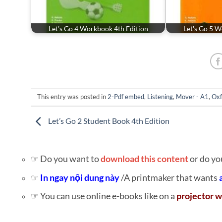
Let's Go 4 Workbook 4th Edition
Let's Go 5 W
This entry was posted in
2-Pdf embed
,
Listening
,
Mover - A1
,
Oxf
Let’s Go 2 Student Book 4th Edition
☞ Do you want to
download this content
or do yo
☞
In ngay nội dung này
/A printmaker that wants
☞ You can use online e-books like on a
projector w