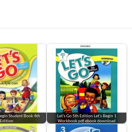
 Begin Student Book 4th
Let's Go 5th Edition Let's Begin 1
Edition
Workbook pdf ebook download