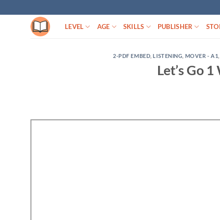
Skip
to
LEVEL
AGE
SKILLS
PUBLISHER
STO
content
2-PDF EMBED
,
LISTENING
,
MOVER - A1
Let’s Go 1