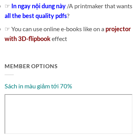
☞
In ngay nội dung này
/A printmaker that wants
all the best quality pdfs
?
☞ You can use online e-books like on a
projector
with 3D-flipbook
effect
MEMBER OPTIONS
Sách in màu giảm tới 70%