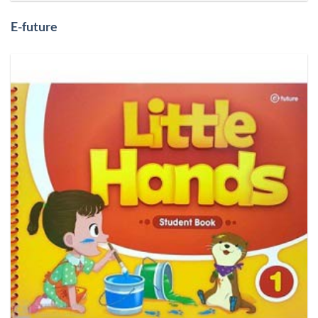
E-future