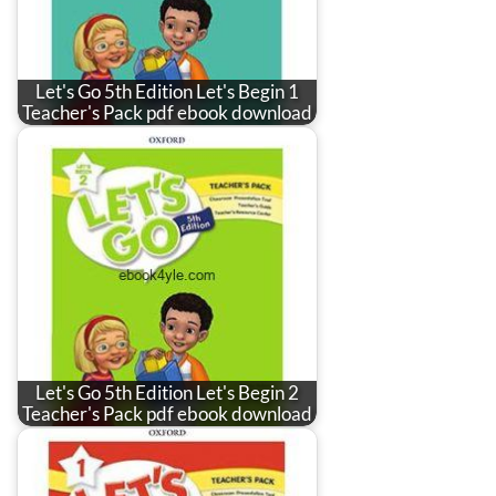
Let's Go 5th Edition Let's Begin 1
Teacher's Pack pdf ebook download
Let's Go 5th Edition Let's Begin 2
Teacher's Pack pdf ebook download