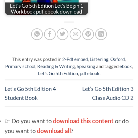
Let's Go 5th Edition Let's Begin 1
Workbook pdf ebook download
This entry was posted in
2-Pdf embed
,
Listening
,
Oxford
,
Primary school
,
Reading & Writing
,
Speaking
and tagged
ebook
,
Let's Go 5th Edition
,
pdf ebook
.
Let’s Go 5th Edition 4
Let’s Go 5th Edition 3
Student Book
Class Audio CD 2
☞ Do you want to
download this content
or do
you want to
download all
?