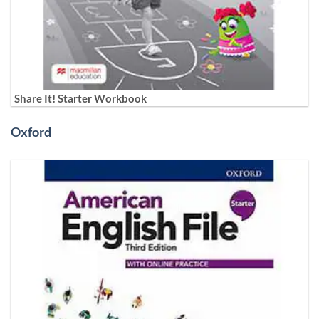
Share It! Starter Workbook
Oxford