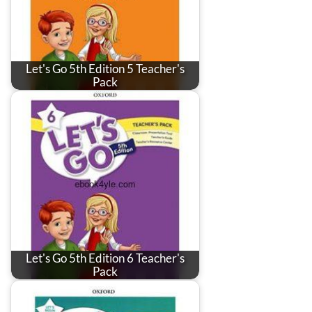
Let's Go 5th Edition 5 Teacher's
Pack
Let's Go 5th Edition 6 Teacher's
Pack