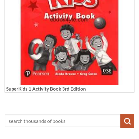
SuperKids 1 Activity Book 3rd Edition