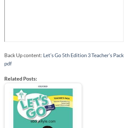
Back Up content:
Let’s Go 5th Edition 3 Teacher’s Pack
pdf
Related Posts: