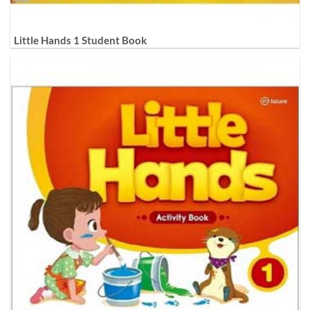
Little Hands 1 Student Book