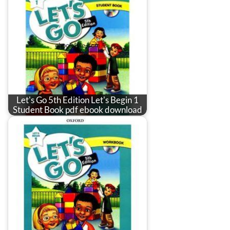
Let's Go 5th Edition Let's Begin 1
Student Book pdf ebook download