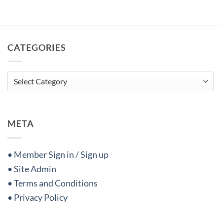
CATEGORIES
Categories
META
• Member Sign in / Sign up
• Site Admin
• Terms and Conditions
• Privacy Policy