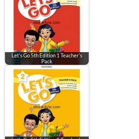
Let's Go 5th Edition 1 Teacher's
Pack