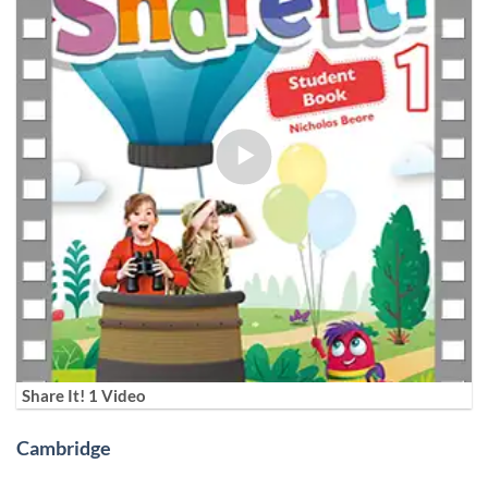
Share It! 1 Video
Cambridge