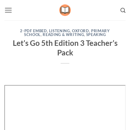
Skip
to
content
2-PDF EMBED
,
LISTENING
,
OXFORD
,
PRIMARY
SCHOOL
,
READING & WRITING
,
SPEAKING
Let’s Go 5th Edition 3 Teacher’s
Pack