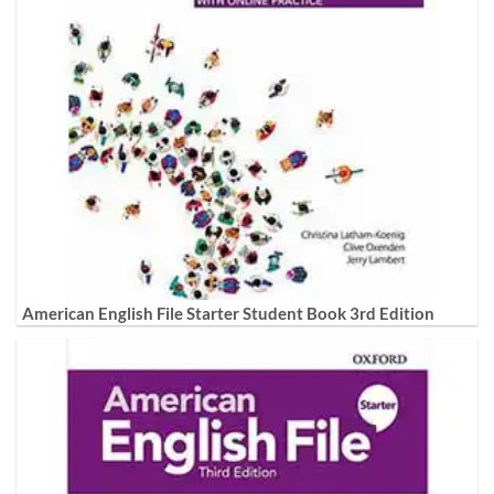
American English File Starter Student Book 3rd Edition