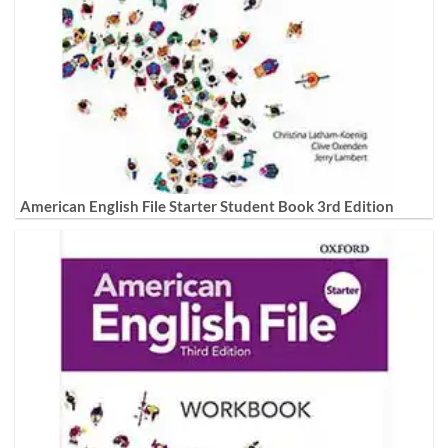
American English File Starter Student Book 3rd Edition