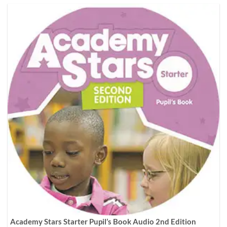
Academy Stars Starter Pupil’s Book Audio 2nd Edition