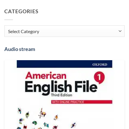
CATEGORIES
Categories
Audio stream