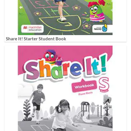
Share It! Starter Student Book