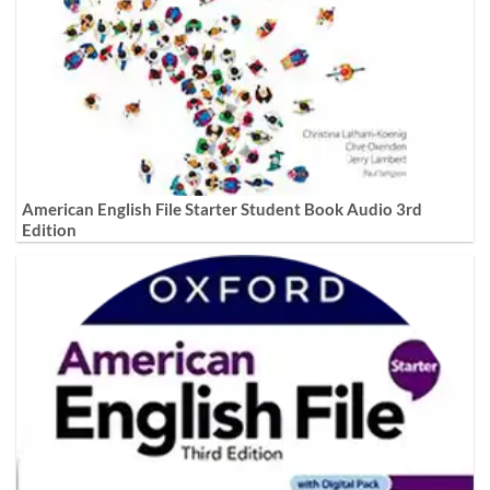
American English File Starter Student Book Audio 3rd
Edition