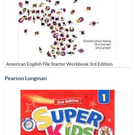
American English File Starter Workbook 3rd Edition
Pearson Longman