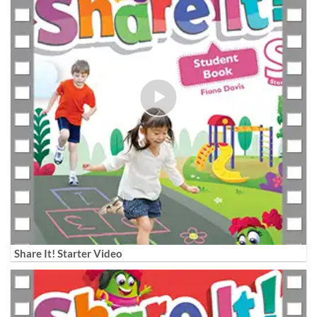
Share It! Starter Video