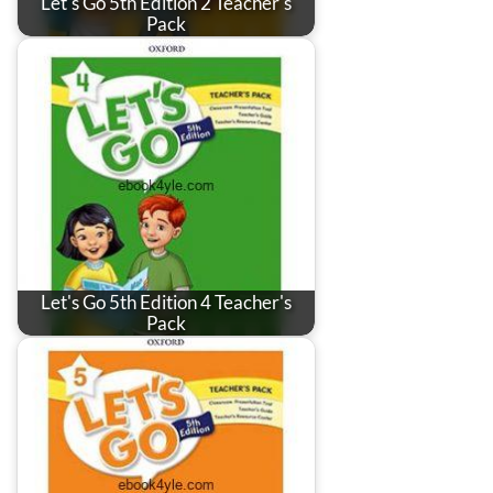
Let's Go 5th Edition 2 Teacher's
Pack
Let's Go 5th Edition 4 Teacher's
Pack