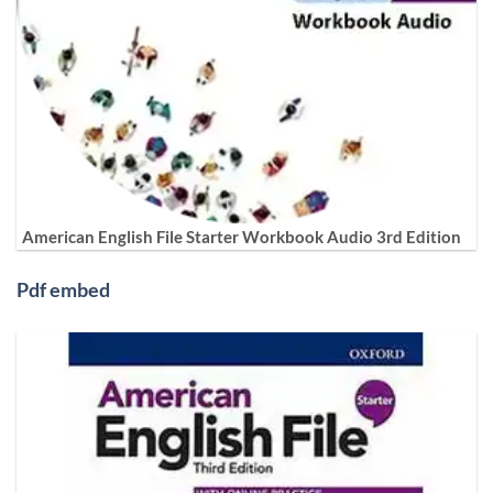
American English File Starter Workbook Audio 3rd Edition
Pdf embed