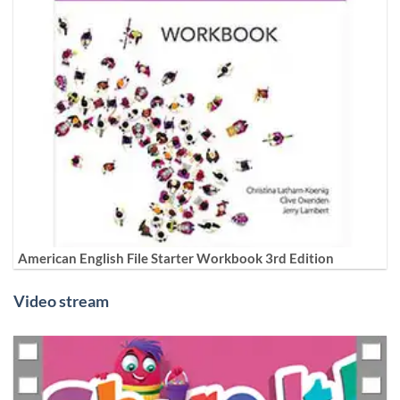
American English File Starter Workbook 3rd Edition
Video stream