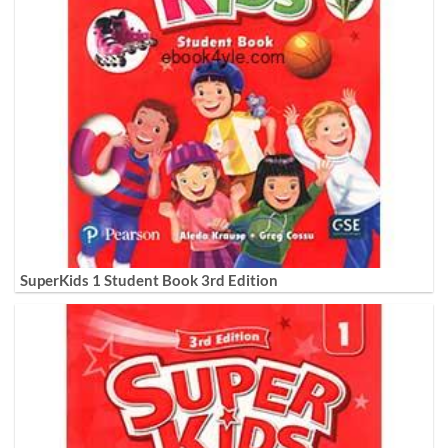
SuperKids 1 Student Book 3rd Edition