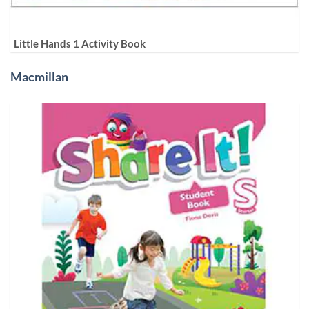
Little Hands 1 Activity Book
Macmillan