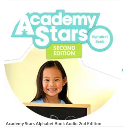
Academy Stars Alphabet Book Audio 2nd Edition