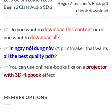
Begin 2 Teacher’s Pack pdf
Begin 2 Class Audio CD 2
ebook download
☞ Do you want to
download this content
or do
you want to
download all
?
☞
In ngay nội dung này
/A printmaker that wants
all the best quality pdfs
?
☞ You can use online e-books like on a
projector
with 3D-flipbook
effect
MEMBER OPTIONS