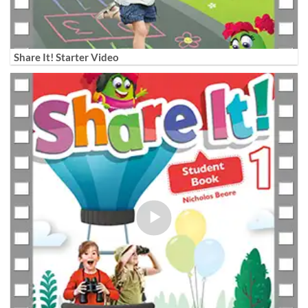
Share It! Starter Video