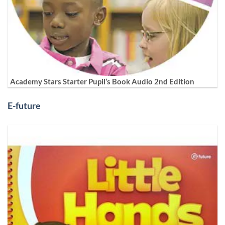
Academy Stars Starter Pupil’s Book Audio 2nd Edition
E-future