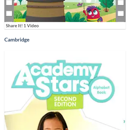
Share It! 1 Video
Cambridge