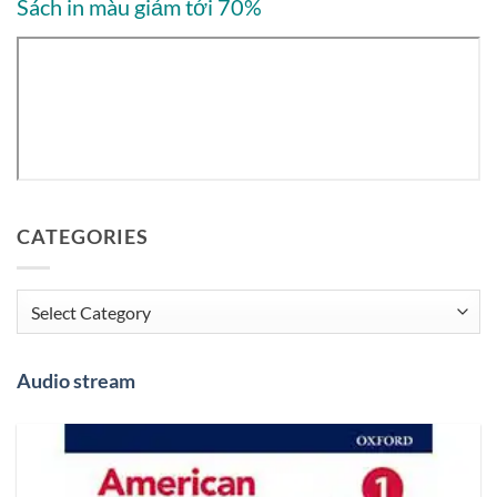
Sách in màu giảm tới 70%
CATEGORIES
Categories
Audio stream