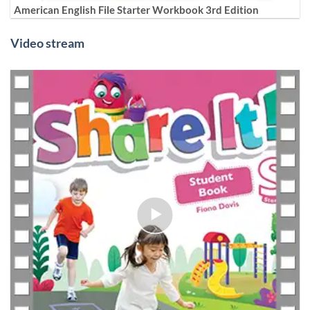
American English File Starter Workbook 3rd Edition
Video stream