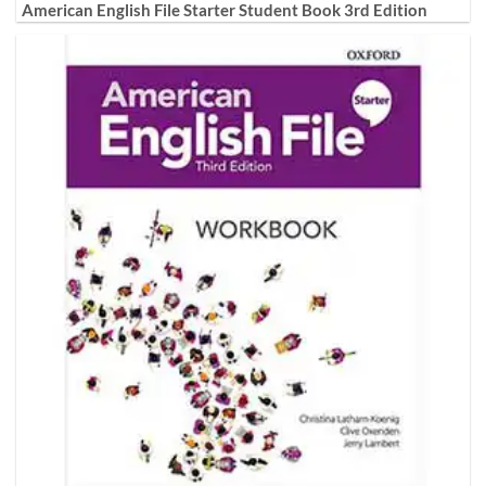
American English File Starter Student Book 3rd Edition