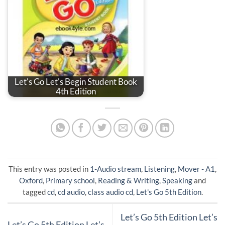
Let's Go Let's Begin Student Book
4th Edition
This entry was posted in
1-Audio stream
,
Listening
,
Mover - A1
,
Oxford
,
Primary school
,
Reading & Writing
,
Speaking
and
tagged
cd
,
cd audio
,
class audio cd
,
Let's Go 5th Edition
.
Let’s Go 5th Edition Let’s
Let’s Go 5th Edition Let’s