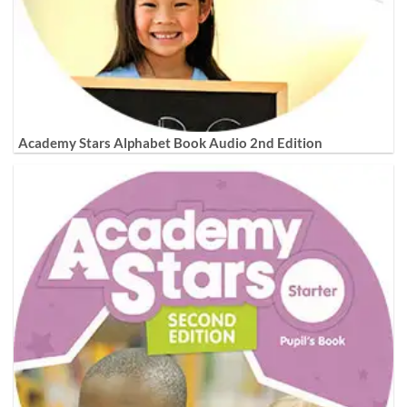
Academy Stars Alphabet Book Audio 2nd Edition