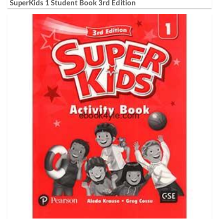
SuperKids 1 Student Book 3rd Edition