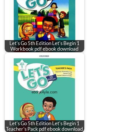
Let's Go 5th Edition Let's Begin 1
Workbook pdf ebook download
Let's Go 5th Edition Let's Begin 1
Teacher's Pack pdf ebook download