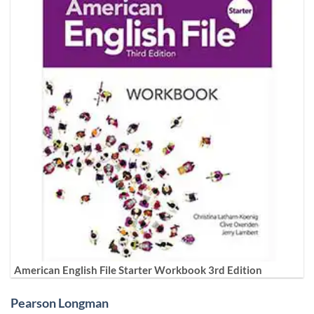
American English File Starter Workbook 3rd Edition
Pearson Longman