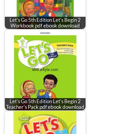
Let's Go 5th Edition Let's Begin 2
Workbook pdf ebook download
Let's Go 5th Edition Let's Begin 2
Teacher's Pack pdf ebook download