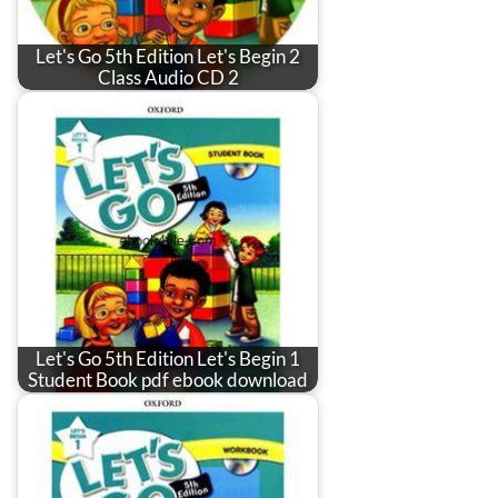
Let's Go 5th Edition Let's Begin 2
Class Audio CD 2
Let's Go 5th Edition Let's Begin 1
Student Book pdf ebook download