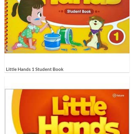
Little Hands 1 Student Book