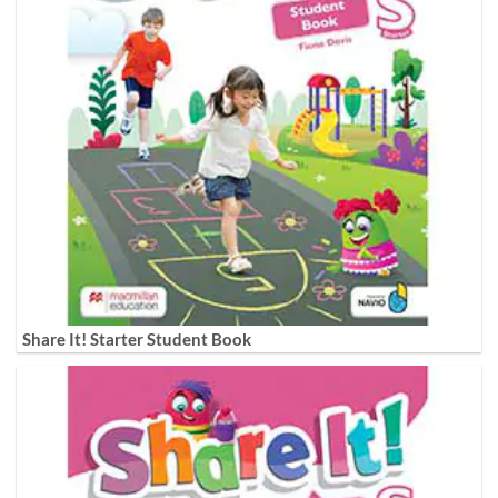
Share It! Starter Student Book