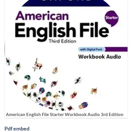
American English File Starter Workbook Audio 3rd Edition
Pdf embed