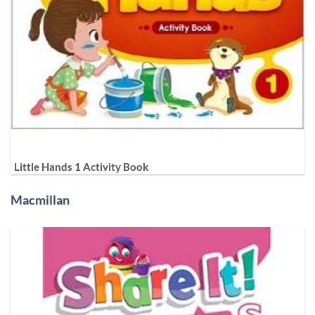
Little Hands 1 Activity Book
Macmillan