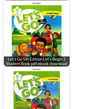
Let's Go 5th Edition Let's Begin 2
Student Book pdf ebook download