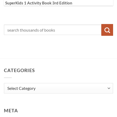
SuperKids 1 Activity Book 3rd Edition
CATEGORIES
Categories
META