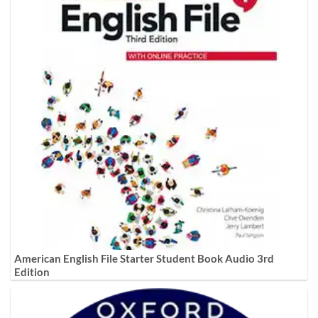
American English File Starter Student Book Audio 3rd
Edition