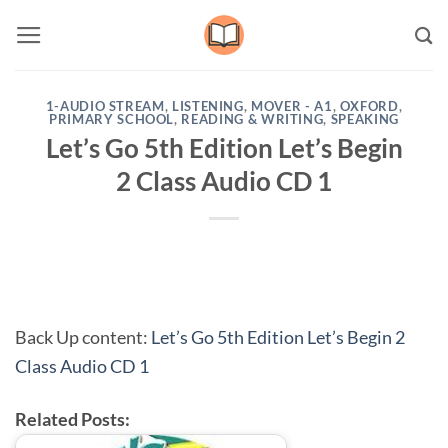
Skip
to
content
1-AUDIO STREAM
,
LISTENING
,
MOVER - A1
,
OXFORD
,
PRIMARY SCHOOL
,
READING & WRITING
,
SPEAKING
Let’s Go 5th Edition Let’s Begin
2 Class Audio CD 1
Back Up content:
Let’s Go 5th Edition Let’s Begin 2
Class Audio CD 1
Related Posts: