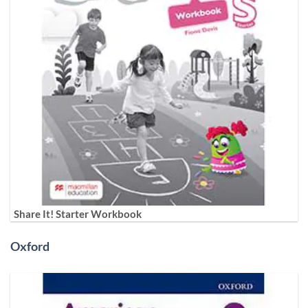
Share It! Starter Workbook
Oxford