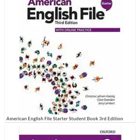
American English File Starter Student Book 3rd Edition