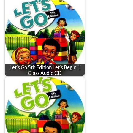
Let's Go 5th Edition Let's Begin 1
Class Audio CD