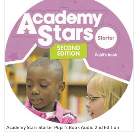
Academy Stars Starter Pupil’s Book Audio 2nd Edition