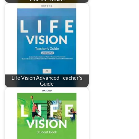
Life Vision Advanced Teacher's
Guide