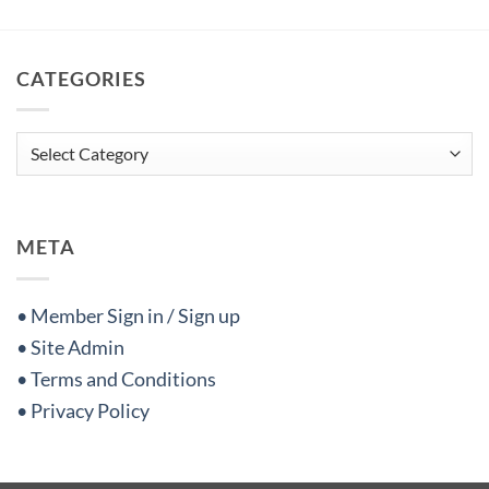
CATEGORIES
Categories
META
• Member Sign in / Sign up
• Site Admin
• Terms and Conditions
• Privacy Policy