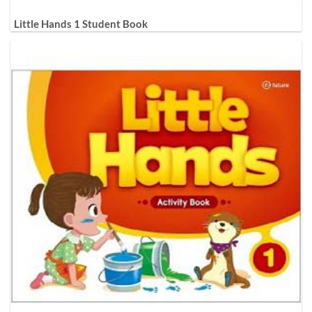
Little Hands 1 Student Book