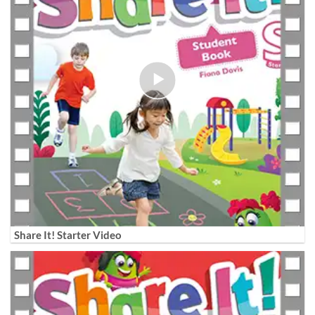
Share It! Starter Video