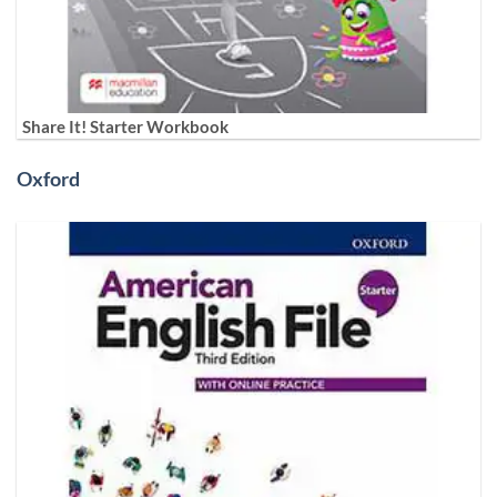
Share It! Starter Workbook
Oxford