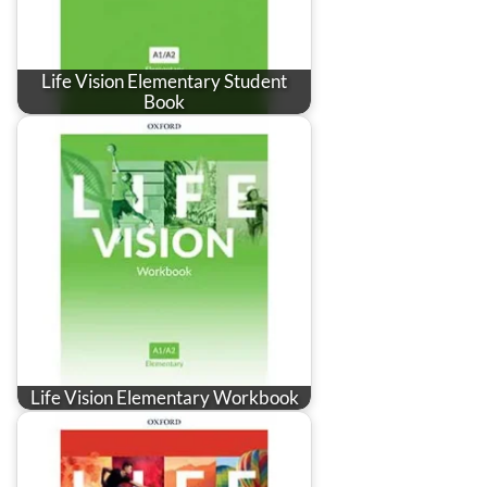
Life Vision Elementary Student
Book
Life Vision Elementary Workbook