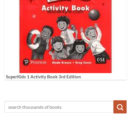
SuperKids 1 Activity Book 3rd Edition