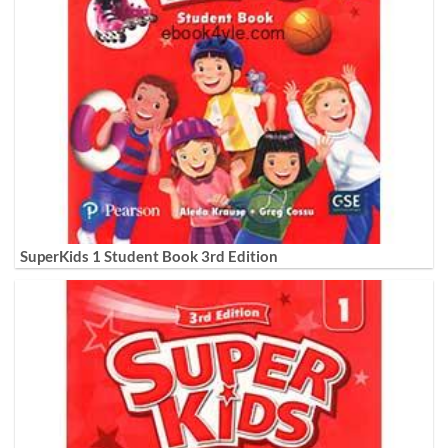
SuperKids 1 Student Book 3rd Edition