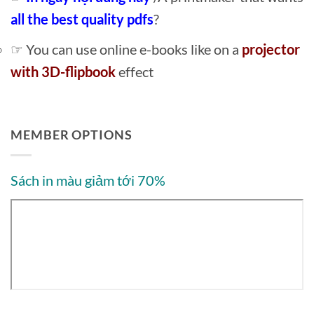
all the best quality pdfs
?
☞ You can use online e-books like on a
projector
with 3D-flipbook
effect
MEMBER OPTIONS
Sách in màu giảm tới 70%