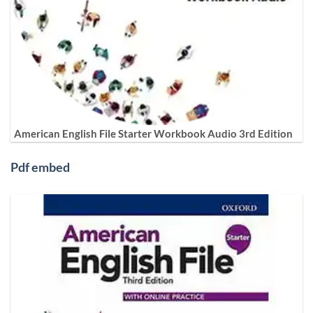
American English File Starter Workbook Audio 3rd Edition
Pdf embed