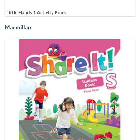
Little Hands 1 Activity Book
Macmillan