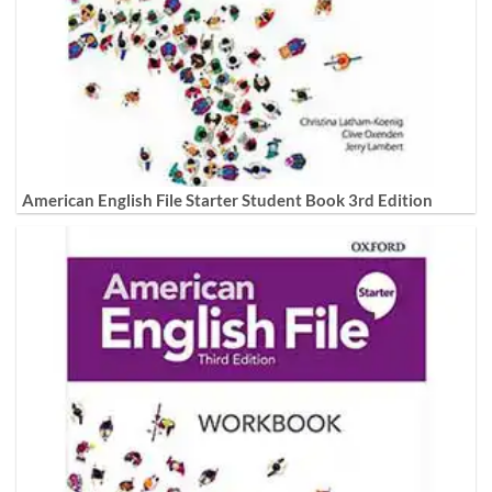
American English File Starter Student Book 3rd Edition