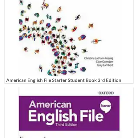
American English File Starter Student Book 3rd Edition