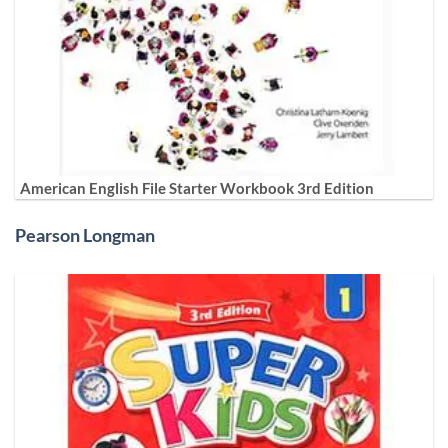
American English File Starter Workbook 3rd Edition
Pearson Longman