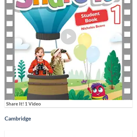
Share It! 1 Video
Cambridge