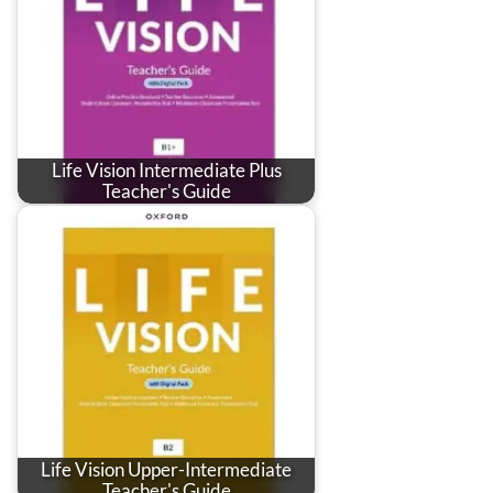
Life Vision Intermediate Plus
Teacher's Guide
Life Vision Upper-Intermediate
Teacher's Guide