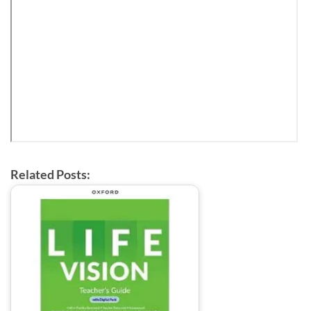
Related Posts: