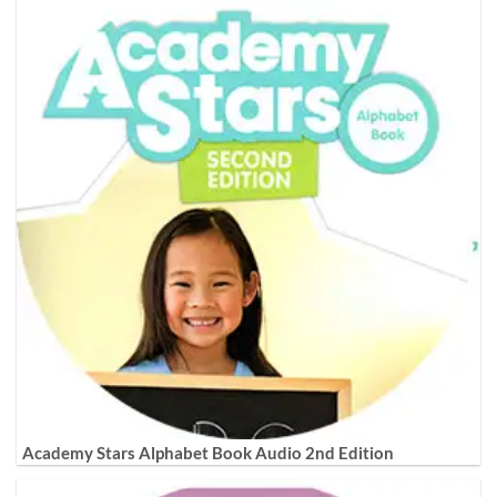
Academy Stars Alphabet Book Audio 2nd Edition