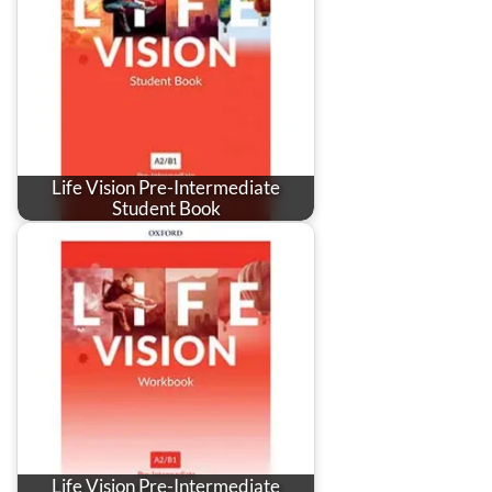
Life Vision Pre-Intermediate
Student Book
Life Vision Pre-Intermediate