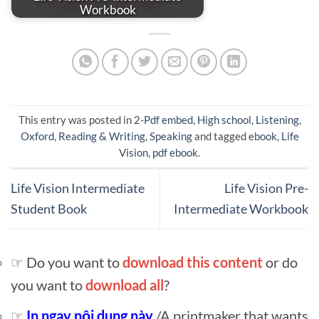
Workbook
This entry was posted in
2-Pdf embed
,
High school
,
Listening
,
Oxford
,
Reading & Writing
,
Speaking
and tagged
ebook
,
Life
Vision
,
pdf ebook
.
Life Vision Intermediate
Life Vision Pre-
Student Book
Intermediate Workbook
☞ Do you want to
download this content
or do
you want to
download all
?
☞
In ngay nội dung này
/A printmaker that wants