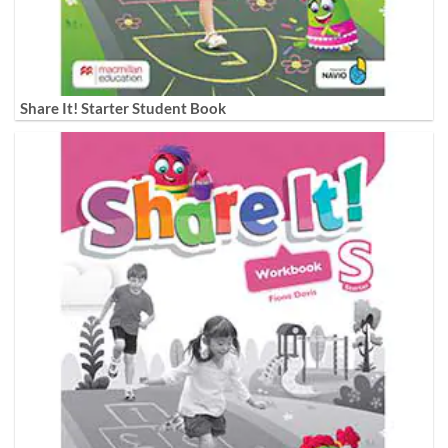
Share It! Starter Student Book