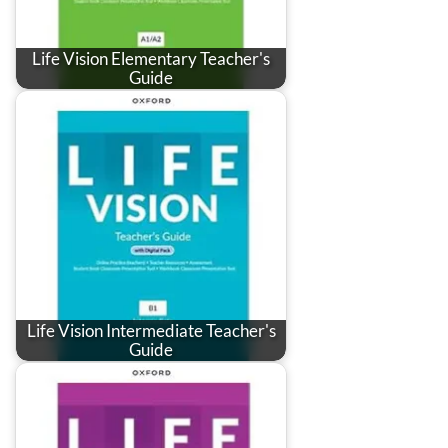
Life Vision Elementary Teacher's
Guide
Life Vision Intermediate Teacher's
Guide