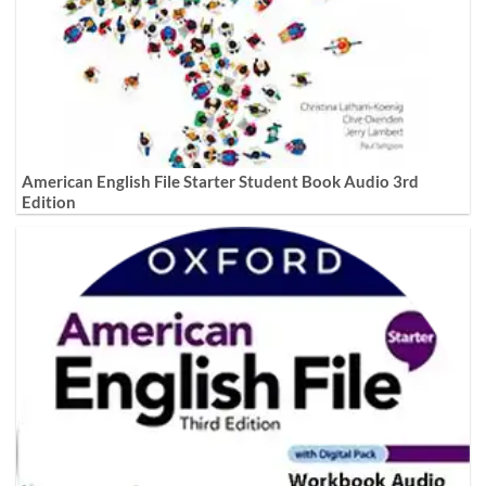
American English File Starter Student Book Audio 3rd
Edition