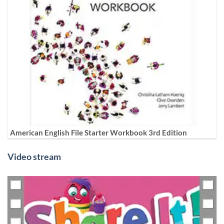
American English File Starter Workbook 3rd Edition
Video stream