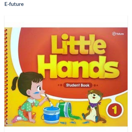
E-future