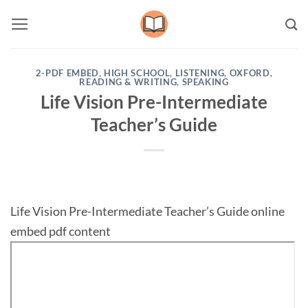
Skip
to
content
2-PDF EMBED
,
HIGH SCHOOL
,
LISTENING
,
OXFORD
,
READING & WRITING
,
SPEAKING
Life Vision Pre-Intermediate
Teacher’s Guide
Life Vision Pre-Intermediate Teacher’s Guide online
embed pdf content