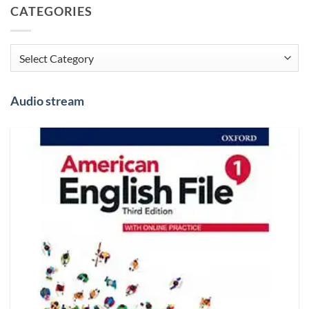
CATEGORIES
Categories
Audio stream