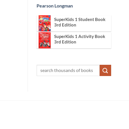
Pearson Longman
SuperKids 1 Student Book
3rd Edition
SuperKids 1 Activity Book
3rd Edition