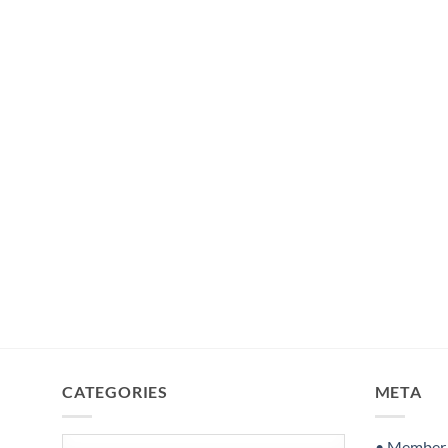
CATEGORIES
META
Categories
• Member S