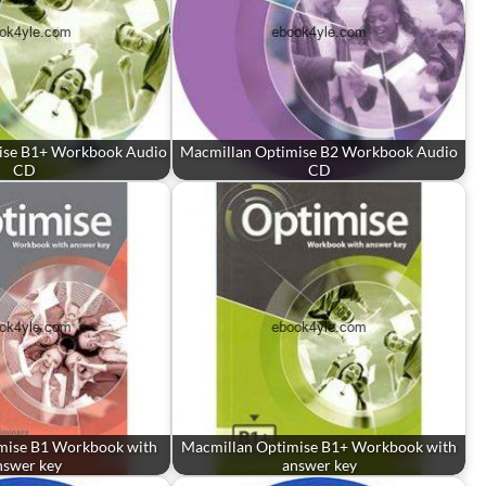
ise B1+ Workbook Audio
Macmillan Optimise B2 Workbook Audio
CD
CD
mise B1 Workbook with
Macmillan Optimise B1+ Workbook with
nswer key
answer key