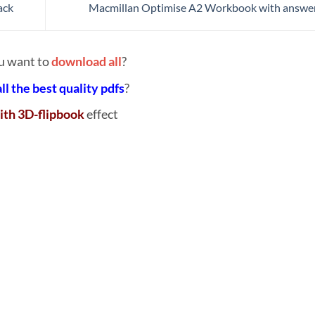
ack
Macmillan Optimise A2 Workbook with answe
u want to
download all
?
all the best quality pdfs
?
ith 3D-flipbook
effect