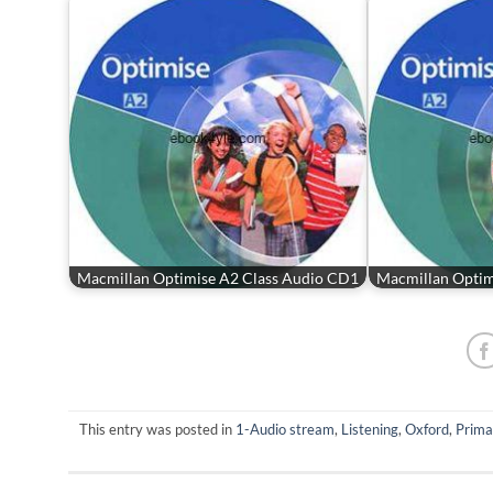
Macmillan Optimise A2 Class Audio CD1
Macmillan Optim
This entry was posted in
1-Audio stream
,
Listening
,
Oxford
,
Prima