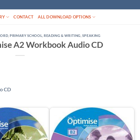
RY
CONTACT
ALL DOWNLOAD OPTIONS
FORD
,
PRIMARY SCHOOL
,
READING & WRITING
,
SPEAKING
mise A2 Workbook Audio CD
io CD