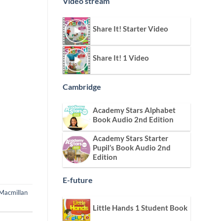
Video stream
Share It! Starter Video
Share It! 1 Video
Cambridge
Academy Stars Alphabet
Book Audio 2nd Edition
Academy Stars Starter
Pupil’s Book Audio 2nd
Edition
E-future
Macmillan
Little Hands 1 Student Book