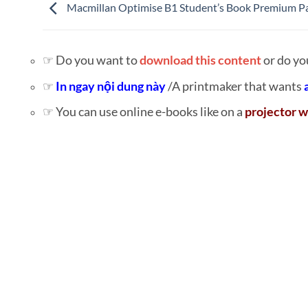
Macmillan Optimise B1 Student’s Book Premium P
☞ Do you want to
download this content
or do yo
☞
In ngay nội dung này
/A printmaker that wants
☞ You can use online e-books like on a
projector w