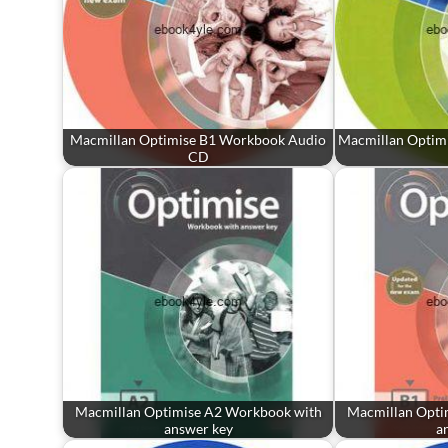
Macmillan Optimise B1 Workbook Audio
Macmillan Optim
CD
Macmillan Optimise A2 Workbook with
Macmillan Opti
answer key
a