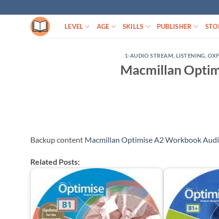
Skip
to
LEVEL
AGE
SKILLS
PUBLISHER
STO
content
1-AUDIO STREAM
,
LISTENING
,
OX
Macmillan Opti
Backup content
Macmillan Optimise A2 Workbook Aud
Related Posts: