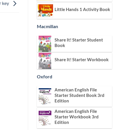
r key
Little Hands 1 Activity Book
Macmillan
Share It! Starter Student
Book
Share It! Starter Workbook
Oxford
American English File
Starter Student Book 3rd
Edition
American English File
Starter Workbook 3rd
Edition