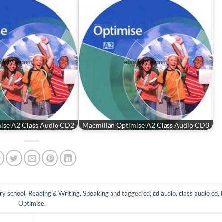
ise A2 Class Audio CD2
Macmillan Optimise A2 Class Audio CD3
ry school
,
Reading & Writing
,
Speaking
and tagged
cd
,
cd audio
,
class audio cd
,
Optimise
.