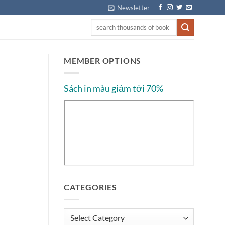
Newsletter
MEMBER OPTIONS
Sách in màu giảm tới 70%
CATEGORIES
Categories