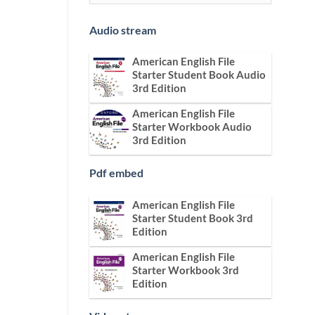
Audio stream
American English File
Starter Student Book Audio
3rd Edition
American English File
Starter Workbook Audio
3rd Edition
Pdf embed
American English File
Starter Student Book 3rd
Edition
American English File
Starter Workbook 3rd
Edition