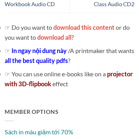
Workbook Audio CD
Class Audio CD2
☞ Do you want to
download this content
or do
you want to
download all
?
☞
In ngay nội dung này
/A printmaker that wants
all the best quality pdfs
?
☞ You can use online e-books like on a
projector
with 3D-flipbook
effect
MEMBER OPTIONS
Sách in màu giảm tới 70%