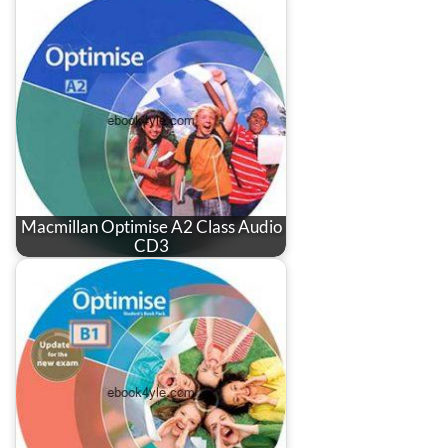
Macmillan Optimise A2 Class Audio
CD3