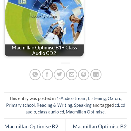
Macmillan Optimise B1+ Class
Audio CD2
This entry was posted in
1-Audio stream
,
Listening
,
Oxford
,
Primary school
,
Reading & Writing
,
Speaking
and tagged
cd
,
cd
audio
,
class audio cd
,
Macmillan Optimise
.
Macmillan Optimise B2
Macmillan Optimise B2