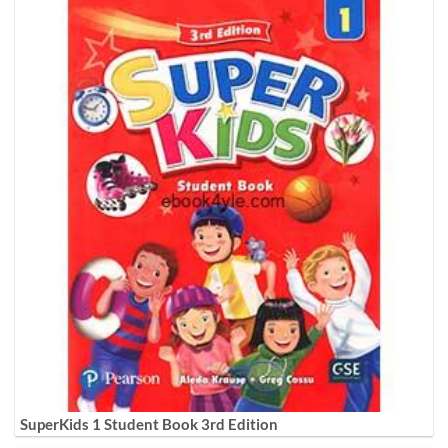
SuperKids 1 Student Book 3rd Edition