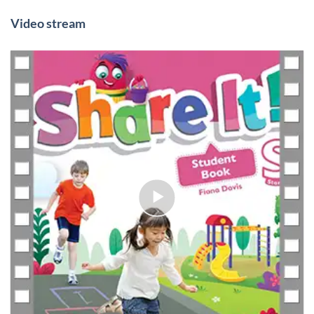
Video stream