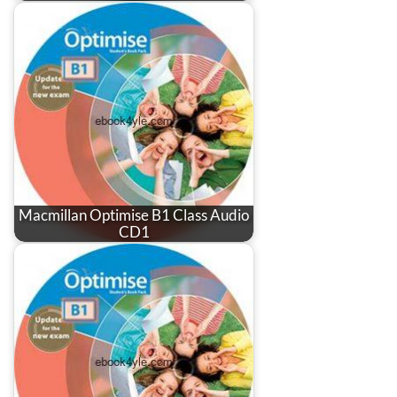
Macmillan Optimise B1 Class Audio
CD1