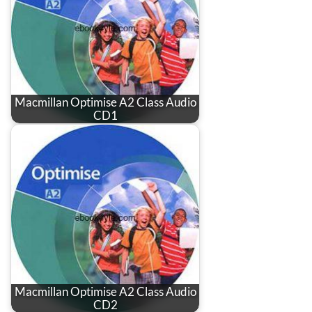
Macmillan Optimise A2 Class Audio
CD1
Macmillan Optimise A2 Class Audio
CD2