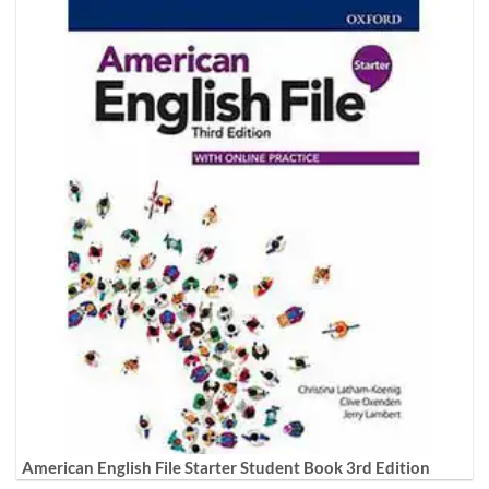
American English File Starter Student Book 3rd Edition