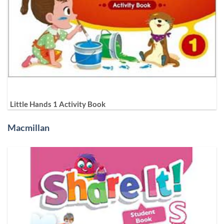
Little Hands 1 Activity Book
Macmillan