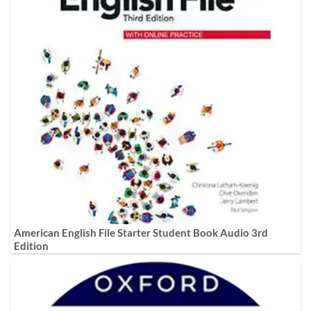
American English File Starter Student Book Audio 3rd
Edition