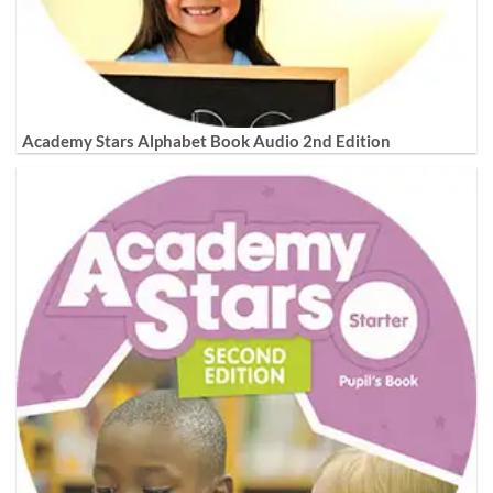
Academy Stars Alphabet Book Audio 2nd Edition