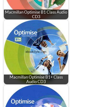
Macmillan Optimise B1 Class Audio
CD3
Macmillan Optimise B1+ Class
Audio CD3