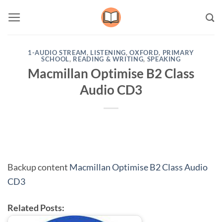
Skip
to
content
1-AUDIO STREAM
,
LISTENING
,
OXFORD
,
PRIMARY
SCHOOL
,
READING & WRITING
,
SPEAKING
Macmillan Optimise B2 Class
Audio CD3
Backup content
Macmillan Optimise B2 Class Audio
CD3
Related Posts: