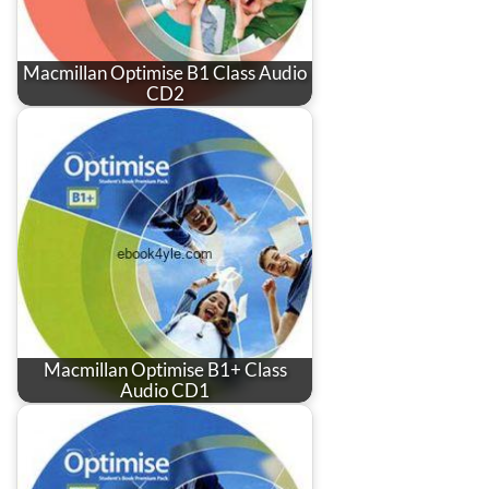
Macmillan Optimise B1 Class Audio
CD2
Macmillan Optimise B1+ Class
Audio CD1