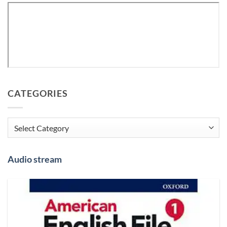
CATEGORIES
Categories
Audio stream