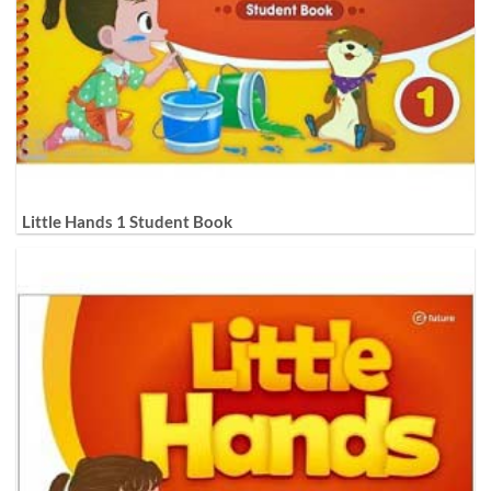
Little Hands 1 Student Book