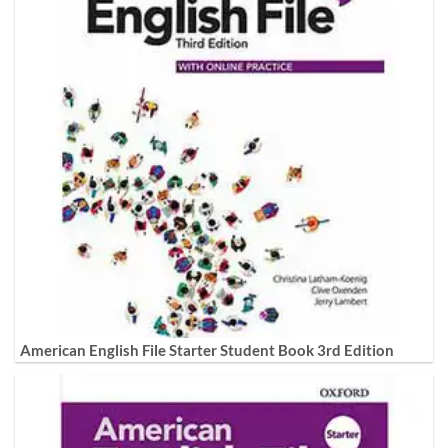
American English File Starter Student Book 3rd Edition