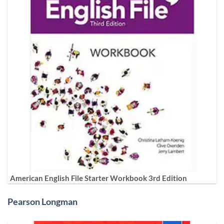
American English File Starter Workbook 3rd Edition
Pearson Longman