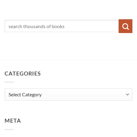
CATEGORIES
Categories
META