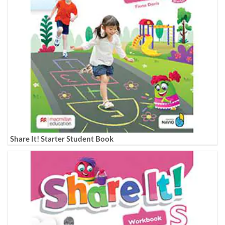
Share It! Starter Student Book