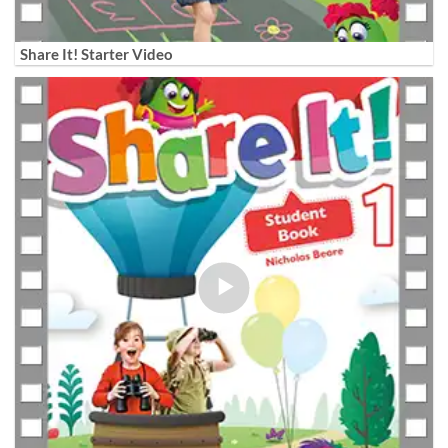
Share It! Starter Video