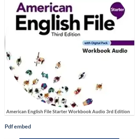
American English File Starter Workbook Audio 3rd Edition
Pdf embed