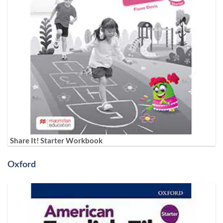
Share It! Starter Workbook
Oxford