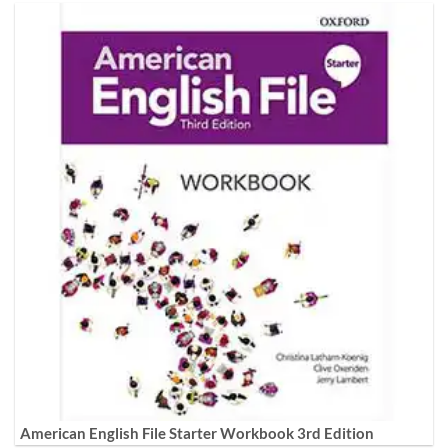
American English File Starter Workbook 3rd Edition