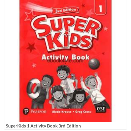
SuperKids 1 Activity Book 3rd Edition