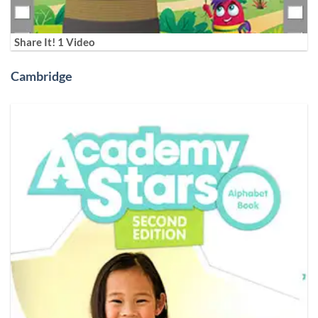
Share It! 1 Video
Cambridge