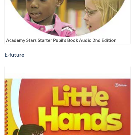
Academy Stars Starter Pupil’s Book Audio 2nd Edition
E-future