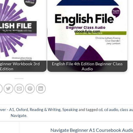
Beginner Workbook 3rd
English File 4th Edition Beginner Class
Edition
Audio
ver - A1
,
Oxford
,
Reading & Writing
,
Speaking
and tagged
cd
,
cd audio
,
class a
Navigate
.
Navigate Beginner A1 Coursebook Aud