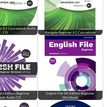
er A1 Coursebook Audio
CD
Navigate Beginner A1 Coursebook
 3rd Edition Beginner
English File 5th Edition Beginner
ook Audio CD
Workbook