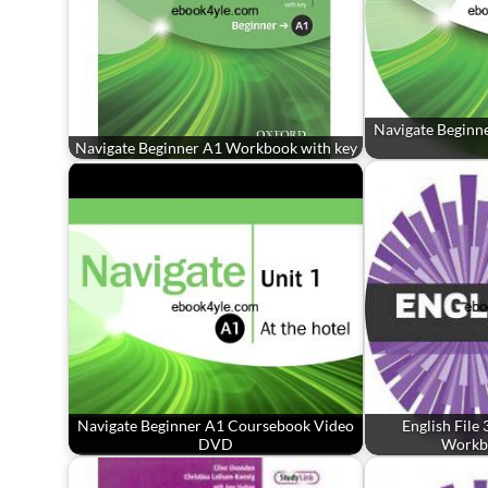
Navigate Beginn
Navigate Beginner A1 Workbook with key
Navigate Beginner A1 Coursebook Video
English File
DVD
Workb