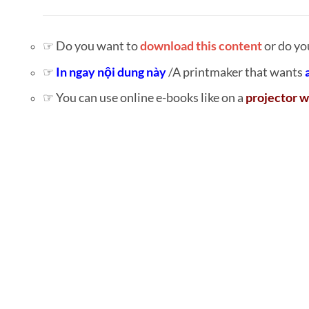
☞ Do you want to
download this content
or do yo
☞
In ngay nội dung này
/A printmaker that wants
☞ You can use online e-books like on a
projector w