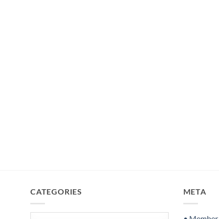
CATEGORIES
META
Categories
• Member S