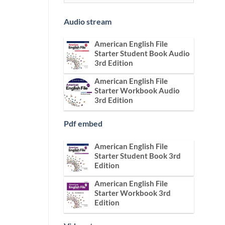
Audio stream
American English File
Starter Student Book Audio
3rd Edition
American English File
Starter Workbook Audio
3rd Edition
Pdf embed
American English File
Starter Student Book 3rd
Edition
American English File
Starter Workbook 3rd
Edition