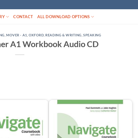
RY
CONTACT
ALL DOWNLOAD OPTIONS
ING
,
MOVER - A1
,
OXFORD
,
READING & WRITING
,
SPEAKING
ner A1 Workbook Audio CD