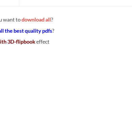
u want to
download all
?
all the best quality pdfs
?
ith 3D-flipbook
effect