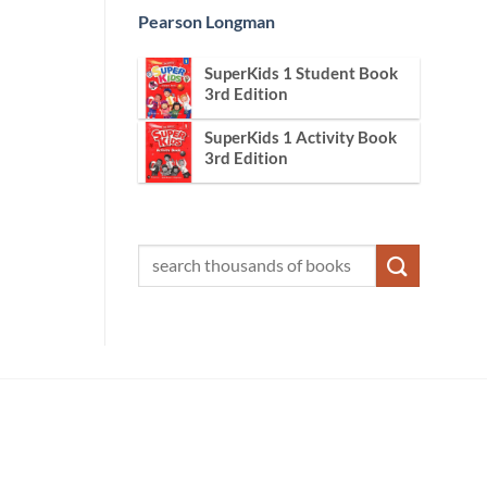
Pearson Longman
SuperKids 1 Student Book
3rd Edition
SuperKids 1 Activity Book
3rd Edition