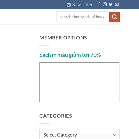
Newsletter
MEMBER OPTIONS
Sách in màu giảm tới 70%
CATEGORIES
Categories