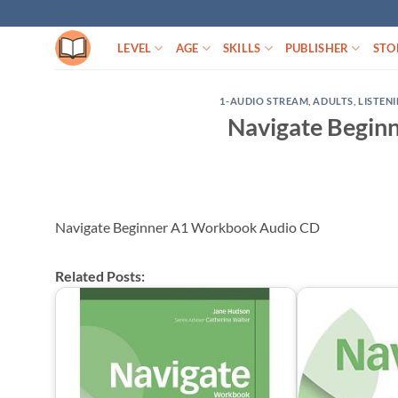
Skip
to
LEVEL
AGE
SKILLS
PUBLISHER
STO
content
1-AUDIO STREAM
,
ADULTS
,
LISTEN
Navigate Begin
Navigate Beginner A1 Workbook Audio CD
Related Posts: