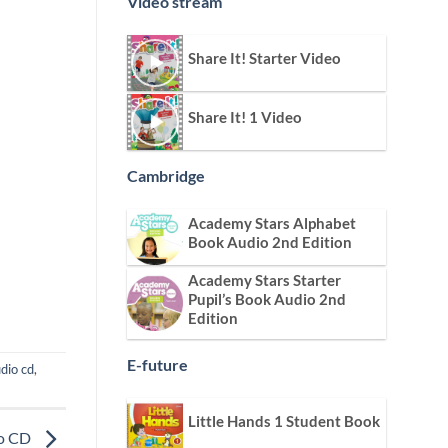
Video stream
Share It! Starter Video
Share It! 1 Video
Cambridge
Academy Stars Alphabet
Book Audio 2nd Edition
Academy Stars Starter
Pupil’s Book Audio 2nd
Edition
E-future
udio cd
,
Little Hands 1 Student Book
io CD