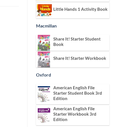
Little Hands 1 Activity Book
Macmillan
Share It! Starter Student
Book
Share It! Starter Workbook
Oxford
American English File
Starter Student Book 3rd
Edition
American English File
Starter Workbook 3rd
Edition