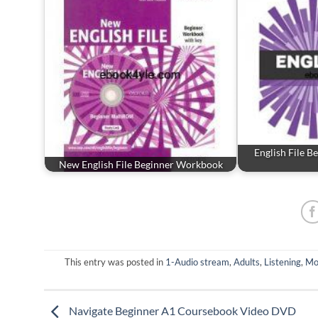
English File 
New English File Beginner Workbook
This entry was posted in
1-Audio stream
,
Adults
,
Listening
,
Mo
Navigate Beginner A1 Coursebook Video DVD