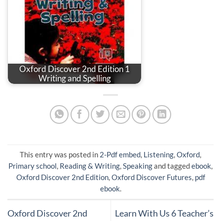
Oxford Discover 2nd Edition 1
Writing and Spelling
This entry was posted in
2-Pdf embed
,
Listening
,
Oxford
,
Primary school
,
Reading & Writing
,
Speaking
and tagged
ebook
,
Oxford Discover 2nd Edition
,
Oxford Discover Futures
,
pdf
ebook
.
Oxford Discover 2nd
Learn With Us 6 Teacher’s