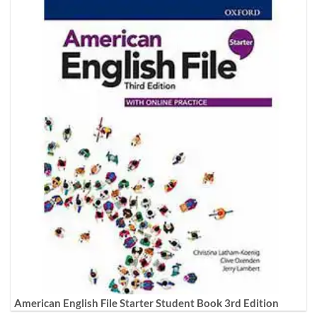
American English File Starter Student Book 3rd Edition