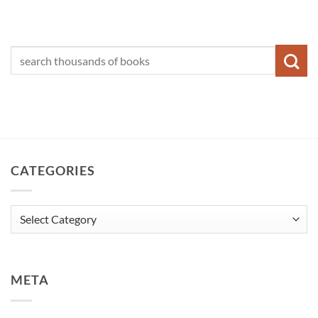
CATEGORIES
Categories
META