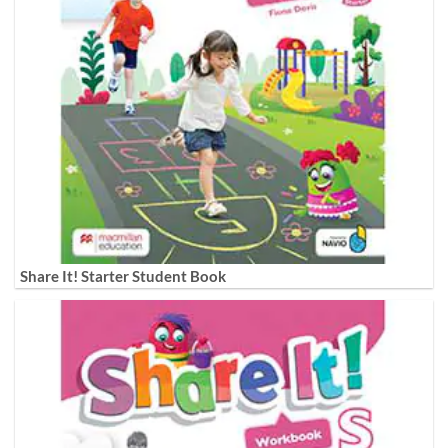
Share It! Starter Student Book