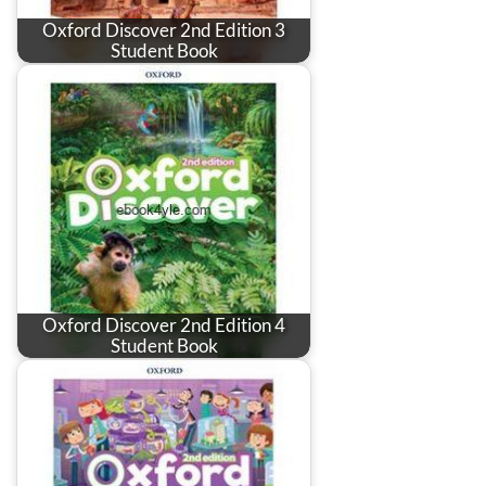
Oxford Discover 2nd Edition 3
Student Book
Oxford Discover 2nd Edition 4
Student Book