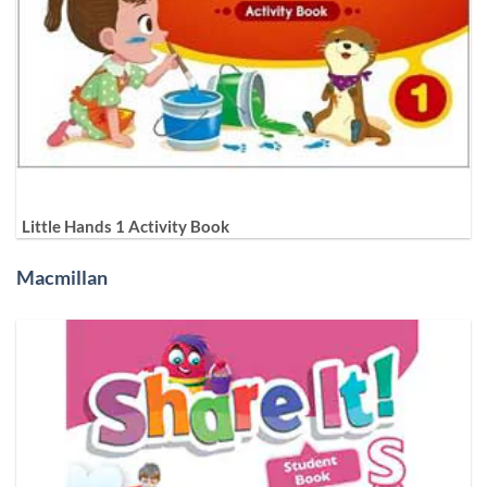
Little Hands 1 Activity Book
Macmillan