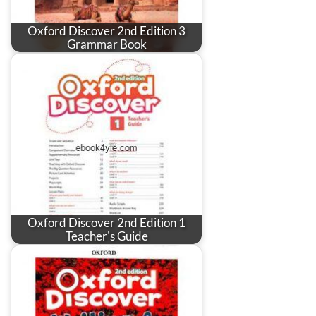
Oxford Discover 2nd Edition 3
Grammar Book
Oxford Discover 2nd Edition 1
Teacher's Guide