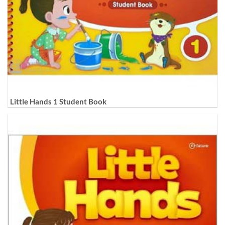
Little Hands 1 Student Book