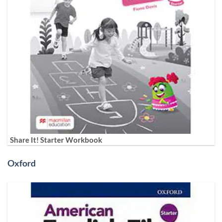
Share It! Starter Workbook
Oxford