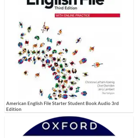
American English File Starter Student Book Audio 3rd
Edition