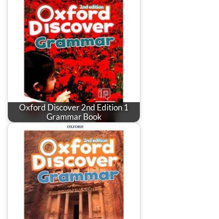
Oxford Discover 2nd Edition 1
Grammar Book