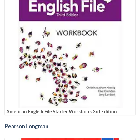
American English File Starter Workbook 3rd Edition
Pearson Longman