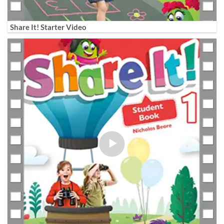
Share It! Starter Video