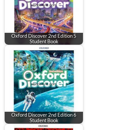
Oxford Discover 2nd Edition 5
Student Book
Oxford Discover 2nd Edition 6
Student Book