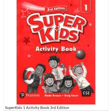
SuperKids 1 Activity Book 3rd Edition