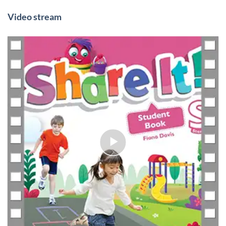
Video stream