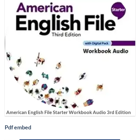
American English File Starter Workbook Audio 3rd Edition
Pdf embed