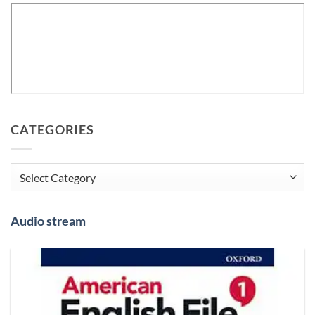
CATEGORIES
Categories
Audio stream