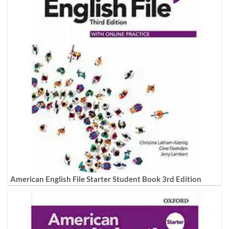
American English File Starter Student Book 3rd Edition