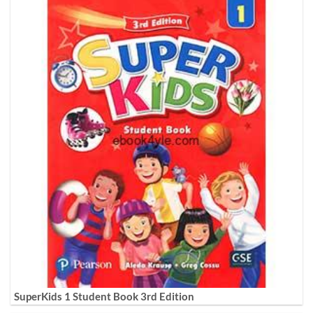
SuperKids 1 Student Book 3rd Edition