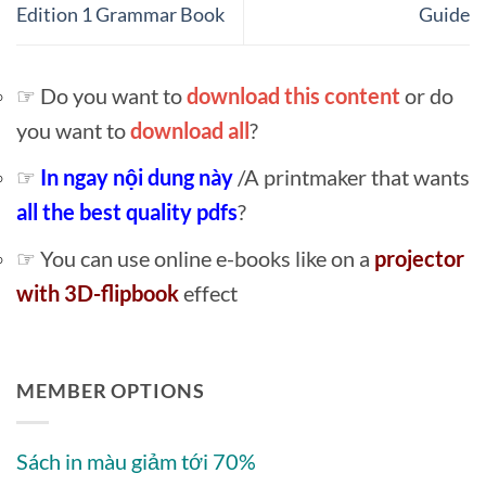
Edition 1 Grammar Book
Guide
☞ Do you want to
download this content
or do
you want to
download all
?
☞
In ngay nội dung này
/A printmaker that wants
all the best quality pdfs
?
☞ You can use online e-books like on a
projector
with 3D-flipbook
effect
MEMBER OPTIONS
Sách in màu giảm tới 70%