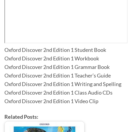
Oxford Discover 2nd Edition 1 Student Book
Oxford Discover 2nd Edition 1 Workbook
Oxford Discover 2nd Edition 1 Grammar Book
Oxford Discover 2nd Edition 1 Teacher’s Guide
Oxford Discover 2nd Edition 1 Writing and Spelling
Oxford Discover 2nd Edition 1 Class Audio CDs
Oxford Discover 2nd Edition 1 Video Clip
Related Posts: