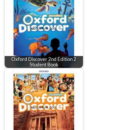
Oxford Discover 2nd Edition 2
Student Book