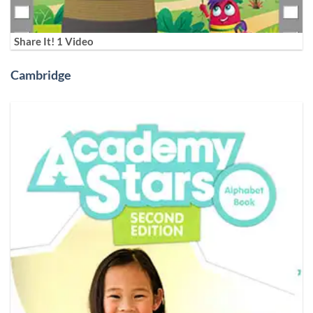
Share It! 1 Video
Cambridge