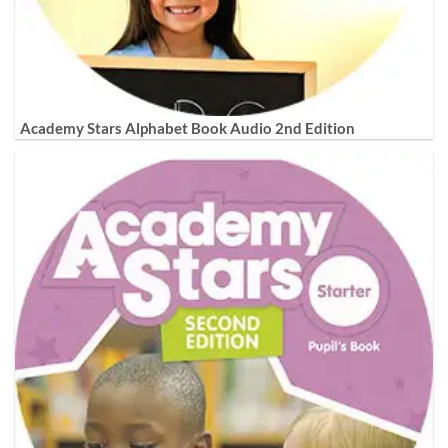
Academy Stars Alphabet Book Audio 2nd Edition