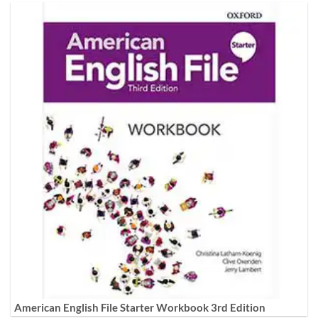
American English File Starter Workbook 3rd Edition