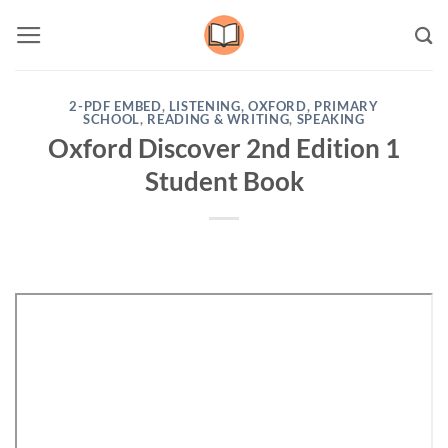
Skip
to
content
2-PDF EMBED
,
LISTENING
,
OXFORD
,
PRIMARY
SCHOOL
,
READING & WRITING
,
SPEAKING
Oxford Discover 2nd Edition 1
Student Book