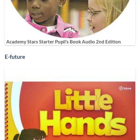
Academy Stars Starter Pupil’s Book Audio 2nd Edition
E-future