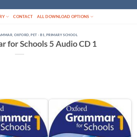
RY
CONTACT
ALL DOWNLOAD OPTIONS
AMMAR
,
OXFORD
,
PET - B1
,
PRIMARY SCHOOL
 for Schools 5 Audio CD 1