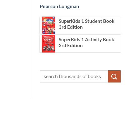
Pearson Longman
SuperKids 1 Student Book
3rd Edition
SuperKids 1 Activity Book
3rd Edition