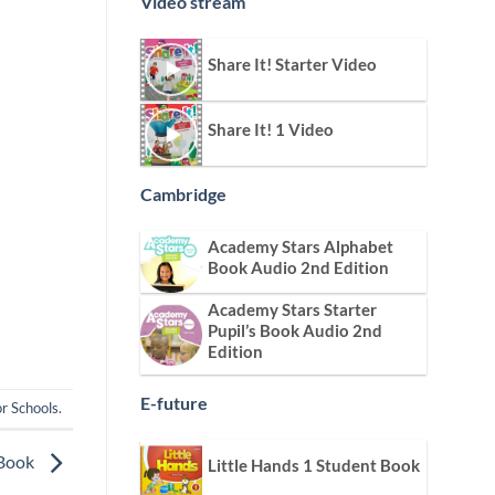
Video stream
Share It! Starter Video
Share It! 1 Video
Cambridge
Academy Stars Alphabet
Book Audio 2nd Edition
Academy Stars Starter
Pupil’s Book Audio 2nd
Edition
E-future
r Schools
.
 Book
Little Hands 1 Student Book