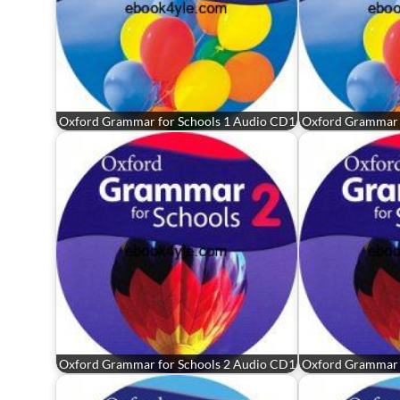
Oxford Grammar for Schools 1 Audio CD1
Oxford Grammar 
Oxford Grammar for Schools 2 Audio CD1
Oxford Grammar 