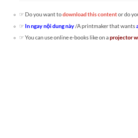
☞ Do you want to
download this content
or do yo
☞
In ngay nội dung này
/A printmaker that wants
☞ You can use online e-books like on a
projector w