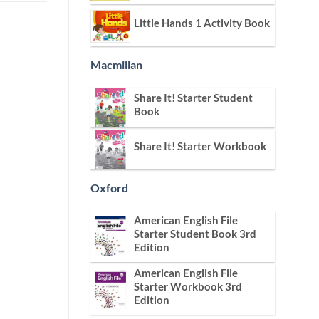
Little Hands 1 Activity Book
Macmillan
Share It! Starter Student
Book
Share It! Starter Workbook
Oxford
American English File
Starter Student Book 3rd
Edition
American English File
Starter Workbook 3rd
Edition