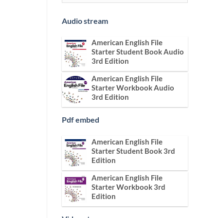
Audio stream
American English File
Starter Student Book Audio
3rd Edition
American English File
Starter Workbook Audio
3rd Edition
Pdf embed
American English File
Starter Student Book 3rd
Edition
American English File
Starter Workbook 3rd
Edition