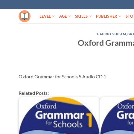
Skip
to
LEVEL
AGE
SKILLS
PUBLISHER
STO
content
1-AUDIO STREAM
,
GR
Oxford Grammar
Oxford Grammar for Schools 5 Audio CD 1
Related Posts: