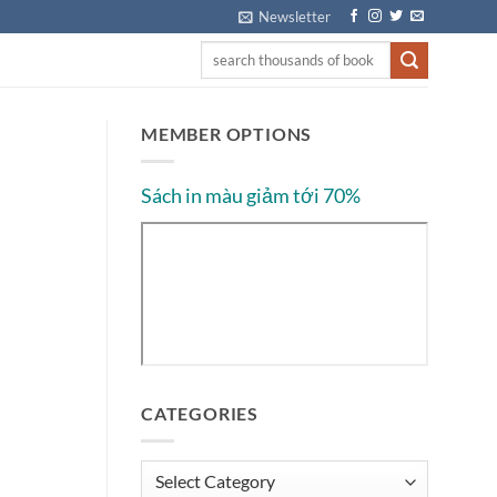
Newsletter
MEMBER OPTIONS
Sách in màu giảm tới 70%
CATEGORIES
Categories