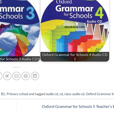
Oxford Grammar for Schools 4 Audio CD
for Schools 3 Audio CD3
1
- B1
,
Primary school
and tagged
audio cd
,
cd
,
class audio cd
,
Oxford Grammar fo
Oxford Grammar for Schools 5 Teacher’s