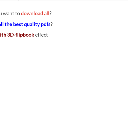
u want to
download all
?
all the best quality pdfs
?
ith 3D-flipbook
effect