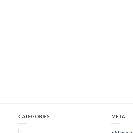
CATEGORIES
META
Categories
• Member S