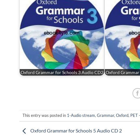
Oxford Grammar for Schools 3 Audio CD2
Oxford Grammar 
This entry was posted in
1-Audio stream
,
Grammar
,
Oxford
,
PET 
Oxford Grammar for Schools 5 Audio CD 2