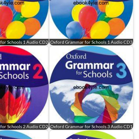
for Schools 1 Audio CD2
Oxford Grammar for Schools 1 Audio CD3
for Schools 2 Audio CD2
Oxford Grammar for Schools 3 Audio CD1