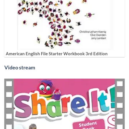
American English File Starter Workbook 3rd Edition
Video stream