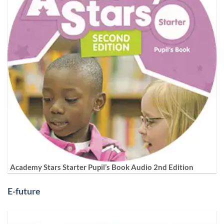
Academy Stars Starter Pupil’s Book Audio 2nd Edition
E-future