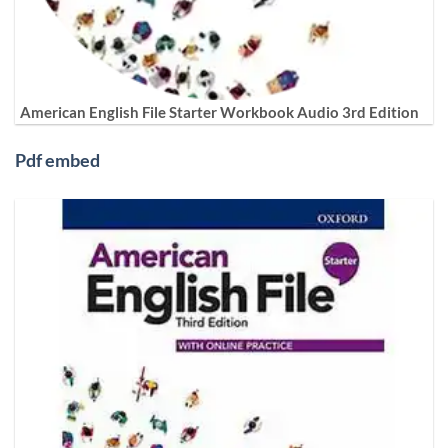
American English File Starter Workbook Audio 3rd Edition
Pdf embed