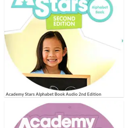
Academy Stars Alphabet Book Audio 2nd Edition