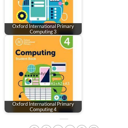
Oxford International Primary
Computing 3
Oxford International Primary
Computing 4