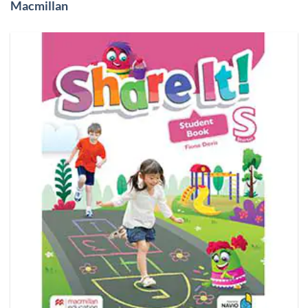
Macmillan