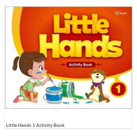
Little Hands 1 Activity Book