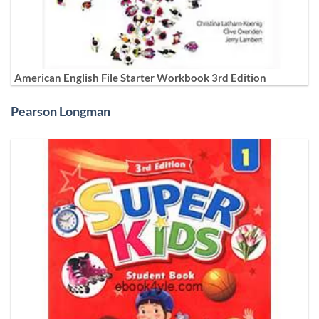
American English File Starter Workbook 3rd Edition
Pearson Longman