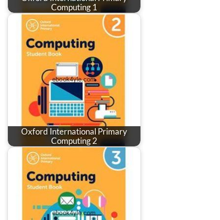
Computing 1
Oxford International Primary
Computing 2