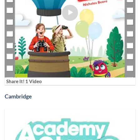
Share It! 1 Video
Cambridge