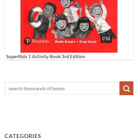
SuperKids 1 Activity Book 3rd Edition
CATEGORIES