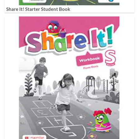
Share It! Starter Student Book