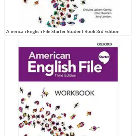
American English File Starter Student Book 3rd Edition