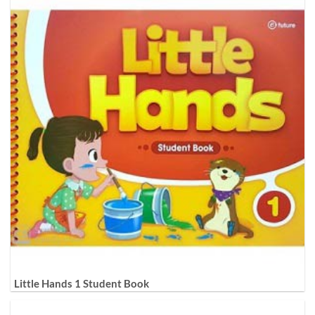
Little Hands 1 Student Book