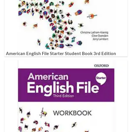
American English File Starter Student Book 3rd Edition