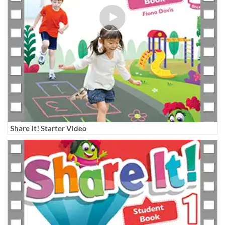
Share It! Starter Video