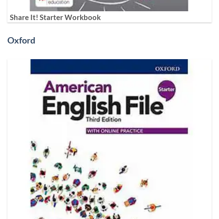
Share It! Starter Workbook
Oxford