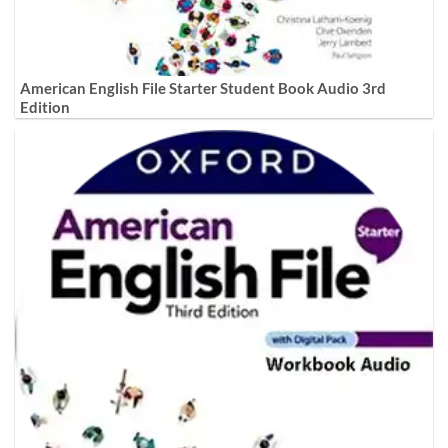
American English File Starter Student Book Audio 3rd
Edition