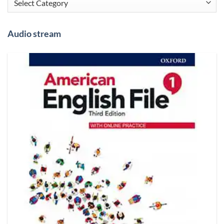
Audio stream