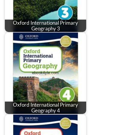
Oxford International Primary
Geography 3
Oxford International Primary
Geography 4