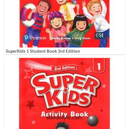
SuperKids 1 Student Book 3rd Edition