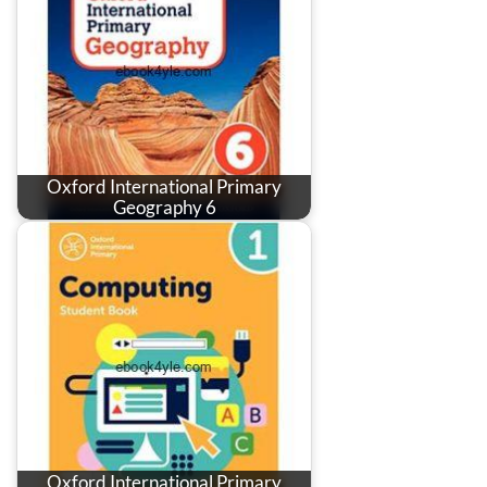
Oxford International Primary
Geography 6
Oxford International Primary