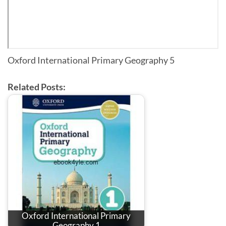
Oxford International Primary Geography 5
Related Posts:
Oxford International Primary
Geography 1