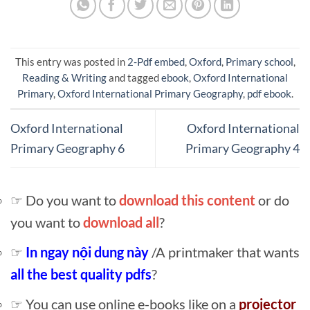
This entry was posted in
2-Pdf embed
,
Oxford
,
Primary school
,
Reading & Writing
and tagged
ebook
,
Oxford International
Primary
,
Oxford International Primary Geography
,
pdf ebook
.
Oxford International
Oxford International
Primary Geography 6
Primary Geography 4
☞ Do you want to
download this content
or do
you want to
download all
?
☞
In ngay nội dung này
/A printmaker that wants
all the best quality pdfs
?
☞ You can use online e-books like on a
projector