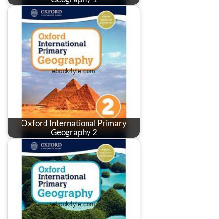
Oxford International Primary
Geography 2