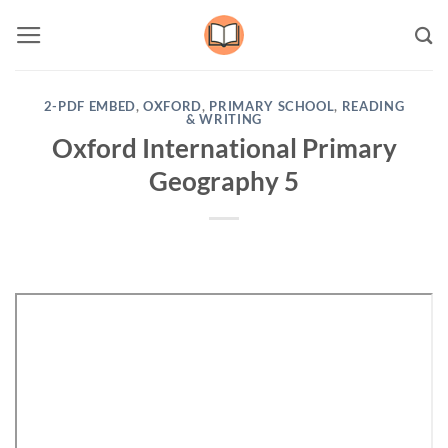
Skip
to
content
2-PDF EMBED
,
OXFORD
,
PRIMARY SCHOOL
,
READING
& WRITING
Oxford International Primary
Geography 5