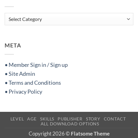
Categories
META
• Member Sign in / Sign up
• Site Admin
• Terms and Conditions
• Privacy Policy
LEVEL
AGE
SKILLS
PUBLISHER
STORY
CONTACT
ALL DOWNLOAD OPTIONS
Copyright 2026 ©
Flatsome Theme