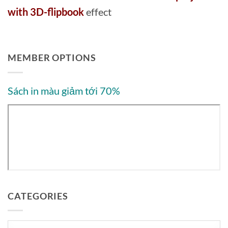
with 3D-flipbook
effect
MEMBER OPTIONS
Sách in màu giảm tới 70%
CATEGORIES
Categories