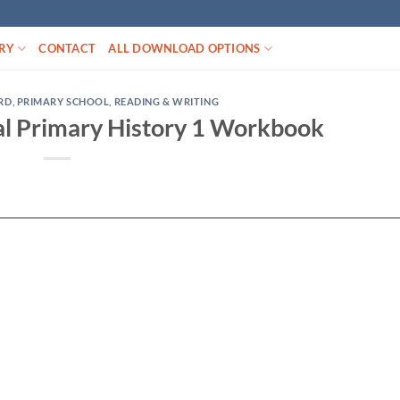
RY
CONTACT
ALL DOWNLOAD OPTIONS
RD
,
PRIMARY SCHOOL
,
READING & WRITING
al Primary History 1 Workbook