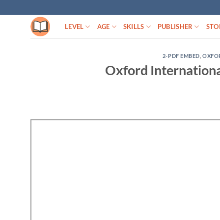
Skip
to
LEVEL
AGE
SKILLS
PUBLISHER
STO
content
2-PDF EMBED
,
OXFO
Oxford Internation