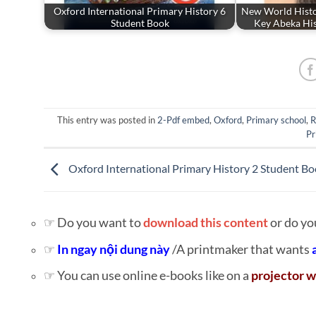
Oxford International Primary History 6
New World Hist
Student Book
Key Abeka His
This entry was posted in
2-Pdf embed
,
Oxford
,
Primary school
,
R
Pr
Oxford International Primary History 2 Student B
☞ Do you want to
download this content
or do yo
☞
In ngay nội dung này
/A printmaker that wants
☞ You can use online e-books like on a
projector w