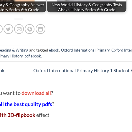
ory & Geography Answer
New World History & Geography Tests
tory Series 6th Grade
Abeka History Series 6th Grade
eading & Writing
and tagged
ebook
,
Oxford International Primary
,
Oxford Inte
imary History
,
pdf ebook
.
ook
Oxford International Primary History 1 Student
u want to
download all
?
all the best quality pdfs
?
ith 3D-flipbook
effect