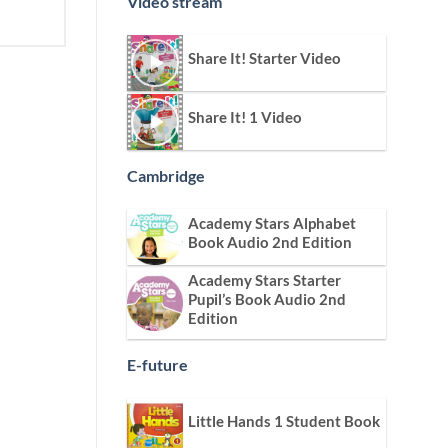
Video stream
Share It! Starter Video
Share It! 1 Video
Cambridge
Academy Stars Alphabet
Book Audio 2nd Edition
Academy Stars Starter
Pupil’s Book Audio 2nd
Edition
E-future
Little Hands 1 Student Book