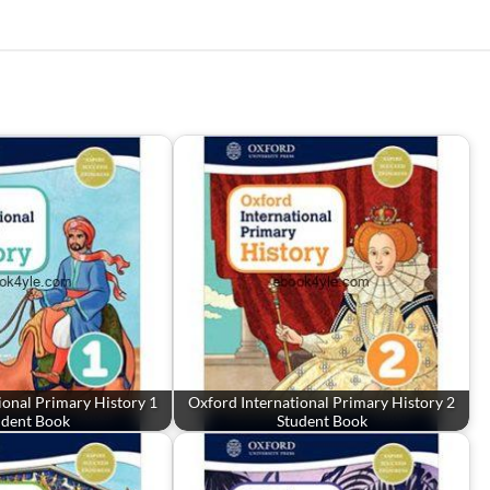
ional Primary History 1
Oxford International Primary History 2
udent Book
Student Book