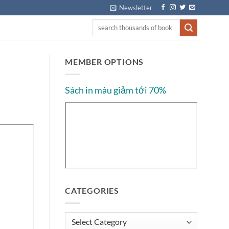
Newsletter
MEMBER OPTIONS
Sách in màu giảm tới 70%
CATEGORIES
Categories