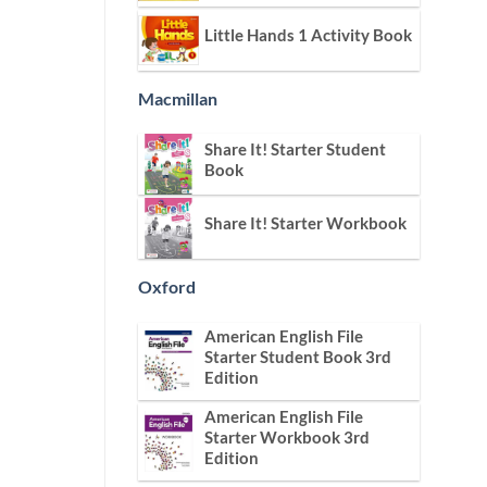
Little Hands 1 Activity Book
Macmillan
Share It! Starter Student
Book
Share It! Starter Workbook
Oxford
American English File
Starter Student Book 3rd
Edition
American English File
Starter Workbook 3rd
Edition