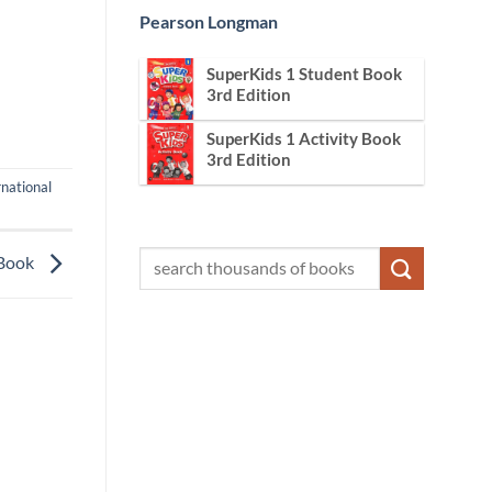
Pearson Longman
SuperKids 1 Student Book
3rd Edition
SuperKids 1 Activity Book
3rd Edition
rnational
 Book