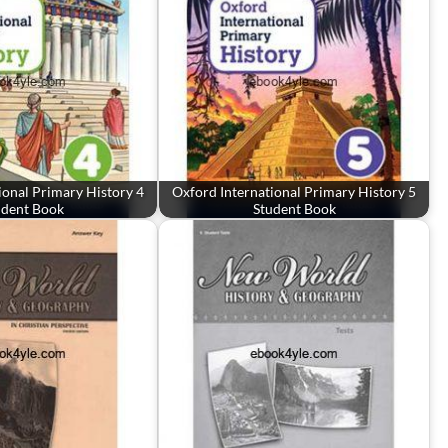
ional Primary History 4
Oxford International Primary History 5
udent Book
Student Book