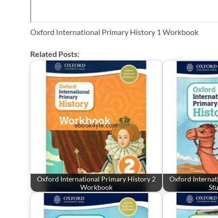
Oxford International Primary History 1 Workbook
Related Posts:
Oxford International Primary History 2
Oxford Internat
Workbook
St