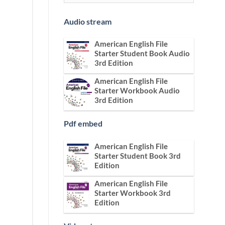
Audio stream
American English File
Starter Student Book Audio
3rd Edition
American English File
Starter Workbook Audio
3rd Edition
Pdf embed
American English File
Starter Student Book 3rd
Edition
American English File
Starter Workbook 3rd
Edition