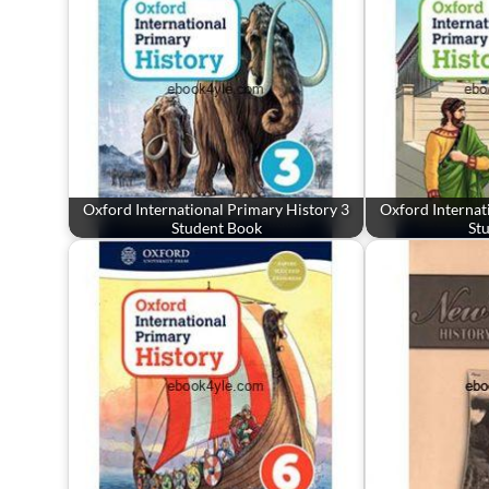
Oxford International Primary History 3
Oxford Internat
Student Book
St