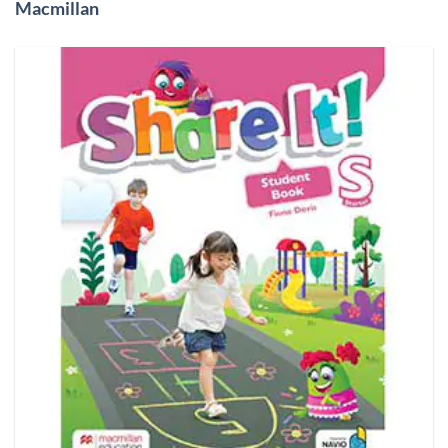
Macmillan