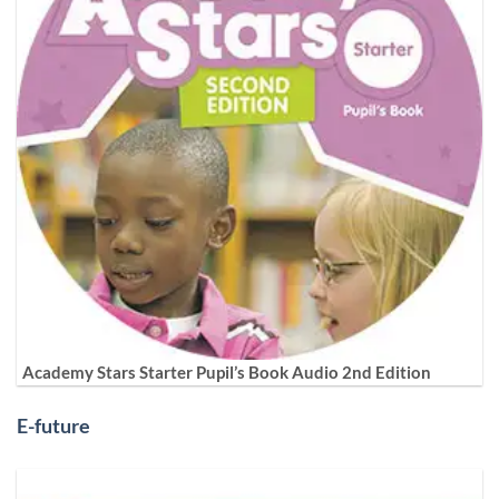
Academy Stars Starter Pupil’s Book Audio 2nd Edition
E-future