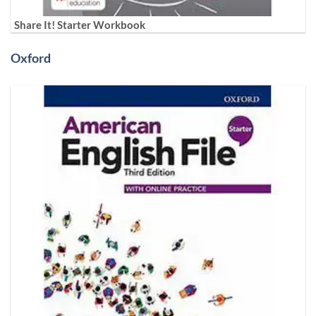
Share It! Starter Workbook
Oxford