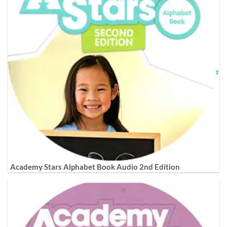
Academy Stars Alphabet Book Audio 2nd Edition