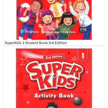
SuperKids 1 Student Book 3rd Edition