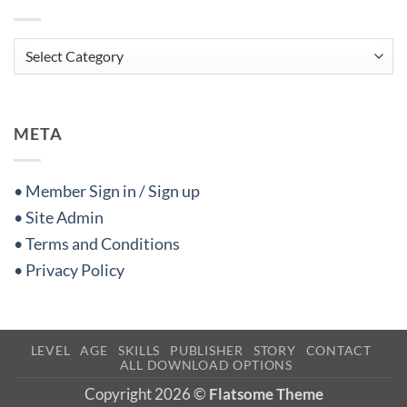
Categories
META
• Member Sign in / Sign up
• Site Admin
• Terms and Conditions
• Privacy Policy
LEVEL
AGE
SKILLS
PUBLISHER
STORY
CONTACT
ALL DOWNLOAD OPTIONS
Copyright 2026 ©
Flatsome Theme