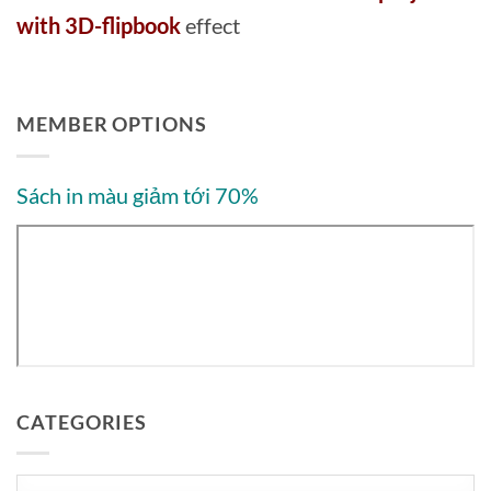
with 3D-flipbook
effect
MEMBER OPTIONS
Sách in màu giảm tới 70%
CATEGORIES
Categories