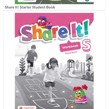
Share It! Starter Student Book