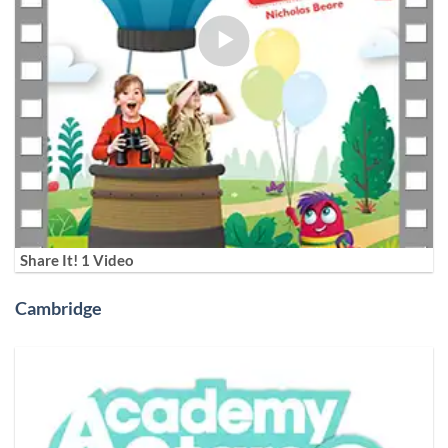
Share It! 1 Video
Cambridge