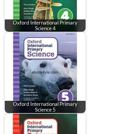
Oxford International Primary
Science 4
Oxford International Primary
Science 5