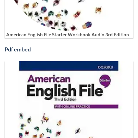
American English File Starter Workbook Audio 3rd Edition
Pdf embed