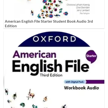
American English File Starter Student Book Audio 3rd
Edition