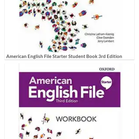
American English File Starter Student Book 3rd Edition