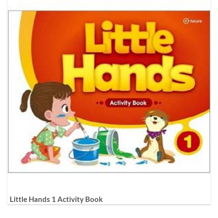
Little Hands 1 Activity Book