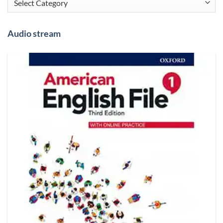
Audio stream