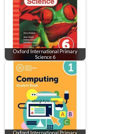
Oxford International Primary
Science 6
Oxford International Primary