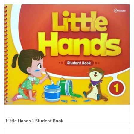
Little Hands 1 Student Book