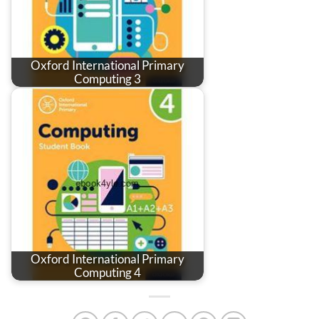
Oxford International Primary
Computing 3
Oxford International Primary
Computing 4