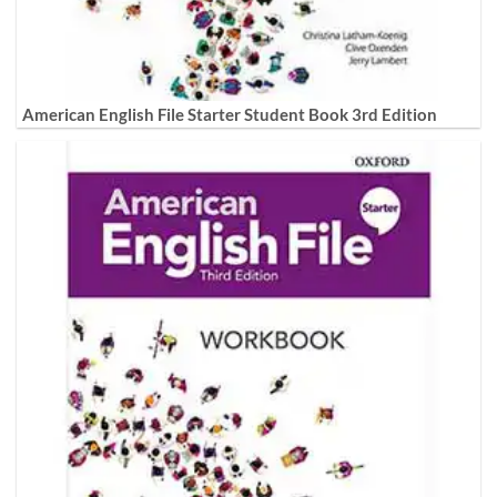
American English File Starter Student Book 3rd Edition