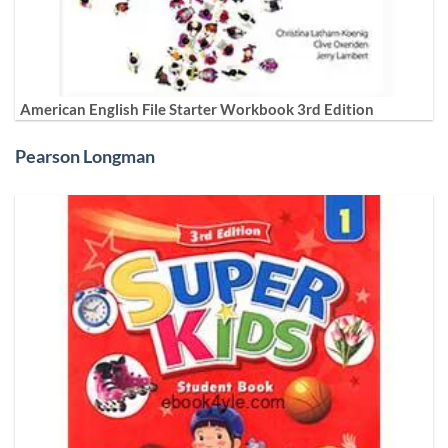
American English File Starter Workbook 3rd Edition
Pearson Longman