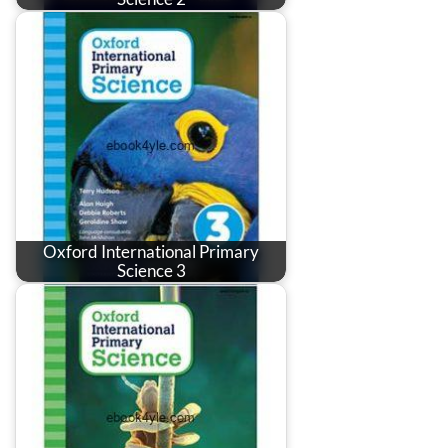
Oxford International Primary
Science 3