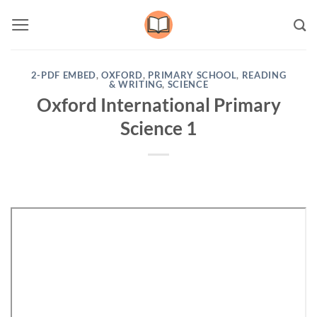
Skip
to
content
2-PDF EMBED
,
OXFORD
,
PRIMARY SCHOOL
,
READING
& WRITING
,
SCIENCE
Oxford International Primary
Science 1