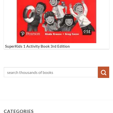
SuperKids 1 Activity Book 3rd Edition
CATEGORIES