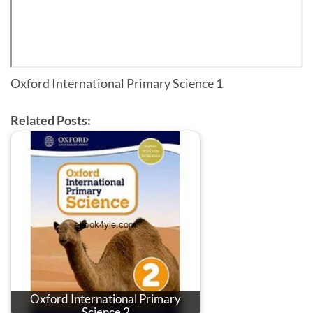
Oxford International Primary Science 1
Related Posts:
Oxford International Primary
Science 2