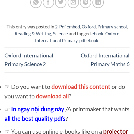
This entry was posted in
2-Pdf embed
,
Oxford
,
Primary school
,
Reading & Writing
,
Science
and tagged
ebook
,
Oxford
International Primary
,
pdf ebook
.
Oxford International
Oxford International
Primary Science 2
Primary Maths 6
☞ Do you want to
download this content
or do
you want to
download all
?
☞
In ngay nội dung này
/A printmaker that wants
all the best quality pdfs
?
☞ You can use online e-books like on a
projector