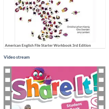
American English File Starter Workbook 3rd Edition
Video stream