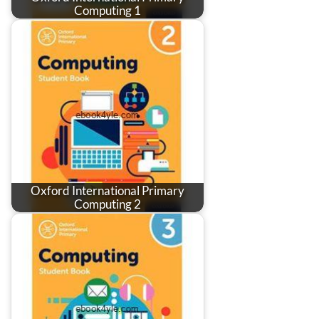
Computing 1
Oxford International Primary
Computing 2