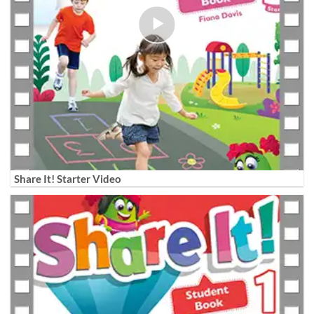
Share It! Starter Video