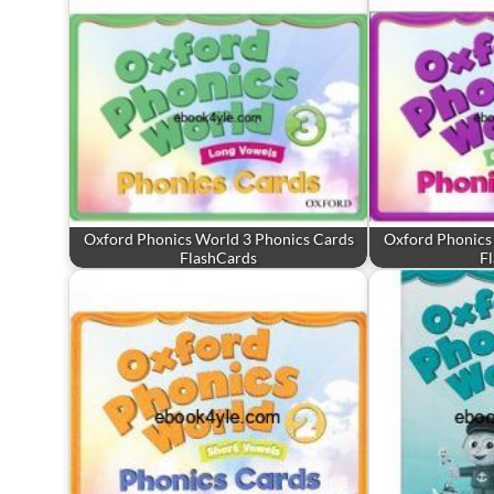
Oxford Phonics World 3 Phonics Cards
Oxford Phonics
FlashCards
F