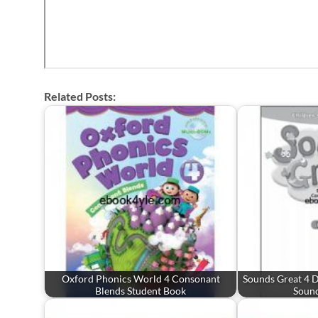
Related Posts:
Oxford Phonics World 4 Consonant
Sounds Great 4 
Blends Student Book
Soun