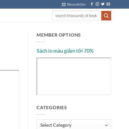
Newsletter
MEMBER OPTIONS
Sách in màu giảm tới 70%
CATEGORIES
Categories