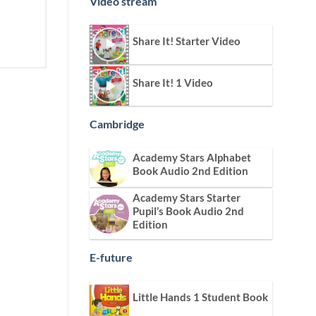
Video stream
Share It! Starter Video
Share It! 1 Video
Cambridge
Academy Stars Alphabet
Book Audio 2nd Edition
Academy Stars Starter
Pupil’s Book Audio 2nd
Edition
E-future
Little Hands 1 Student Book