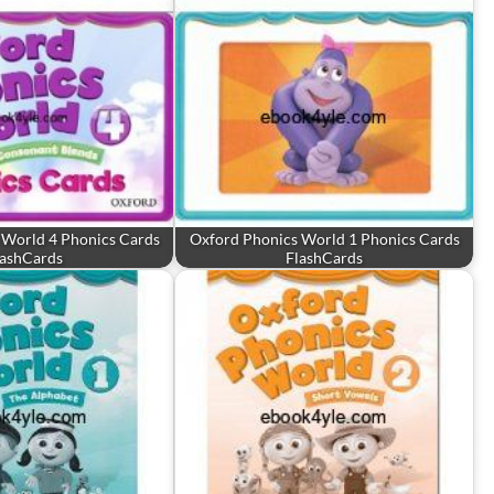
 World 4 Phonics Cards
Oxford Phonics World 1 Phonics Cards
lashCards
FlashCards