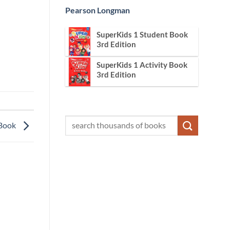
Pearson Longman
SuperKids 1 Student Book
3rd Edition
SuperKids 1 Activity Book
3rd Edition
 Book