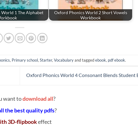
 World 1 The Alphabet
Oxford Phonics World 2 Short Vowels
orkbook
Workbook
honics
,
Primary school
,
Starter
,
Vocabulary
and tagged
ebook
,
pdf ebook
.
Oxford Phonics World 4 Consonant Blends Student
u want to
download all
?
all the best quality pdfs
?
ith 3D-flipbook
effect