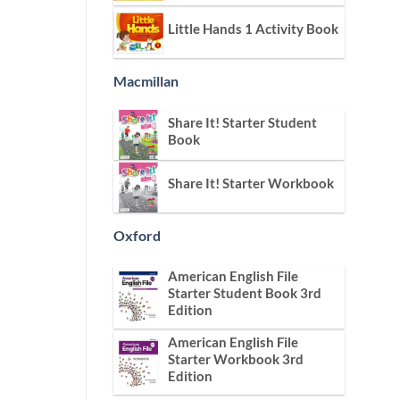
Little Hands 1 Activity Book
Macmillan
Share It! Starter Student
Book
Share It! Starter Workbook
Oxford
American English File
Starter Student Book 3rd
Edition
American English File
Starter Workbook 3rd
Edition