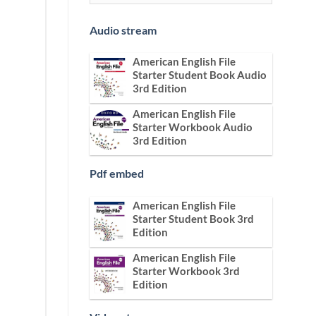
Audio stream
American English File
Starter Student Book Audio
3rd Edition
American English File
Starter Workbook Audio
3rd Edition
Pdf embed
American English File
Starter Student Book 3rd
Edition
American English File
Starter Workbook 3rd
Edition