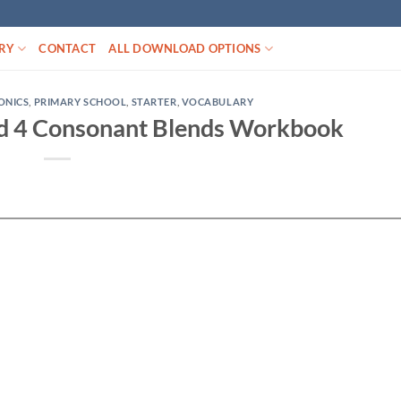
RY
CONTACT
ALL DOWNLOAD OPTIONS
ONICS
,
PRIMARY SCHOOL
,
STARTER
,
VOCABULARY
d 4 Consonant Blends Workbook