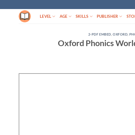
Skip
to
LEVEL
AGE
SKILLS
PUBLISHER
STO
content
2-PDF EMBED
,
OXFORD
,
PH
Oxford Phonics Worl