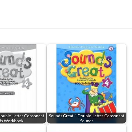
Double-Letter Consonant
Sounds Great 4 Double-Letter Consonant
ds Workbook
Sounds