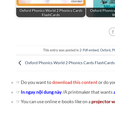
Oxford Phonics World 2 Phonics Cards
Oxford Phonics
FlashCards
W
This entry was posted in
2-Pdf embed
,
Oxford
,
P
Oxford Phonics World 2 Phonics Cards FlashCards
☞ Do you want to
download this content
or do yo
☞
In ngay nội dung này
/A printmaker that wants
☞ You can use online e-books like on a
projector w