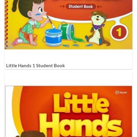
Little Hands 1 Student Book