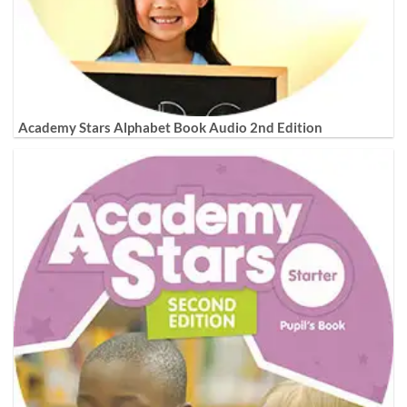
Academy Stars Alphabet Book Audio 2nd Edition