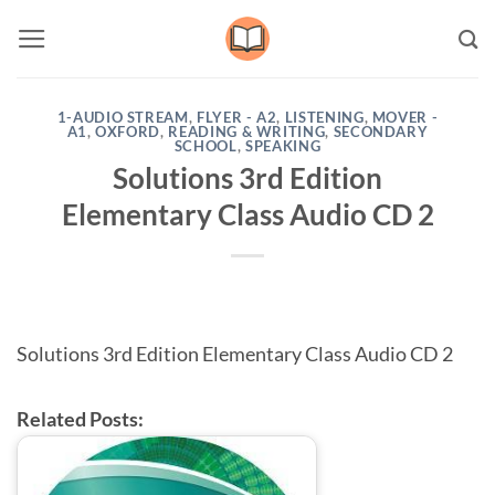
Skip
to
content
1-AUDIO STREAM
,
FLYER - A2
,
LISTENING
,
MOVER -
A1
,
OXFORD
,
READING & WRITING
,
SECONDARY
SCHOOL
,
SPEAKING
Solutions 3rd Edition
Elementary Class Audio CD 2
Solutions 3rd Edition Elementary Class Audio CD 2
Related Posts: