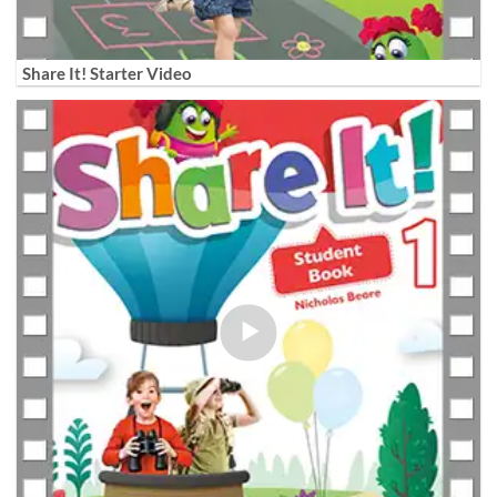
Share It! Starter Video