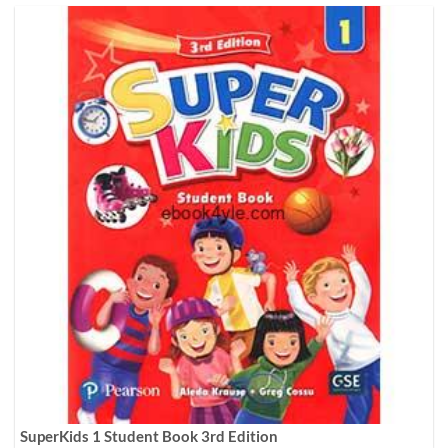
SuperKids 1 Student Book 3rd Edition