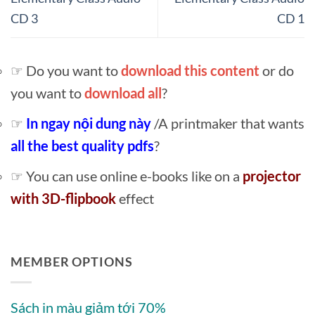
CD 3
CD 1
☞ Do you want to
download this content
or do
you want to
download all
?
☞
In ngay nội dung này
/A printmaker that wants
all the best quality pdfs
?
☞ You can use online e-books like on a
projector
with 3D-flipbook
effect
MEMBER OPTIONS
Sách in màu giảm tới 70%