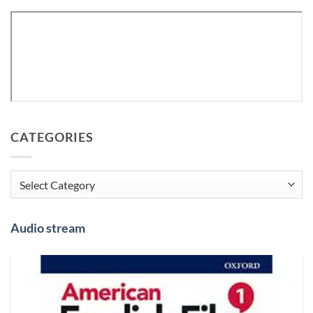
CATEGORIES
Categories
Audio stream