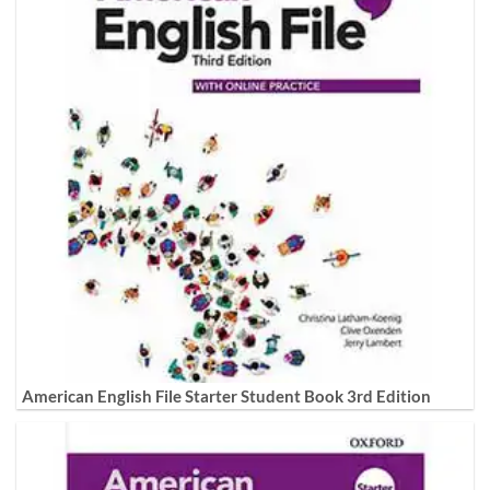
American English File Starter Student Book 3rd Edition