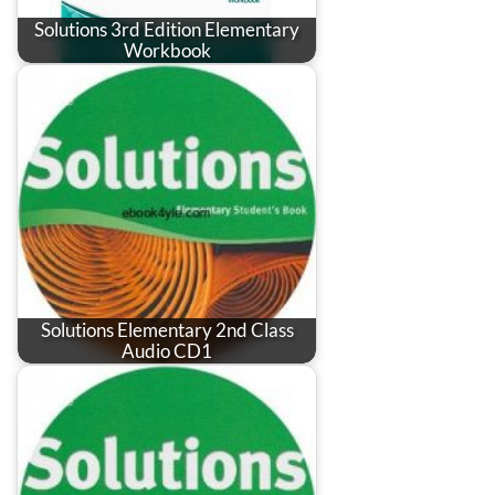
Solutions 3rd Edition Elementary
Workbook
Solutions Elementary 2nd Class
Audio CD1