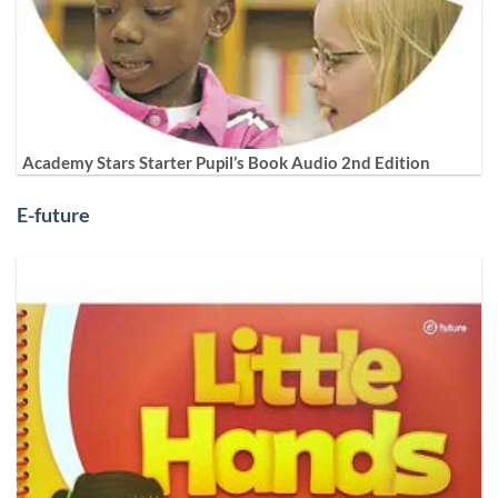
Academy Stars Starter Pupil’s Book Audio 2nd Edition
E-future