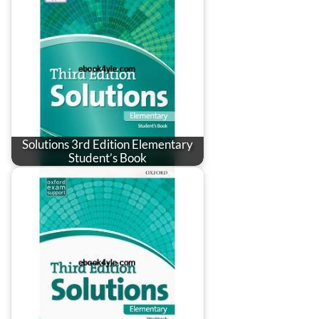
Solutions 3rd Edition Elementary
Student’s Book