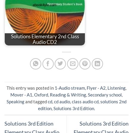
Solutions Elementary 2nd Class
Audio CD2
This entry was posted in
1-Audio stream
,
Flyer - A2
,
Listening
,
Mover - A1
,
Oxford
,
Reading & Writing
,
Secondary school
,
Speaking
and tagged
cd
,
cd audio
,
class audio cd
,
solutions 2nd
edition
,
Solutions 3rd Edition
.
Solutions 3rd Edition
Solutions 3rd Edition
Elementary Class Audio
Elementary Class Audio