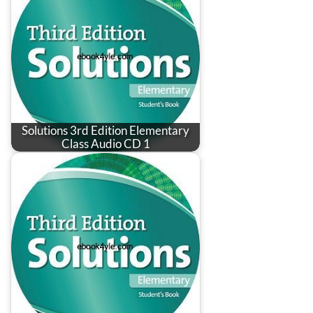
Solutions 3rd Edition Elementary
Class Audio CD 1