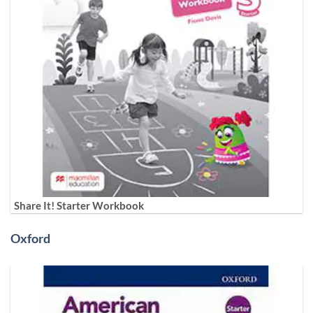
Share It! Starter Workbook
Oxford