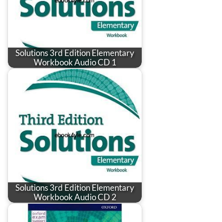
Solutions 3rd Edition Elementary
Workbook Audio CD 1
Solutions 3rd Edition Elementary
Workbook Audio CD 2