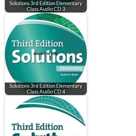
Solutions 3rd Edition Elementary
Class Audio CD 3
Solutions 3rd Edition Elementary
Class Audio CD 4