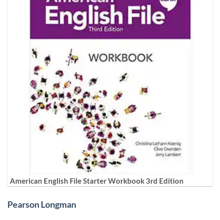
American English File Starter Workbook 3rd Edition
Pearson Longman