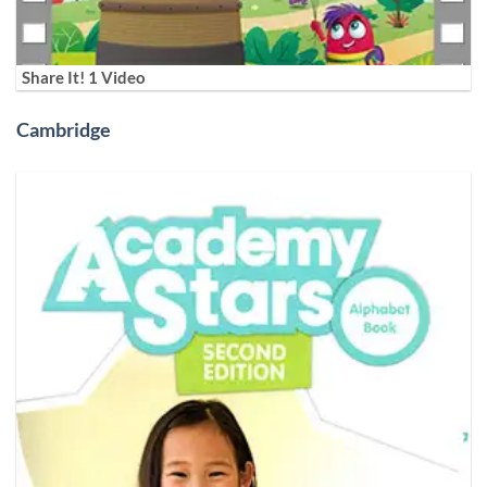
Share It! 1 Video
Cambridge