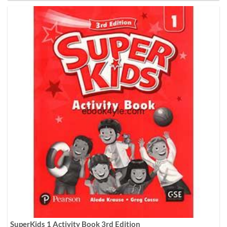
SuperKids 1 Activity Book 3rd Edition