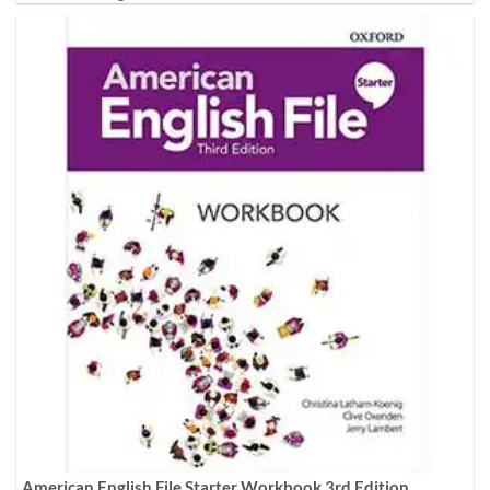
American English File Starter Workbook 3rd Edition