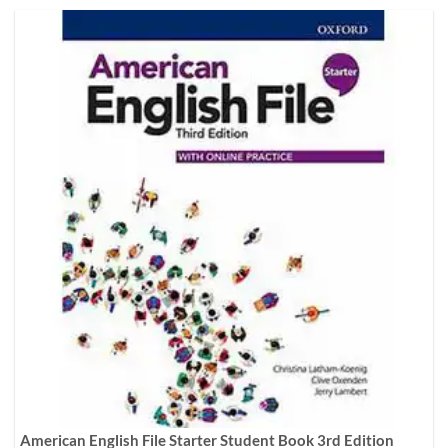
American English File Starter Student Book 3rd Edition