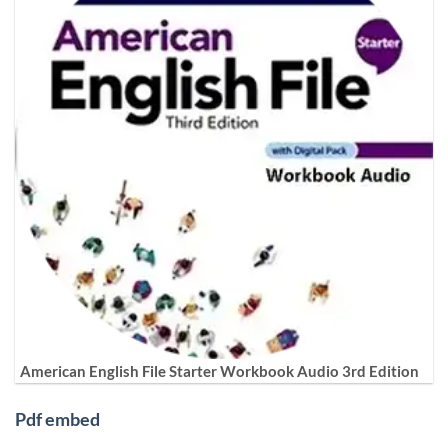
American English File Starter Workbook Audio 3rd Edition
Pdf embed