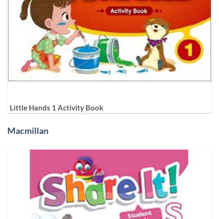
Little Hands 1 Activity Book
Macmillan