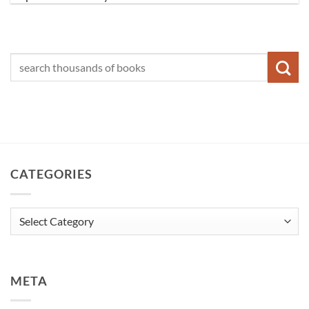
CATEGORIES
Categories
META