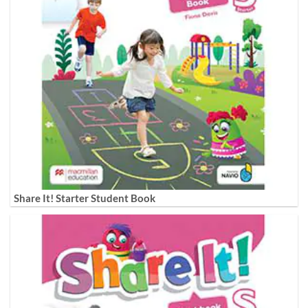
Share It! Starter Student Book