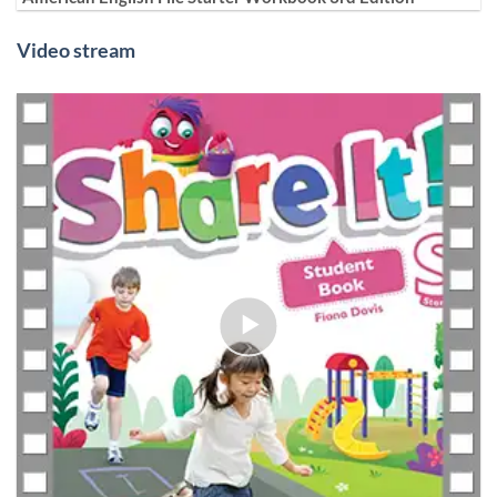
Video stream