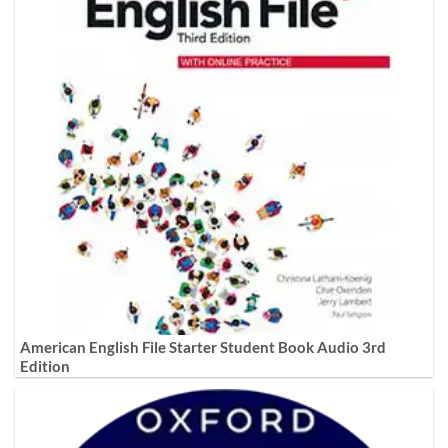
American English File Starter Student Book Audio 3rd
Edition