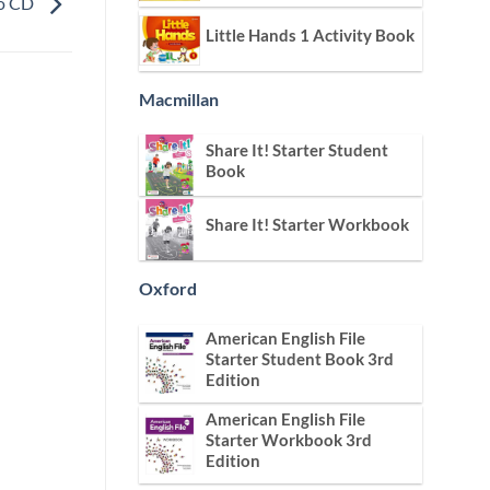
io CD
Little Hands 1 Activity Book
Macmillan
Share It! Starter Student
Book
Share It! Starter Workbook
Oxford
American English File
Starter Student Book 3rd
Edition
American English File
Starter Workbook 3rd
Edition