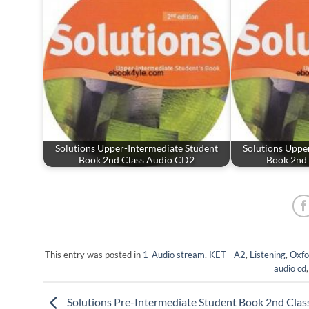
Solutions Upper-Intermediate Student
Solutions Uppe
Book 2nd Class Audio CD2
Book 2nd
This entry was posted in
1-Audio stream
,
KET - A2
,
Listening
,
Oxfo
audio cd
Solutions Pre-Intermediate Student Book 2nd Clas