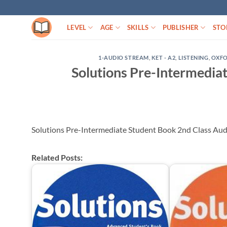
Skip
to
LEVEL
AGE
SKILLS
PUBLISHER
STO
content
1-AUDIO STREAM
,
KET - A2
,
LISTENING
,
OXF
Solutions Pre-Intermedia
Solutions Pre-Intermediate Student Book 2nd Class Au
Related Posts: