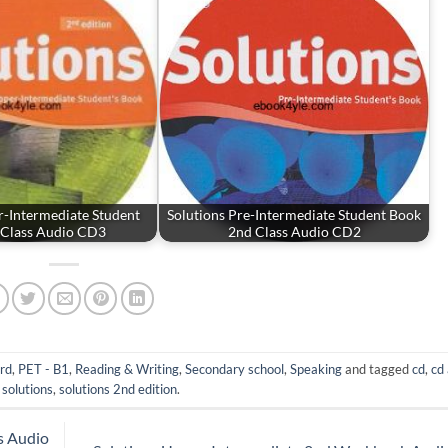
r-Intermediate Student
Solutions Pre-Intermediate Student Book
 Class Audio CD3
2nd Class Audio CD2
rd
,
PET - B1
,
Reading & Writing
,
Secondary school
,
Speaking
and tagged
cd
,
cd
,
solutions
,
solutions 2nd edition
.
s Audio