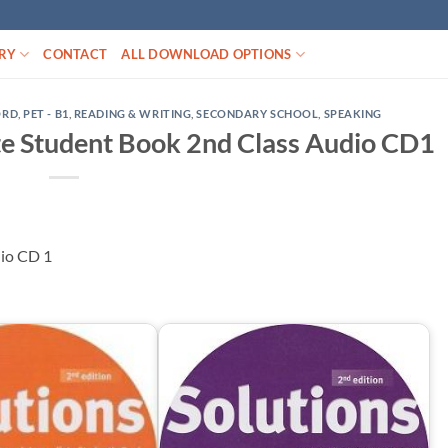
RY
CONTACT
ALL DOWNLOAD OPTIONS
ORD
,
PET - B1
,
READING & WRITING
,
SECONDARY SCHOOL
,
SPEAKING
te Student Book 2nd Class Audio CD1
dio CD 1