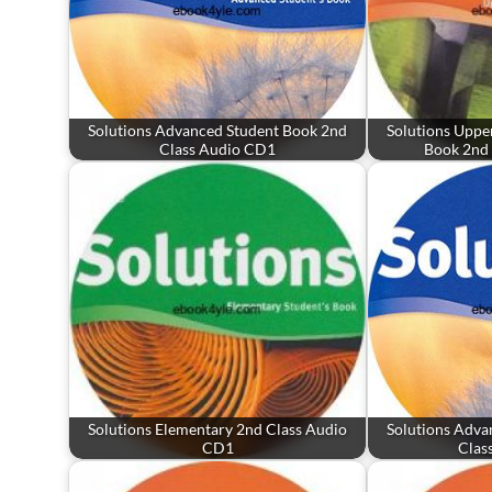
Solutions Advanced Student Book 2nd
Solutions Uppe
Class Audio CD1
Book 2nd
Solutions Elementary 2nd Class Audio
Solutions Adva
CD1
Clas