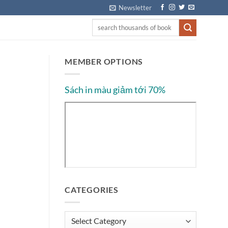
Newsletter
MEMBER OPTIONS
Sách in màu giảm tới 70%
CATEGORIES
Categories