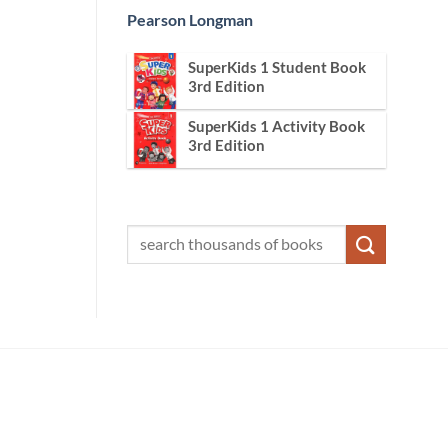
Pearson Longman
SuperKids 1 Student Book
3rd Edition
SuperKids 1 Activity Book
3rd Edition