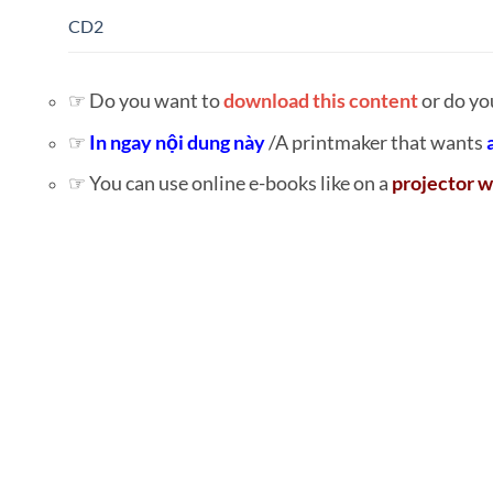
CD2
☞ Do you want to
download this content
or do yo
☞
In ngay nội dung này
/A printmaker that wants
☞ You can use online e-books like on a
projector w