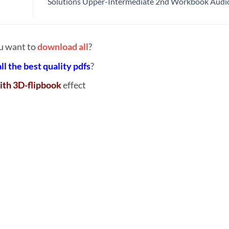
Solutions Upper-Intermediate 2nd Workbook Aud
u want to
download all
?
all the best quality pdfs
?
ith 3D-flipbook
effect