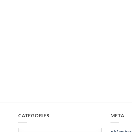
CATEGORIES
META
Categories
• Member S