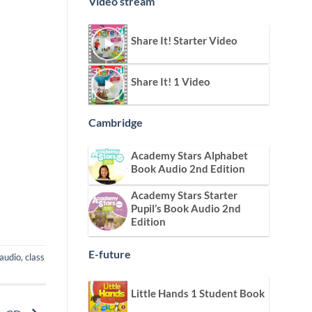
Video stream
Share It! Starter Video
Share It! 1 Video
Cambridge
Academy Stars Alphabet
Book Audio 2nd Edition
Academy Stars Starter
Pupil’s Book Audio 2nd
Edition
E-future
 audio
,
class
Little Hands 1 Student Book