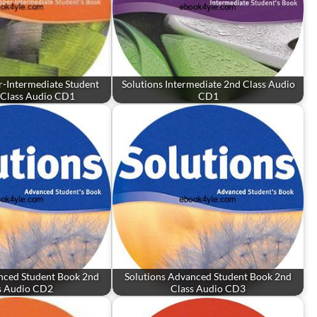
r-Intermediate Student
Solutions Intermediate 2nd Class Audio
 Class Audio CD1
CD1
nced Student Book 2nd
Solutions Advanced Student Book 2nd
s Audio CD2
Class Audio CD3