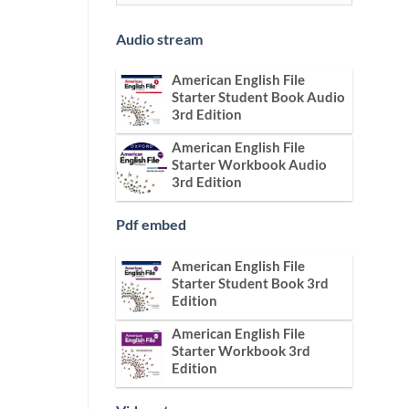
Audio stream
American English File
Starter Student Book Audio
3rd Edition
American English File
Starter Workbook Audio
3rd Edition
Pdf embed
American English File
Starter Student Book 3rd
Edition
American English File
Starter Workbook 3rd
Edition