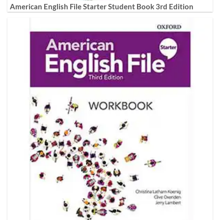
American English File Starter Student Book 3rd Edition