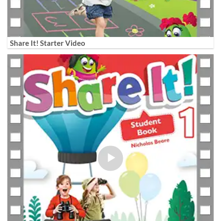
Share It! Starter Video