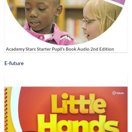
Academy Stars Starter Pupil’s Book Audio 2nd Edition
E-future