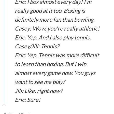
Eric: I box almost every day! I’m
really good at it too. Boxing is
definitely more fun than bowling.
Casey: Wow, you’re really athletic!
Eric: Yep. And I also play tennis.
Casey/Jill: Tennis?
Eric: Yep. Tennis was more difficult
to learn than boxing. But I win
almost every game now. You guys
want to see me play?
Jill: Like, right now?
Eric: Sure!