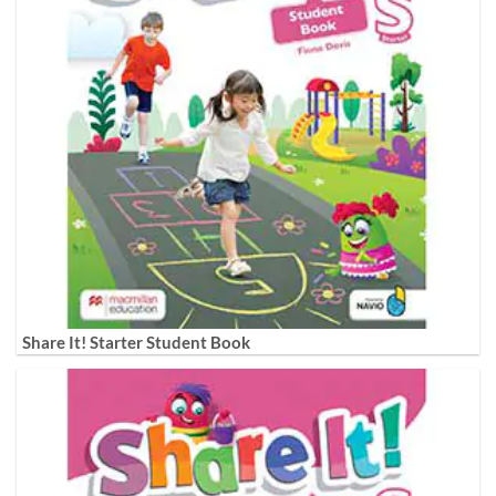
Share It! Starter Student Book