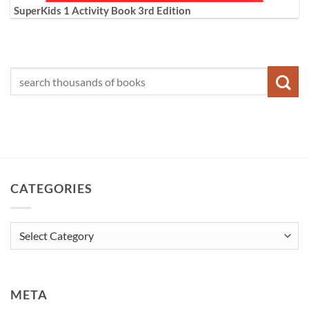
SuperKids 1 Activity Book 3rd Edition
CATEGORIES
Categories
META