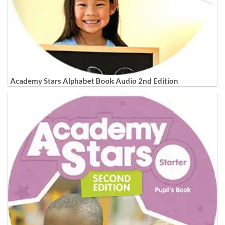
Academy Stars Alphabet Book Audio 2nd Edition