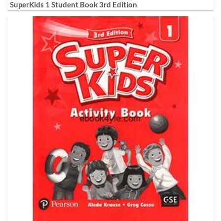
SuperKids 1 Student Book 3rd Edition