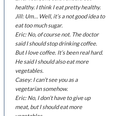
healthy. I think I eat pretty healthy.
Jill: Um… Well, it’s a not good idea to
eat too much sugar.
Eric: No, of course not. The doctor
said I should stop drinking coffee.
But I love coffee. It’s been real hard.
He said I should also eat more
vegetables.
Casey: I can’t see you as a
vegetarian somehow.
Eric: No, I don’t have to give up
meat, but I should eat more
vegetables.