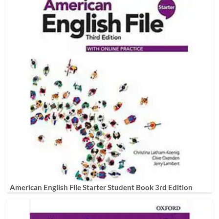
American English File Starter Student Book 3rd Edition