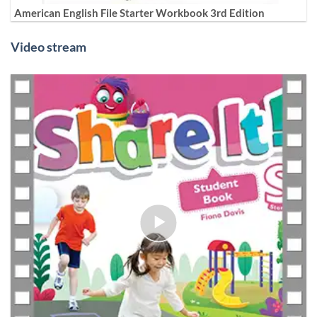
American English File Starter Workbook 3rd Edition
Video stream