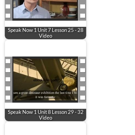
Speak Now 1 Unit 7 Lesson 25 - 28
Video
Speak Now 1 Unit 8 Lesson 29 - 32
Video