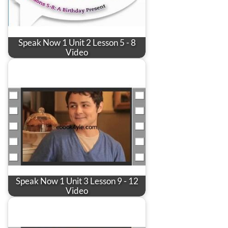
Speak Now 1 Unit 2 Lesson 5 - 8
Video
Speak Now 1 Unit 3 Lesson 9 - 12
Video