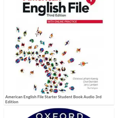
American English File Starter Student Book Audio 3rd
Edition