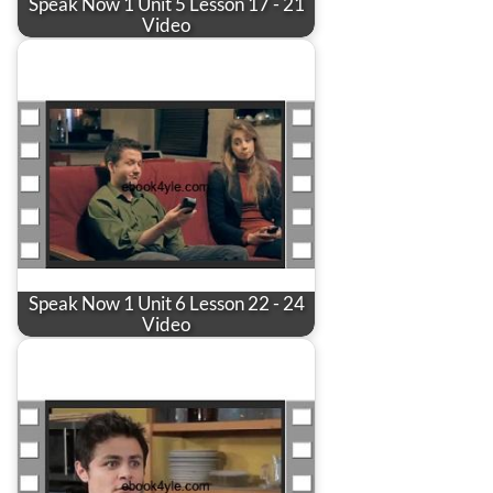
Speak Now 1 Unit 5 Lesson 17 - 21
Video
Speak Now 1 Unit 6 Lesson 22 - 24
Video