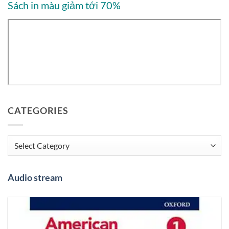
Sách in màu giảm tới 70%
CATEGORIES
Categories
Audio stream