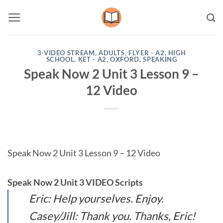
Skip
to
content
3-VIDEO STREAM
,
ADULTS
,
FLYER - A2
,
HIGH
SCHOOL
,
KET - A2
,
OXFORD
,
SPEAKING
Speak Now 2 Unit 3 Lesson 9 –
12 Video
Speak Now 2 Unit 3 Lesson 9 – 12 Video
Speak Now 2 Unit 3 VIDEO Scripts
Eric: Help yourselves. Enjoy.
Casey/Jill: Thank you. Thanks, Eric!