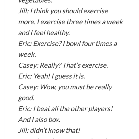
Jill: I think you should exercise
more. I exercise three times a week
and I feel healthy.
Eric: Exercise? I bowl four times a
week.
Casey: Really? That’s exercise.
Eric: Yeah! I guess it is.
Casey: Wow, you must be really
good.
Eric: I beat all the other players!
And I also box.
Jill: didn’t know that!