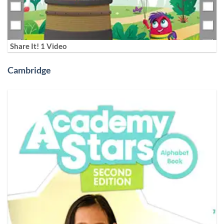
Share It! 1 Video
Cambridge