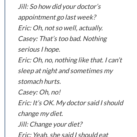
Jill: So how did your doctor’s
appointment go last week?
Eric: Oh, not so well, actually.
Casey: That’s too bad. Nothing
serious I hope.
Eric: Oh, no, nothing like that. I can’t
sleep at night and sometimes my
stomach hurts.
Casey: Oh, no!
Eric: It’s OK. My doctor said I should
change my diet.
Jill: Change your diet?
Eric: Yeah, she said I should eat