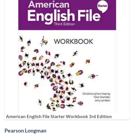
American English File Starter Workbook 3rd Edition
Pearson Longman