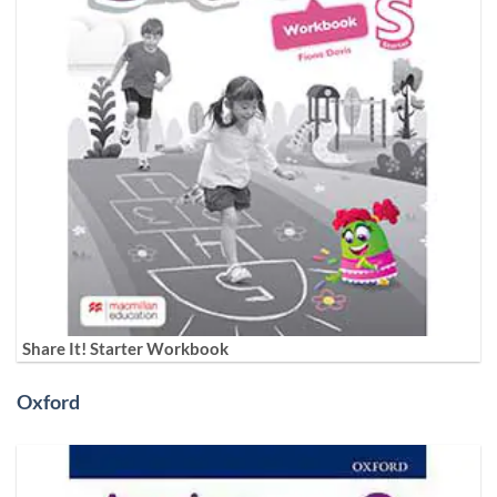
Share It! Starter Workbook
Oxford