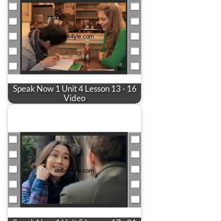
Speak Now 1 Unit 4 Lesson 13 - 16
Video