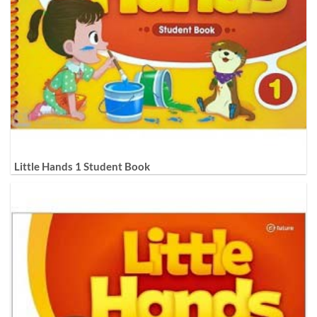
Little Hands 1 Student Book