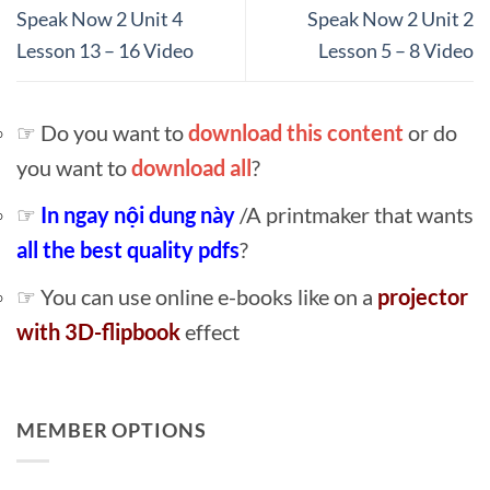
Speak Now 2 Unit 4
Speak Now 2 Unit 2
Lesson 13 – 16 Video
Lesson 5 – 8 Video
☞ Do you want to
download this content
or do
you want to
download all
?
☞
In ngay nội dung này
/A printmaker that wants
all the best quality pdfs
?
☞ You can use online e-books like on a
projector
with 3D-flipbook
effect
MEMBER OPTIONS