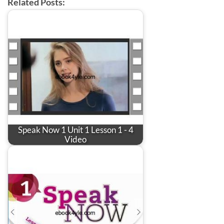
Related Posts:
Speak Now 1 Unit 1 Lesson 1 - 4
Video