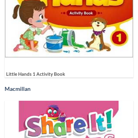
Little Hands 1 Activity Book
Macmillan