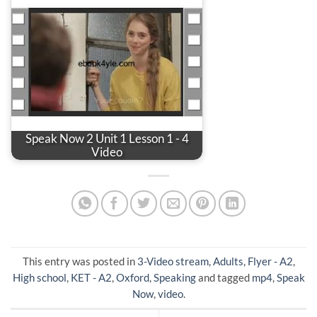
Speak Now 2 Unit 1 Lesson 1 - 4
Video
This entry was posted in
3-Video stream
,
Adults
,
Flyer - A2
,
High school
,
KET - A2
,
Oxford
,
Speaking
and tagged
mp4
,
Speak
Now
,
video
.