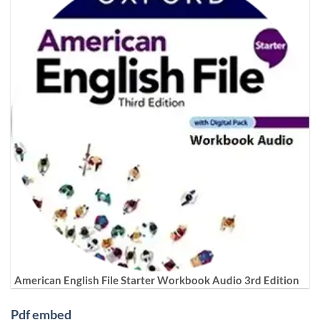
American English File Starter Workbook Audio 3rd Edition
Pdf embed