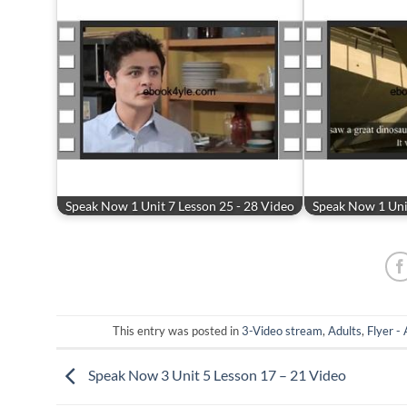
Speak Now 1 Unit 7 Lesson 25 - 28 Video
Speak Now 1 Unit
This entry was posted in
3-Video stream
,
Adults
,
Flyer -
Speak Now 3 Unit 5 Lesson 17 – 21 Video