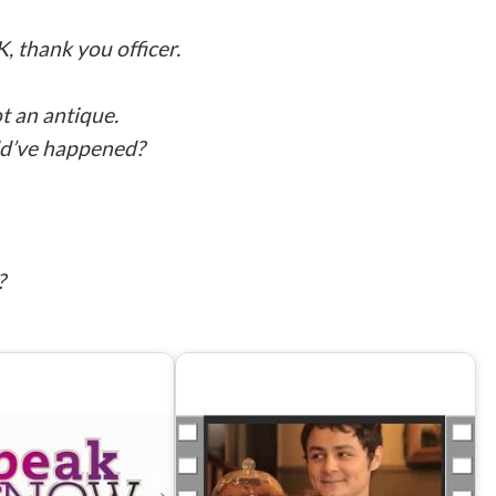
K, thank you officer.
t an antique.
uld’ve happened?
?