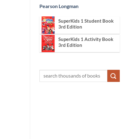
Pearson Longman
SuperKids 1 Student Book
3rd Edition
SuperKids 1 Activity Book
3rd Edition