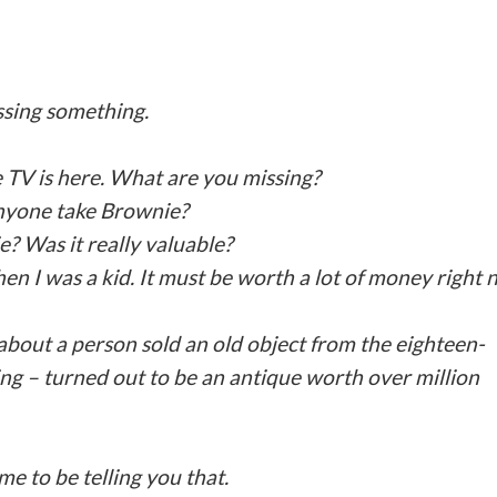
ssing something.
 TV is here. What are you missing?
nyone take Brownie?
e? Was it really valuable?
n I was a kid. It must be worth a lot of money right 
 about a person sold an old object from the eighteen-
ng – turned out to be an antique worth over million
me to be telling you that.