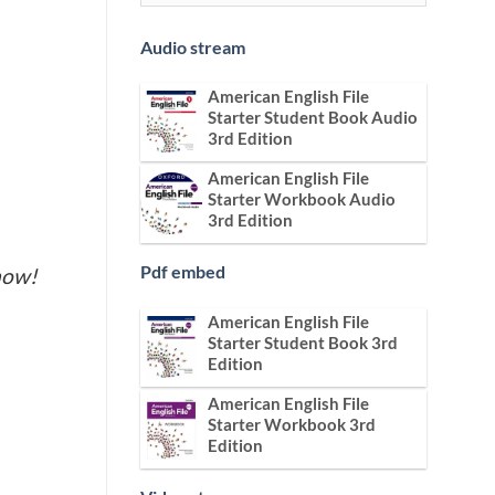
Audio stream
American English File
Starter Student Book Audio
3rd Edition
American English File
Starter Workbook Audio
3rd Edition
Pdf embed
now!
American English File
Starter Student Book 3rd
Edition
American English File
Starter Workbook 3rd
Edition