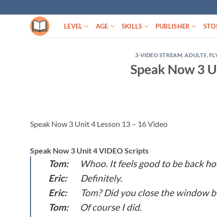
Skip
to
LEVEL
AGE
SKILLS
PUBLISHER
STO
content
3-VIDEO STREAM
,
ADULTS
,
FL
Speak Now 3 Un
Speak Now 3 Unit 4 Lesson 13 – 16 Video
Speak Now 3 Unit 4 VIDEO Scripts
Tom:
Whoo. It feels good to be back h
Eric:
Definitely.
Eric:
Tom? Did you close the window be
Tom:
Of course I did.