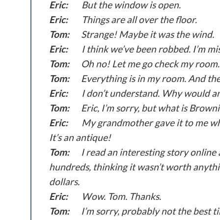
Eric:
But the window is open.
Eric:
Things are all over the floor.
Tom:
Strange! Maybe it was the wind.
Eric:
I think we’ve been robbed. I’m mi
Tom:
Oh no! Let me go check my room.
Tom:
Everything is in my room. And the
Eric:
I don’t understand. Why would a
Tom:
Eric, I’m sorry, but what is Browni
Eric:
My grandmother gave it to me whe
It’s an antique!
Tom:
I read an interesting story online
hundreds, thinking it wasn’t worth anythi
dollars.
Eric:
Wow. Tom. Thanks.
Tom:
I’m sorry, probably not the best ti