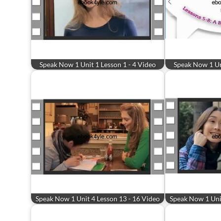
Speak Now 1 Unit 1 Lesson 1 - 4 Video
Speak Now 1 Uni
Speak Now 1 Unit 4 Lesson 13 - 16 Video
Speak Now 1 Unit