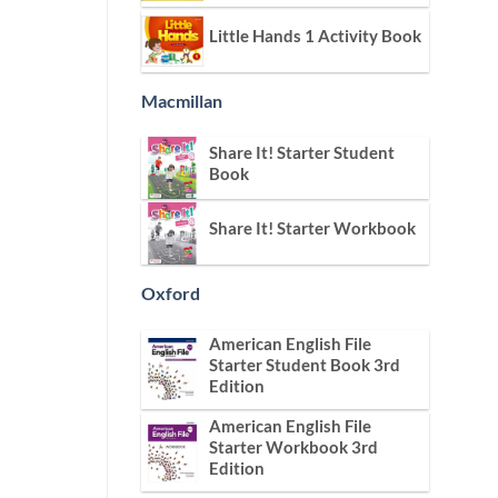
Little Hands 1 Activity Book
Macmillan
Share It! Starter Student
Book
Share It! Starter Workbook
Oxford
American English File
Starter Student Book 3rd
Edition
American English File
Starter Workbook 3rd
Edition