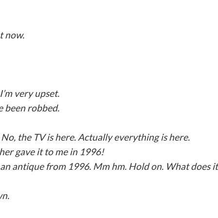
ht now.
I’m very upset.
e been robbed.
No, the TV is here. Actually everything is here.
er gave it to me in 1996!
ng an antique from 1996. Mm hm. Hold on. What does it
wn.