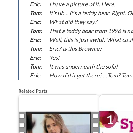
Eric:
I have a picture of it. Here.
Tom:
It’s uh… it’s a teddy bear. Right. O
Eric:
What did they say?
Tom:
That a teddy bear from 1996 is no
Eric:
Well, this is just awful! What co
Tom:
Eric? Is this Brownie?
Eric:
Yes!
Tom:
It was underneath the sofa!
Eric:
How did it get there? …Tom? Tom
Related Posts: