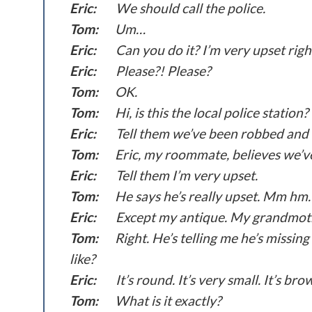
Eric:
We should call the police.
Tom:
Um…
Eric:
Can you do it? I’m very upset rig
Eric:
Please?! Please?
Tom:
OK.
Tom:
Hi, is this the local police station?
Eric:
Tell them we’ve been robbed and 
Tom:
Eric, my roommate, believes we’v
Eric:
Tell them I’m very upset.
Tom:
He says he’s really upset. Mm hm. 
Eric:
Except my antique. My grandmoth
Tom:
Right. He’s telling me he’s missi
like?
Eric:
It’s round. It’s very small. It’s bro
Tom:
What is it exactly?