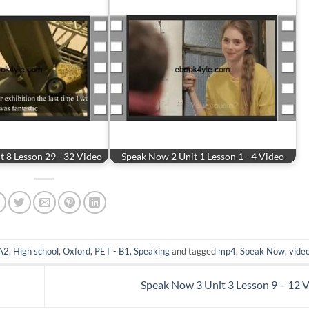
 8 Lesson 29 - 32 Video
Speak Now 2 Unit 1 Lesson 1 - 4 Video
 A2
,
High school
,
Oxford
,
PET - B1
,
Speaking
and tagged
mp4
,
Speak Now
,
vide
Speak Now 3 Unit 3 Lesson 9 – 12 