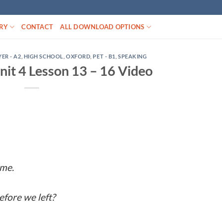
RY
CONTACT
ALL DOWNLOAD OPTIONS
YER - A2
,
HIGH SCHOOL
,
OXFORD
,
PET - B1
,
SPEAKING
it 4 Lesson 13 – 16 Video
ome.
fore we left?