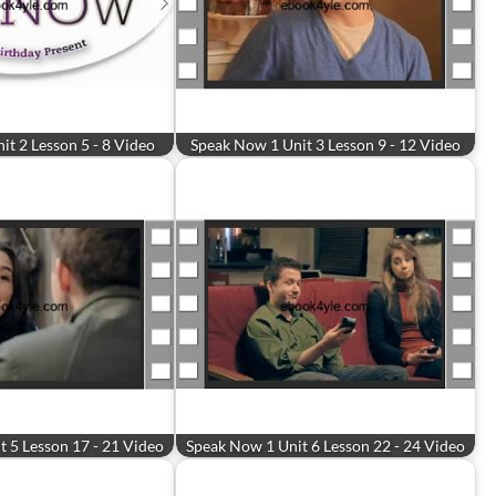
t 2 Lesson 5 - 8 Video
Speak Now 1 Unit 3 Lesson 9 - 12 Video
 5 Lesson 17 - 21 Video
Speak Now 1 Unit 6 Lesson 22 - 24 Video