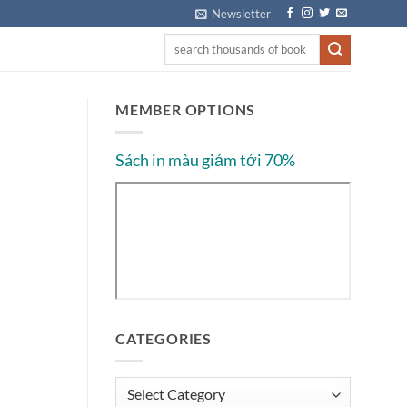
Newsletter
MEMBER OPTIONS
Sách in màu giảm tới 70%
CATEGORIES
Categories