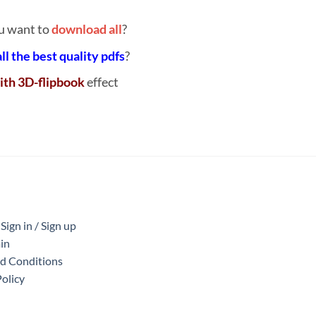
u want to
download all
?
all the best quality pdfs
?
ith 3D-flipbook
effect
ign in / Sign up
in
nd Conditions
Policy