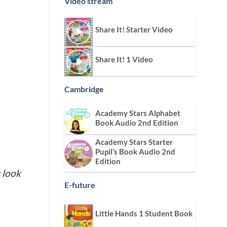
Video stream
Share It! Starter Video
Share It! 1 Video
Cambridge
Academy Stars Alphabet
Book Audio 2nd Edition
Academy Stars Starter
Pupil’s Book Audio 2nd
Edition
 look
E-future
Little Hands 1 Student Book