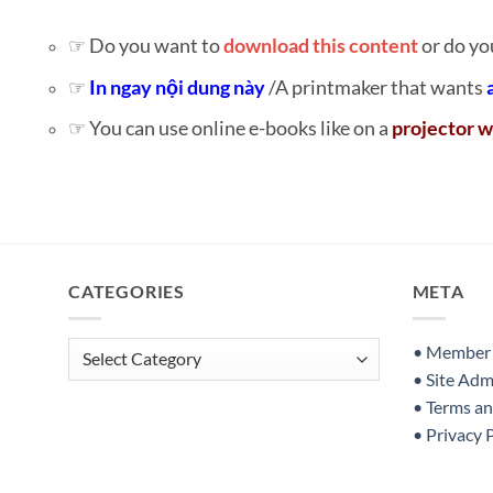
☞ Do you want to
download this content
or do yo
☞
In ngay nội dung này
/A printmaker that wants
☞ You can use online e-books like on a
projector w
CATEGORIES
META
Categories
• Member S
• Site Adm
• Terms a
• Privacy 