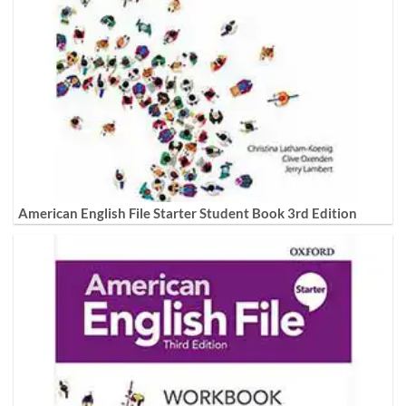
American English File Starter Student Book 3rd Edition