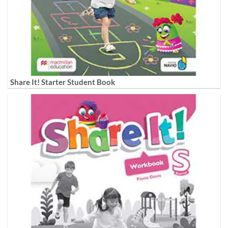
Share It! Starter Student Book