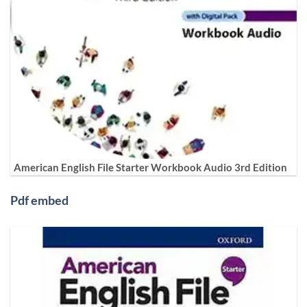
American English File Starter Workbook Audio 3rd Edition
Pdf embed