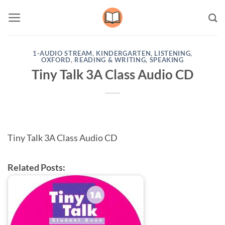
Skip
to
content
1-AUDIO STREAM
,
KINDERGARTEN
,
LISTENING
,
OXFORD
,
READING & WRITING
,
SPEAKING
Tiny Talk 3A Class Audio CD
Tiny Talk 3A Class Audio CD
Related Posts: