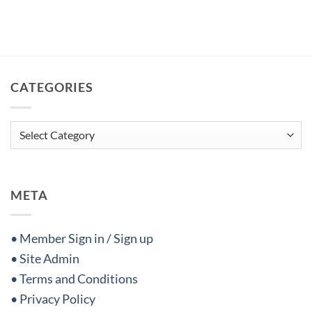
CATEGORIES
Categories
META
• Member Sign in / Sign up
• Site Admin
• Terms and Conditions
• Privacy Policy