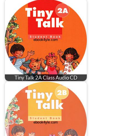
Tiny Talk 2A Class Audio CD