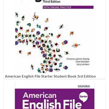
American English File Starter Student Book 3rd Edition