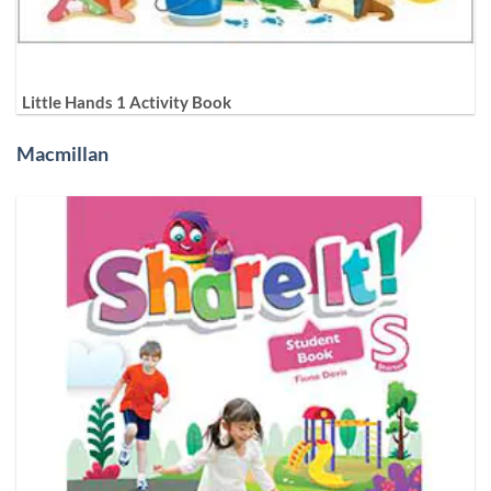
Little Hands 1 Activity Book
Macmillan