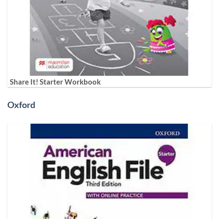
Share It! Starter Workbook
Oxford