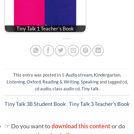
Tiny Talk 1 Teacher's Book
This entry was posted in
1-Audio stream
,
Kindergarten
,
Listening
,
Oxford
,
Reading & Writing
,
Speaking
and tagged
cd
,
cd audio
,
class audio cd
,
Tiny talk
.
Tiny Talk 3B Student Book
Tiny Talk 3 Teacher’s Book
☞ Do you want to
download this content
or do