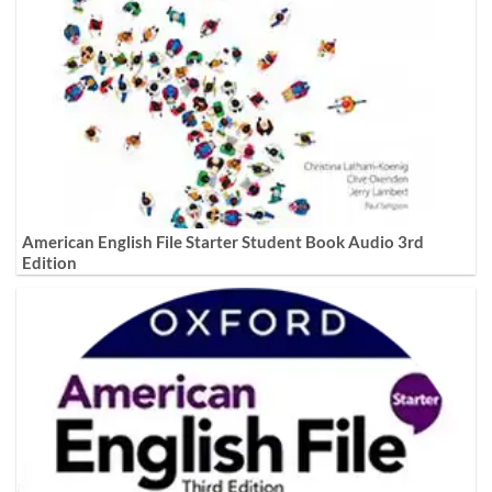
American English File Starter Student Book Audio 3rd
Edition