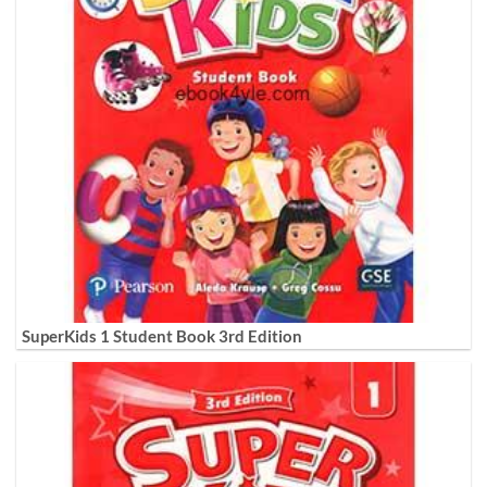
SuperKids 1 Student Book 3rd Edition