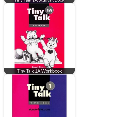
Tiny Talk 1A Workbook