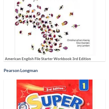
American English File Starter Workbook 3rd Edition
Pearson Longman