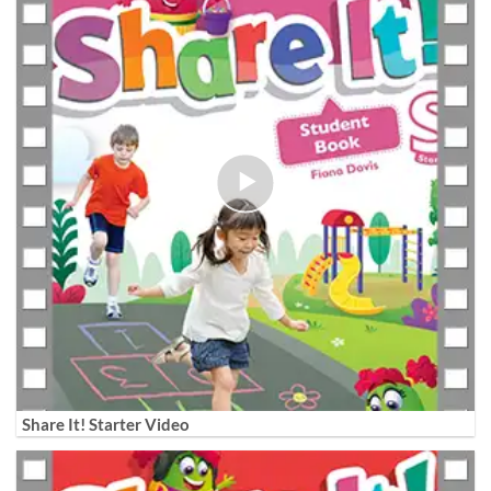
Share It! Starter Video