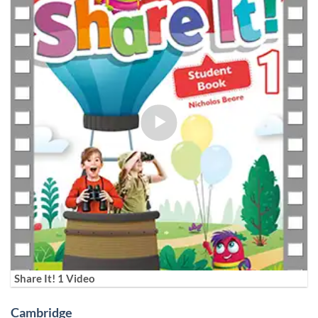
Share It! 1 Video
Cambridge