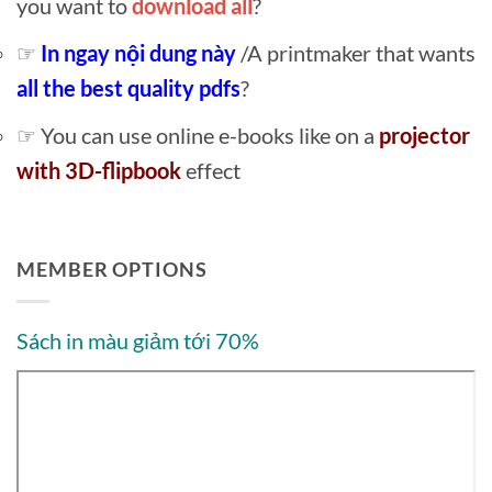
you want to
download all
?
☞
In ngay nội dung này
/A printmaker that wants
all the best quality pdfs
?
☞ You can use online e-books like on a
projector
with 3D-flipbook
effect
MEMBER OPTIONS
Sách in màu giảm tới 70%