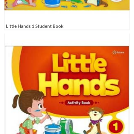
Little Hands 1 Student Book