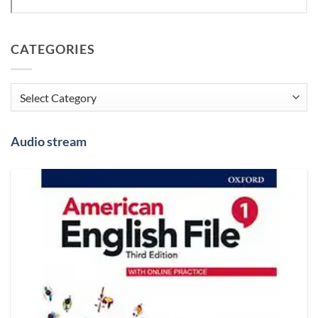
CATEGORIES
Categories
Audio stream