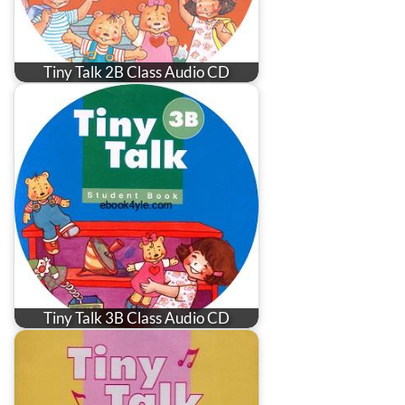
Tiny Talk 2B Class Audio CD
Tiny Talk 3B Class Audio CD