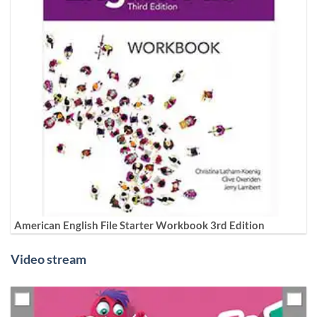
American English File Starter Workbook 3rd Edition
Video stream