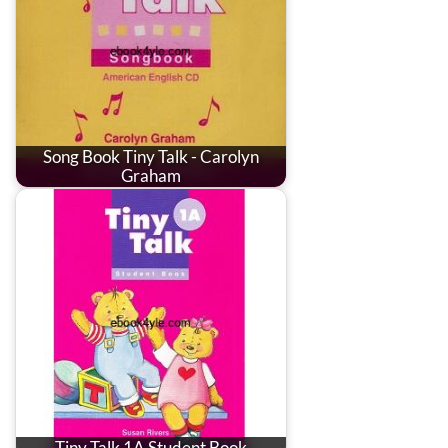
Song Book Tiny Talk - Carolyn
Graham
Tiny Talk 1A Student Book