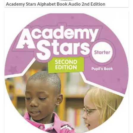
Academy Stars Alphabet Book Audio 2nd Edition