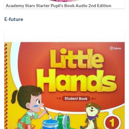
Academy Stars Starter Pupil’s Book Audio 2nd Edition
E-future