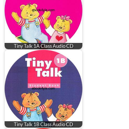
Tiny Talk 1A Class Audio CD
Tiny Talk 1B Class Audio CD