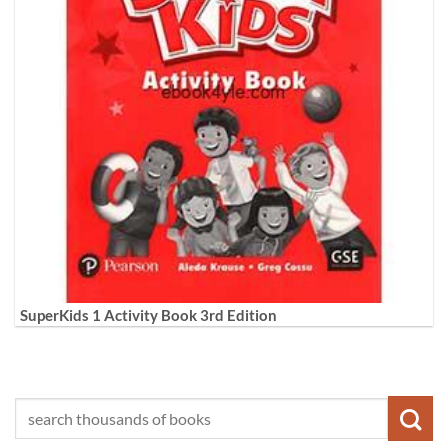
SuperKids 1 Activity Book 3rd Edition