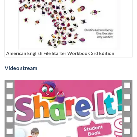
American English File Starter Workbook 3rd Edition
Video stream