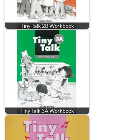
Tiny Talk 2B Workbook
Tiny Talk 3A Workbook