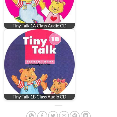
Tiny Talk 1A Class Audio CD
Tiny Talk 1B Class Audio CD