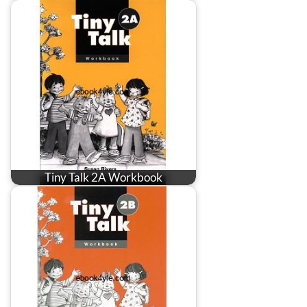
Tiny Talk 2A Workbook