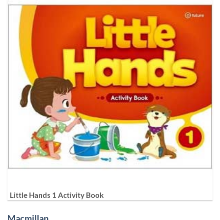
Little Hands 1 Activity Book
Macmillan