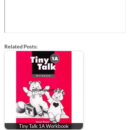
Related Posts:
Tiny Talk 1A Workbook