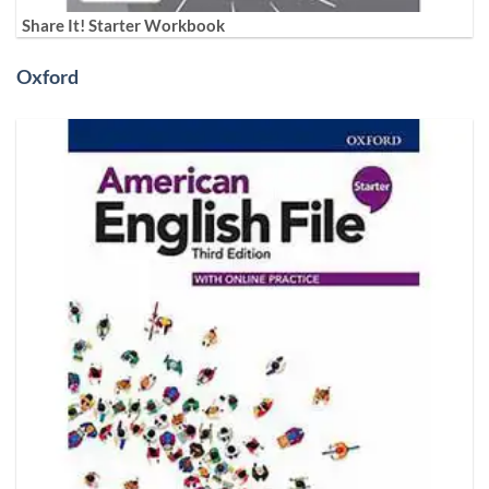
Share It! Starter Workbook
Oxford