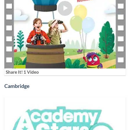
Share It! 1 Video
Cambridge