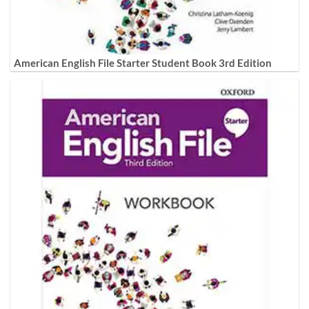
American English File Starter Student Book 3rd Edition