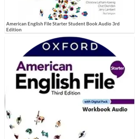
American English File Starter Student Book Audio 3rd
Edition