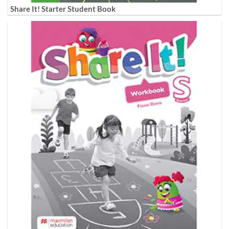
Share It! Starter Student Book