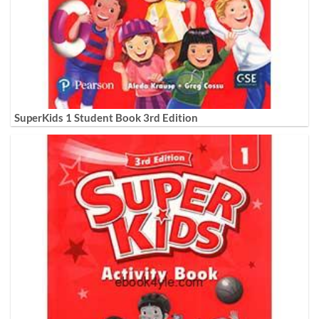
SuperKids 1 Student Book 3rd Edition