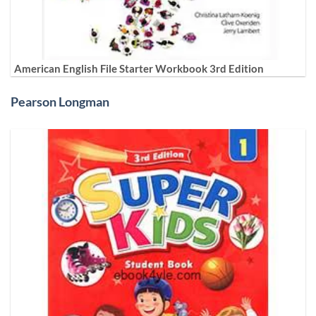
American English File Starter Workbook 3rd Edition
Pearson Longman