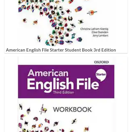
American English File Starter Student Book 3rd Edition