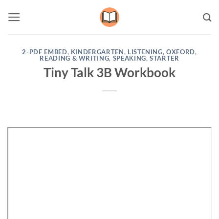
Skip
to
content
2-PDF EMBED
,
KINDERGARTEN
,
LISTENING
,
OXFORD
,
READING & WRITING
,
SPEAKING
,
STARTER
Tiny Talk 3B Workbook