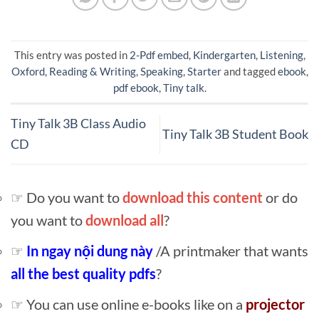
This entry was posted in
2-Pdf embed
,
Kindergarten
,
Listening
,
Oxford
,
Reading & Writing
,
Speaking
,
Starter
and tagged
ebook
,
pdf ebook
,
Tiny talk
.
Tiny Talk 3B Class Audio
Tiny Talk 3B Student Book
CD
☞ Do you want to
download this content
or do
you want to
download all
?
☞
In ngay nội dung này
/A printmaker that wants
all the best quality pdfs
?
☞ You can use online e-books like on a
projector