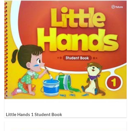
Little Hands 1 Student Book