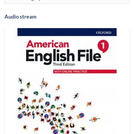
Audio stream