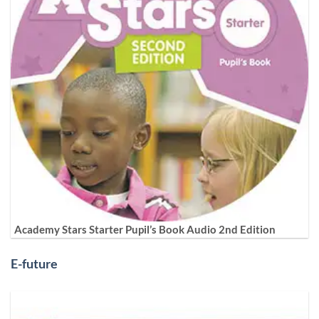
Academy Stars Starter Pupil’s Book Audio 2nd Edition
E-future