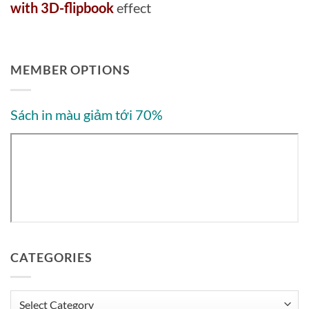
with 3D-flipbook
effect
MEMBER OPTIONS
Sách in màu giảm tới 70%
CATEGORIES
Categories