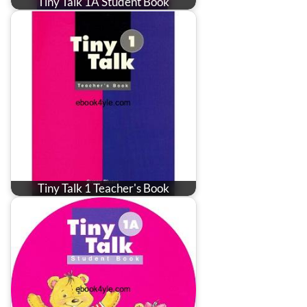
Tiny Talk 1A Student Book
Tiny Talk 1 Teacher's Book