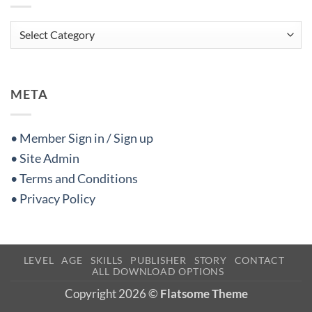
Categories
META
• Member Sign in / Sign up
• Site Admin
• Terms and Conditions
• Privacy Policy
LEVEL
AGE
SKILLS
PUBLISHER
STORY
CONTACT
ALL DOWNLOAD OPTIONS
Copyright 2026 ©
Flatsome Theme