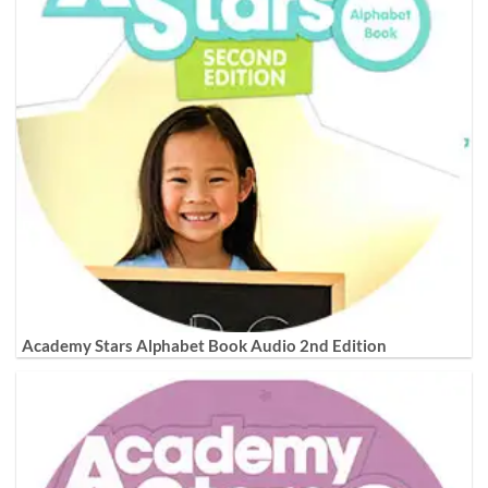
Academy Stars Alphabet Book Audio 2nd Edition