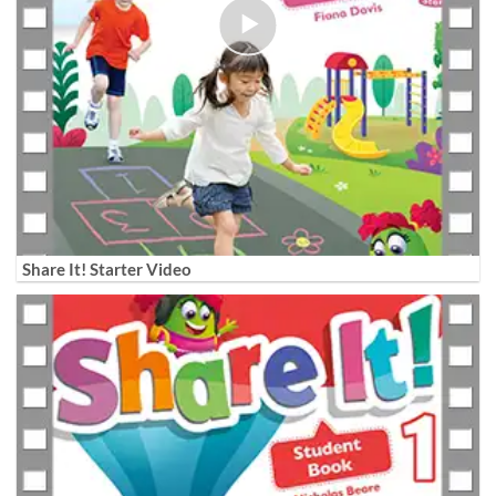
Share It! Starter Video