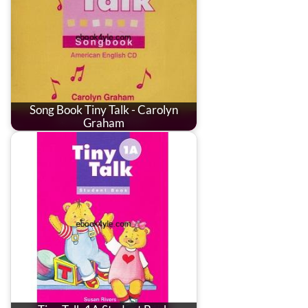
Song Book Tiny Talk - Carolyn
Graham