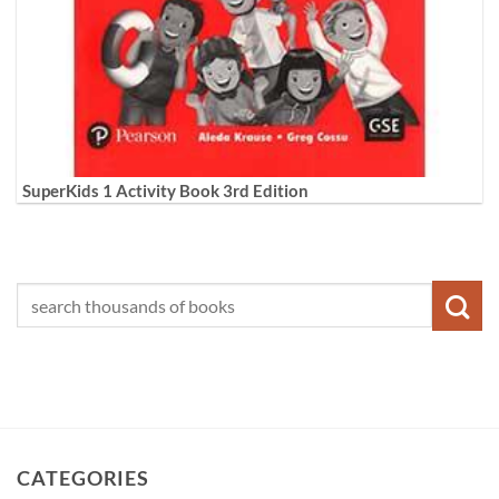
SuperKids 1 Activity Book 3rd Edition
CATEGORIES