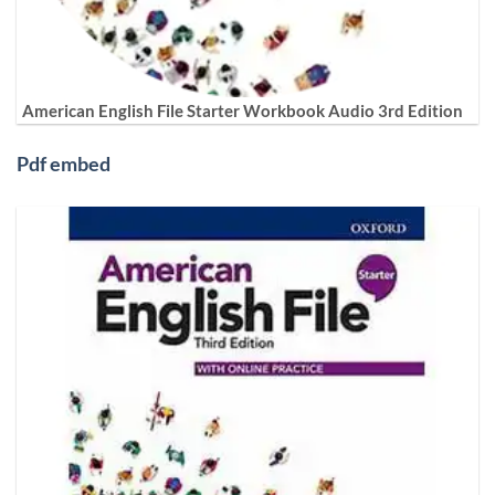
American English File Starter Workbook Audio 3rd Edition
Pdf embed