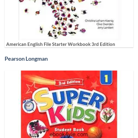
American English File Starter Workbook 3rd Edition
Pearson Longman