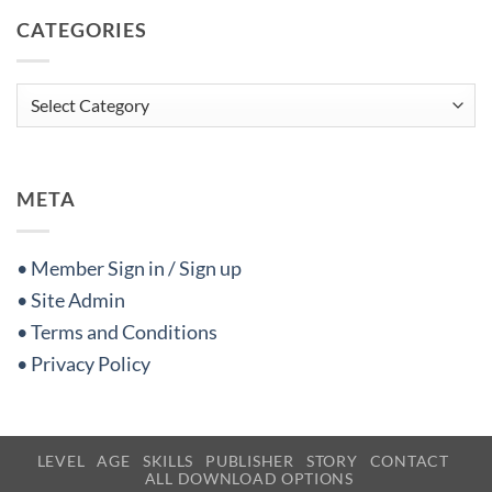
CATEGORIES
Categories
META
• Member Sign in / Sign up
• Site Admin
• Terms and Conditions
• Privacy Policy
LEVEL
AGE
SKILLS
PUBLISHER
STORY
CONTACT
ALL DOWNLOAD OPTIONS