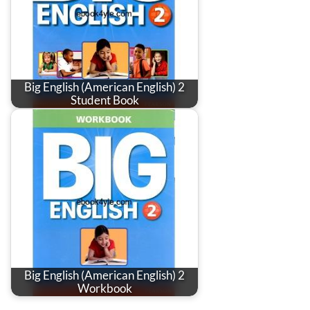
Big English (American English) 2
Student Book
Big English (American English) 2
Workbook