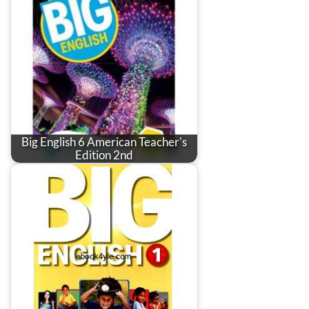
Big English 6 American Teacher's
Edition 2nd