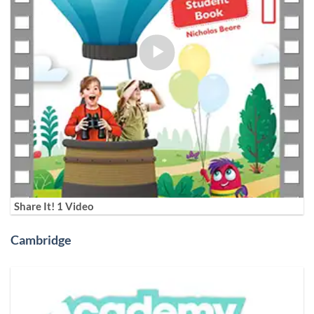
Share It! 1 Video
Cambridge