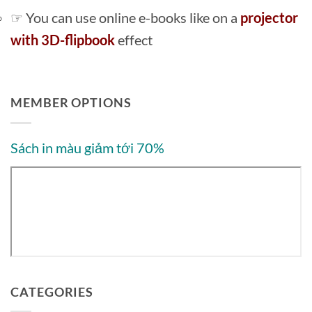
☞ You can use online e-books like on a
projector
with 3D-flipbook
effect
MEMBER OPTIONS
Sách in màu giảm tới 70%
CATEGORIES