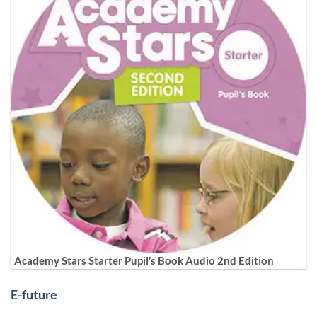
Academy Stars Starter Pupil’s Book Audio 2nd Edition
E-future