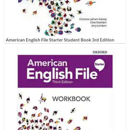
American English File Starter Student Book 3rd Edition