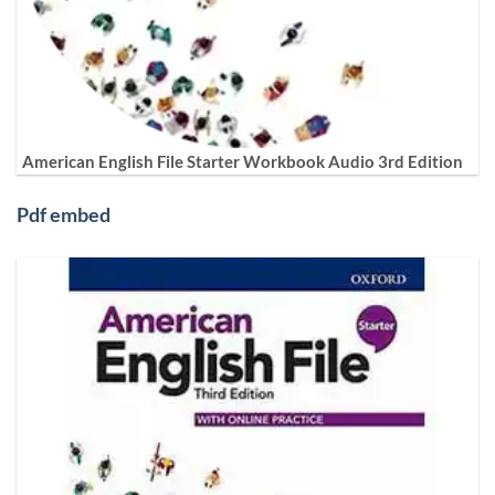
American English File Starter Workbook Audio 3rd Edition
Pdf embed