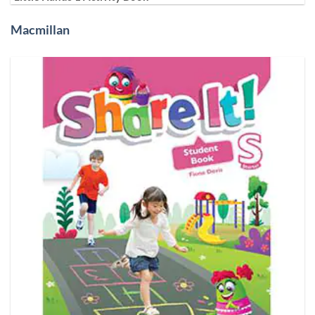
Macmillan