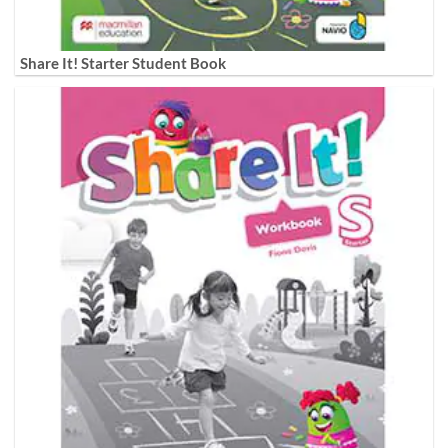
Share It! Starter Student Book