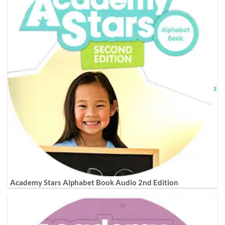
Academy Stars Alphabet Book Audio 2nd Edition