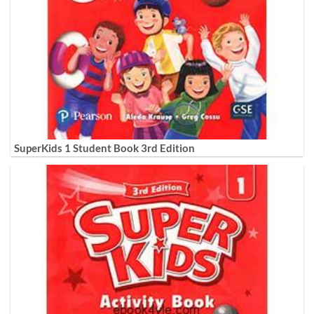
SuperKids 1 Student Book 3rd Edition