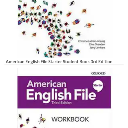
American English File Starter Student Book 3rd Edition