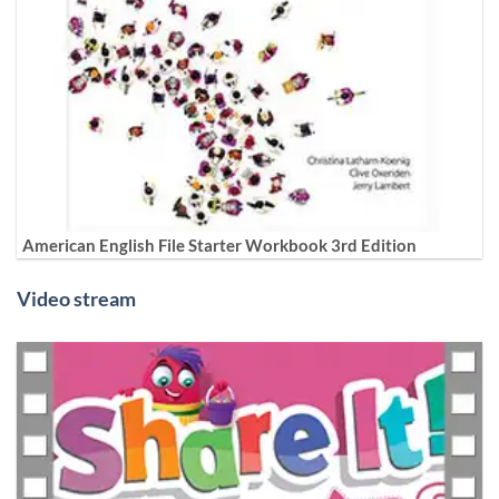
American English File Starter Workbook 3rd Edition
Video stream