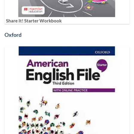
Share It! Starter Workbook
Oxford