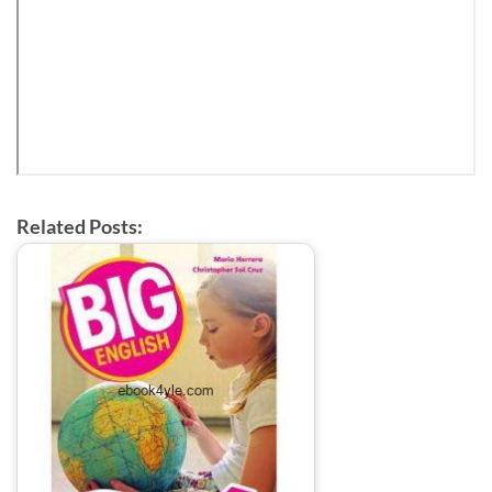
Related Posts: