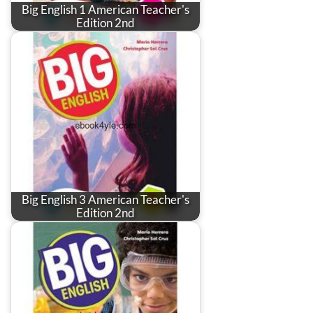
Big English 1 American Teacher's
Edition 2nd
Big English 3 American Teacher's
Edition 2nd