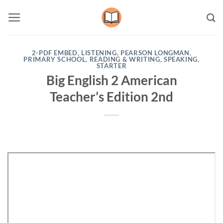
Skip
to
content
2-PDF EMBED
,
LISTENING
,
PEARSON LONGMAN
,
PRIMARY SCHOOL
,
READING & WRITING
,
SPEAKING
,
STARTER
Big English 2 American
Teacher’s Edition 2nd