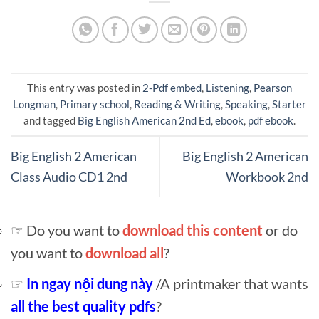
This entry was posted in
2-Pdf embed
,
Listening
,
Pearson
Longman
,
Primary school
,
Reading & Writing
,
Speaking
,
Starter
and tagged
Big English American 2nd Ed
,
ebook
,
pdf ebook
.
Big English 2 American
Big English 2 American
Class Audio CD1 2nd
Workbook 2nd
☞ Do you want to
download this content
or do
you want to
download all
?
☞
In ngay nội dung này
/A printmaker that wants
all the best quality pdfs
?