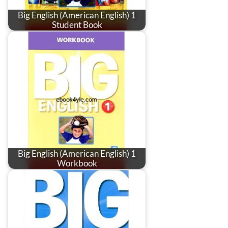
Big English (American English) 1
Student Book
Big English (American English) 1
Workbook