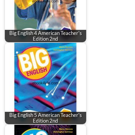
Big English 4 American Teacher's
Edition 2nd
Big English 5 American Teacher's
Edition 2nd