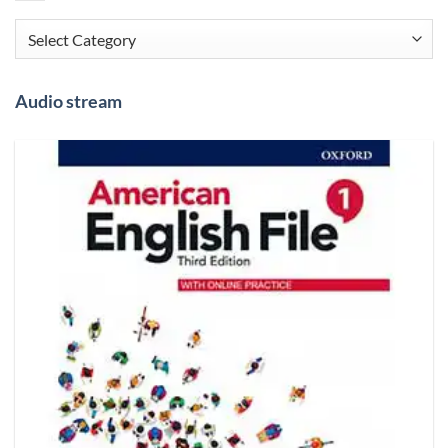
Categories
Audio stream