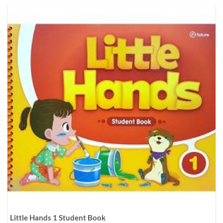
Little Hands 1 Student Book