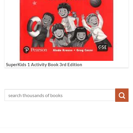
SuperKids 1 Activity Book 3rd Edition