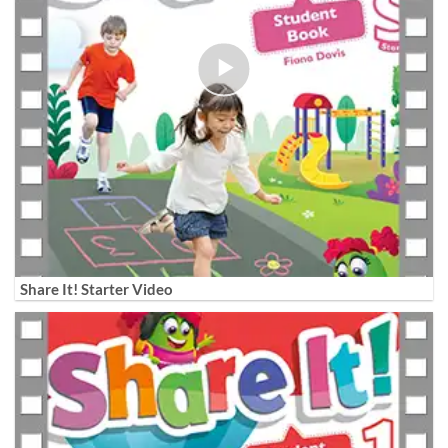
Share It! Starter Video