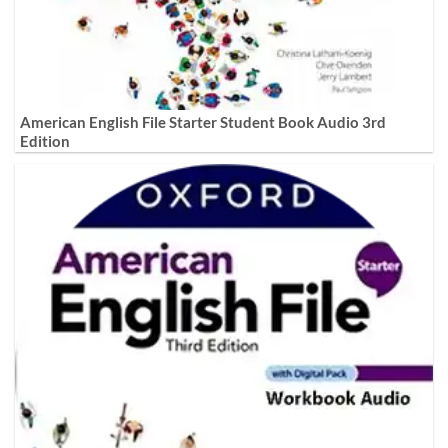
American English File Starter Student Book Audio 3rd
Edition