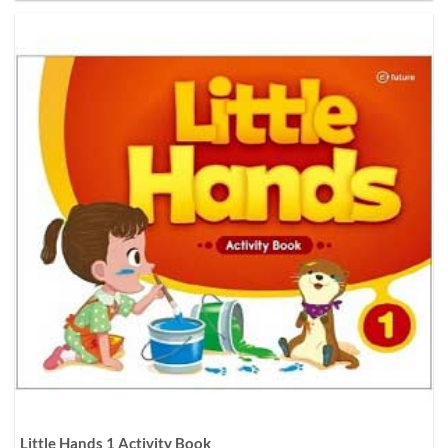
Little Hands 1 Activity Book