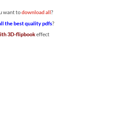
u want to
download all
?
all the best quality pdfs
?
ith 3D-flipbook
effect