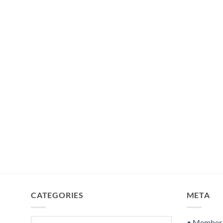
CATEGORIES
META
Categories
• Member S