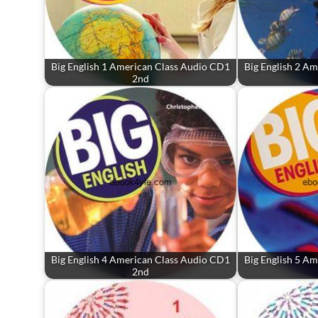
Big English 1 American Class Audio CD1
Big English 2 A
2nd
Big English 4 American Class Audio CD1
Big English 5 A
2nd