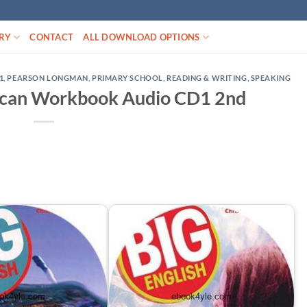
RY
CONTACT
ALL DOWNLOAD OPTIONS
1
,
PEARSON LONGMAN
,
PRIMARY SCHOOL
,
READING & WRITING
,
SPEAKING
rican Workbook Audio CD1 2nd