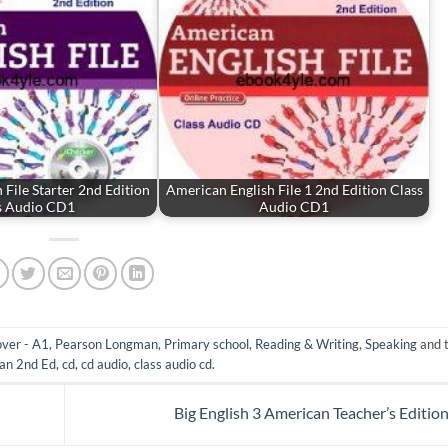
 File Starter 2nd Edition
American English File 1 2nd Edition Class
s Audio CD1
Audio CD1
ver - A1
,
Pearson Longman
,
Primary school
,
Reading & Writing
,
Speaking
and 
an 2nd Ed
,
cd
,
cd audio
,
class audio cd
.
Big English 3 American Teacher’s Editio