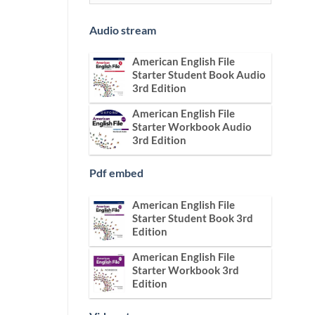
Audio stream
American English File
Starter Student Book Audio
3rd Edition
American English File
Starter Workbook Audio
3rd Edition
Pdf embed
American English File
Starter Student Book 3rd
Edition
American English File
Starter Workbook 3rd
Edition