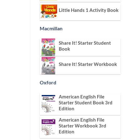
Little Hands 1 Activity Book
Macmillan
Share It! Starter Student
Book
Share It! Starter Workbook
Oxford
American English File
Starter Student Book 3rd
Edition
American English File
Starter Workbook 3rd
Edition