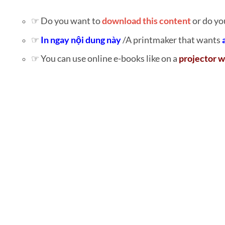
☞ Do you want to
download this content
or do yo
☞
In ngay nội dung này
/A printmaker that wants
☞ You can use online e-books like on a
projector w