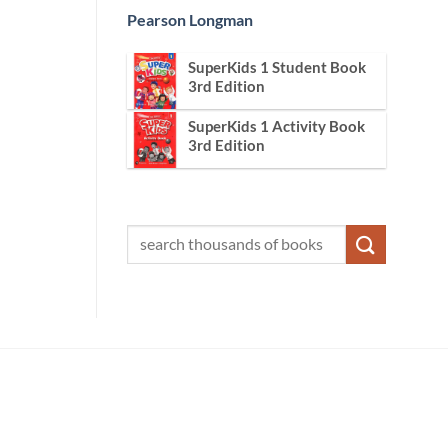
Pearson Longman
SuperKids 1 Student Book
3rd Edition
SuperKids 1 Activity Book
3rd Edition