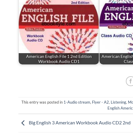
American English File 1 2nd Edition
American English
Workbook Audio CD1
Clas
This entry was posted in
1-Audio stream
,
Flyer - A2
,
Listening
,
Mo
English Americ
Big English 3 American Workbook Audio CD2 2nd