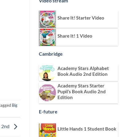
Video stream
Share It! Starter Video
Share It! 1 Video
Cambridge
Academy Stars Alphabet
Book Audio 2nd Edition
Academy Stars Starter
Pupil’s Book Audio 2nd
Edition
tagged
Big
E-future
n 2nd
Little Hands 1 Student Book