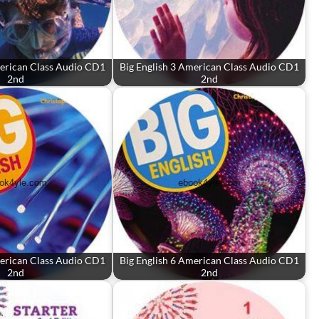
merican Class Audio CD1
Big English 3 American Class Audio CD1
2nd
2nd
merican Class Audio CD1
Big English 6 American Class Audio CD1
2nd
2nd