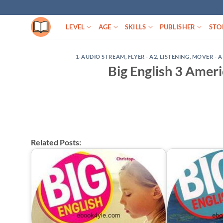
Skip
to
LEVEL
AGE
SKILLS
PUBLISHER
STO
content
1-AUDIO STREAM
,
FLYER - A2
,
LISTENING
,
MOVER - A
Big English 3 Ame
Related Posts: