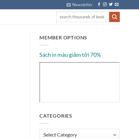
Newsletter
MEMBER OPTIONS
Sách in màu giảm tới 70%
CATEGORIES
Categories