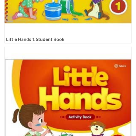
Little Hands 1 Student Book