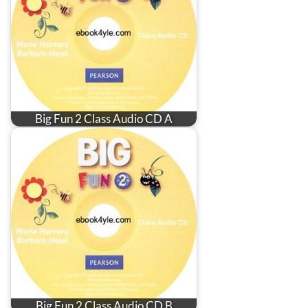
Big Fun 2 Class Audio CD A
Big Fun 2 Class Audio CD B