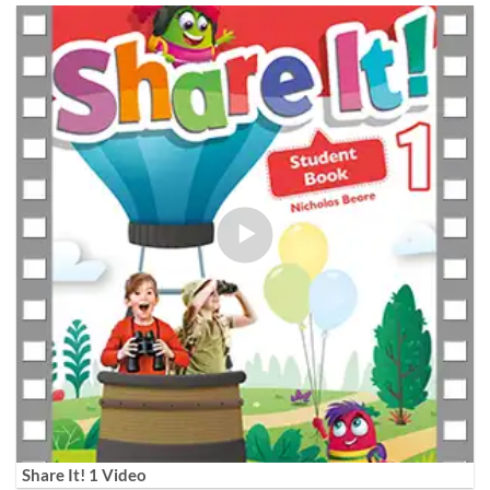
Share It! 1 Video