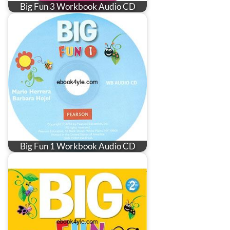
Big Fun 3 Workbook Audio CD
Big Fun 1 Workbook Audio CD