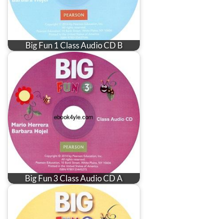
Big Fun 1 Class Audio CD B
Big Fun 3 Class Audio CD A