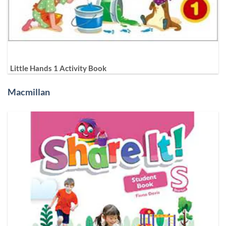
Little Hands 1 Activity Book
Macmillan