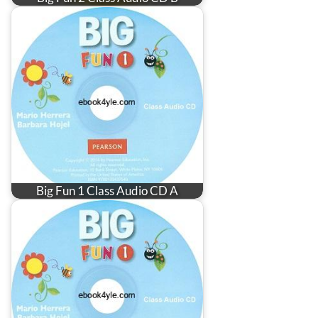
Big Fun 1 Class Audio CD A