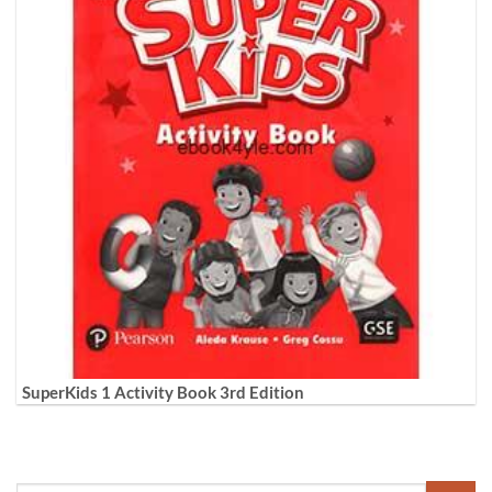
SuperKids 1 Activity Book 3rd Edition