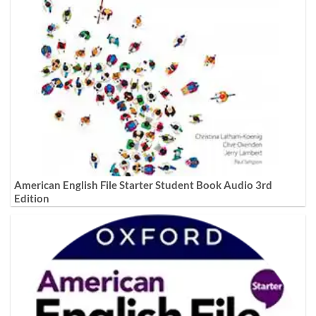
American English File Starter Student Book Audio 3rd
Edition