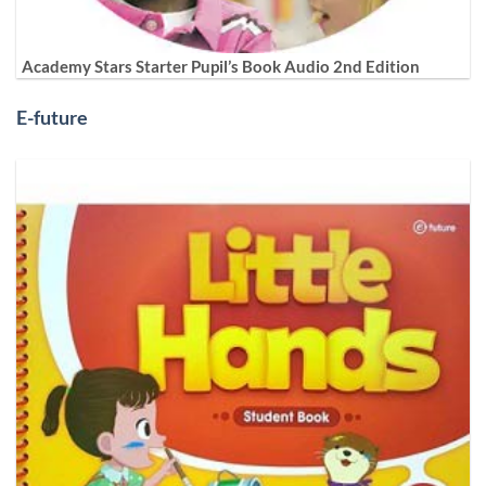
Academy Stars Starter Pupil’s Book Audio 2nd Edition
E-future