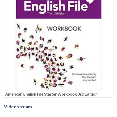
American English File Starter Workbook 3rd Edition
Video stream