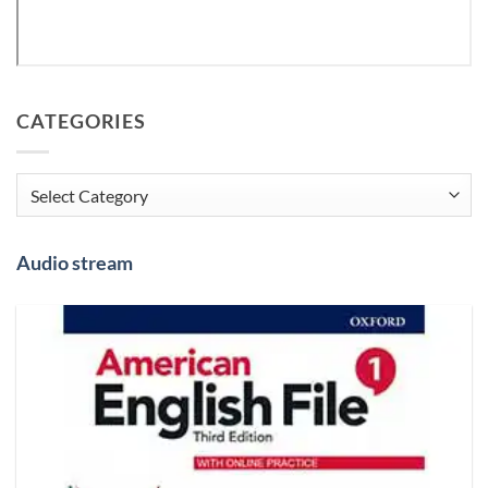
CATEGORIES
Categories
Audio stream