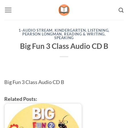
Skip
to
content
1-AUDIO STREAM
,
KINDERGARTEN
,
LISTENING
,
PEARSON LONGMAN
,
READING & WRITING
,
SPEAKING
Big Fun 3 Class Audio CD B
Big Fun 3 Class Audio CD B
Related Posts: