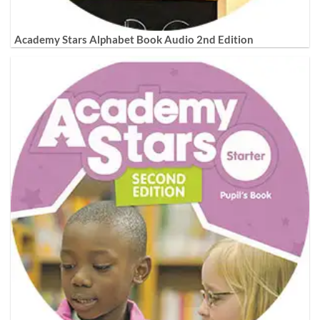
Academy Stars Alphabet Book Audio 2nd Edition