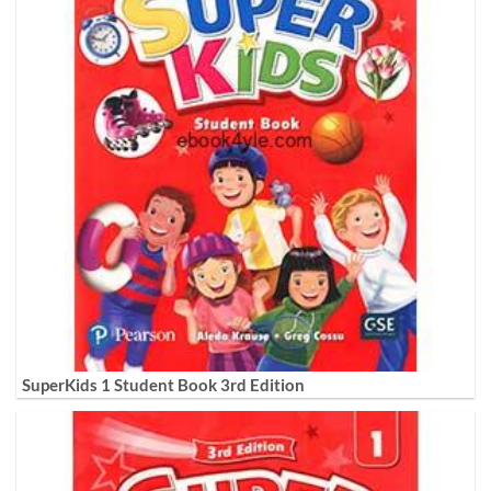
SuperKids 1 Student Book 3rd Edition