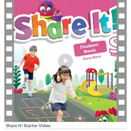
Share It! Starter Video