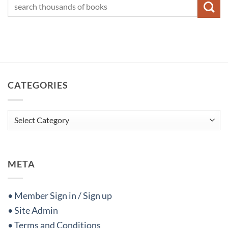
CATEGORIES
Categories
META
• Member Sign in / Sign up
• Site Admin
• Terms and Conditions