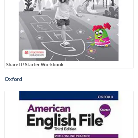
Share It! Starter Workbook
Oxford