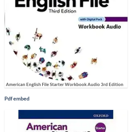
American English File Starter Workbook Audio 3rd Edition
Pdf embed