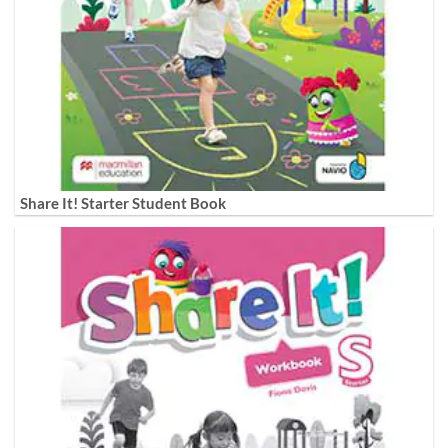
Share It! Starter Student Book