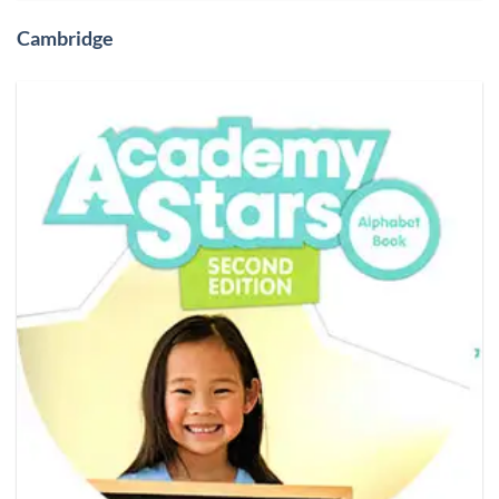
Cambridge