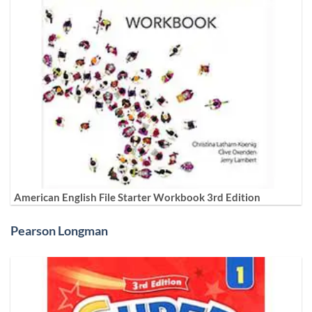
American English File Starter Workbook 3rd Edition
Pearson Longman