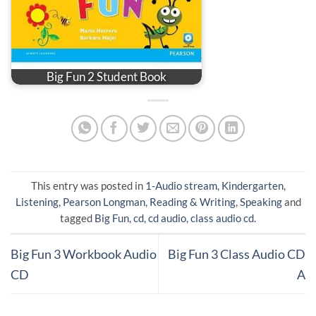
Big Fun 2 Student Book
This entry was posted in
1-Audio stream
,
Kindergarten
,
Listening
,
Pearson Longman
,
Reading & Writing
,
Speaking
and
tagged
Big Fun
,
cd
,
cd audio
,
class audio cd
.
Big Fun 3 Workbook Audio
Big Fun 3 Class Audio CD
CD
A