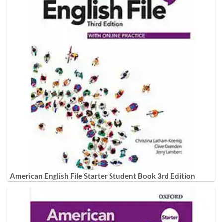
American English File Starter Student Book 3rd Edition