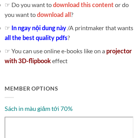
☞ Do you want to
download this content
or do
you want to
download all
?
☞
In ngay nội dung này
/A printmaker that wants
all the best quality pdfs
?
☞ You can use online e-books like on a
projector
with 3D-flipbook
effect
MEMBER OPTIONS
Sách in màu giảm tới 70%