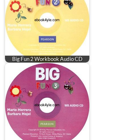
Big Fun 2 Workbook Audio CD