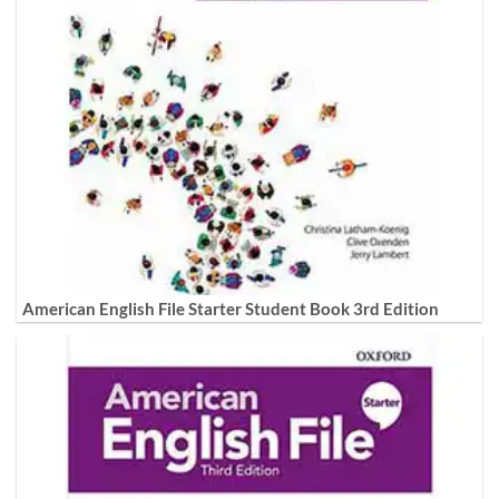
American English File Starter Student Book 3rd Edition