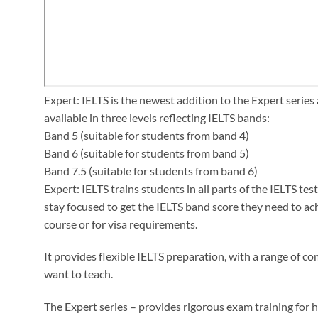
Expert: IELTS is the newest addition to the Expert series 
available in three levels reflecting IELTS bands:
Band 5 (suitable for students from band 4)
Band 6 (suitable for students from band 5)
Band 7.5 (suitable for students from band 6)
Expert: IELTS trains students in all parts of the IELTS te
stay focused to get the IELTS band score they need to achie
course or for visa requirements.
It provides flexible IELTS preparation, with a range of
want to teach.
The Expert series – provides rigorous exam training for