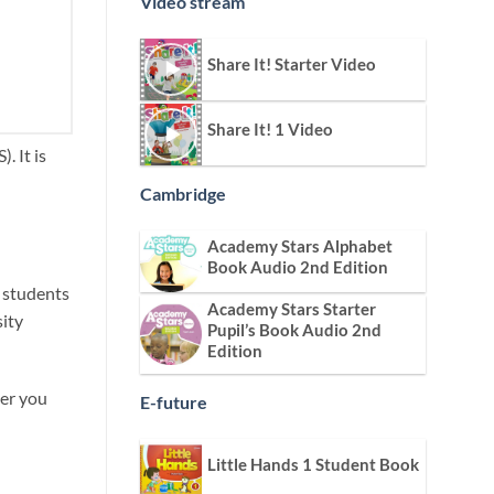
Video stream
Share It! Starter Video
Share It! 1 Video
. It is
Cambridge
Academy Stars Alphabet
Book Audio 2nd Edition
s students
Academy Stars Starter
sity
Pupil’s Book Audio 2nd
Edition
ver you
E-future
Little Hands 1 Student Book