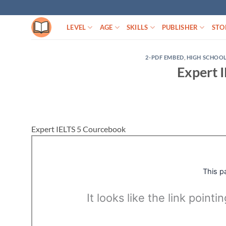
Skip
to
LEVEL
AGE
SKILLS
PUBLISHER
STO
content
2-PDF EMBED
,
HIGH SCHOO
Expert 
Expert IELTS 5 Courcebook