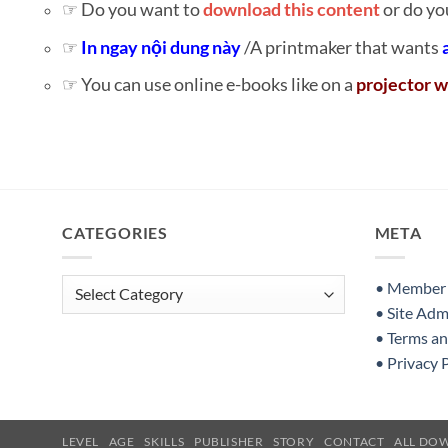
☞ Do you want to
download this content
or do yo
☞
In ngay nội dung này
/A printmaker that wants
☞ You can use online e-books like on a
projector w
CATEGORIES
META
Categories
• Member S
• Site Adm
• Terms a
• Privacy 
LEVEL
AGE
SKILLS
PUBLISHER
STORY
CONTACT
ALL DO