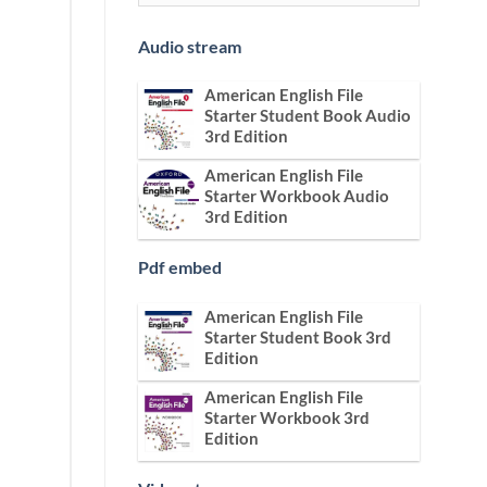
Audio stream
American English File
Starter Student Book Audio
3rd Edition
American English File
Starter Workbook Audio
3rd Edition
Pdf embed
American English File
Starter Student Book 3rd
Edition
American English File
Starter Workbook 3rd
Edition