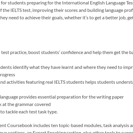
 for students preparing for the International English Language Tes
f the IELTS test, improving their scores and building language profi
ey need to achieve their goals, whether it’s to get a better job, ge
d test practice, boost students’ confidence and help them get the 
udents identify what they have learnt and where they need to impr
progress
and activities featuring real IELTS students helps students unders
language provides essential preparation for the writing paper
k at the grammar covered
o tackle each test task type.
ent Coursebook includes ten topic-based modules, task analysis a
ve sections, an Expert Speaking section, plus other tools to supp