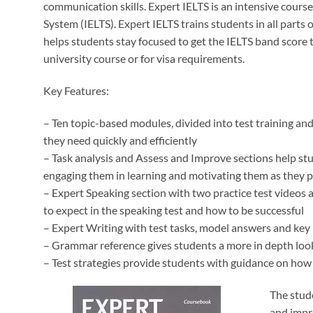
communication skills. Expert IELTS is an intensive course
System (IELTS). Expert IELTS trains students in all parts o
helps students stay focused to get the IELTS band score th
university course or for visa requirements.
Key Features:
– Ten topic-based modules, divided into test training an
they need quickly and efficiently
– Task analysis and Assess and Improve sections help st
engaging them in learning and motivating them as they 
– Expert Speaking section with two practice test videos 
to expect in the speaking test and how to be successful
– Expert Writing with test tasks, model answers and key 
– Grammar reference gives students a more in depth loo
– Test strategies provide students with guidance on how t
The stud
and impro