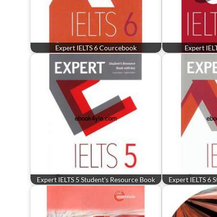
Expert IELTS 6 Courcebook
Expert IEL
Expert IELTS 5 Student's Resource Book
Expert IELTS 6 