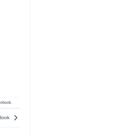
 ebook
.
 Book