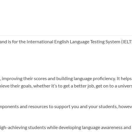
and is for the International English Language Testing System (IELTS)
st, improving their scores and building language proficiency. It help
ve their goals, whether it’s to get a better job, get on to a univer
 components and resources to support you and your students, howe
 high-achieving students while developing language awareness and