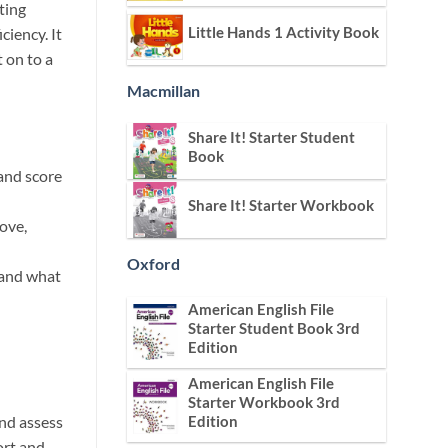
ting
Little Hands 1 Activity Book
ciency. It
t on to a
Macmillan
Share It! Starter Student
Book
band score
Share It! Starter Workbook
ove,
Oxford
tand what
American English File
Starter Student Book 3rd
Edition
American English File
Starter Workbook 3rd
nd assess
Edition
ort and