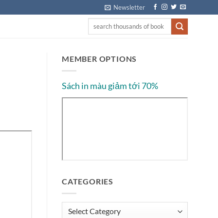
Newsletter
MEMBER OPTIONS
Sách in màu giảm tới 70%
CATEGORIES
Categories