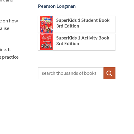
Pearson Longman
SuperKids 1 Student Book
ce on how
3rd Edition
alise
SuperKids 1 Activity Book
3rd Edition
ne. It
e practice