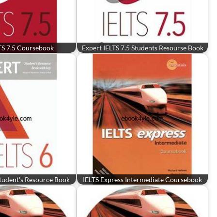
TS 7.5 Coursebook
Expert IELTS 7.5 Students Resourse Book
Student's Resource Book
IELTS Express Intermediate Coursebook