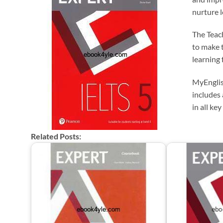
nurture l
The Teac
to make 
learning 
MyEnglis
includes 
in all key
Related Posts: