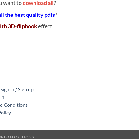
u want to
download all
?
all the best quality pdfs
?
ith 3D-flipbook
effect
ign in / Sign up
in
nd Conditions
Policy
WNLOAD OPTIONS