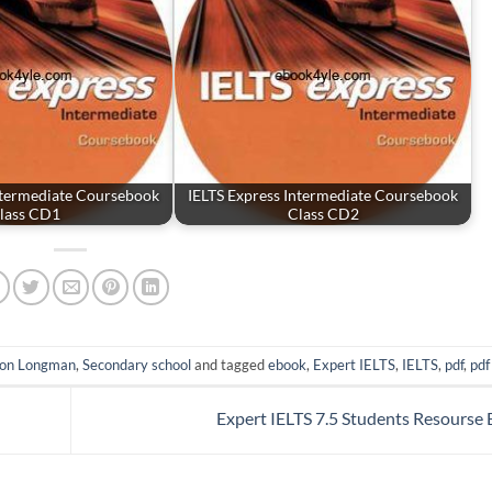
ntermediate Coursebook
IELTS Express Intermediate Coursebook
lass CD1
Class CD2
son Longman
,
Secondary school
and tagged
ebook
,
Expert IELTS
,
IELTS
,
pdf
,
pdf
Expert IELTS 7.5 Students Resourse