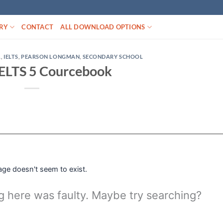
RY
CONTACT
ALL DOWNLOAD OPTIONS
L
,
IELTS
,
PEARSON LONGMAN
,
SECONDARY SCHOOL
IELTS 5 Courcebook