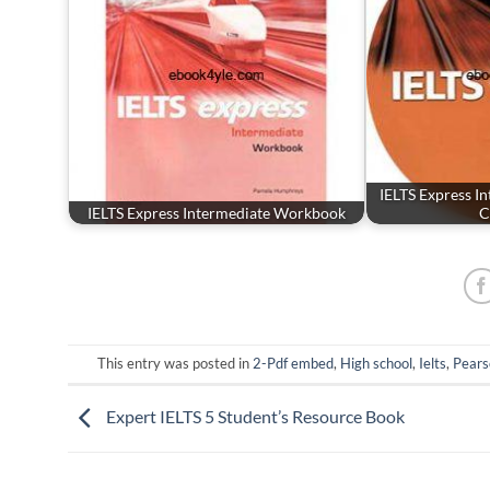
IELTS Express I
IELTS Express Intermediate Workbook
C
This entry was posted in
2-Pdf embed
,
High school
,
Ielts
,
Pear
Expert IELTS 5 Student’s Resource Book