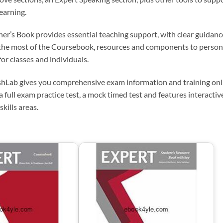
earning.
her’s Book provides essential teaching support, with clear guidan
the most of the Coursebook, resources and components to person
for classes and individuals.
hLab gives you comprehensive exam information and training onli
a full exam practice test, a mock timed test and features interactiv
 skills areas.