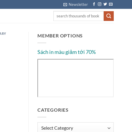
Newsletter
ARY
MEMBER OPTIONS
Sách in màu giảm tới 70%
CATEGORIES
Categories