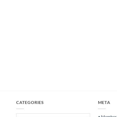
CATEGORIES
META
Categories
• Member S