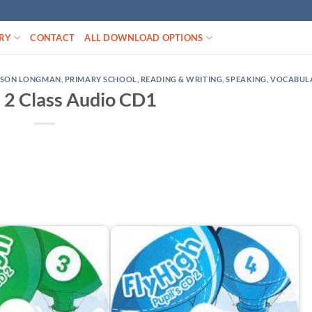
RY
CONTACT
ALL DOWNLOAD OPTIONS
RSON LONGMAN
,
PRIMARY SCHOOL
,
READING & WRITING
,
SPEAKING
,
VOCABUL
h 2 Class Audio CD1