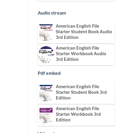
Audio stream
American English File
Starter Student Book Audio
3rd Edition
American English File
Starter Workbook Audio
3rd Edition
Pdf embed
American English File
Starter Student Book 3rd
Edition
American English File
Starter Workbook 3rd
Edition