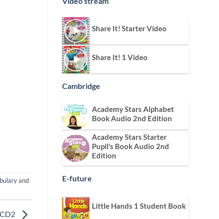
Video stream
Share It! Starter Video
Share It! 1 Video
Cambridge
Academy Stars Alphabet
Book Audio 2nd Edition
Academy Stars Starter
Pupil’s Book Audio 2nd
Edition
E-future
bulary
and
Little Hands 1 Student Book
o CD2