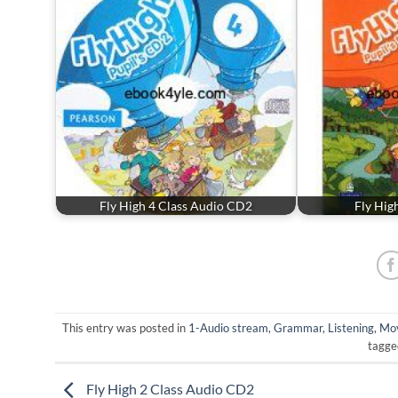
Fly High 4 Class Audio CD2
Fly Hig
This entry was posted in
1-Audio stream
,
Grammar
,
Listening
,
Mov
tagg
Fly High 2 Class Audio CD2