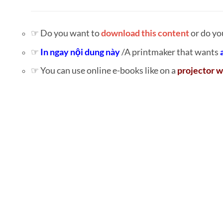
☞ Do you want to
download this content
or do yo
☞
In ngay nội dung này
/A printmaker that wants
☞ You can use online e-books like on a
projector w