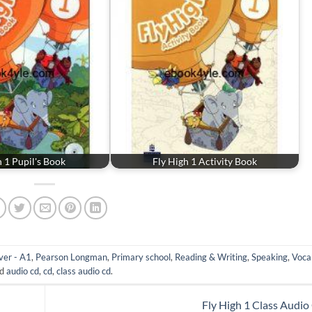
h 1 Pupil's Book
Fly High 1 Activity Book
er - A1
,
Pearson Longman
,
Primary school
,
Reading & Writing
,
Speaking
,
Voca
ed
audio cd
,
cd
,
class audio cd
.
Fly High 1 Class Audi