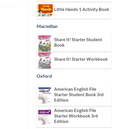
Little Hands 1 Activity Book
Macmillan
Share It! Starter Student
Book
Share It! Starter Workbook
Oxford
American English File
Starter Student Book 3rd
Edition
American English File
Starter Workbook 3rd
Edition