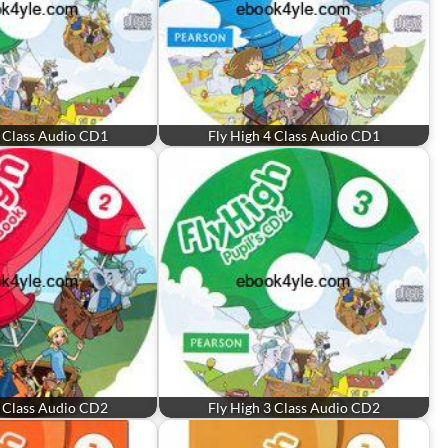
3 Class Audio CD1
Fly High 4 Class Audio CD1
2 Class Audio CD2
Fly High 3 Class Audio CD2