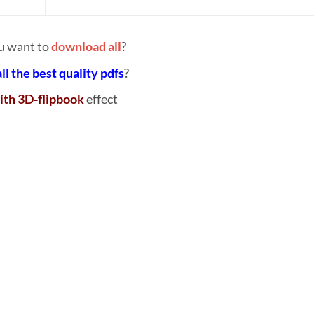
u want to
download all
?
all the best quality pdfs
?
ith 3D-flipbook
effect