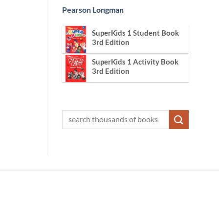
Pearson Longman
SuperKids 1 Student Book
3rd Edition
SuperKids 1 Activity Book
3rd Edition