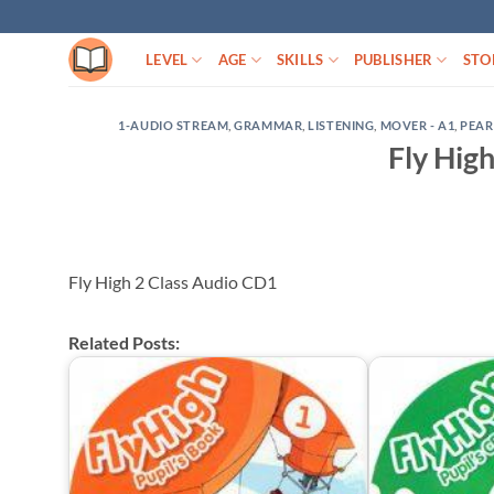
Skip
to
LEVEL
AGE
SKILLS
PUBLISHER
STO
content
1-AUDIO STREAM
,
GRAMMAR
,
LISTENING
,
MOVER - A1
,
PEA
Fly Hig
Fly High 2 Class Audio CD1
Related Posts: