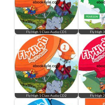
Fly High 1 Class Audio CD1
Fly High 
Fly High 1 Class Audio CD2
Fly High 