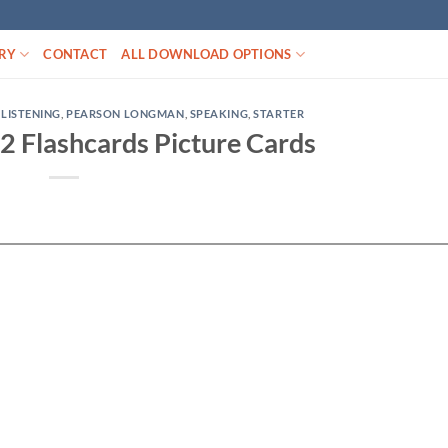
RY
CONTACT
ALL DOWNLOAD OPTIONS
,
LISTENING
,
PEARSON LONGMAN
,
SPEAKING
,
STARTER
 2 Flashcards Picture Cards