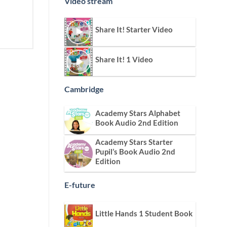
Video stream
Share It! Starter Video
Share It! 1 Video
Cambridge
Academy Stars Alphabet
Book Audio 2nd Edition
Academy Stars Starter
Pupil’s Book Audio 2nd
Edition
E-future
Little Hands 1 Student Book