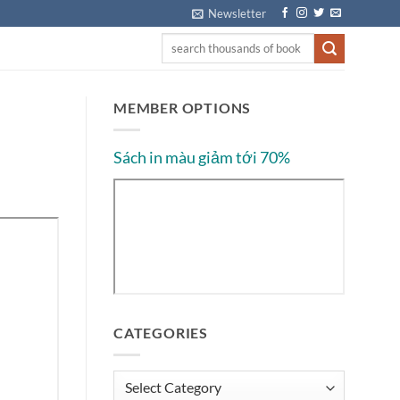
Newsletter
MEMBER OPTIONS
Sách in màu giảm tới 70%
CATEGORIES
Categories