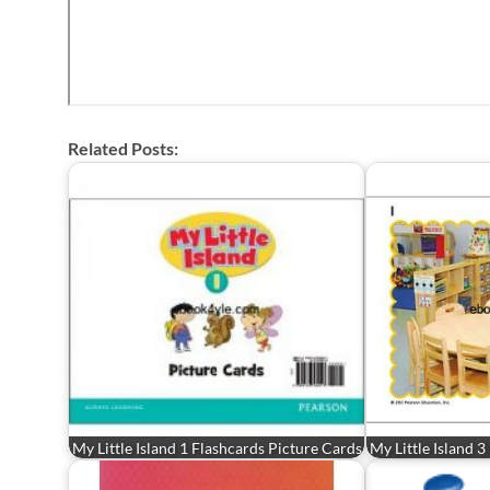
Related Posts:
My Little Island 1 Flashcards Picture Cards
My Little Island 