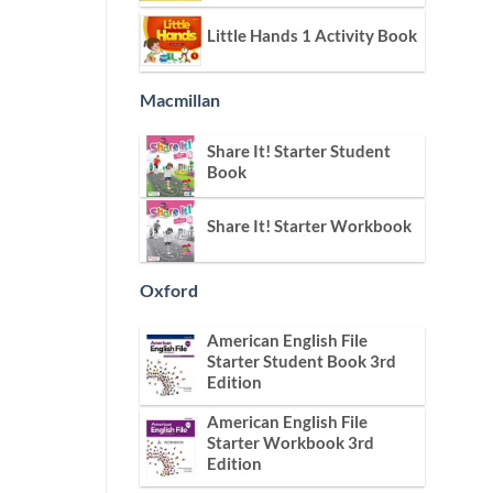
Little Hands 1 Activity Book
Macmillan
Share It! Starter Student
Book
Share It! Starter Workbook
Oxford
American English File
Starter Student Book 3rd
Edition
American English File
Starter Workbook 3rd
Edition