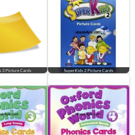
 3 Picture Cards
SuperKids 2 Picture Cards