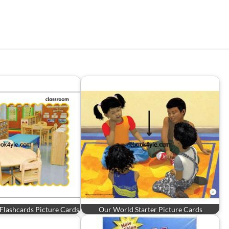
3 Flashcards Picture Cards
Our World Starter Picture Cards