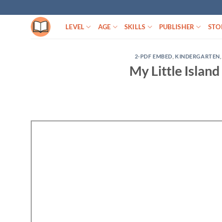
Skip
to
LEVEL
AGE
SKILLS
PUBLISHER
STO
content
2-PDF EMBED
,
KINDERGARTEN
My Little Island