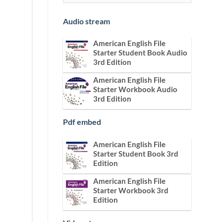
Audio stream
American English File
Starter Student Book Audio
3rd Edition
American English File
Starter Workbook Audio
3rd Edition
Pdf embed
American English File
Starter Student Book 3rd
Edition
American English File
Starter Workbook 3rd
Edition