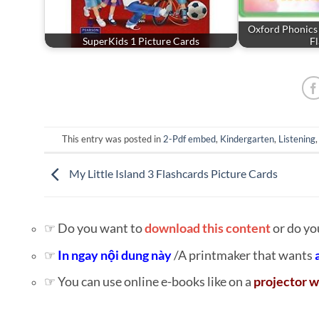
Oxford Phonics
SuperKids 1 Picture Cards
F
This entry was posted in
2-Pdf embed
,
Kindergarten
,
Listening
My Little Island 3 Flashcards Picture Cards
☞ Do you want to
download this content
or do yo
☞
In ngay nội dung này
/A printmaker that wants
☞ You can use online e-books like on a
projector w