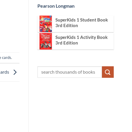
Pearson Longman
SuperKids 1 Student Book
3rd Edition
SuperKids 1 Activity Book
3rd Edition
e cards
.
Cards