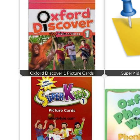
Oxford Discover 1 Picture Cards
SuperKids