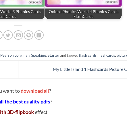
 World 3 Phonics Cards
Oxford Phonics World 4 Phonics Cards
lashCards
FlashCards
,
Pearson Longman
,
Speaking
,
Starter
and tagged
flash cards
,
flashcards
,
pictur
My Little Island 1 Flashcards Picture 
u want to
download all
?
all the best quality pdfs
?
ith 3D-flipbook
effect