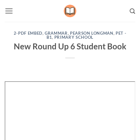
Skip
to
content
2-PDF EMBED
,
GRAMMAR
,
PEARSON LONGMAN
,
PET -
B1
,
PRIMARY SCHOOL
New Round Up 6 Student Book