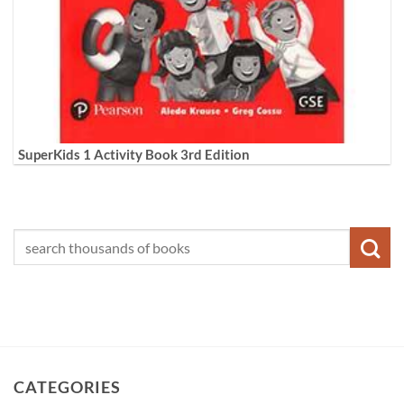
SuperKids 1 Activity Book 3rd Edition
CATEGORIES