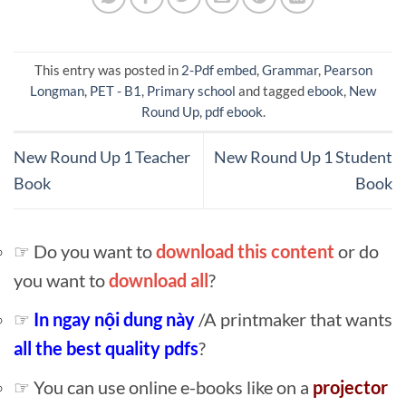
This entry was posted in
2-Pdf embed
,
Grammar
,
Pearson
Longman
,
PET - B1
,
Primary school
and tagged
ebook
,
New
Round Up
,
pdf ebook
.
New Round Up 1 Teacher
New Round Up 1 Student
Book
Book
☞ Do you want to
download this content
or do
you want to
download all
?
☞
In ngay nội dung này
/A printmaker that wants
all the best quality pdfs
?
☞ You can use online e-books like on a
projector