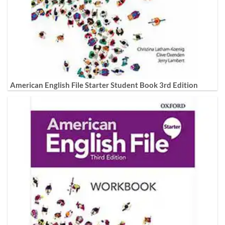
American English File Starter Student Book 3rd Edition