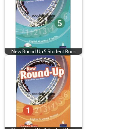
New Round Up 5 Student Book