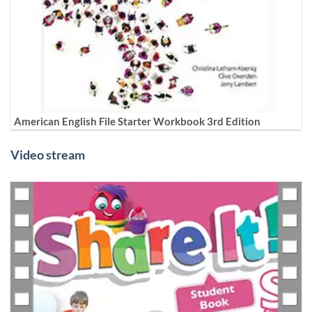
American English File Starter Workbook 3rd Edition
Video stream