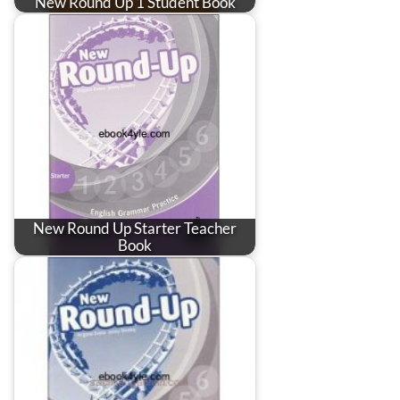
New Round Up 1 Student Book
New Round Up Starter Teacher
Book