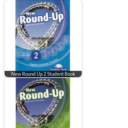
New Round Up 2 Student Book