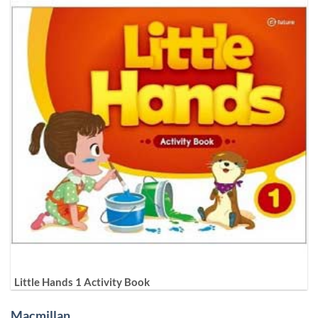
Little Hands 1 Activity Book
Macmillan