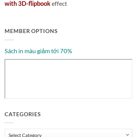
with 3D-flipbook
effect
MEMBER OPTIONS
Sách in màu giảm tới 70%
CATEGORIES
Categories