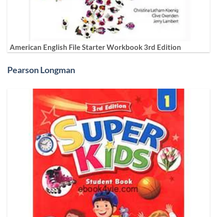
American English File Starter Workbook 3rd Edition
Pearson Longman