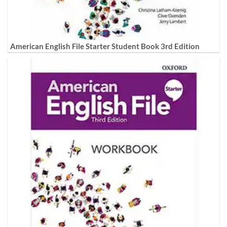
American English File Starter Student Book 3rd Edition