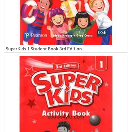
SuperKids 1 Student Book 3rd Edition