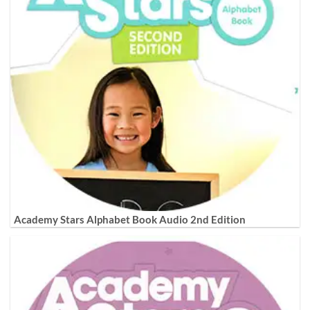
Academy Stars Alphabet Book Audio 2nd Edition