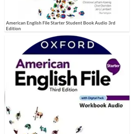
American English File Starter Student Book Audio 3rd
Edition