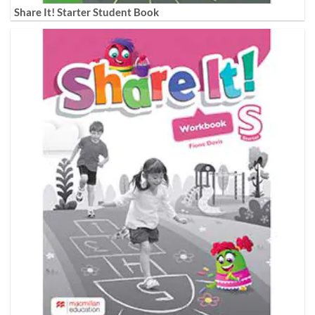
Share It! Starter Student Book