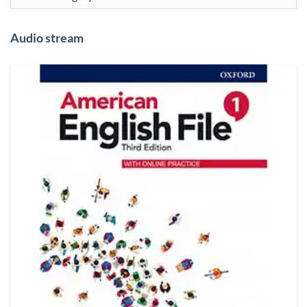
Audio stream