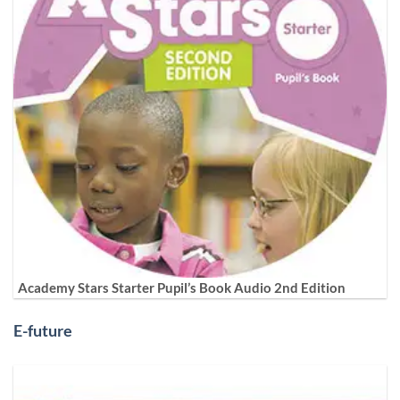
Academy Stars Starter Pupil’s Book Audio 2nd Edition
E-future