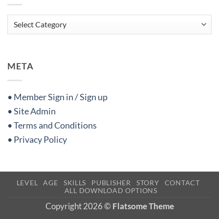
Categories
META
• Member Sign in / Sign up
• Site Admin
• Terms and Conditions
• Privacy Policy
LEVEL
AGE
SKILLS
PUBLISHER
STORY
CONTACT
ALL DOWNLOAD OPTIONS
Copyright 2026 ©
Flatsome Theme