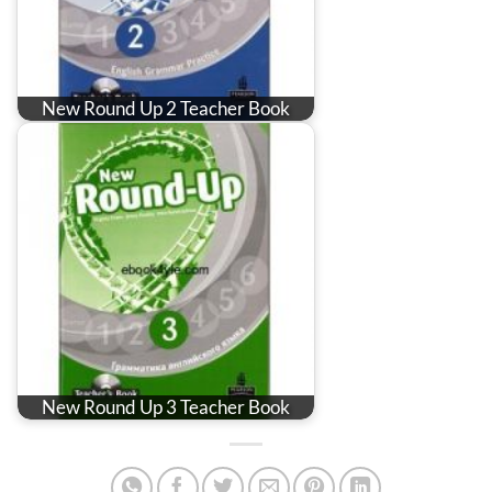
New Round Up 2 Teacher Book
New Round Up 3 Teacher Book