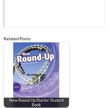
Related Posts:
New Round Up Starter Student
Book