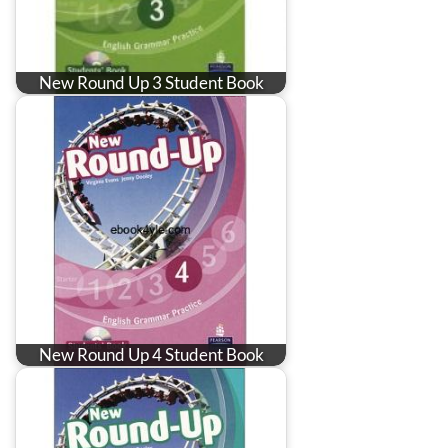
New Round Up 3 Student Book
New Round Up 4 Student Book