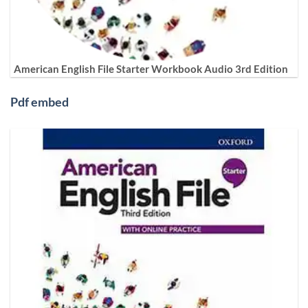
American English File Starter Workbook Audio 3rd Edition
Pdf embed