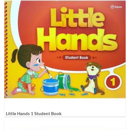
Little Hands 1 Student Book