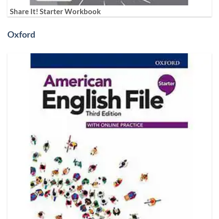
Share It! Starter Workbook
Oxford