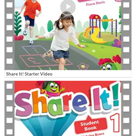
Share It! Starter Video