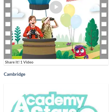
Share It! 1 Video
Cambridge