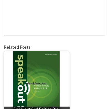
Related Posts: