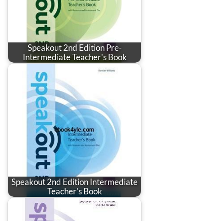
Speakout 2nd Edition Pre-
Intermediate Teacher's Book
Speakout 2nd Edition Intermediate
Teacher's Book