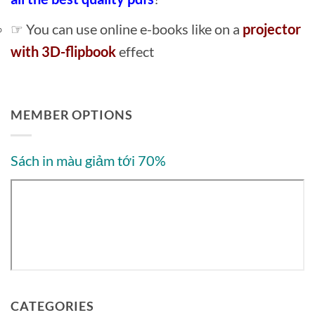
☞ You can use online e-books like on a
projector
with 3D-flipbook
effect
MEMBER OPTIONS
Sách in màu giảm tới 70%
CATEGORIES