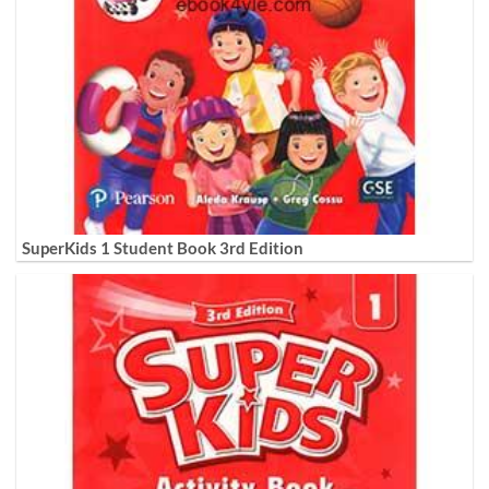
SuperKids 1 Student Book 3rd Edition