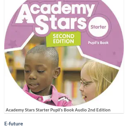
Academy Stars Starter Pupil’s Book Audio 2nd Edition
E-future