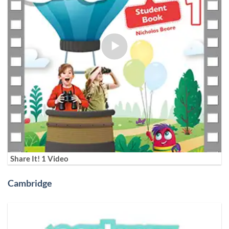
Share It! 1 Video
Cambridge