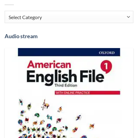
Categories
Audio stream