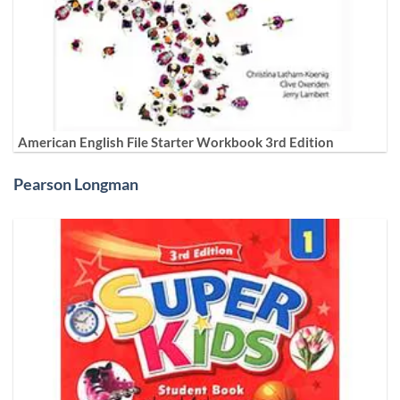
American English File Starter Workbook 3rd Edition
Pearson Longman