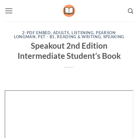
Skip
to
content
2-PDF EMBED
,
ADULTS
,
LISTENING
,
PEARSON
LONGMAN
,
PET - B1
,
READING & WRITING
,
SPEAKING
Speakout 2nd Edition
Intermediate Student’s Book