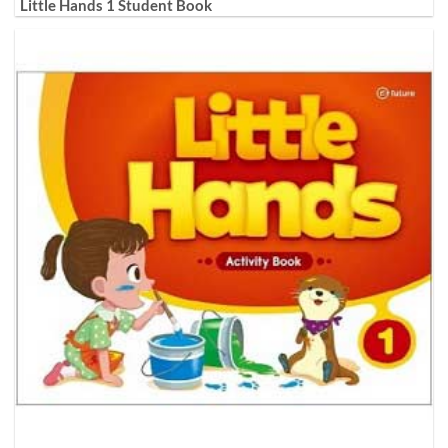
Little Hands 1 Student Book