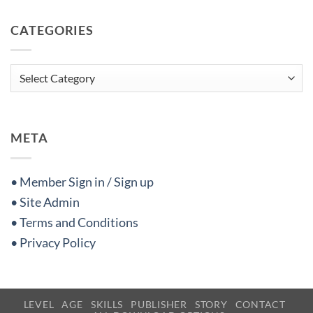
CATEGORIES
Categories
META
• Member Sign in / Sign up
• Site Admin
• Terms and Conditions
• Privacy Policy
LEVEL
AGE
SKILLS
PUBLISHER
STORY
CONTACT