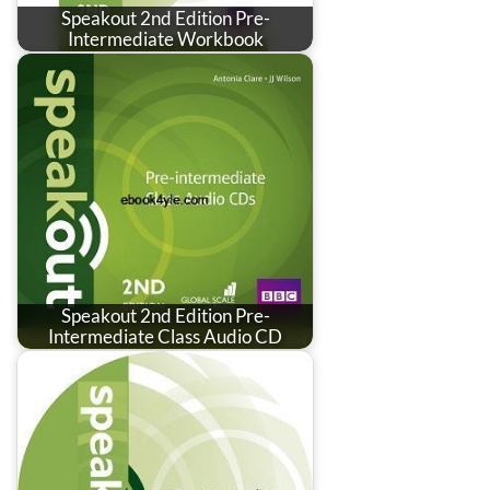
Speakout 2nd Edition Pre-
Intermediate Workbook
Speakout 2nd Edition Pre-
Intermediate Class Audio CD