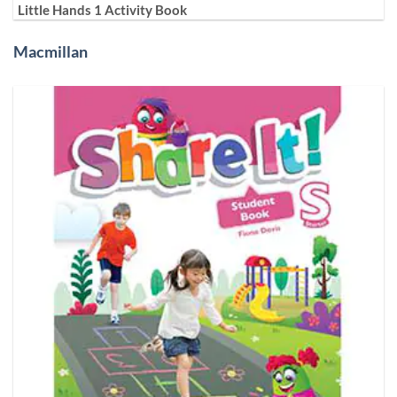
Little Hands 1 Activity Book
Macmillan