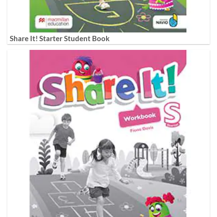
Share It! Starter Student Book