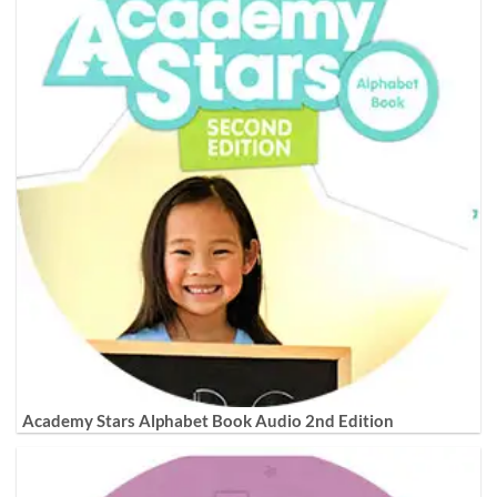
Academy Stars Alphabet Book Audio 2nd Edition