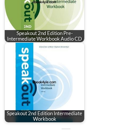
Speakout 2nd Edition Pre-
Intermediate Workbook Audio CD
Speakout 2nd Edition Intermediate
Workbook