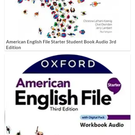
American English File Starter Student Book Audio 3rd
Edition