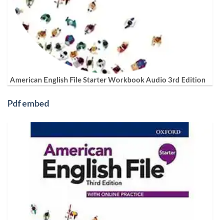
American English File Starter Workbook Audio 3rd Edition
Pdf embed