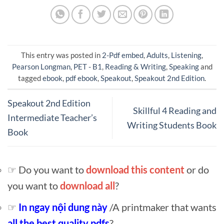
This entry was posted in
2-Pdf embed
,
Adults
,
Listening
,
Pearson Longman
,
PET - B1
,
Reading & Writing
,
Speaking
and
tagged
ebook
,
pdf ebook
,
Speakout
,
Speakout 2nd Edition
.
Speakout 2nd Edition
Skillful 4 Reading and
Intermediate Teacher’s
Writing Students Book
Book
☞ Do you want to
download this content
or do
you want to
download all
?
☞
In ngay nội dung này
/A printmaker that wants
all the best quality pdfs
?