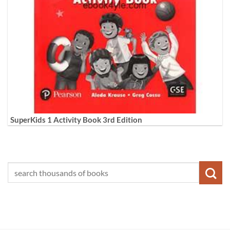
SuperKids 1 Activity Book 3rd Edition