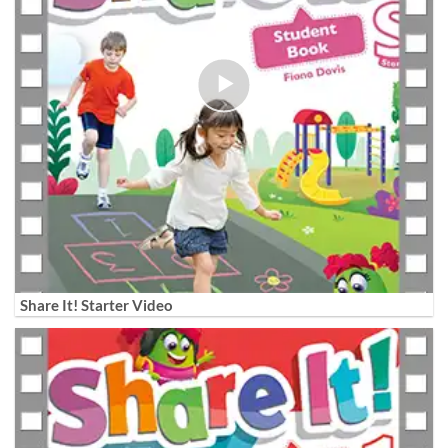
Share It! Starter Video