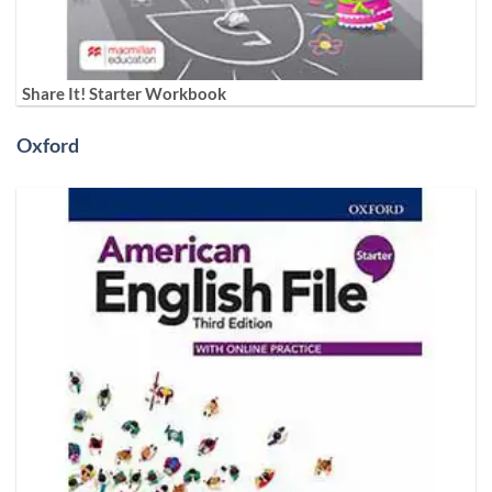
Share It! Starter Workbook
Oxford