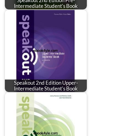
Speakout 2nd Edition Pre-
Intermediate Student's Book
Speakout 2nd Edition Upper-
Intermediate Student's Book