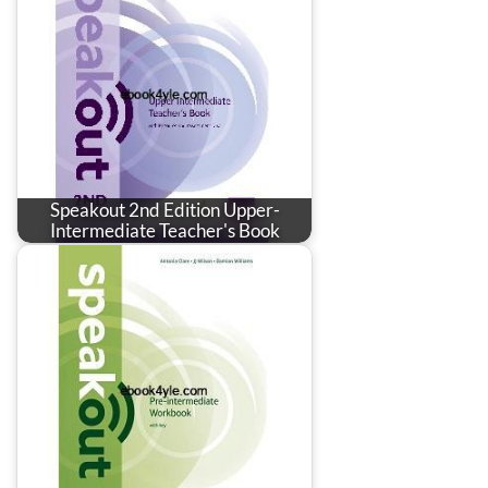
Speakout 2nd Edition Upper-
Intermediate Teacher's Book