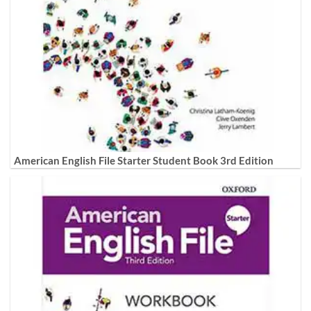
American English File Starter Student Book 3rd Edition