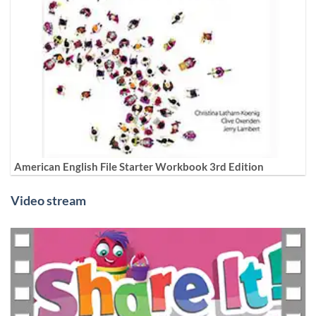
American English File Starter Workbook 3rd Edition
Video stream