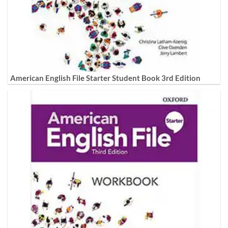
American English File Starter Student Book 3rd Edition