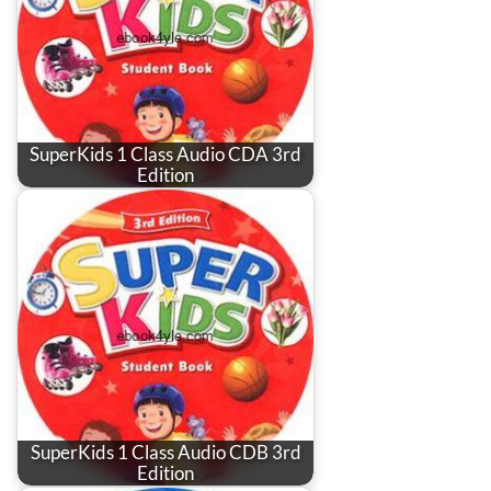
SuperKids 1 Class Audio CDA 3rd
Edition
SuperKids 1 Class Audio CDB 3rd
Edition