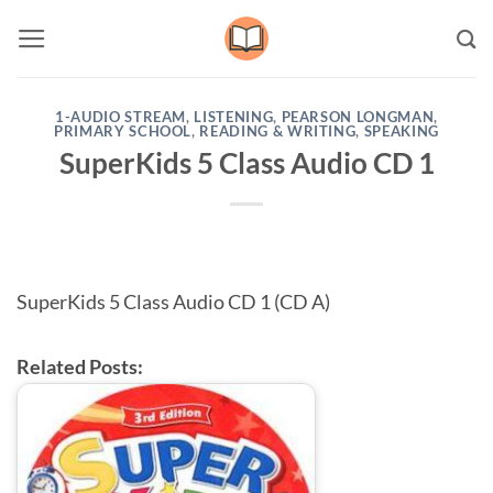
Skip
to
content
1-AUDIO STREAM
,
LISTENING
,
PEARSON LONGMAN
,
PRIMARY SCHOOL
,
READING & WRITING
,
SPEAKING
SuperKids 5 Class Audio CD 1
SuperKids 5 Class Audio CD 1 (CD A)
Related Posts: