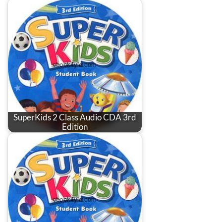
SuperKids 2 Class Audio CDA 3rd
Edition