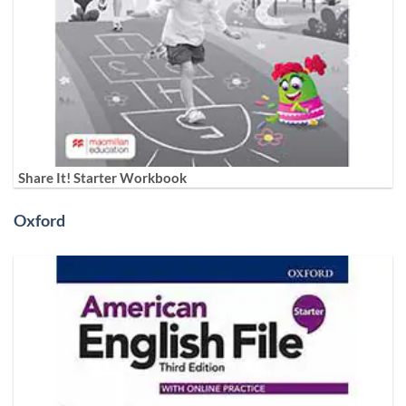
Share It! Starter Workbook
Oxford