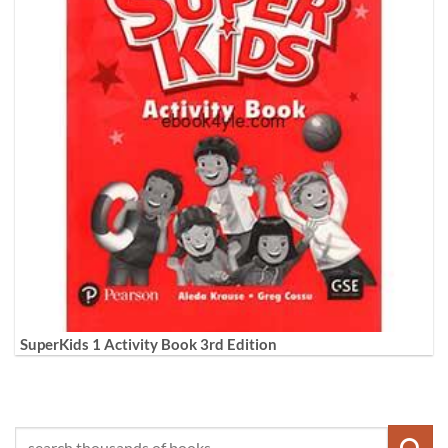
SuperKids 1 Activity Book 3rd Edition