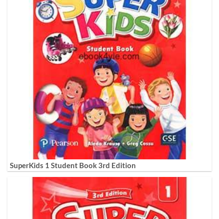
SuperKids 1 Student Book 3rd Edition