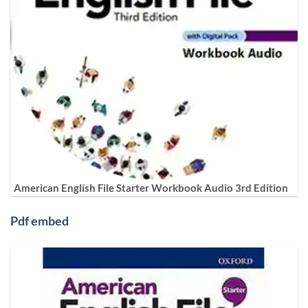
American English File Starter Workbook Audio 3rd Edition
Pdf embed