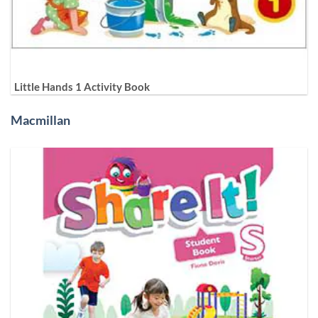
Little Hands 1 Activity Book
Macmillan