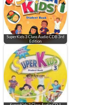
SuperKids 3 Class Audio CDB 3rd
Edition
SuperKids 3 Class Audio CD 1