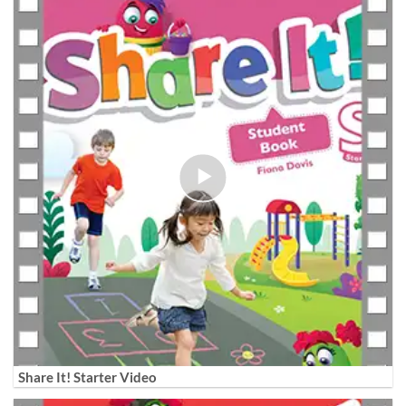
Share It! Starter Video