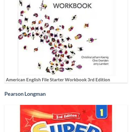
American English File Starter Workbook 3rd Edition
Pearson Longman