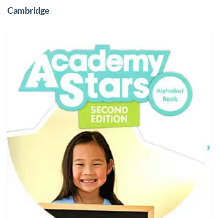
Cambridge