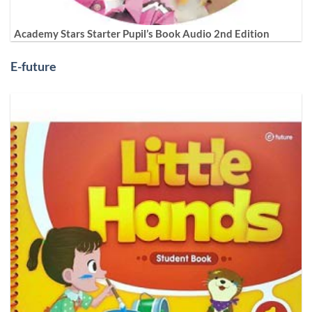
Academy Stars Starter Pupil’s Book Audio 2nd Edition
E-future