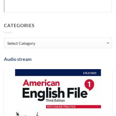
CATEGORIES
Categories
Audio stream