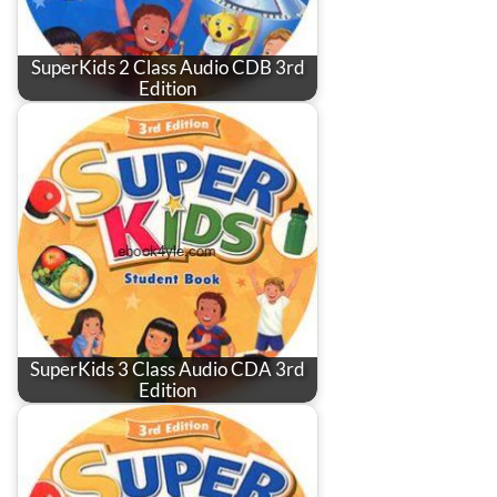
SuperKids 2 Class Audio CDB 3rd
Edition
SuperKids 3 Class Audio CDA 3rd
Edition