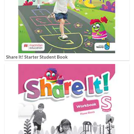
Share It! Starter Student Book