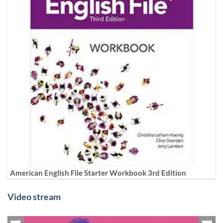
American English File Starter Workbook 3rd Edition
Video stream