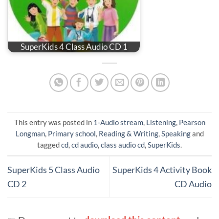
SuperKids 4 Class Audio CD 1
This entry was posted in
1-Audio stream
,
Listening
,
Pearson
Longman
,
Primary school
,
Reading & Writing
,
Speaking
and
tagged
cd
,
cd audio
,
class audio cd
,
SuperKids
.
SuperKids 5 Class Audio
SuperKids 4 Activity Book
CD 2
CD Audio