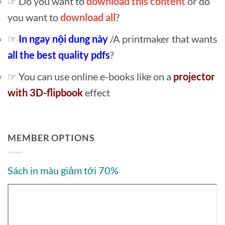
☞ Do you want to
download this content
or do
you want to
download all
?
☞
In ngay nội dung này
/A printmaker that wants
all the best quality pdfs
?
☞ You can use online e-books like on a
projector
with 3D-flipbook
effect
MEMBER OPTIONS
Sách in màu giảm tới 70%