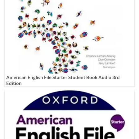
American English File Starter Student Book Audio 3rd
Edition