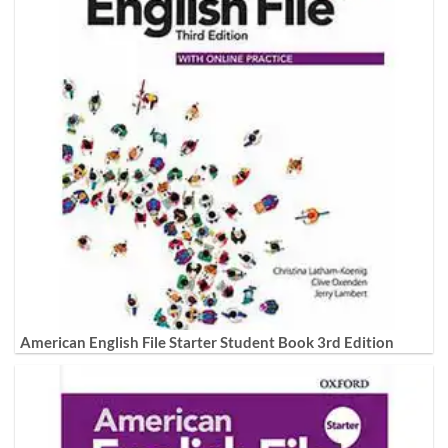
American English File Starter Student Book 3rd Edition