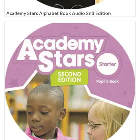
Academy Stars Alphabet Book Audio 2nd Edition