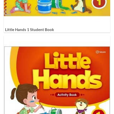
Little Hands 1 Student Book