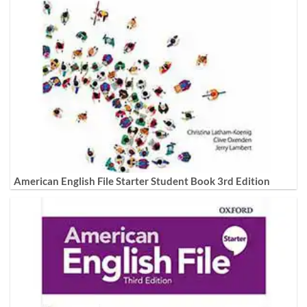
American English File Starter Student Book 3rd Edition