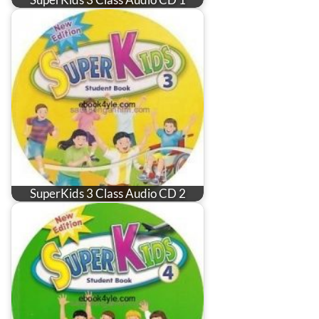
SuperKids 3 Class Audio CD 2