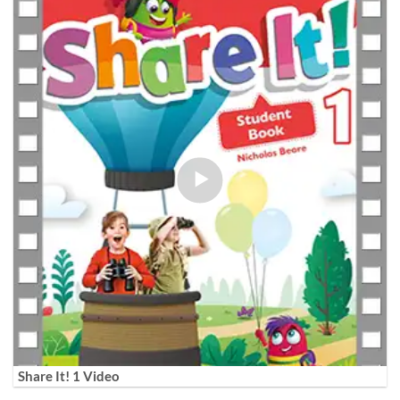
Share It! 1 Video