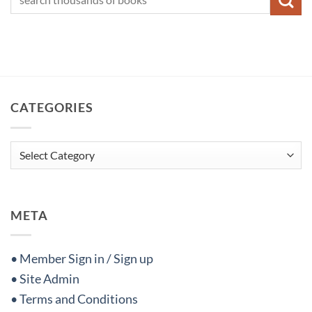
CATEGORIES
Categories
META
• Member Sign in / Sign up
• Site Admin
• Terms and Conditions