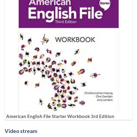
American English File Starter Workbook 3rd Edition
Video stream