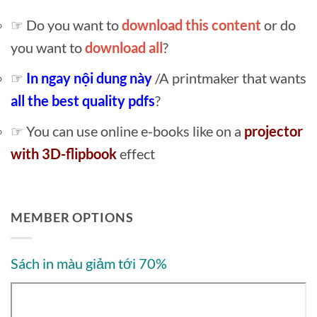
☞ Do you want to
download this content
or do
you want to
download all
?
☞
In ngay nội dung này
/A printmaker that wants
all the best quality pdfs
?
☞ You can use online e-books like on a
projector
with 3D-flipbook
effect
MEMBER OPTIONS
Sách in màu giảm tới 70%