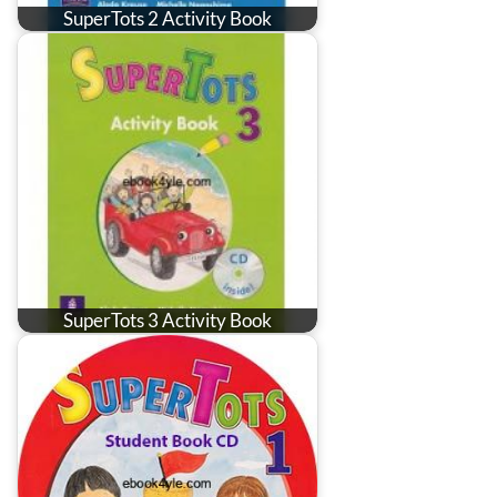
SuperTots 2 Activity Book
SuperTots 3 Activity Book