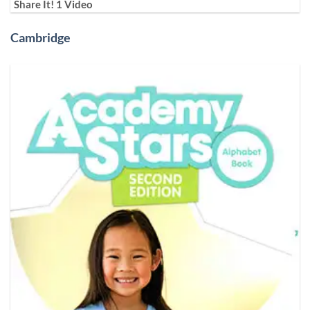
Share It! 1 Video
Cambridge