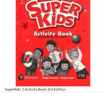
SuperKids 1 Activity Book 3rd Edition