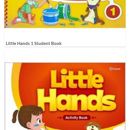
Little Hands 1 Student Book