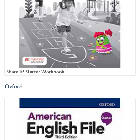
Share It! Starter Workbook
Oxford