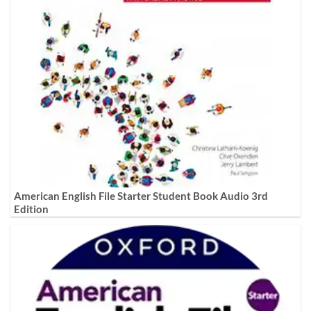
American English File Starter Student Book Audio 3rd
Edition