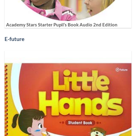
Academy Stars Starter Pupil’s Book Audio 2nd Edition
E-future