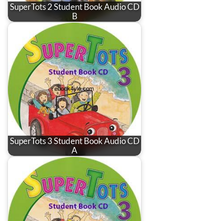
SuperTots 2 Student Book Audio CD
B
SuperTots 3 Student Book Audio CD
A