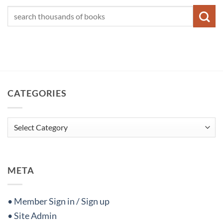
CATEGORIES
Categories
META
• Member Sign in / Sign up
• Site Admin