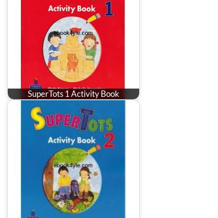
SuperTots 1 Activity Book