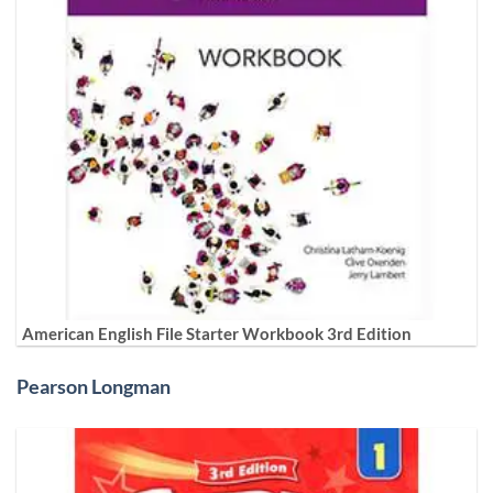
American English File Starter Workbook 3rd Edition
Pearson Longman