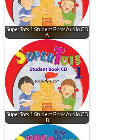
SuperTots 1 Student Book Audio CD
A
SuperTots 1 Student Book Audio CD
B