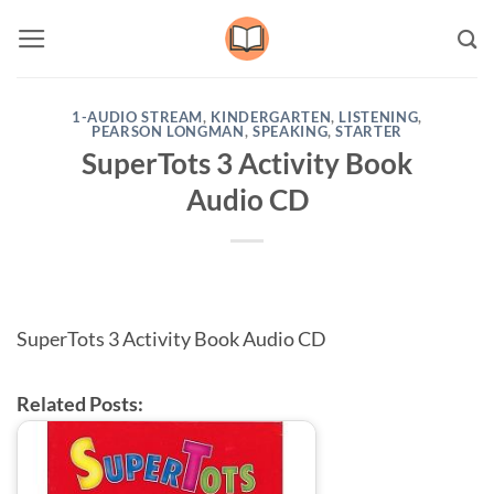
Skip
to
content
1-AUDIO STREAM
,
KINDERGARTEN
,
LISTENING
,
PEARSON LONGMAN
,
SPEAKING
,
STARTER
SuperTots 3 Activity Book
Audio CD
SuperTots 3 Activity Book Audio CD
Related Posts: