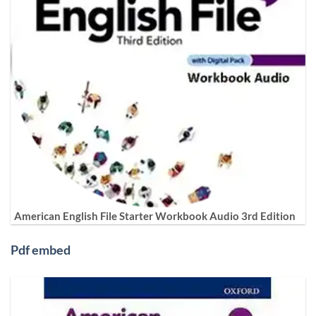
American English File Starter Workbook Audio 3rd Edition
Pdf embed