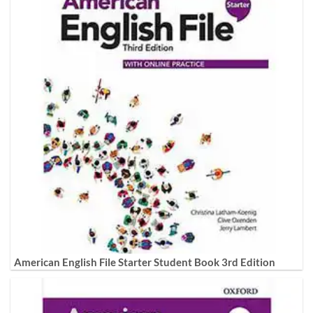
American English File Starter Student Book 3rd Edition