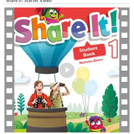
Share It! Starter Video