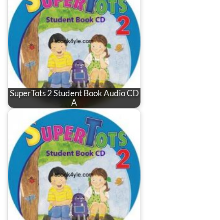
SuperTots 2 Student Book Audio CD
A