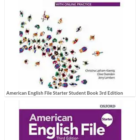
American English File Starter Student Book 3rd Edition