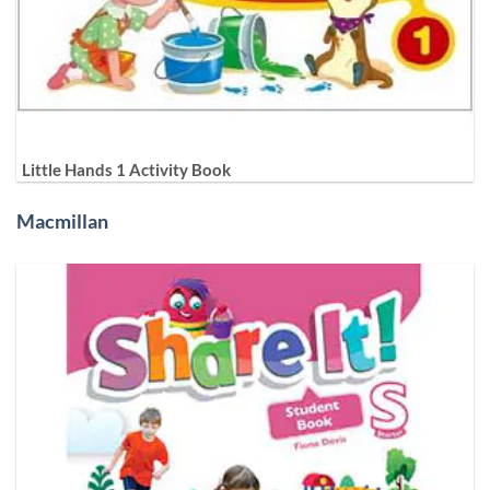
Little Hands 1 Activity Book
Macmillan