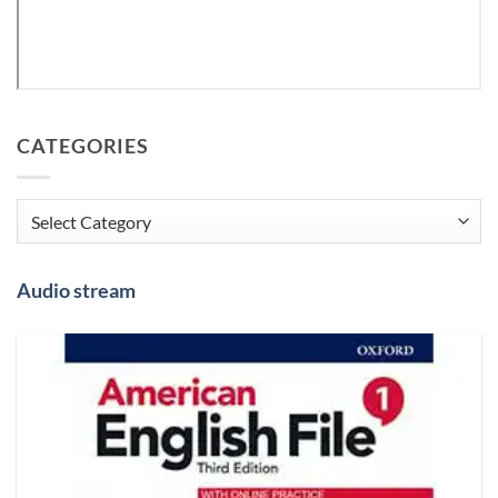
CATEGORIES
Categories
Audio stream