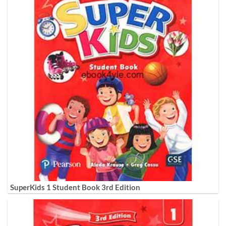
SuperKids 1 Student Book 3rd Edition