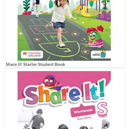
Share It! Starter Student Book