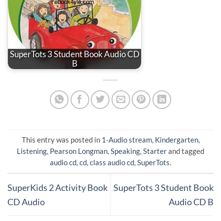
SuperTots 3 Student Book Audio CD
B
This entry was posted in
1-Audio stream
,
Kindergarten
,
Listening
,
Pearson Longman
,
Speaking
,
Starter
and tagged
audio cd
,
cd
,
class audio cd
,
SuperTots
.
SuperKids 2 Activity Book
SuperTots 3 Student Book
CD Audio
Audio CD B