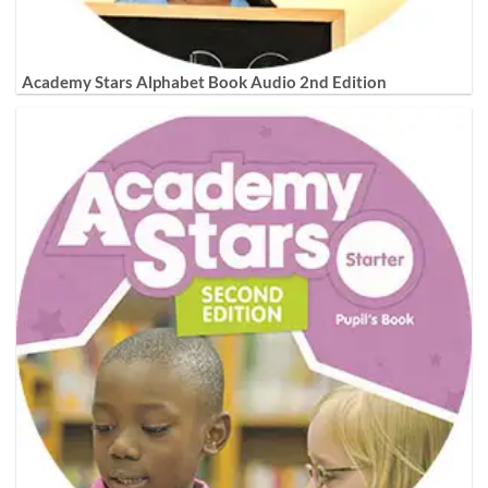
Academy Stars Alphabet Book Audio 2nd Edition