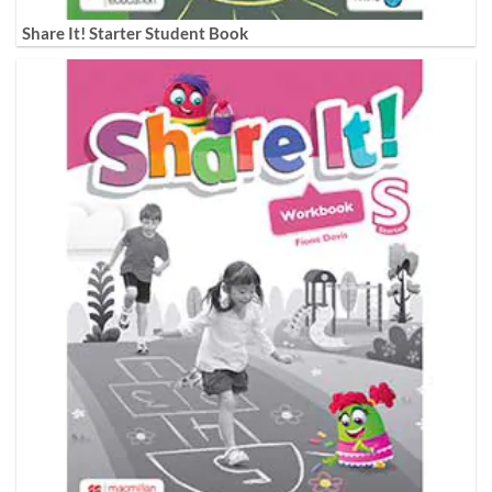
Share It! Starter Student Book