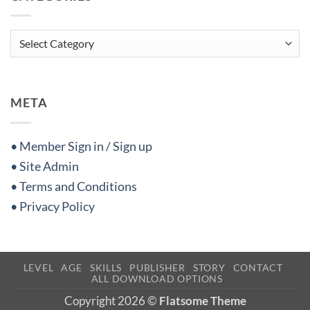
Categories
META
• Member Sign in / Sign up
• Site Admin
• Terms and Conditions
• Privacy Policy
LEVEL
AGE
SKILLS
PUBLISHER
STORY
CONTACT
ALL DOWNLOAD OPTIONS
Copyright 2026 ©
Flatsome Theme