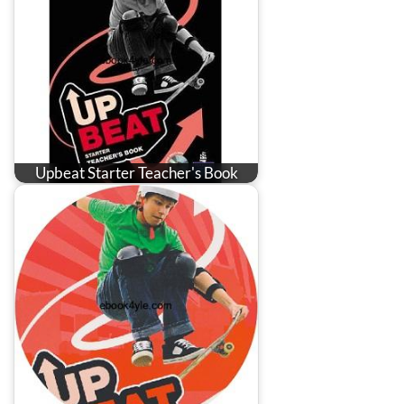
Upbeat Starter Teacher's Book