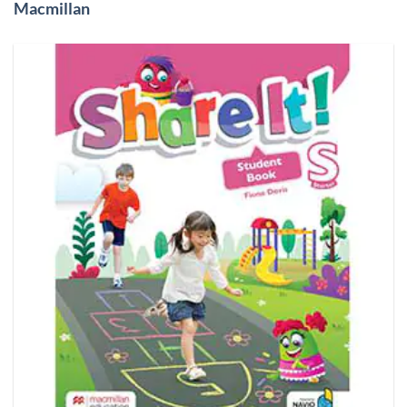
Macmillan