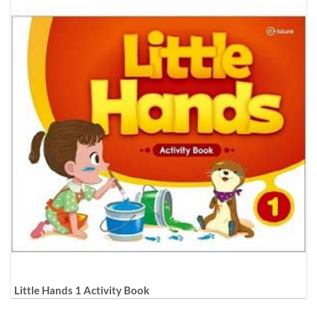
Little Hands 1 Activity Book