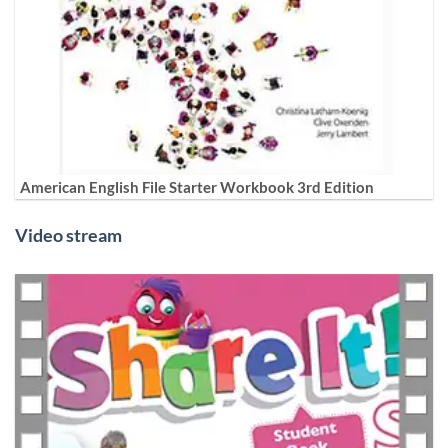
American English File Starter Workbook 3rd Edition
Video stream