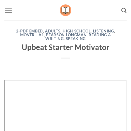
Skip
to
content
2-PDF EMBED
,
ADULTS
,
HIGH SCHOOL
,
LISTENING
,
MOVER - A1
,
PEARSON LONGMAN
,
READING &
WRITING
,
SPEAKING
Upbeat Starter Motivator