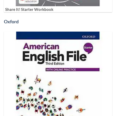
Share It! Starter Workbook
Oxford