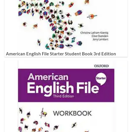
American English File Starter Student Book 3rd Edition