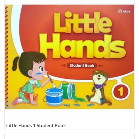
Little Hands 1 Student Book