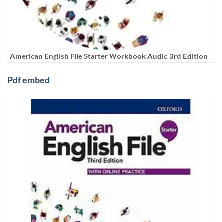
American English File Starter Workbook Audio 3rd Edition
Pdf embed