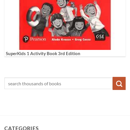
SuperKids 1 Activity Book 3rd Edition
CATEGORIES