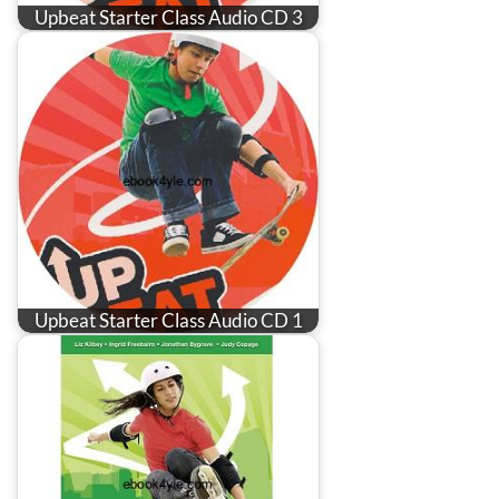
Upbeat Starter Class Audio CD 3
Upbeat Starter Class Audio CD 1