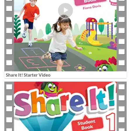
Share It! Starter Video