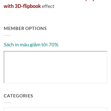
with 3D-flipbook
effect
MEMBER OPTIONS
Sách in màu giảm tới 70%
CATEGORIES
Categories