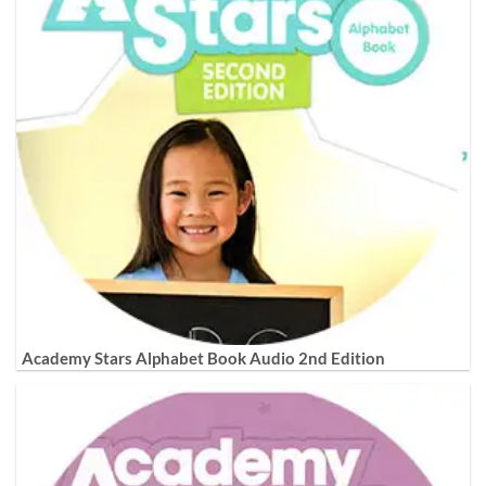
Academy Stars Alphabet Book Audio 2nd Edition