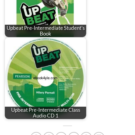
Upbeat Pre-Intermediate Student's
Book
Upbeat Pre-Intermediate Class
Audio CD 1