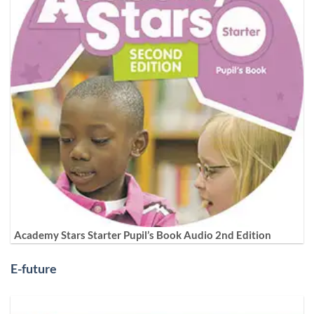
Academy Stars Starter Pupil’s Book Audio 2nd Edition
E-future