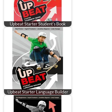
Upbeat Starter Student's Book
Upbeat Starter Language Builder