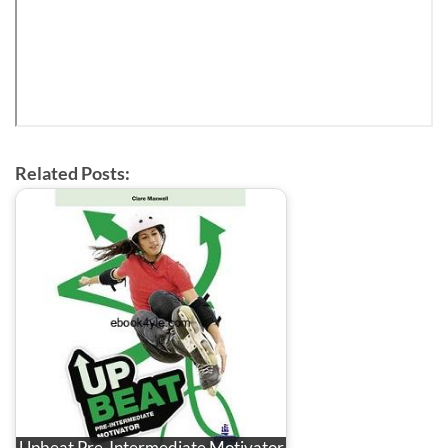
Related Posts:
Upbeat Pre-Intermediate Motivator