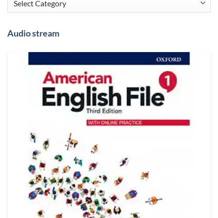
Audio stream