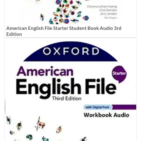
American English File Starter Student Book Audio 3rd
Edition