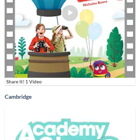
Share It! 1 Video
Cambridge