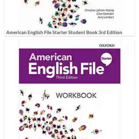
American English File Starter Student Book 3rd Edition