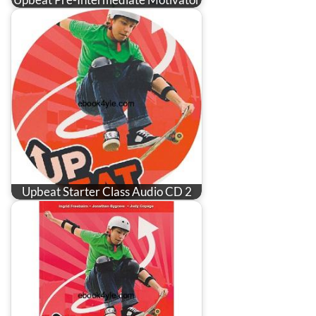
Upbeat Starter Class Audio CD 2