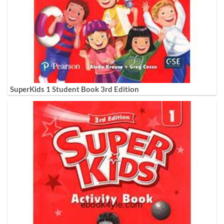
SuperKids 1 Student Book 3rd Edition