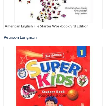
American English File Starter Workbook 3rd Edition
Pearson Longman