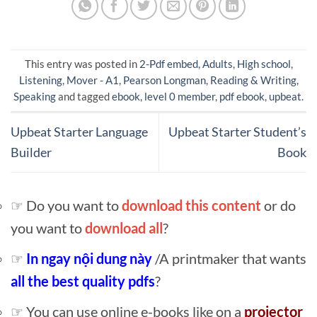
This entry was posted in
2-Pdf embed
,
Adults
,
High school
,
Listening
,
Mover - A1
,
Pearson Longman
,
Reading & Writing
,
Speaking
and tagged
ebook
,
level 0 member
,
pdf ebook
,
upbeat
.
Upbeat Starter Language
Upbeat Starter Student’s
Builder
Book
☞ Do you want to
download this content
or do
you want to
download all
?
☞
In ngay nội dung này
/A printmaker that wants
all the best quality pdfs
?
☞ You can use online e-books like on a
projector