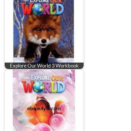
Explore Our World 3 Workbook