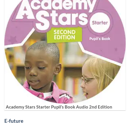
Academy Stars Starter Pupil’s Book Audio 2nd Edition
E-future