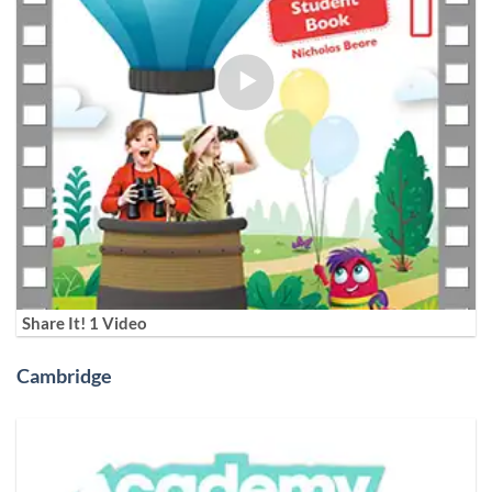
Share It! 1 Video
Cambridge