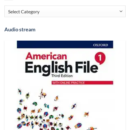
Categories
Audio stream