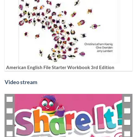
American English File Starter Workbook 3rd Edition
Video stream