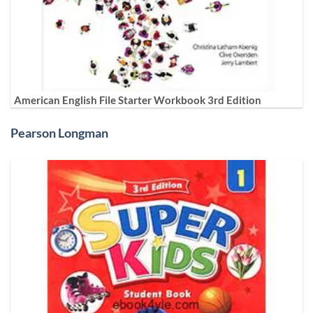
American English File Starter Workbook 3rd Edition
Pearson Longman