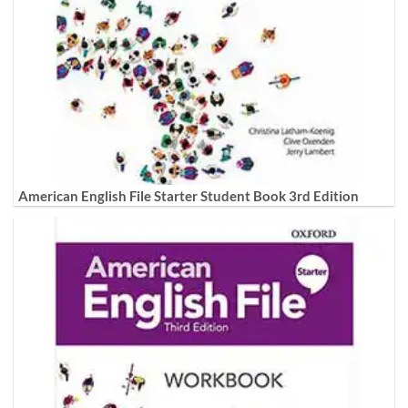
American English File Starter Student Book 3rd Edition