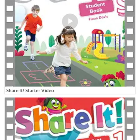
Share It! Starter Video