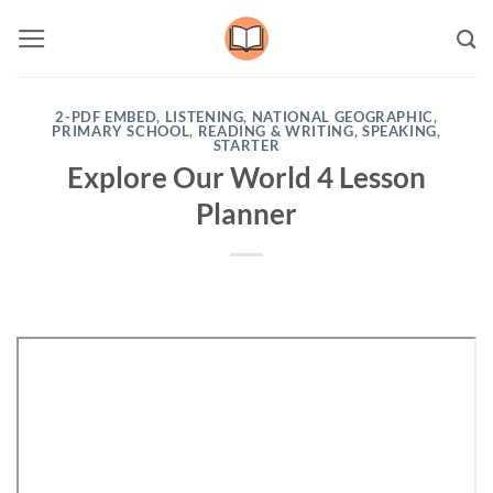
Skip
to
content
2-PDF EMBED
,
LISTENING
,
NATIONAL GEOGRAPHIC
,
PRIMARY SCHOOL
,
READING & WRITING
,
SPEAKING
,
STARTER
Explore Our World 4 Lesson
Planner