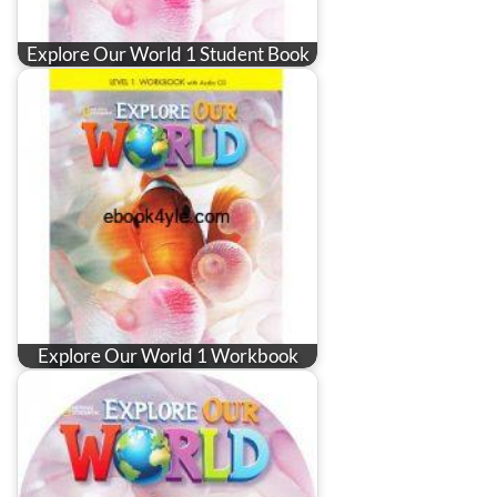
Explore Our World 1 Student Book
Explore Our World 1 Workbook