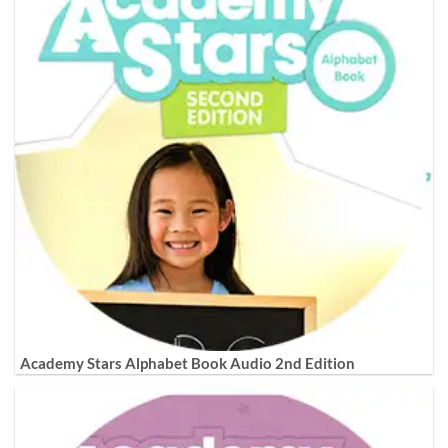
Academy Stars Alphabet Book Audio 2nd Edition