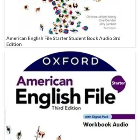
American English File Starter Student Book Audio 3rd
Edition