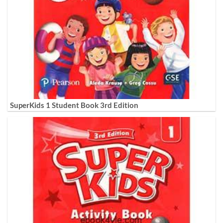
SuperKids 1 Student Book 3rd Edition