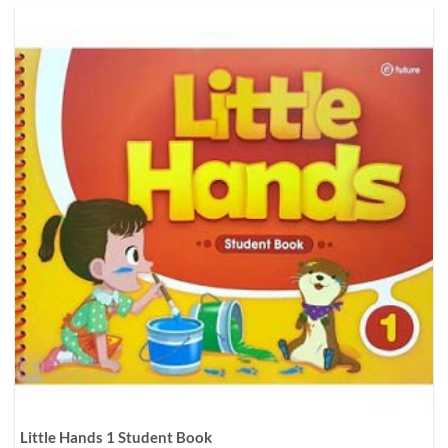
Little Hands 1 Student Book