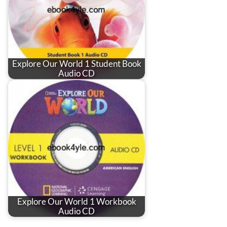
Explore Our World 1 Student Book
Audio CD
Explore Our World 1 Workbook
Audio CD