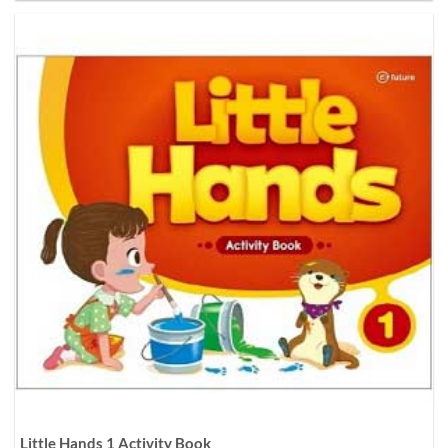
Little Hands 1 Activity Book