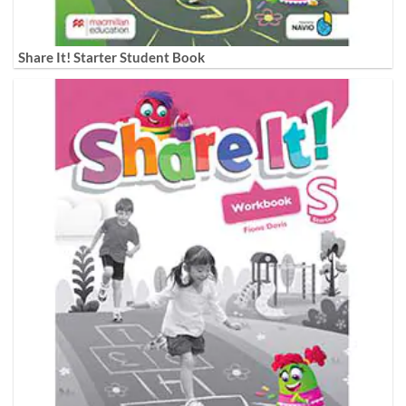
Share It! Starter Student Book