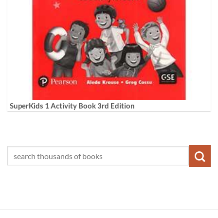
SuperKids 1 Activity Book 3rd Edition