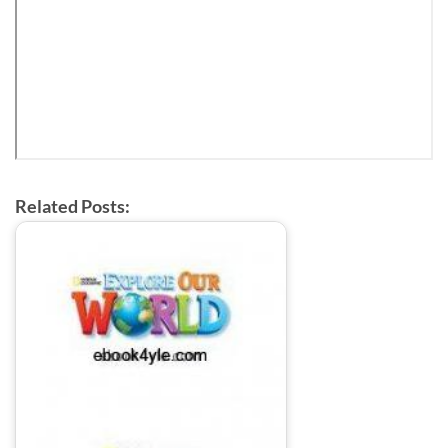
Related Posts: