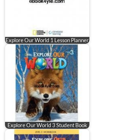
Explore Our World 1 Lesson Planner
Explore Our World 3 Student Book