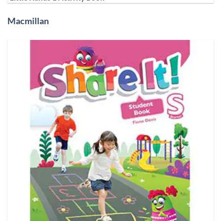
Macmillan