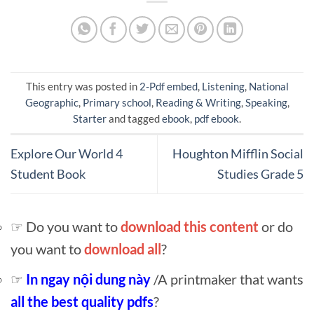
This entry was posted in
2-Pdf embed
,
Listening
,
National
Geographic
,
Primary school
,
Reading & Writing
,
Speaking
,
Starter
and tagged
ebook
,
pdf ebook
.
Explore Our World 4
Houghton Mifflin Social
Student Book
Studies Grade 5
☞ Do you want to
download this content
or do
you want to
download all
?
☞
In ngay nội dung này
/A printmaker that wants
all the best quality pdfs
?