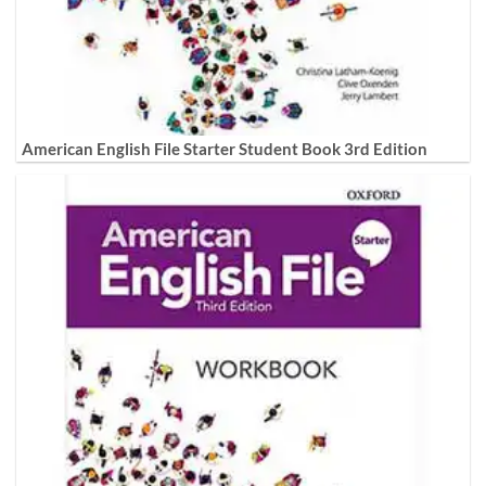
American English File Starter Student Book 3rd Edition