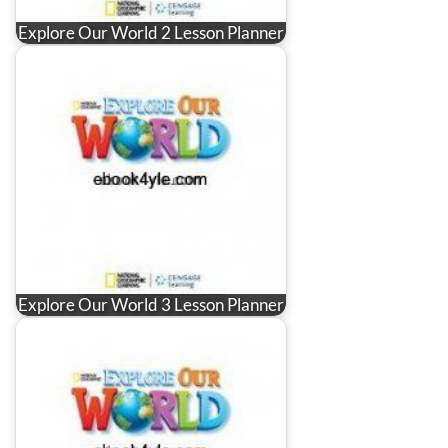
Explore Our World 2 Lesson Planner
Explore Our World 3 Lesson Planner