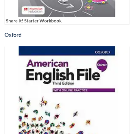
Share It! Starter Workbook
Oxford