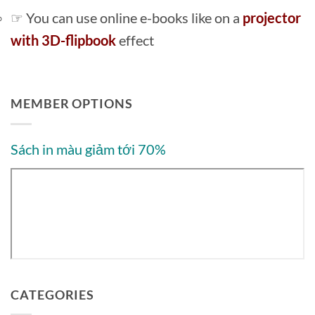
☞ You can use online e-books like on a
projector
with 3D-flipbook
effect
MEMBER OPTIONS
Sách in màu giảm tới 70%
CATEGORIES