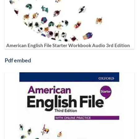
American English File Starter Workbook Audio 3rd Edition
Pdf embed