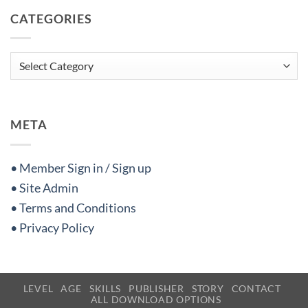
CATEGORIES
Categories
META
• Member Sign in / Sign up
• Site Admin
• Terms and Conditions
• Privacy Policy
LEVEL
AGE
SKILLS
PUBLISHER
STORY
CONTACT
ALL DOWNLOAD OPTIONS